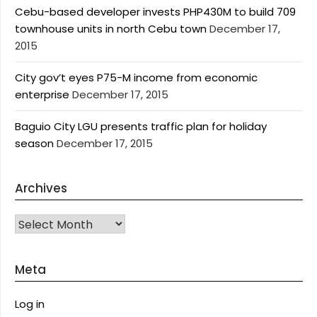
Cebu-based developer invests PHP430M to build 709
townhouse units in north Cebu town
December 17,
2015
City gov’t eyes P75-M income from economic
enterprise
December 17, 2015
Baguio City LGU presents traffic plan for holiday
season
December 17, 2015
Archives
Archives
Meta
Log in