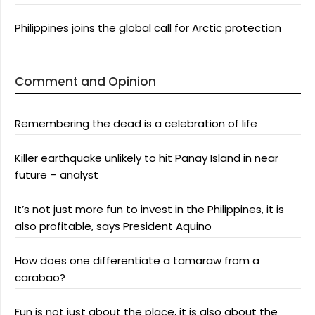
Philippines joins the global call for Arctic protection
Comment and Opinion
Remembering the dead is a celebration of life
Killer earthquake unlikely to hit Panay Island in near
future – analyst
It’s not just more fun to invest in the Philippines, it is
also profitable, says President Aquino
How does one differentiate a tamaraw from a
carabao?
Fun is not just about the place, it is also about the