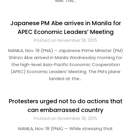
well. This…
Japanese PM Abe arrives in Manila for
APEC Economic Leaders’ Meeting
Posted on November 18, 2015
MANILA, Nov. 18 (PNA) – Japanese Prime Minister (PM)
Shinzo Abe arrived in Manila Wednesday morning for
the high-level Asia-Pacific Economic Cooperation
(APEC) Economic Leaders’ Meeting. The PM’s plane
landed at the…
Protesters urged not to do actions that
can embarrassed country
Posted on November 18, 2015
MANILA, Nov. 18 (PNA) — While stressing that