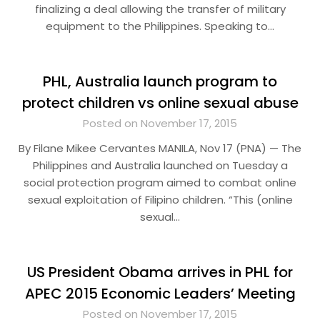
finalizing a deal allowing the transfer of military
equipment to the Philippines. Speaking to…
PHL, Australia launch program to
protect children vs online sexual abuse
Posted on November 17, 2015
By Filane Mikee Cervantes MANILA, Nov 17 (PNA) — The
Philippines and Australia launched on Tuesday a
social protection program aimed to combat online
sexual exploitation of Filipino children. “This (online
sexual…
US President Obama arrives in PHL for
APEC 2015 Economic Leaders’ Meeting
Posted on November 17, 2015