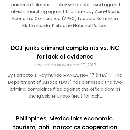
maximum tolerance policy will be observed against
rallyists marching against the four-day Asia-Pacific
Economic Conference (APEC) Leaders Summit in
Metro Manila, Philippine National Police…
DOJ junks criminal complaints vs. INC
for lack of evidence
Posted on November 17, 2015
By Perfecto T. Raymundo MANILA, Nov. 17 (PNA) — The
Department of Justice (DOJ) has dismissed the two
criminal complaints filed against the officialdom of
the Iglesia Ni Cristo (INC) for lack…
Philippines, Mexico inks economic,
tourism, anti-narcotics cooperation