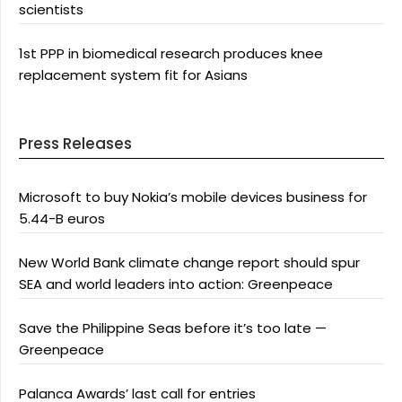
scientists
1st PPP in biomedical research produces knee
replacement system fit for Asians
Press Releases
Microsoft to buy Nokia’s mobile devices business for
5.44-B euros
New World Bank climate change report should spur
SEA and world leaders into action: Greenpeace
Save the Philippine Seas before it’s too late —
Greenpeace
Palanca Awards’ last call for entries