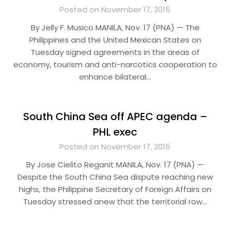
Posted on November 17, 2015
By Jelly F. Musico MANILA, Nov. 17 (PNA) — The
Philippines and the United Mexican States on
Tuesday signed agreements in the areas of
economy, tourism and anti-narcotics cooperation to
enhance bilateral…
South China Sea off APEC agenda –
PHL exec
Posted on November 17, 2015
By Jose Cielito Reganit MANILA, Nov. 17 (PNA) —
Despite the South China Sea dispute reaching new
highs, the Philippine Secretary of Foreign Affairs on
Tuesday stressed anew that the territorial row…