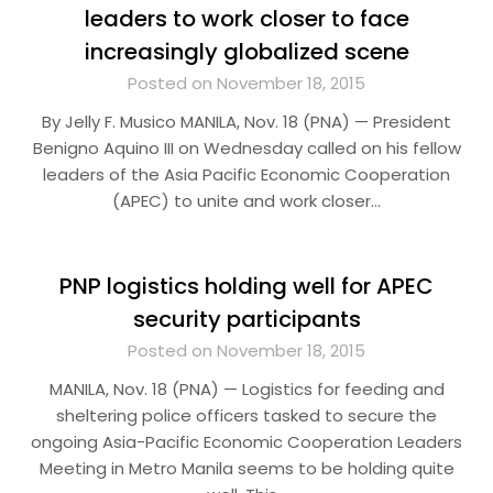
leaders to work closer to face
increasingly globalized scene
Posted on November 18, 2015
By Jelly F. Musico MANILA, Nov. 18 (PNA) — President
Benigno Aquino III on Wednesday called on his fellow
leaders of the Asia Pacific Economic Cooperation
(APEC) to unite and work closer…
PNP logistics holding well for APEC
security participants
Posted on November 18, 2015
MANILA, Nov. 18 (PNA) — Logistics for feeding and
sheltering police officers tasked to secure the
ongoing Asia-Pacific Economic Cooperation Leaders
Meeting in Metro Manila seems to be holding quite