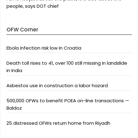
people, says DOT chief
OFW Corner
Ebola infection risk low in Croatia
Death toll rises to 41, over 100 still missing in landslide
in India
Asbestos use in construction a labor hazard
500,000 OFWs to benefit POEA on-line transactions —
Baldoz
25 distressed OFWs return home from Riyadh