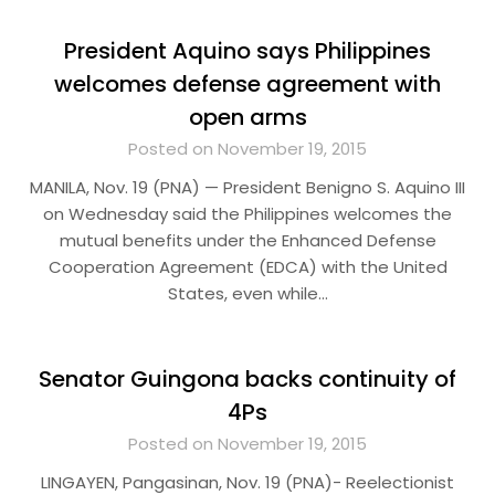
President Aquino says Philippines
welcomes defense agreement with
open arms
Posted on November 19, 2015
MANILA, Nov. 19 (PNA) — President Benigno S. Aquino III
on Wednesday said the Philippines welcomes the
mutual benefits under the Enhanced Defense
Cooperation Agreement (EDCA) with the United
States, even while…
Senator Guingona backs continuity of
4Ps
Posted on November 19, 2015
LINGAYEN, Pangasinan, Nov. 19 (PNA)- Reelectionist