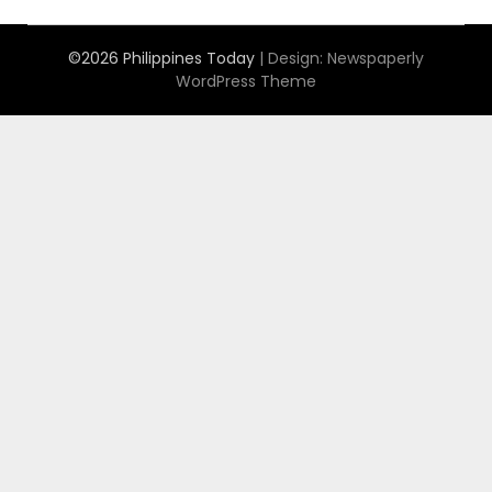
©2026 Philippines Today
| Design:
Newspaperly
WordPress Theme