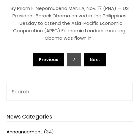
By Priam F. Nepomuceno MANILA, Nov. 17 (PNA) — US
President Barack Obama arrived in the Philippines
Tuesday to attend the Asia-Pacific Economic
Cooperation (APEC) Economic Leaders’ meeting.
Obama was flown in…
Posts
Previous
7
Next
pagination
SEARCH
FOR:
News Categories
Announcement
(34)