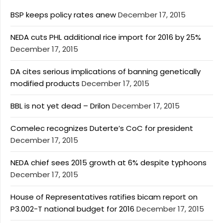
BSP keeps policy rates anew
December 17, 2015
NEDA cuts PHL additional rice import for 2016 by 25%
December 17, 2015
DA cites serious implications of banning genetically
modified products
December 17, 2015
BBL is not yet dead – Drilon
December 17, 2015
Comelec recognizes Duterte’s CoC for president
December 17, 2015
NEDA chief sees 2015 growth at 6% despite typhoons
December 17, 2015
House of Representatives ratifies bicam report on
P3.002-T national budget for 2016
December 17, 2015