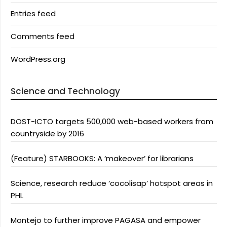
Entries feed
Comments feed
WordPress.org
Science and Technology
DOST-ICTO targets 500,000 web-based workers from
countryside by 2016
(Feature) STARBOOKS: A ‘makeover’ for librarians
Science, research reduce ‘cocolisap’ hotspot areas in
PHL
Montejo to further improve PAGASA and empower