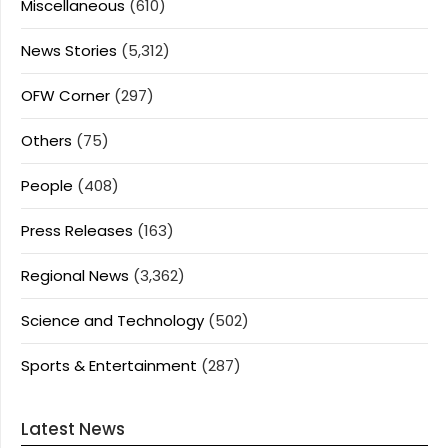
Miscellaneous
(610)
News Stories
(5,312)
OFW Corner
(297)
Others
(75)
People
(408)
Press Releases
(163)
Regional News
(3,362)
Science and Technology
(502)
Sports & Entertainment
(287)
Latest News