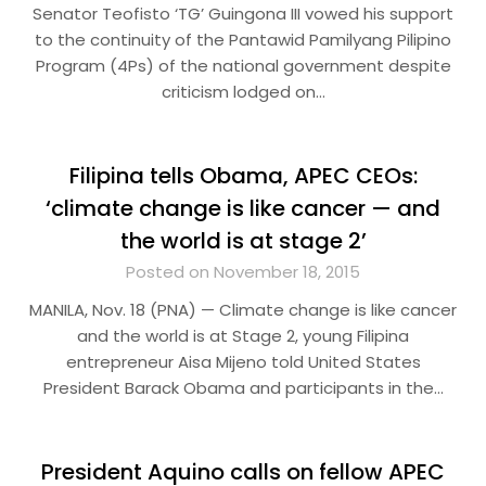
Senator Teofisto ‘TG’ Guingona III vowed his support
to the continuity of the Pantawid Pamilyang Pilipino
Program (4Ps) of the national government despite
criticism lodged on…
Filipina tells Obama, APEC CEOs:
‘climate change is like cancer — and
the world is at stage 2’
Posted on November 18, 2015
MANILA, Nov. 18 (PNA) — Climate change is like cancer
and the world is at Stage 2, young Filipina
entrepreneur Aisa Mijeno told United States
President Barack Obama and participants in the…
President Aquino calls on fellow APEC