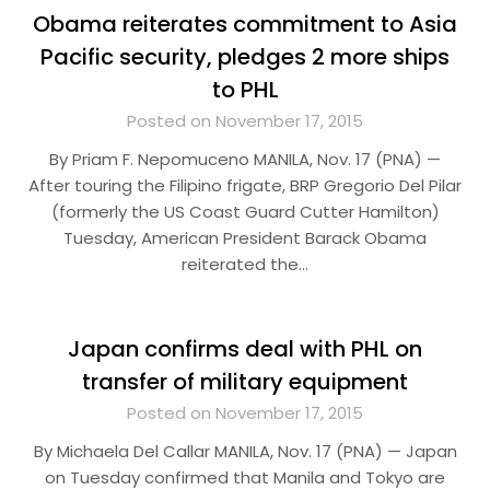
Obama reiterates commitment to Asia
Pacific security, pledges 2 more ships
to PHL
Posted on November 17, 2015
By Priam F. Nepomuceno MANILA, Nov. 17 (PNA) —
After touring the Filipino frigate, BRP Gregorio Del Pilar
(formerly the US Coast Guard Cutter Hamilton)
Tuesday, American President Barack Obama
reiterated the…
Japan confirms deal with PHL on
transfer of military equipment
Posted on November 17, 2015
By Michaela Del Callar MANILA, Nov. 17 (PNA) — Japan
on Tuesday confirmed that Manila and Tokyo are