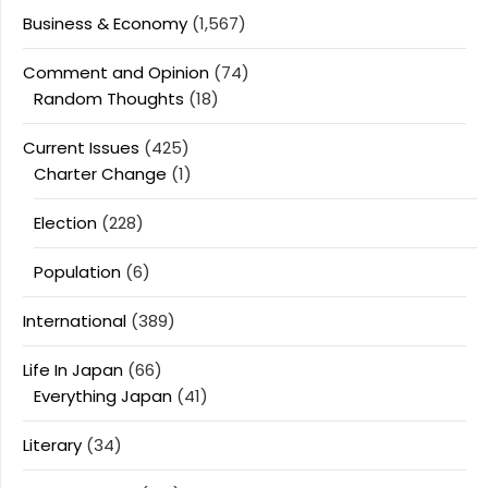
Business & Economy
(1,567)
Comment and Opinion
(74)
Random Thoughts
(18)
Current Issues
(425)
Charter Change
(1)
Election
(228)
Population
(6)
International
(389)
Life In Japan
(66)
Everything Japan
(41)
Literary
(34)