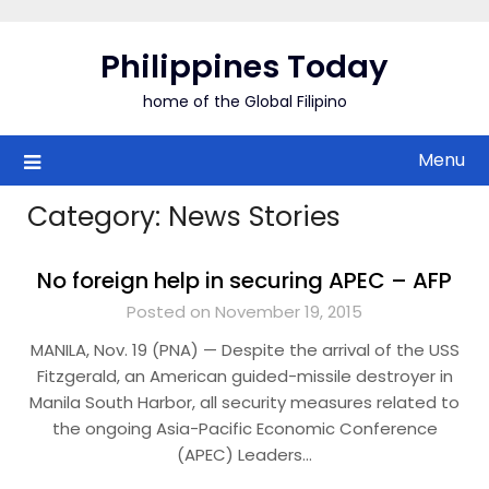
Skip
to
Philippines Today
content
home of the Global Filipino
Menu
Category:
News Stories
No foreign help in securing APEC – AFP
Posted on November 19, 2015
MANILA, Nov. 19 (PNA) — Despite the arrival of the USS
Fitzgerald, an American guided-missile destroyer in
Manila South Harbor, all security measures related to
the ongoing Asia-Pacific Economic Conference
(APEC) Leaders…