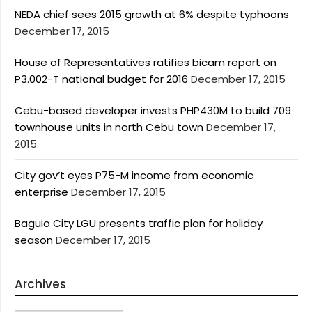
NEDA chief sees 2015 growth at 6% despite typhoons
December 17, 2015
House of Representatives ratifies bicam report on
P3.002-T national budget for 2016
December 17, 2015
Cebu-based developer invests PHP430M to build 709
townhouse units in north Cebu town
December 17,
2015
City gov’t eyes P75-M income from economic
enterprise
December 17, 2015
Baguio City LGU presents traffic plan for holiday
season
December 17, 2015
Archives