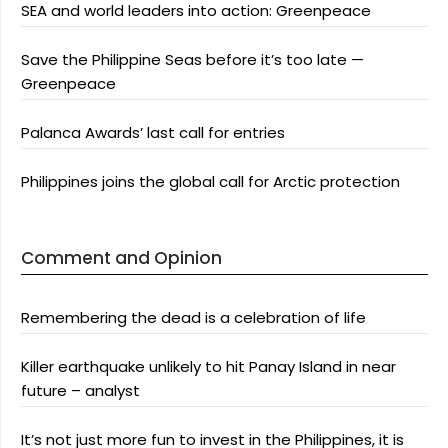
SEA and world leaders into action: Greenpeace
Save the Philippine Seas before it’s too late —
Greenpeace
Palanca Awards’ last call for entries
Philippines joins the global call for Arctic protection
Comment and Opinion
Remembering the dead is a celebration of life
Killer earthquake unlikely to hit Panay Island in near
future – analyst
It’s not just more fun to invest in the Philippines, it is