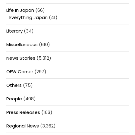
Life In Japan
(66)
Everything Japan
(41)
Literary
(34)
Miscellaneous
(610)
News Stories
(5,312)
OFW Corner
(297)
Others
(75)
People
(408)
Press Releases
(163)
Regional News
(3,362)