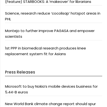
(Feature) STARBOOKS: A ‘makeover’ for librarians
Science, research reduce ‘cocolisap’ hotspot areas in
PHL
Montejo to further improve PAGASA and empower
scientists
1st PPP in biomedical research produces knee
replacement system fit for Asians
Press Releases
Microsoft to buy Nokia’s mobile devices business for
5.44-B euros
New World Bank climate change report should spur