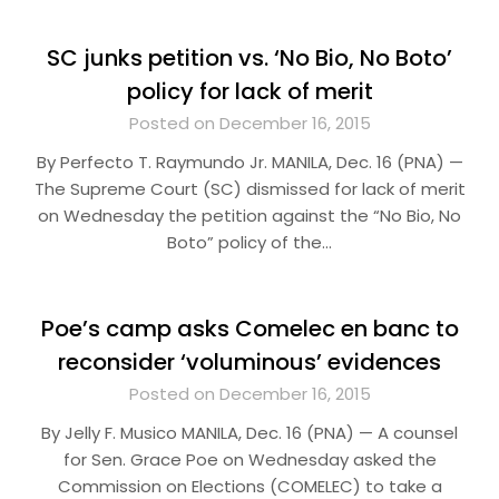
SC junks petition vs. ‘No Bio, No Boto’
policy for lack of merit
Posted on December 16, 2015
By Perfecto T. Raymundo Jr. MANILA, Dec. 16 (PNA) —
The Supreme Court (SC) dismissed for lack of merit
on Wednesday the petition against the “No Bio, No
Boto” policy of the…
Poe’s camp asks Comelec en banc to
reconsider ‘voluminous’ evidences
Posted on December 16, 2015
By Jelly F. Musico MANILA, Dec. 16 (PNA) — A counsel
for Sen. Grace Poe on Wednesday asked the
Commission on Elections (COMELEC) to take a