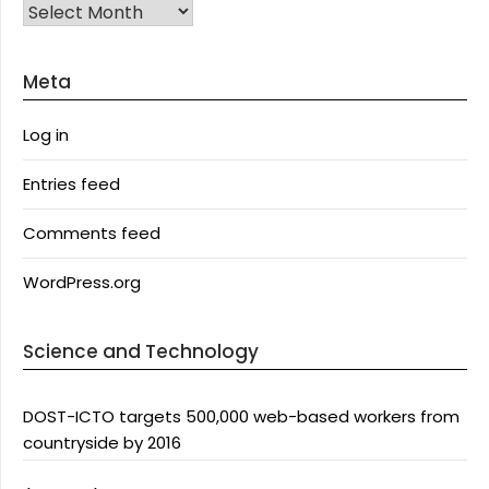
Archives
Meta
Log in
Entries feed
Comments feed
WordPress.org
Science and Technology
DOST-ICTO targets 500,000 web-based workers from
countryside by 2016