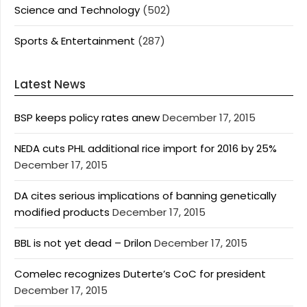
Science and Technology
(502)
Sports & Entertainment
(287)
Latest News
BSP keeps policy rates anew
December 17, 2015
NEDA cuts PHL additional rice import for 2016 by 25%
December 17, 2015
DA cites serious implications of banning genetically
modified products
December 17, 2015
BBL is not yet dead – Drilon
December 17, 2015
Comelec recognizes Duterte’s CoC for president
December 17, 2015