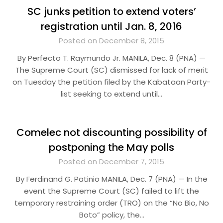
SC junks petition to extend voters’
registration until Jan. 8, 2016
Posted on December 8, 2015
By Perfecto T. Raymundo Jr. MANILA, Dec. 8 (PNA) —
The Supreme Court (SC) dismissed for lack of merit
on Tuesday the petition filed by the Kabataan Party-
list seeking to extend until…
Comelec not discounting possibility of
postponing the May polls
Posted on December 7, 2015
By Ferdinand G. Patinio MANILA, Dec. 7 (PNA) — In the
event the Supreme Court (SC) failed to lift the
temporary restraining order (TRO) on the “No Bio, No
Boto” policy, the…