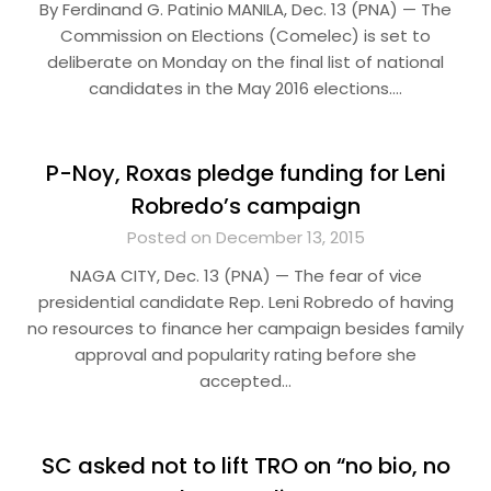
By Ferdinand G. Patinio MANILA, Dec. 13 (PNA) — The
Commission on Elections (Comelec) is set to
deliberate on Monday on the final list of national
candidates in the May 2016 elections….
P-Noy, Roxas pledge funding for Leni
Robredo’s campaign
Posted on December 13, 2015
NAGA CITY, Dec. 13 (PNA) — The fear of vice
presidential candidate Rep. Leni Robredo of having
no resources to finance her campaign besides family
approval and popularity rating before she
accepted…
SC asked not to lift TRO on “no bio, no