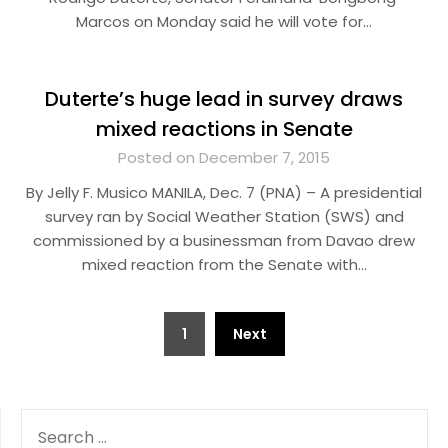
Marcos on Monday said he will vote for…
Duterte’s huge lead in survey draws
mixed reactions in Senate
Posted on December 7, 2015
By Jelly F. Musico MANILA, Dec. 7 (PNA) – A presidential
survey ran by Social Weather Station (SWS) and
commissioned by a businessman from Davao drew
mixed reaction from the Senate with…
Posts
1
Next
pagination
SEARCH
FOR: