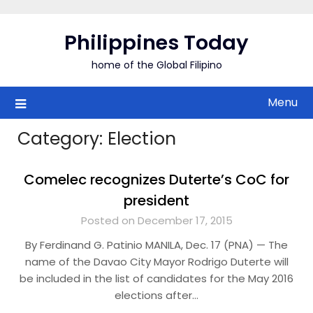
Skip
to
Philippines Today
content
home of the Global Filipino
Menu
Category:
Election
Comelec recognizes Duterte’s CoC for
president
Posted on December 17, 2015
By Ferdinand G. Patinio MANILA, Dec. 17 (PNA) — The
name of the Davao City Mayor Rodrigo Duterte will
be included in the list of candidates for the May 2016
elections after…