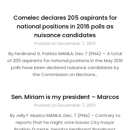
Comelec declares 205 aspirants for
national positions in 2016 polls as
nuisance candidates
Posted on December 7, 2015
By Ferdinand G. Patinio MANILA, Dec 7 (PNA) — A total
of 205 aspirants for national positions in the May 2016
polls have been declared nuisance candidates by
the Commission on Elections…
Sen. Miriam is my president – Marcos
Posted on December 7, 2015
By Jelly F. Musico MANILA, Dec. 7 (PNA) – Contrary to
reports that he might vote Davao City mayor
Rodrigo Duterte, Senator Ferdinand ‘Bongbong’