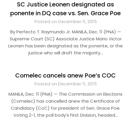
SC Justice Leonen designated as
ponente in DQ case vs. Sen. Grace Poe
Posted on December 11, 2015
By Perfecto T. Raymundo Jr. MANILA, Dec. 11 (PNA) —
Supreme Court (SC) Associate Justice Mario Victor
Leonen has been designated as the ponente, or the
justice who will draft the majority…
Comelec cancels anew Poe’s COC
Posted on December 11, 2015
MANILA, Dec. 11 (PNA) — The Commission on Elections
(Comelec) has cancelled anew the Certificate of
Candidacy (CoC) for president of Sen. Grace Poe.
Voting 2-1, the poll body’s First Division, headed…