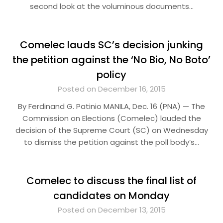
second look at the voluminous documents…
Comelec lauds SC’s decision junking
the petition against the ‘No Bio, No Boto’
policy
Posted on December 16, 2015
By Ferdinand G. Patinio MANILA, Dec. 16 (PNA) — The
Commission on Elections (Comelec) lauded the
decision of the Supreme Court (SC) on Wednesday
to dismiss the petition against the poll body’s…
Comelec to discuss the final list of
candidates on Monday
Posted on December 13, 2015