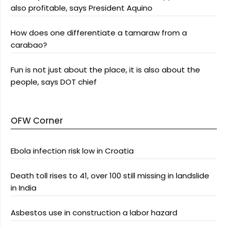
also profitable, says President Aquino
How does one differentiate a tamaraw from a
carabao?
Fun is not just about the place, it is also about the
people, says DOT chief
OFW Corner
Ebola infection risk low in Croatia
Death toll rises to 41, over 100 still missing in landslide
in India
Asbestos use in construction a labor hazard