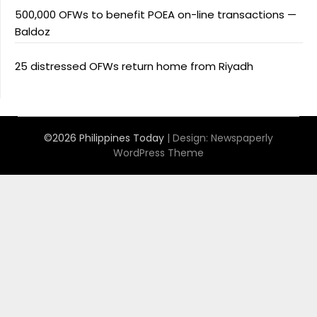
500,000 OFWs to benefit POEA on-line transactions —
Baldoz
25 distressed OFWs return home from Riyadh
©2026 Philippines Today
| Design:
Newspaperly
WordPress Theme