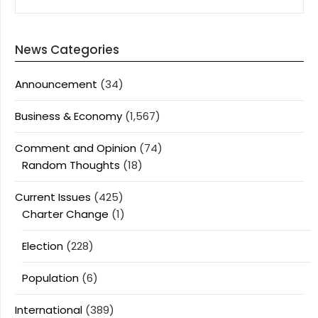
News Categories
Announcement
(34)
Business & Economy
(1,567)
Comment and Opinion
(74)
Random Thoughts
(18)
Current Issues
(425)
Charter Change
(1)
Election
(228)
Population
(6)
International
(389)