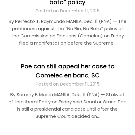
boto” policy
Posted on December 11, 2015
By Perfecto T. Raymundo MANILA, Dec. 11 (PNA) — The
petitioners against the “No Bio, No Boto” policy of
the Commission on Elections (Comelec) on Friday
filed a manifestation before the Supreme…
Poe can still appeal her case to
Comelec en banc, SC
Posted on December 11, 2015
By Sammy F. Martin MANILA. Dec. 11 (PNA) — Stalwart
of the Liberal Party on Friday said Senator Grace Poe
is still a presidential candidate until after the
Supreme Court decided on…