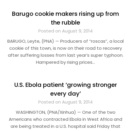
Barugo cookie makers rising up from
the rubble
Posted on August 9, 2014
BARUGO, Leyte, (PNA) — Producers of “roscas”, a local
cookie of this town, is now on their road to recovery
after suffering losses from last year’s super typhoon.
Hampered by rising prices…
U.S. Ebola patient ‘growing stronger
every day’
Posted on August 9, 2014
WASHINGTON, (PNA/Xinhua) — One of the two
Americans who contracted Ebola in West Africa and
are being treated in a U.S. hospital said Friday that