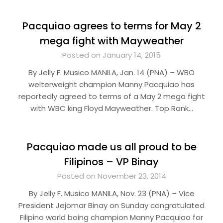
Pacquiao agrees to terms for May 2
mega fight with Mayweather
Posted on January 14, 2015
By Jelly F. Musico MANILA, Jan. 14 (PNA) – WBO
welterweight champion Manny Pacquiao has
reportedly agreed to terms of a May 2 mega fight
with WBC king Floyd Mayweather. Top Rank…
Pacquiao made us all proud to be
Filipinos – VP Binay
Posted on November 23, 2014
By Jelly F. Musico MANILA, Nov. 23 (PNA) – Vice
President Jejomar Binay on Sunday congratulated
Filipino world boing champion Manny Pacquiao for