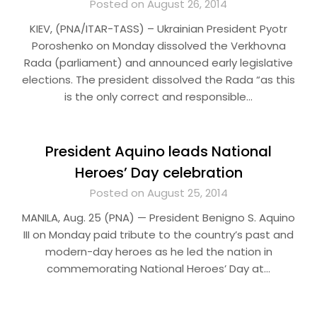
Posted on August 26, 2014
KIEV, (PNA/ITAR-TASS) – Ukrainian President Pyotr
Poroshenko on Monday dissolved the Verkhovna
Rada (parliament) and announced early legislative
elections. The president dissolved the Rada “as this
is the only correct and responsible…
President Aquino leads National
Heroes’ Day celebration
Posted on August 25, 2014
MANILA, Aug. 25 (PNA) — President Benigno S. Aquino
III on Monday paid tribute to the country’s past and
modern-day heroes as he led the nation in
commemorating National Heroes’ Day at…