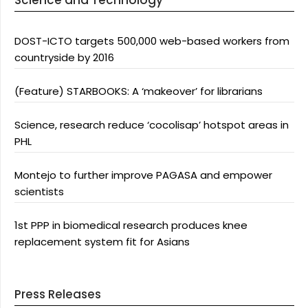
Science and Technology
DOST-ICTO targets 500,000 web-based workers from
countryside by 2016
(Feature) STARBOOKS: A ‘makeover’ for librarians
Science, research reduce ‘cocolisap’ hotspot areas in
PHL
Montejo to further improve PAGASA and empower
scientists
1st PPP in biomedical research produces knee
replacement system fit for Asians
Press Releases