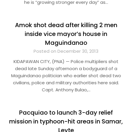
he is “growing stronger every day” as…
Amok shot dead after killing 2 men
inside vice mayor’s house in
Maguindanao
Posted on December 30, 2013
KIDAPAWAN CITY, (PNA) — Police multipliers shot
dead late Sunday afternoon a bodyguard of a
Maguindanao politician who earlier shot dead two
civilians, police and military authorities here said.
Capt. Anthony Bulao,…
Pacquiao to launch 3-day relief
mission in typhoon-hit areas in Samar,
Leyte