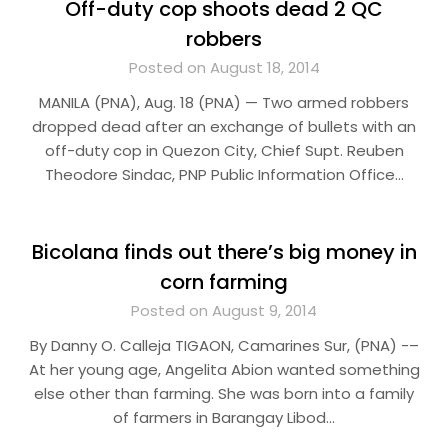
Off-duty cop shoots dead 2 QC
robbers
Posted on August 18, 2014
MANILA (PNA), Aug. 18 (PNA) — Two armed robbers
dropped dead after an exchange of bullets with an
off-duty cop in Quezon City, Chief Supt. Reuben
Theodore Sindac, PNP Public Information Office…
Bicolana finds out there’s big money in
corn farming
Posted on August 9, 2014
By Danny O. Calleja TIGAON, Camarines Sur, (PNA) -–
At her young age, Angelita Abion wanted something
else other than farming. She was born into a family
of farmers in Barangay Libod…