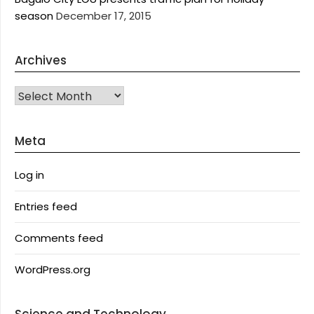
season
December 17, 2015
Archives
Archives
Meta
Log in
Entries feed
Comments feed
WordPress.org