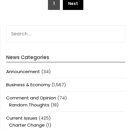
1
Next
pagination
SEARCH
FOR:
News Categories
Announcement
(34)
Business & Economy
(1,567)
Comment and Opinion
(74)
Random Thoughts
(18)
Current Issues
(425)
Charter Change
(1)