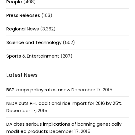
People
(408)
Press Releases
(163)
Regional News
(3,362)
Science and Technology
(502)
Sports & Entertainment
(287)
Latest News
BSP keeps policy rates anew
December 17, 2015
NEDA cuts PHL additional rice import for 2016 by 25%
December 17, 2015
DA cites serious implications of banning genetically
modified products
December 17, 2015