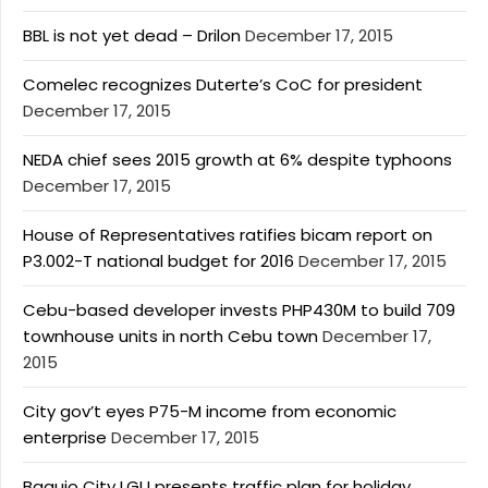
BBL is not yet dead – Drilon
December 17, 2015
Comelec recognizes Duterte’s CoC for president
December 17, 2015
NEDA chief sees 2015 growth at 6% despite typhoons
December 17, 2015
House of Representatives ratifies bicam report on
P3.002-T national budget for 2016
December 17, 2015
Cebu-based developer invests PHP430M to build 709
townhouse units in north Cebu town
December 17,
2015
City gov’t eyes P75-M income from economic
enterprise
December 17, 2015
Baguio City LGU presents traffic plan for holiday