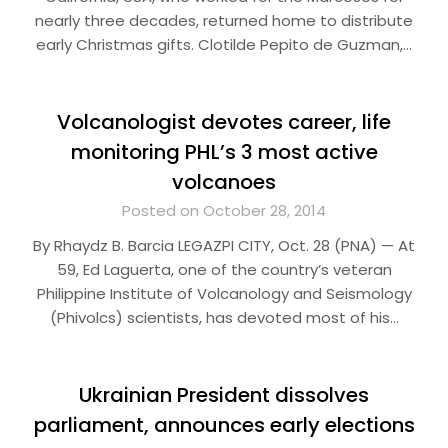
nearly three decades, returned home to distribute
early Christmas gifts. Clotilde Pepito de Guzman,…
Volcanologist devotes career, life
monitoring PHL’s 3 most active
volcanoes
Posted on October 28, 2014
By Rhaydz B. Barcia LEGAZPI CITY, Oct. 28 (PNA) — At
59, Ed Laguerta, one of the country’s veteran
Philippine Institute of Volcanology and Seismology
(Phivolcs) scientists, has devoted most of his…
Ukrainian President dissolves
parliament, announces early elections