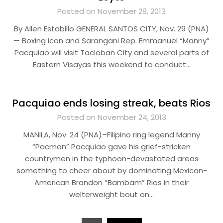
Posted on November 29, 2013
By Allen Estabillo GENERAL SANTOS CITY, Nov. 29 (PNA)
— Boxing icon and Sarangani Rep. Emmanuel “Manny”
Pacquiao will visit Tacloban City and several parts of
Eastern Visayas this weekend to conduct…
Pacquiao ends losing streak, beats Rios
Posted on November 24, 2013
MANILA, Nov. 24 (PNA)–Filipino ring legend Manny
“Pacman” Pacquiao gave his grief-stricken
countrymen in the typhoon-devastated areas
something to cheer about by dominating Mexican-
American Brandon “Bambam” Rios in their
welterweight bout on…
Posts