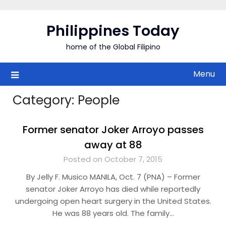
Skip
to
Philippines Today
content
home of the Global Filipino
Menu
Category:
People
Former senator Joker Arroyo passes
away at 88
Posted on October 7, 2015
By Jelly F. Musico MANILA, Oct. 7 (PNA) – Former
senator Joker Arroyo has died while reportedly
undergoing open heart surgery in the United States.
He was 88 years old. The family…