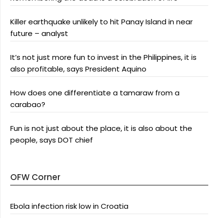
Killer earthquake unlikely to hit Panay Island in near
future – analyst
It’s not just more fun to invest in the Philippines, it is
also profitable, says President Aquino
How does one differentiate a tamaraw from a
carabao?
Fun is not just about the place, it is also about the
people, says DOT chief
OFW Corner
Ebola infection risk low in Croatia