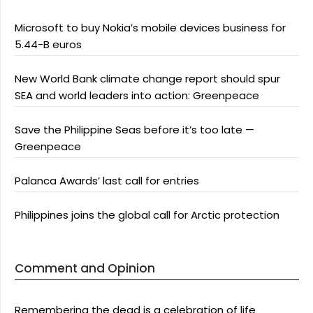
Microsoft to buy Nokia’s mobile devices business for
5.44-B euros
New World Bank climate change report should spur
SEA and world leaders into action: Greenpeace
Save the Philippine Seas before it’s too late —
Greenpeace
Palanca Awards’ last call for entries
Philippines joins the global call for Arctic protection
Comment and Opinion
Remembering the dead is a celebration of life