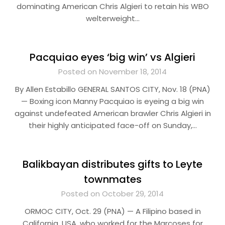
dominating American Chris Algieri to retain his WBO
welterweight…
Pacquiao eyes ‘big win’ vs Algieri
Posted on November 18, 2014
By Allen Estabillo GENERAL SANTOS CITY, Nov. 18 (PNA)
— Boxing icon Manny Pacquiao is eyeing a big win
against undefeated American brawler Chris Algieri in
their highly anticipated face-off on Sunday,…
Balikbayan distributes gifts to Leyte
townmates
Posted on October 29, 2014
ORMOC CITY, Oct. 29 (PNA) — A Filipino based in
California, USA, who worked for the Marcoses for