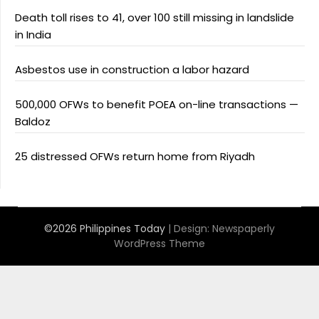
Death toll rises to 41, over 100 still missing in landslide
in India
Asbestos use in construction a labor hazard
500,000 OFWs to benefit POEA on-line transactions —
Baldoz
25 distressed OFWs return home from Riyadh
©2026 Philippines Today
| Design:
Newspaperly
WordPress Theme