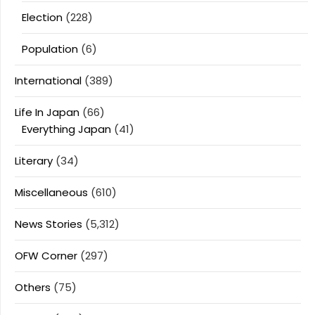
Election
(228)
Population
(6)
International
(389)
Life In Japan
(66)
Everything Japan
(41)
Literary
(34)
Miscellaneous
(610)
News Stories
(5,312)
OFW Corner
(297)
Others
(75)