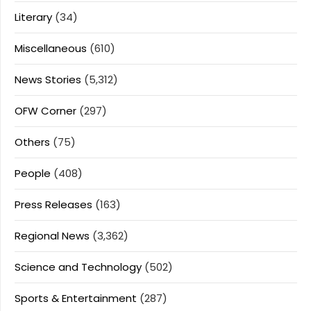
Literary
(34)
Miscellaneous
(610)
News Stories
(5,312)
OFW Corner
(297)
Others
(75)
People
(408)
Press Releases
(163)
Regional News
(3,362)
Science and Technology
(502)
Sports & Entertainment
(287)