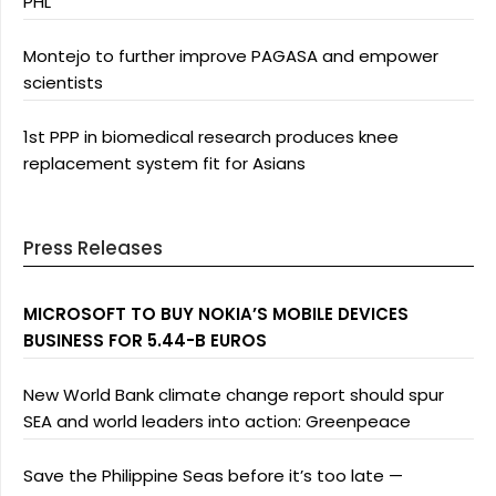
PHL
Montejo to further improve PAGASA and empower
scientists
1st PPP in biomedical research produces knee
replacement system fit for Asians
Press Releases
MICROSOFT TO BUY NOKIA’S MOBILE DEVICES
BUSINESS FOR 5.44-B EUROS
New World Bank climate change report should spur
SEA and world leaders into action: Greenpeace
Save the Philippine Seas before it’s too late —