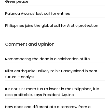
Greenpeace
Palanca Awards’ last call for entries
Philippines joins the global call for Arctic protection
Comment and Opinion
Remembering the dead is a celebration of life
Killer earthquake unlikely to hit Panay Island in near
future – analyst
It’s not just more fun to invest in the Philippines, it is
also profitable, says President Aquino
How does one differentiate a tamaraw from a