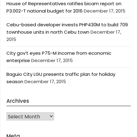
House of Representatives ratifies bicam report on
P3.002-T national budget for 2016
December 17, 2015
Cebu-based developer invests PHP430M to build 709
townhouse units in north Cebu town
December 17,
2015
City gov’t eyes P75-M income from economic
enterprise
December 17, 2015
Baguio City LGU presents traffic plan for holiday
season
December 17, 2015
Archives
Archives
Meta