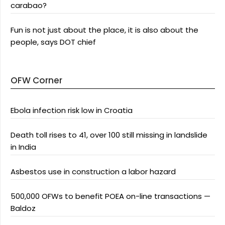
carabao?
Fun is not just about the place, it is also about the
people, says DOT chief
OFW Corner
Ebola infection risk low in Croatia
Death toll rises to 41, over 100 still missing in landslide
in India
Asbestos use in construction a labor hazard
500,000 OFWs to benefit POEA on-line transactions —
Baldoz