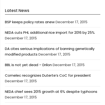
Latest News
BSP keeps policy rates anew
December 17, 2015
NEDA cuts PHL additional rice import for 2016 by 25%
December 17, 2015
DA cites serious implications of banning genetically
modified products
December 17, 2015
BBL is not yet dead – Drilon
December 17, 2015
Comelec recognizes Duterte’s CoC for president
December 17, 2015
NEDA chief sees 2015 growth at 6% despite typhoons
December 17, 2015