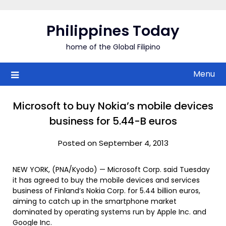
Skip
to
Philippines Today
content
home of the Global Filipino
Menu
Microsoft to buy Nokia’s mobile devices
business for 5.44-B euros
Posted on September 4, 2013
NEW YORK, (PNA/Kyodo) — Microsoft Corp. said Tuesday
it has agreed to buy the mobile devices and services
business of Finland’s Nokia Corp. for 5.44 billion euros,
aiming to catch up in the smartphone market
dominated by operating systems run by Apple Inc. and
Google Inc.