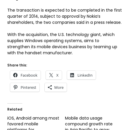
The transaction is expected to be completed in the first
quarter of 2014, subject to approval by Nokia’s
shareholders, the two companies said in a press release.
With the acquisition, the U.S. technology giant, which
supplies Windows operating systems, aims to
strengthen its mobile devices business by teaming up
with the handset manufacturer.
Share this:
Facebook
X
LinkedIn
Pinterest
More
Related
iOS, Android among most
Mobile data usage
favored mobile
compound growth rate
platforms for
in Asia Pacific to grow