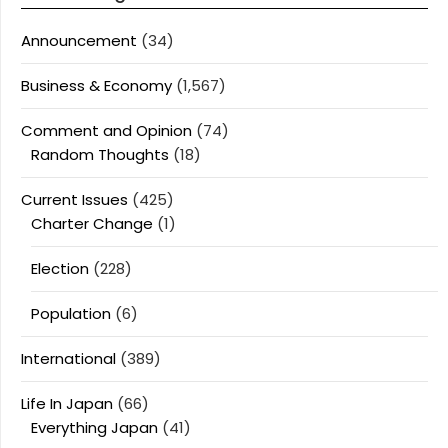
Announcement
(34)
Business & Economy
(1,567)
Comment and Opinion
(74)
Random Thoughts
(18)
Current Issues
(425)
Charter Change
(1)
Election
(228)
Population
(6)
International
(389)
Life In Japan
(66)
Everything Japan
(41)