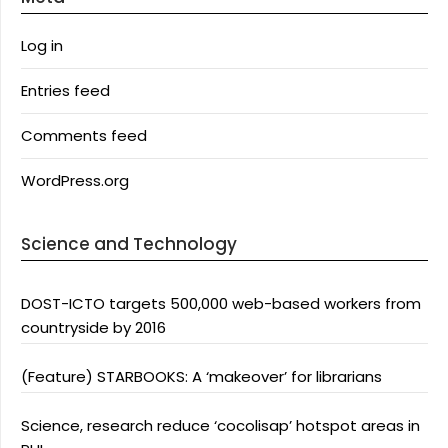
Log in
Entries feed
Comments feed
WordPress.org
Science and Technology
DOST-ICTO targets 500,000 web-based workers from
countryside by 2016
(Feature) STARBOOKS: A ‘makeover’ for librarians
Science, research reduce ‘cocolisap’ hotspot areas in