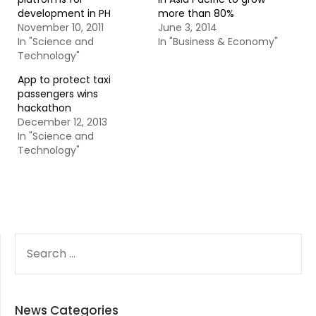
development in PH
more than 80%
November 10, 2011
June 3, 2014
In "Science and
In "Business & Economy"
Technology"
App to protect taxi
passengers wins
hackathon
December 12, 2013
In "Science and
Technology"
SEARCH
FOR:
News Categories