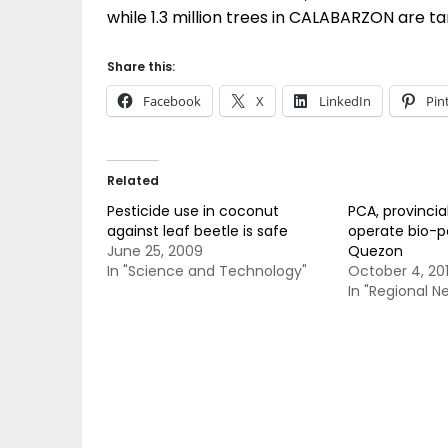
while 1.3 million trees in CALABARZON are tar
Share this:
Facebook
X
LinkedIn
Pin
Related
Pesticide use in coconut
PCA, provincial
against leaf beetle is safe
operate bio-pe
June 25, 2009
Quezon
In "Science and Technology"
October 4, 20
In "Regional N