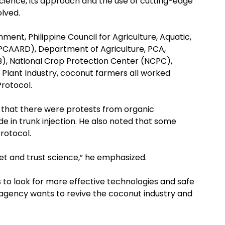
science, its approach and the use of cutting-edge
olved.
ment, Philippine Council for Agriculture, Aquatic,
CAARD), Department of Agriculture, PCA,
LB), National Crop Protection Center (NCPC),
 Plant Industry, coconut farmers all worked
Protocol.
 that there were protests from organic
de in trunk injection. He also noted that some
rotocol.
let and trust science,” he emphasized.
 to look for more effective technologies and safe
e agency wants to revive the coconut industry and