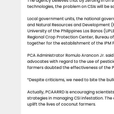
The agency believes that by zeroing in on 
technologies, the problem on CSIs will be s
Local government units, the national govern
and Natural Resources and Development (P
University of the Philippines Los Banos (UP
Regional Crop Protection Center, Bureau of
together for the establishment of the IPM 
PCA Administrator Romulo Arancon Jr. said
advocates with regard to the use of pestici
farmers doubted the effectiveness of the P
”Despite criticisms, we need to bite the bul
Actually, PCAARRD is encouraging scientists
strategies in managing CSI infestation. Th
uplift the lives of coconut farmers.