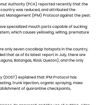
onut Authority (PCA) reported recently that the
 country was reduced, and attributed the
est Management (IPM) Protocol against the pest.
have specialized mouth parts capable of sucking
ystem, which causes yellowing, wilting, premature
re only seven cocolisap hotspots in the country,
ed that as of its latest report in July, there are
guna, Batangas, Rizal, Quezon), and the only
 (DOST) explained that IPM Protocol has
ting, trunk injection, organic spraying, mass
stablishment of quarantine checkpoints,