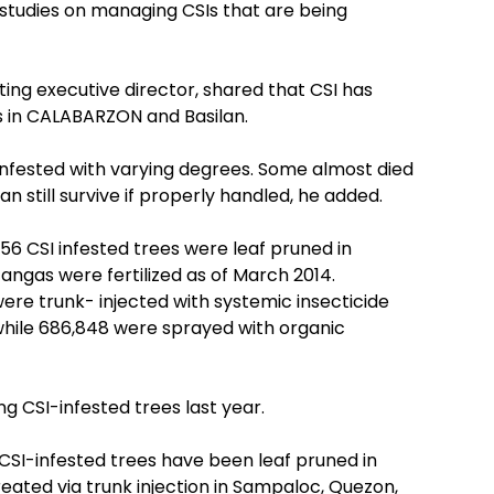
studies on managing CSIs that are being
ng executive director, shared that CSI has
 in CALABARZON and Basilan.
 infested with varying degrees. Some almost died
n still survive if properly handled, he added.
,756 CSI infested trees were leaf pruned in
ngas were fertilized as of March 2014.
ere trunk- injected with systemic insecticide
hile 686,848 were sprayed with organic
ng CSI-infested trees last year.
 CSI-infested trees have been leaf pruned in
ated via trunk injection in Sampaloc, Quezon,