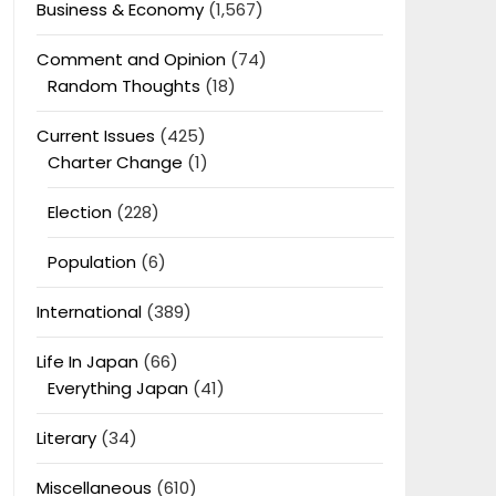
Business & Economy
(1,567)
Comment and Opinion
(74)
Random Thoughts
(18)
Current Issues
(425)
Charter Change
(1)
Election
(228)
Population
(6)
International
(389)
Life In Japan
(66)
Everything Japan
(41)
Literary
(34)
Miscellaneous
(610)