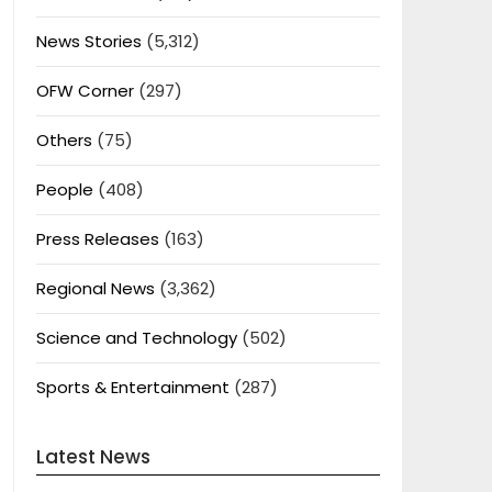
News Stories
(5,312)
OFW Corner
(297)
Others
(75)
People
(408)
Press Releases
(163)
Regional News
(3,362)
Science and Technology
(502)
Sports & Entertainment
(287)
Latest News