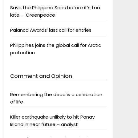
Save the Philippine Seas before it’s too
late — Greenpeace
Palanca Awards’ last call for entries
Philippines joins the global call for Arctic
protection
Comment and Opinion
Remembering the dead is a celebration
of life
Killer earthquake unlikely to hit Panay
Island in near future – analyst