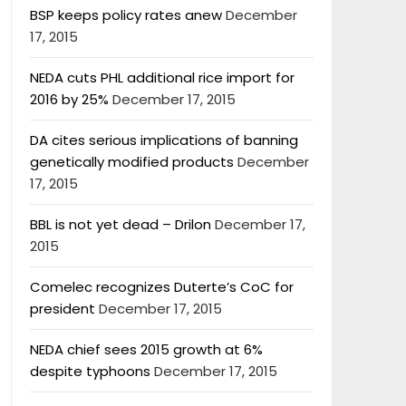
BSP keeps policy rates anew
December
17, 2015
NEDA cuts PHL additional rice import for
2016 by 25%
December 17, 2015
DA cites serious implications of banning
genetically modified products
December
17, 2015
BBL is not yet dead – Drilon
December 17,
2015
Comelec recognizes Duterte’s CoC for
president
December 17, 2015
NEDA chief sees 2015 growth at 6%
despite typhoons
December 17, 2015