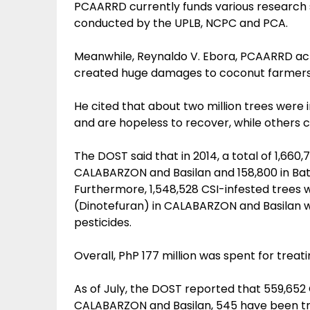
PCAARRD currently funds various research 
conducted by the UPLB, NCPC and PCA.
Meanwhile, Reynaldo V. Ebora, PCAARRD acti
created huge damages to coconut farmers
He cited that about two million trees were
and are hopeless to recover, while others ca
The DOST said that in 2014, a total of 1,660
CALABARZON and Basilan and 158,800 in Bata
Furthermore, 1,548,528 CSI-infested trees w
(Dinotefuran) in CALABARZON and Basilan w
pesticides.
Overall, PhP 177 million was spent for treati
As of July, the DOST reported that 559,652
CALABARZON and Basilan, 545 have been tre