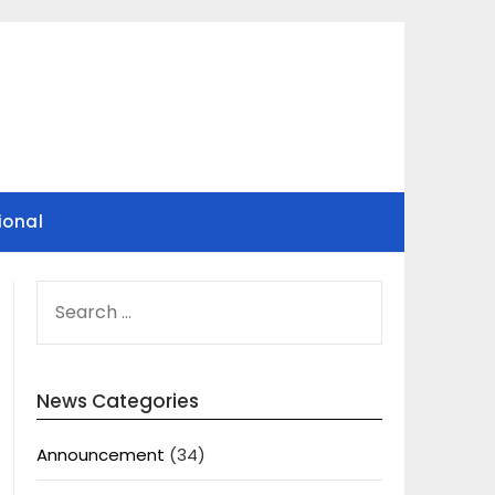
ional
SEARCH
FOR:
News Categories
Announcement
(34)