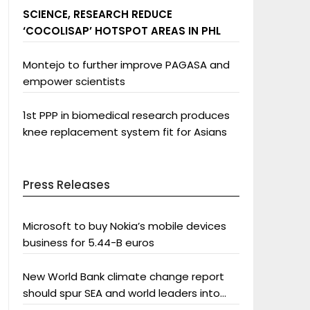
SCIENCE, RESEARCH REDUCE
‘COCOLISAP’ HOTSPOT AREAS IN PHL
Montejo to further improve PAGASA and
empower scientists
1st PPP in biomedical research produces
knee replacement system fit for Asians
Press Releases
Microsoft to buy Nokia’s mobile devices
business for 5.44-B euros
New World Bank climate change report
should spur SEA and world leaders into
action: Greenpeace