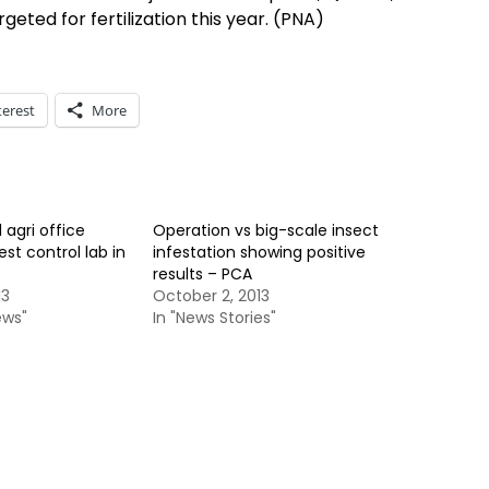
geted for fertilization this year. (PNA)
terest
More
 agri office
Operation vs big-scale insect
st control lab in
infestation showing positive
results – PCA
13
October 2, 2013
ews"
In "News Stories"