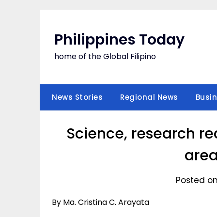
Skip
to
content
Philippines Today
home of the Global Filipino
News Stories
Regional News
Busi
Science, research re
area
Posted on
By Ma. Cristina C. Arayata