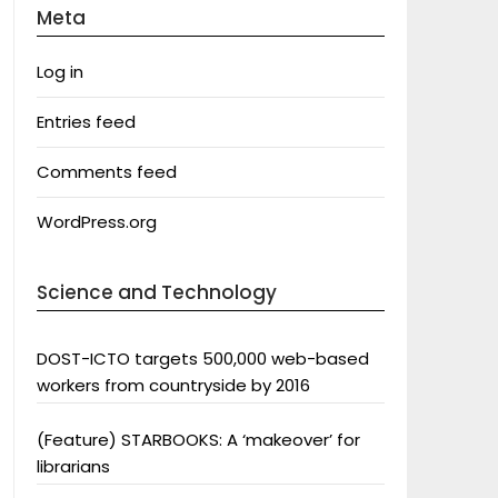
Meta
Log in
Entries feed
Comments feed
WordPress.org
Science and Technology
DOST-ICTO targets 500,000 web-based
workers from countryside by 2016
(Feature) STARBOOKS: A ‘makeover’ for
librarians