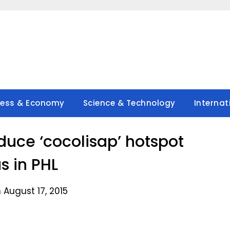
ness & Economy
Science & Technology
Internat
duce ‘cocolisap’ hotspot
s in PHL
 August 17, 2015