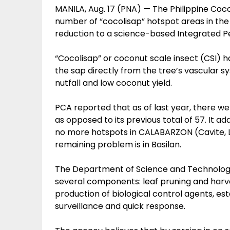
MANILA, Aug. 17 (PNA) — The Philippine Coc
number of “cocolisap” hotspot areas in the
reduction to a science-based Integrated P
“Cocolisap” or coconut scale insect (CSI) 
the sap directly from the tree’s vascular s
nutfall and low coconut yield.
PCA reported that as of last year, there we
as opposed to its previous total of 57. It add
no more hotspots in CALABARZON (Cavite, La
remaining problem is in Basilan.
The Department of Science and Technology
several components: leaf pruning and harves
production of biological control agents, e
surveillance and quick response.