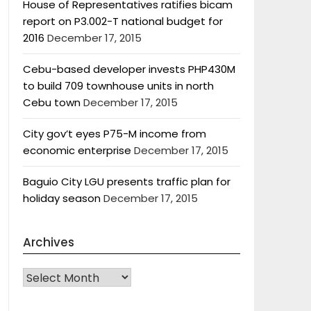
House of Representatives ratifies bicam
report on P3.002-T national budget for
2016
December 17, 2015
Cebu-based developer invests PHP430M
to build 709 townhouse units in north
Cebu town
December 17, 2015
City gov’t eyes P75-M income from
economic enterprise
December 17, 2015
Baguio City LGU presents traffic plan for
holiday season
December 17, 2015
Archives
Archives