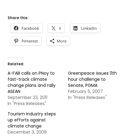
Share this:
Facebook
X
LinkedIn
Pinterest
More
Related
A-FAB calls on PNoy to
Greenpeace issues 11th
fast-track climate
hour challenge to
change plans and rally
Senate, PGMA
ASEAN
February 5, 2007
September 23, 2011
In "Press Releases"
In "Press Releases"
Tourism industry steps
up efforts against
climate change
December 3, 2009