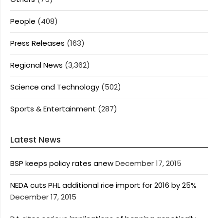
People
(408)
Press Releases
(163)
Regional News
(3,362)
Science and Technology
(502)
Sports & Entertainment
(287)
Latest News
BSP keeps policy rates anew
December 17, 2015
NEDA cuts PHL additional rice import for 2016 by 25%
December 17, 2015