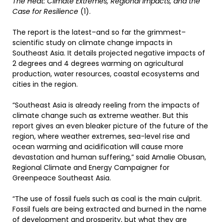
The Heat: Climate Extremes, Regional Impacts, and the
Case for Resilience
(1).
The report is the latest–and so far the grimmest–
scientific study on climate change impacts in
Southeast Asia. It details projected negative impacts of
2 degrees and 4 degrees warming on agricultural
production, water resources, coastal ecosystems and
cities in the region.
“Southeast Asia is already reeling from the impacts of
climate change such as extreme weather. But this
report gives an even bleaker picture of the future of the
region, where weather extremes, sea-level rise and
ocean warming and acidification will cause more
devastation and human suffering,” said Amalie Obusan,
Regional Climate and Energy Campaigner for
Greenpeace Southeast Asia.
“The use of fossil fuels such as coal is the main culprit.
Fossil fuels are being extracted and burned in the name
of development and prosperity, but what they are