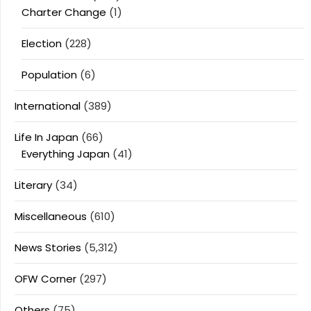
Charter Change
(1)
Election
(228)
Population
(6)
International
(389)
Life In Japan
(66)
Everything Japan
(41)
Literary
(34)
Miscellaneous
(610)
News Stories
(5,312)
OFW Corner
(297)
Others
(75)