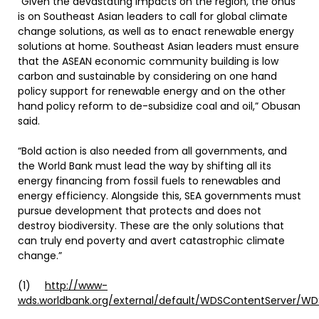
“Given the devastating impacts on the region, the onus
is on Southeast Asian leaders to call for global climate
change solutions, as well as to enact renewable energy
solutions at home. Southeast Asian leaders must ensure
that the ASEAN economic community building is low
carbon and sustainable by considering on one hand
policy support for renewable energy and on the other
hand policy reform to de-subsidize coal and oil,” Obusan
said.
“Bold action is also needed from all governments, and
the World Bank must lead the way by shifting all its
energy financing from fossil fuels to renewables and
energy efficiency. Alongside this, SEA governments must
pursue development that protects and does not
destroy biodiversity. These are the only solutions that
can truly end poverty and avert catastrophic climate
change.”
(1)
http://www-
wds.worldbank.org/external/default/WDSContentServer/W