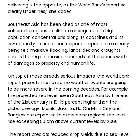
delivering is the opposite, as the World Bank’s report so
clearly underlines,” she added.
Southeast Asia has been cited as one of most
vulnerable regions
to climate change due to high
population concentrations along its coastlines and its
low capacity to adapt and respond. Impacts are already
being felt: massive flooding, landslides and droughts
across the region causing hundreds of thousands worth
of damages to property and human life.
On top of these already serious impacts, the World Bank
report projects that extreme weather events are going
to be more severe in the coming decades. For example,
the projected sea level rise in Southeast Asia by the end
of the 21st century is 10-15 percent higher than the
global average. Manila, Jakarta, Ho Chi Minh City and
Bangkok are expected to experience regional sea level
rise exceeding 50 cm above current levels by 2060.
The report predicts reduced crop yields due to sea-level