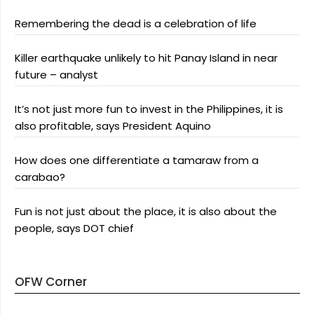
Remembering the dead is a celebration of life
Killer earthquake unlikely to hit Panay Island in near
future – analyst
It’s not just more fun to invest in the Philippines, it is
also profitable, says President Aquino
How does one differentiate a tamaraw from a
carabao?
Fun is not just about the place, it is also about the
people, says DOT chief
OFW Corner