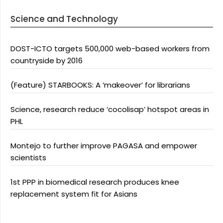
Science and Technology
DOST-ICTO targets 500,000 web-based workers from
countryside by 2016
(Feature) STARBOOKS: A ‘makeover’ for librarians
Science, research reduce ‘cocolisap’ hotspot areas in
PHL
Montejo to further improve PAGASA and empower
scientists
1st PPP in biomedical research produces knee
replacement system fit for Asians