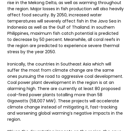
rise in the Mekong Delta, as well as warming throughout
the region. Major losses in fish production will also heavily
affect food security. By 2050, increased water
temperatures will severely affect fish in the Java Sea in
Indonesia as well as the Gulf of Thailand. In southern
Philippines, maximum fish catch potential is predicted
to decrease by 50 percent. Meanwhile, all coral reefs in
the region are predicted to experience severe thermal
stress by the year 2050.
Ironically, the countries in Southeast Asia which will
suffer the most from climate change are the same
ones pursuing the road to aggressive coal development.
Coal power plant development in the region is at an
alarming high. There are currently at least 80 proposed
coal-fired power plants totalling more than 58
Gigawatts (58,007 MW). These projects will accelerate
climate change instead of mitigating it, fast-tracking
and worsening global warming’s negative impacts in the
region.