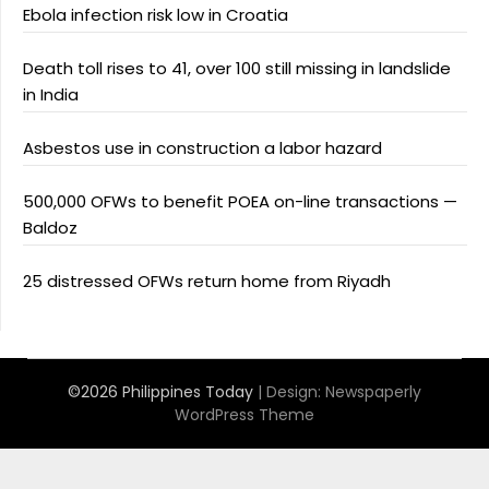
Ebola infection risk low in Croatia
Death toll rises to 41, over 100 still missing in landslide
in India
Asbestos use in construction a labor hazard
500,000 OFWs to benefit POEA on-line transactions —
Baldoz
25 distressed OFWs return home from Riyadh
©2026 Philippines Today
| Design:
Newspaperly
WordPress Theme