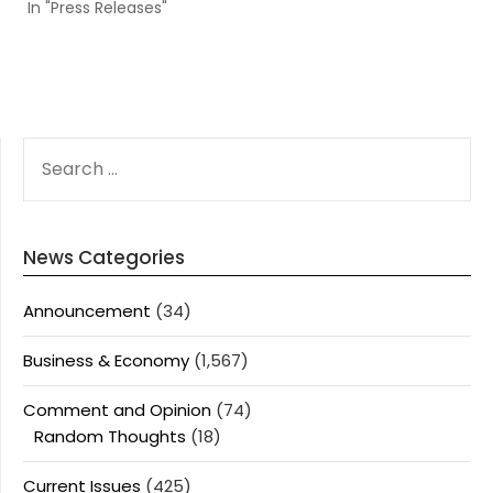
In "Press Releases"
SEARCH
FOR:
News Categories
Announcement
(34)
Business & Economy
(1,567)
Comment and Opinion
(74)
Random Thoughts
(18)
Current Issues
(425)