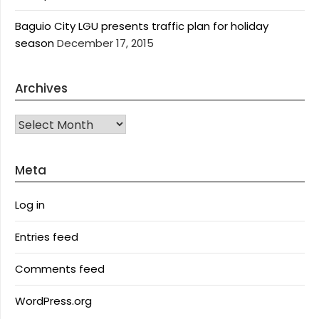
Baguio City LGU presents traffic plan for holiday
season
December 17, 2015
Archives
Archives
Meta
Log in
Entries feed
Comments feed
WordPress.org