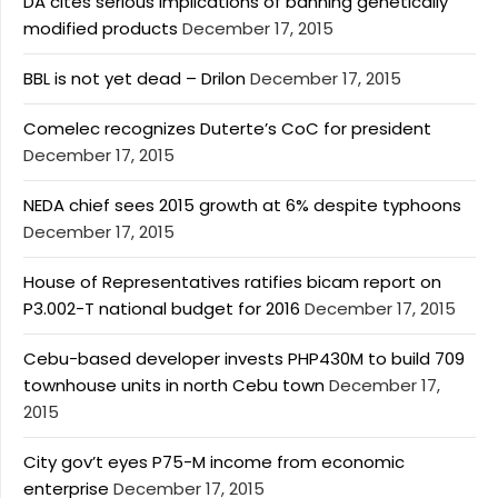
DA cites serious implications of banning genetically
modified products
December 17, 2015
BBL is not yet dead – Drilon
December 17, 2015
Comelec recognizes Duterte’s CoC for president
December 17, 2015
NEDA chief sees 2015 growth at 6% despite typhoons
December 17, 2015
House of Representatives ratifies bicam report on
P3.002-T national budget for 2016
December 17, 2015
Cebu-based developer invests PHP430M to build 709
townhouse units in north Cebu town
December 17,
2015
City gov’t eyes P75-M income from economic
enterprise
December 17, 2015