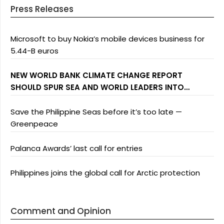
Press Releases
Microsoft to buy Nokia’s mobile devices business for
5.44-B euros
NEW WORLD BANK CLIMATE CHANGE REPORT
SHOULD SPUR SEA AND WORLD LEADERS INTO
ACTION: GREENPEACE
Save the Philippine Seas before it’s too late —
Greenpeace
Palanca Awards’ last call for entries
Philippines joins the global call for Arctic protection
Comment and Opinion