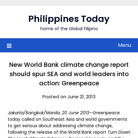
Skip
to
Philippines Today
content
home of the Global Filipino
Menu
New World Bank climate change report
should spur SEA and world leaders into
action: Greenpeace
Posted on June 21, 2013
Jakarta/Bangkok/Manila, 20 June 2013
—Greenpeace
today called on Southeast Asia and world governments
to get serious about addressing climate change,
following the release of the World Bank report
Turn Down