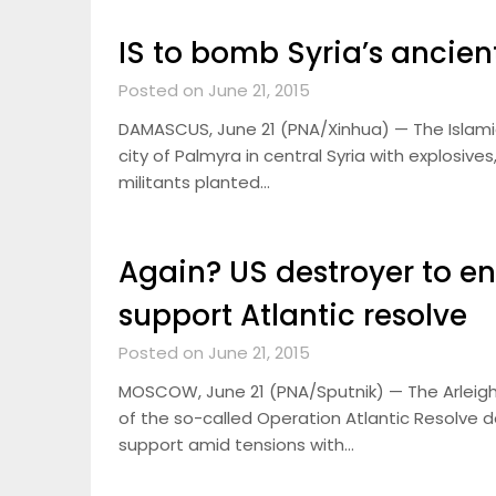
IS to bomb Syria’s ancien
Posted on June 21, 2015
DAMASCUS, June 21 (PNA/Xinhua) — The Islamic 
city of Palmyra in central Syria with explosiv
militants planted…
Again? US destroyer to e
support Atlantic resolve
Posted on June 21, 2015
MOSCOW, June 21 (PNA/Sputnik) — The Arleigh-
of the so-called Operation Atlantic Resolve d
support amid tensions with…