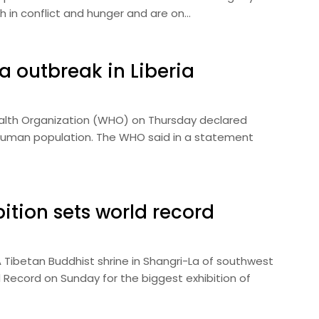
h in conflict and hunger and are on…
a outbreak in Liberia
alth Organization (WHO) on Thursday declared
he human population. The WHO said in a statement
ition sets world record
 Tibetan Buddhist shrine in Shangri-La of southwest
 Record on Sunday for the biggest exhibition of