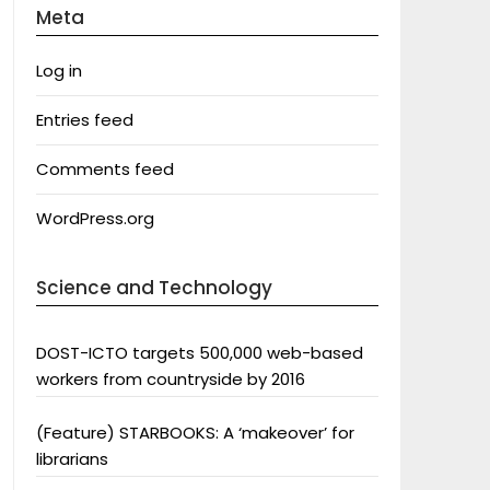
Meta
Log in
Entries feed
Comments feed
WordPress.org
Science and Technology
DOST-ICTO targets 500,000 web-based
workers from countryside by 2016
(Feature) STARBOOKS: A ‘makeover’ for
librarians