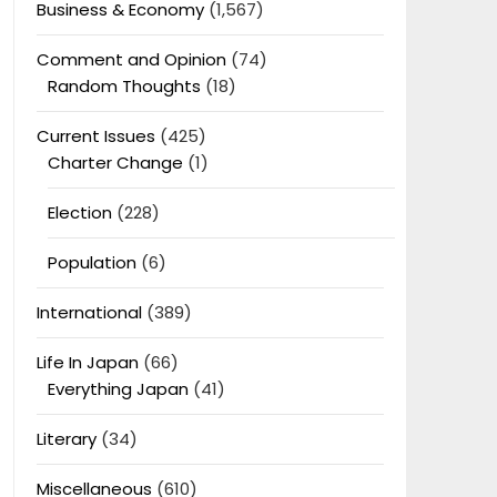
Business & Economy
(1,567)
Comment and Opinion
(74)
Random Thoughts
(18)
Current Issues
(425)
Charter Change
(1)
Election
(228)
Population
(6)
International
(389)
Life In Japan
(66)
Everything Japan
(41)
Literary
(34)
Miscellaneous
(610)