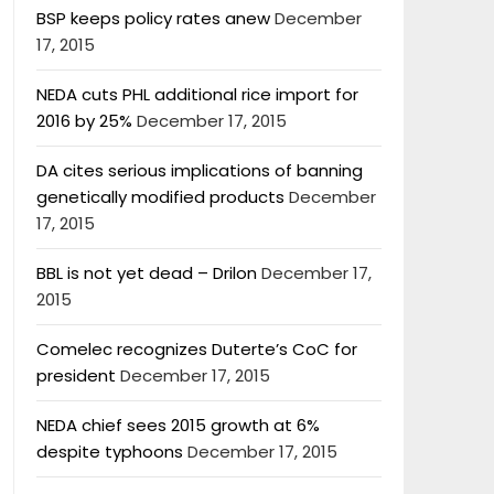
BSP keeps policy rates anew
December
17, 2015
NEDA cuts PHL additional rice import for
2016 by 25%
December 17, 2015
DA cites serious implications of banning
genetically modified products
December
17, 2015
BBL is not yet dead – Drilon
December 17,
2015
Comelec recognizes Duterte’s CoC for
president
December 17, 2015
NEDA chief sees 2015 growth at 6%
despite typhoons
December 17, 2015