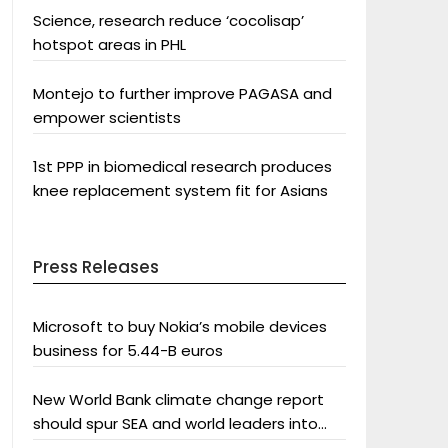
Science, research reduce ‘cocolisap’
hotspot areas in PHL
Montejo to further improve PAGASA and
empower scientists
1st PPP in biomedical research produces
knee replacement system fit for Asians
Press Releases
Microsoft to buy Nokia’s mobile devices
business for 5.44-B euros
New World Bank climate change report
should spur SEA and world leaders into
action: Greenpeace