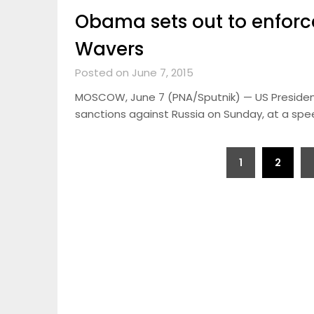
Obama sets out to enforc
Wavers
Posted on June 7, 2015
MOSCOW, June 7 (PNA/Sputnik) — US Presiden
sanctions against Russia on Sunday, at a spe
Posts
1
2
pagination