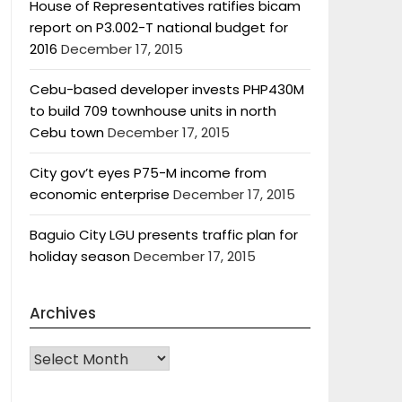
House of Representatives ratifies bicam
report on P3.002-T national budget for
2016
December 17, 2015
Cebu-based developer invests PHP430M
to build 709 townhouse units in north
Cebu town
December 17, 2015
City gov’t eyes P75-M income from
economic enterprise
December 17, 2015
Baguio City LGU presents traffic plan for
holiday season
December 17, 2015
Archives
Archives