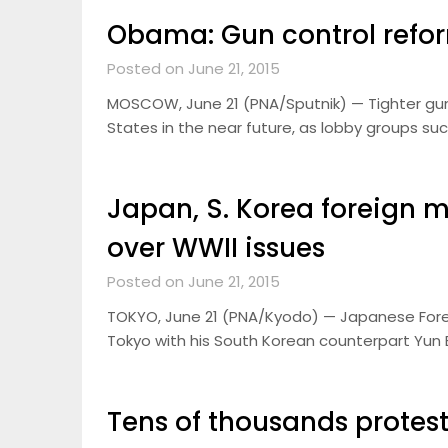
Obama: Gun control refor
Posted on June 21, 2015
MOSCOW, June 21 (PNA/Sputnik) — Tighter gun c
States in the near future, as lobby groups su
Japan, S. Korea foreign m
over WWII issues
Posted on June 21, 2015
TOKYO, June 21 (PNA/Kyodo) — Japanese Foreign
Tokyo with his South Korean counterpart Yun B
Tens of thousands protest 