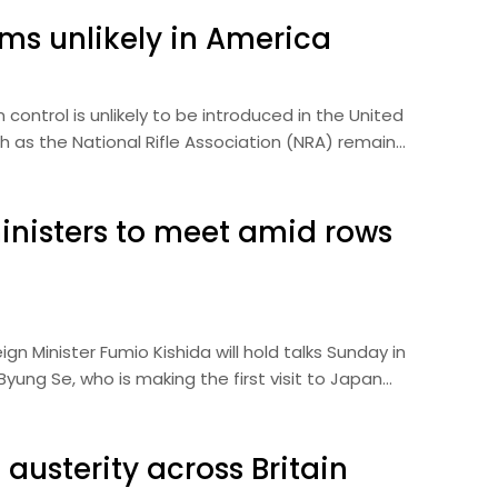
ms unlikely in America
ontrol is unlikely to be introduced in the United
ch as the National Rifle Association (NRA) remain…
inisters to meet amid rows
 Minister Fumio Kishida will hold talks Sunday in
yung Se, who is making the first visit to Japan…
austerity across Britain