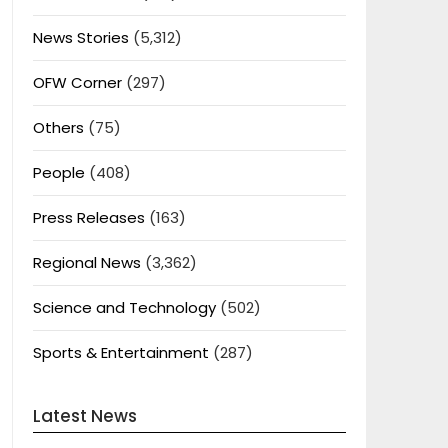
News Stories
(5,312)
OFW Corner
(297)
Others
(75)
People
(408)
Press Releases
(163)
Regional News
(3,362)
Science and Technology
(502)
Sports & Entertainment
(287)
Latest News