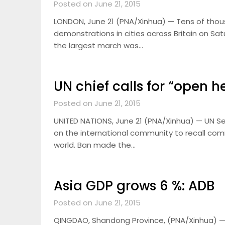
Posted on June 21, 2015
LONDON, June 21 (PNA/Xinhua) — Tens of thous
demonstrations in cities across Britain on Sa
the largest march was…
UN chief calls for “open h
Posted on June 21, 2015
UNITED NATIONS, June 21 (PNA/Xinhua) — UN S
on the international community to recall co
world. Ban made the…
Asia GDP grows 6 %: ADB
Posted on June 21, 2015
QINGDAO, Shandong Province, (PNA/Xinhua) —