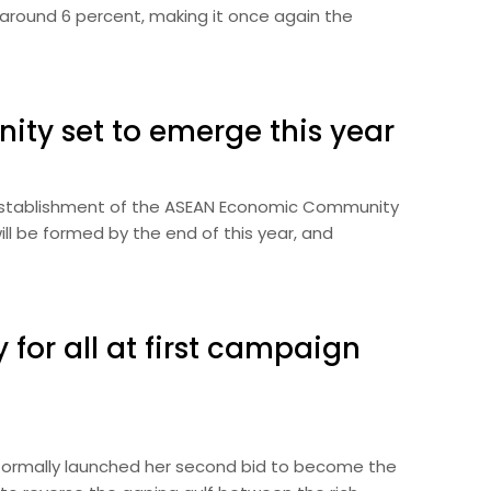
e around 6 percent, making it once again the
y set to emerge this year
 establishment of the ASEAN Economic Community
ill be formed by the end of this year, and
y for all at first campaign
n formally launched her second bid to become the