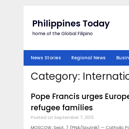
Skip
to
content
Philippines Today
home of the Global Filipino
News Stories
Regional News
Busi
Category:
Internati
Pope Francis urges Europe
refugee families
Posted on September 7, 2015
MOSCOW, Sept. 7 (PNA/Sputnik) — Catholic Pop