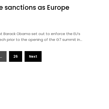
e sanctions as Europe
t Barack Obama set out to enforce the EU’s
ech prior to the opening of the G7 summit in…
…
26
Next