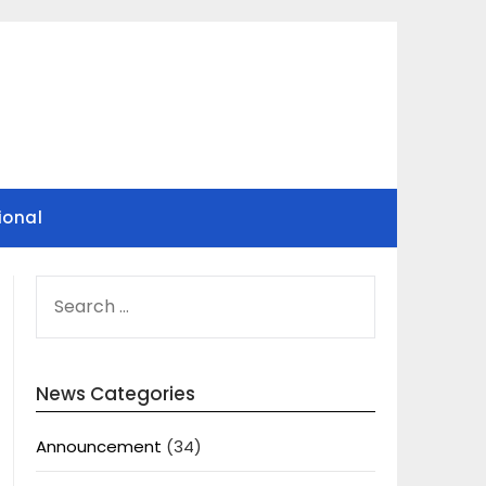
ional
SEARCH
FOR:
News Categories
Announcement
(34)