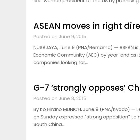
first woman president of the US by promising
ASEAN moves in right dir
Posted on June 9, 2015
NUSAJAYA, June 9 (PNA/Bernama) — ASEAN is he
Economic Community (AEC) by year-end as it
companies looking for…
G-7 ‘strongly opposes’ Ch
Posted on June 8, 2015
By Ko Hirano MUNICH, June 8 (PNA/Kyodo) — Le
on Sunday expressed “strong opposition” to m
South China…