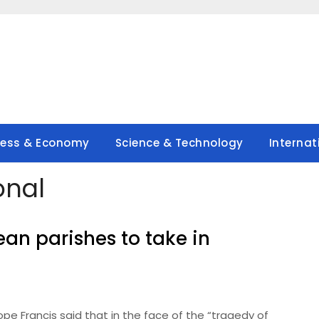
ness & Economy
Science & Technology
Internat
onal
an parishes to take in
e Francis said that in the face of the “tragedy of