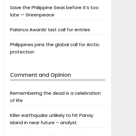
Save the Philippine Seas before it’s too
late — Greenpeace
Palanca Awards’ last call for entries
Philippines joins the global call for Arctic
protection
Comment and Opinion
Remembering the dead is a celebration
of life
Killer earthquake unlikely to hit Panay
Island in near future – analyst