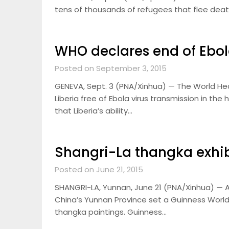
tens of thousands of refugees that flee deat
WHO declares end of Ebol
Posted on September 3, 2015
GENEVA, Sept. 3 (PNA/Xinhua) — The World He
Liberia free of Ebola virus transmission in t
that Liberia’s ability…
Shangri-La thangka exhib
Posted on June 21, 2015
SHANGRI-LA, Yunnan, June 21 (PNA/Xinhua) — A
China’s Yunnan Province set a Guinness World
thangka paintings. Guinness…