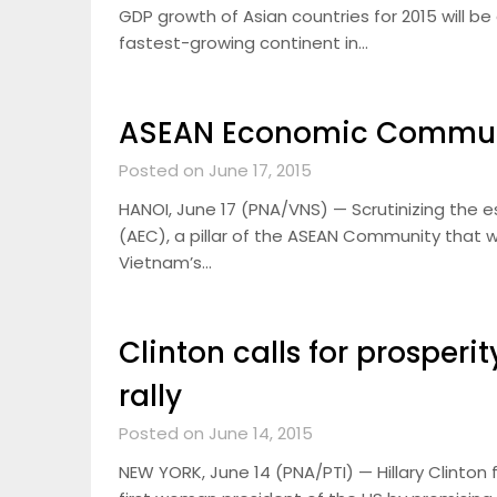
GDP growth of Asian countries for 2015 will b
fastest-growing continent in…
ASEAN Economic Communit
Posted on June 17, 2015
HANOI, June 17 (PNA/VNS) — Scrutinizing the
(AEC), a pillar of the ASEAN Community that w
Vietnam’s…
Clinton calls for prosperit
rally
Posted on June 14, 2015
NEW YORK, June 14 (PNA/PTI) — Hillary Clinto