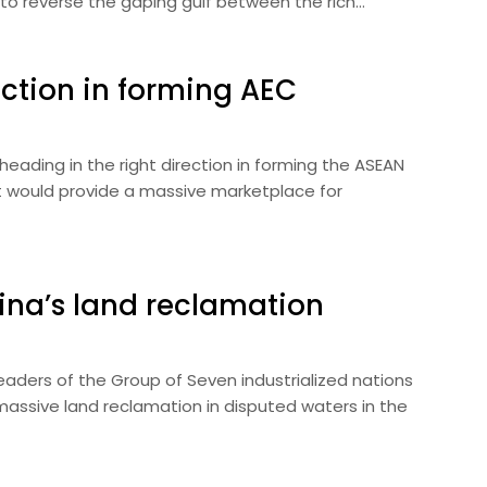
 to reverse the gaping gulf between the rich…
ection in forming AEC
ading in the right direction in forming the ASEAN
 would provide a massive marketplace for
ina’s land reclamation
aders of the Group of Seven industrialized nations
assive land reclamation in disputed waters in the