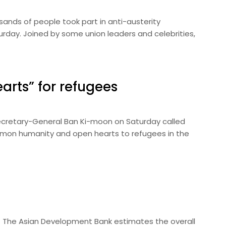
ands of people took part in anti-austerity
turday. Joined by some union leaders and celebrities,
earts” for refugees
ecretary-General Ban Ki-moon on Saturday called
mmon humanity and open hearts to refugees in the
 The Asian Development Bank estimates the overall