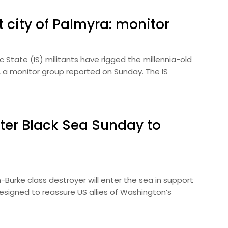
t city of Palmyra: monitor
State (IS) militants have rigged the millennia-old
es, a monitor group reported on Sunday. The IS
nter Black Sea Sunday to
Burke class destroyer will enter the sea in support
esigned to reassure US allies of Washington’s