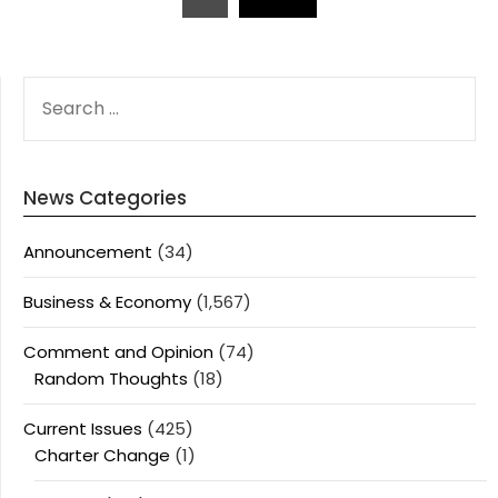
pagination
SEARCH
FOR:
News Categories
Announcement
(34)
Business & Economy
(1,567)
Comment and Opinion
(74)
Random Thoughts
(18)
Current Issues
(425)
Charter Change
(1)