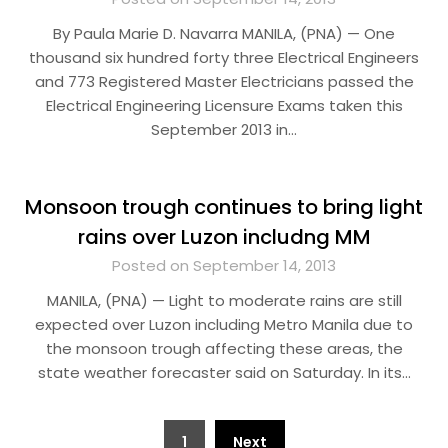
By Paula Marie D. Navarra MANILA, (PNA) — One
thousand six hundred forty three Electrical Engineers
and 773 Registered Master Electricians passed the
Electrical Engineering Licensure Exams taken this
September 2013 in…
Monsoon trough continues to bring light
rains over Luzon includng MM
Posted on September 14, 2013
MANILA, (PNA) — Light to moderate rains are still
expected over Luzon including Metro Manila due to
the monsoon trough affecting these areas, the
state weather forecaster said on Saturday. In its…
Posts
1
Next