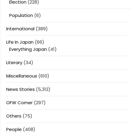
Election
(228)
Population
(6)
International
(389)
Life In Japan
(66)
Everything Japan
(41)
Literary
(34)
Miscellaneous
(610)
News Stories
(5,312)
OFW Corner
(297)
Others
(75)
People
(408)