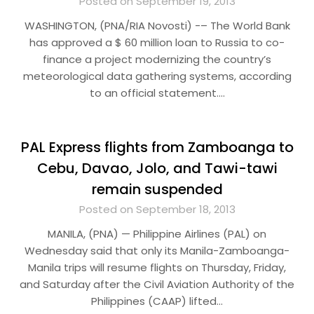
Posted on September 19, 2013
WASHINGTON, (PNA/RIA Novosti) -– The World Bank
has approved a $ 60 million loan to Russia to co-
finance a project modernizing the country’s
meteorological data gathering systems, according
to an official statement….
PAL Express flights from Zamboanga to
Cebu, Davao, Jolo, and Tawi-tawi
remain suspended
Posted on September 18, 2013
MANILA, (PNA) — Philippine Airlines (PAL) on
Wednesday said that only its Manila-Zamboanga-
Manila trips will resume flights on Thursday, Friday,
and Saturday after the Civil Aviation Authority of the
Philippines (CAAP) lifted…