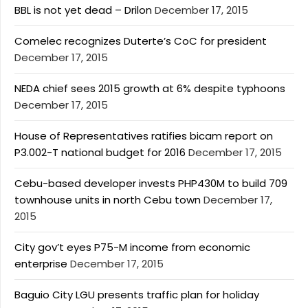
BBL is not yet dead – Drilon
December 17, 2015
Comelec recognizes Duterte’s CoC for president
December 17, 2015
NEDA chief sees 2015 growth at 6% despite typhoons
December 17, 2015
House of Representatives ratifies bicam report on
P3.002-T national budget for 2016
December 17, 2015
Cebu-based developer invests PHP430M to build 709
townhouse units in north Cebu town
December 17,
2015
City gov’t eyes P75-M income from economic
enterprise
December 17, 2015
Baguio City LGU presents traffic plan for holiday