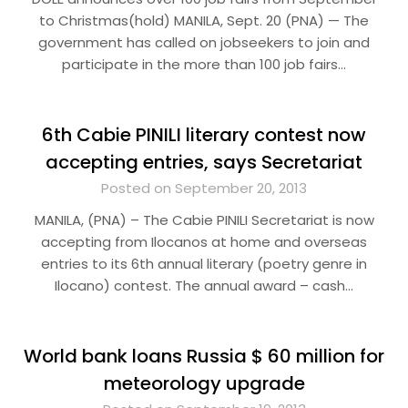
to Christmas(hold) MANILA, Sept. 20 (PNA) — The
government has called on jobseekers to join and
participate in the more than 100 job fairs…
6th Cabie PINILI literary contest now
accepting entries, says Secretariat
Posted on September 20, 2013
MANILA, (PNA) – The Cabie PINILI Secretariat is now
accepting from Ilocanos at home and overseas
entries to its 6th annual literary (poetry genre in
Ilocano) contest. The annual award – cash…
World bank loans Russia $ 60 million for
meteorology upgrade