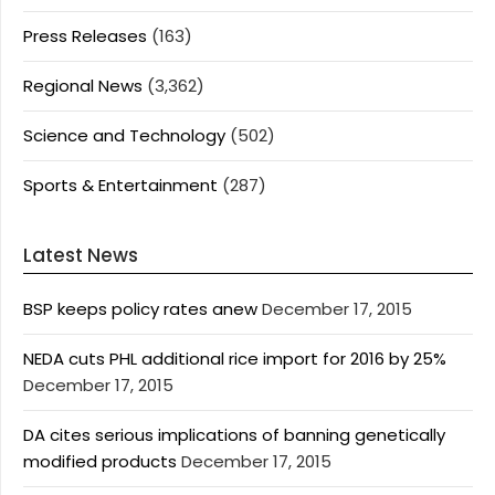
Press Releases
(163)
Regional News
(3,362)
Science and Technology
(502)
Sports & Entertainment
(287)
Latest News
BSP keeps policy rates anew
December 17, 2015
NEDA cuts PHL additional rice import for 2016 by 25%
December 17, 2015
DA cites serious implications of banning genetically
modified products
December 17, 2015