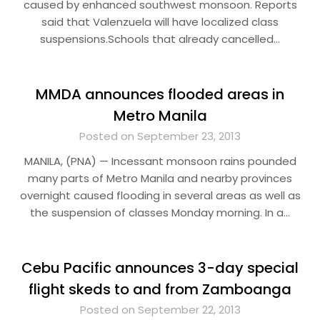
caused by enhanced southwest monsoon. Reports
said that Valenzuela will have localized class
suspensions.Schools that already cancelled…
MMDA announces flooded areas in
Metro Manila
Posted on September 23, 2013
MANILA, (PNA) — Incessant monsoon rains pounded
many parts of Metro Manila and nearby provinces
overnight caused flooding in several areas as well as
the suspension of classes Monday morning. In a…
Cebu Pacific announces 3-day special
flight skeds to and from Zamboanga
Posted on September 22, 2013