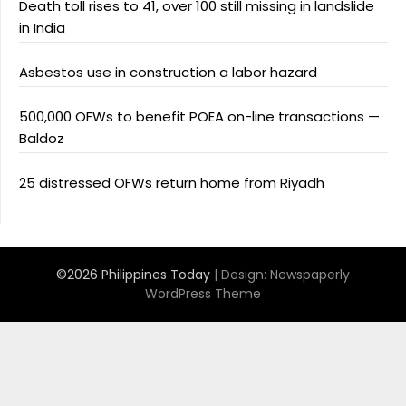
Death toll rises to 41, over 100 still missing in landslide
in India
Asbestos use in construction a labor hazard
500,000 OFWs to benefit POEA on-line transactions —
Baldoz
25 distressed OFWs return home from Riyadh
©2026 Philippines Today
| Design:
Newspaperly
WordPress Theme