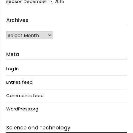
season
December 17, 2015
Archives
Archives
Meta
Log in
Entries feed
Comments feed
WordPress.org
Science and Technology