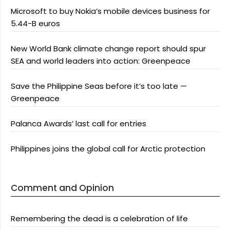
Microsoft to buy Nokia’s mobile devices business for
5.44-B euros
New World Bank climate change report should spur
SEA and world leaders into action: Greenpeace
Save the Philippine Seas before it’s too late —
Greenpeace
Palanca Awards’ last call for entries
Philippines joins the global call for Arctic protection
Comment and Opinion
Remembering the dead is a celebration of life