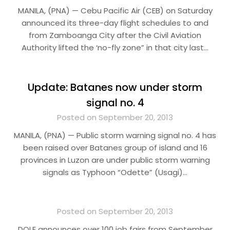
MANILA, (PNA) — Cebu Pacific Air (CEB) on Saturday
announced its three-day flight schedules to and
from Zamboanga City after the Civil Aviation
Authority lifted the ‘no-fly zone” in that city last…
Update: Batanes now under storm
signal no. 4
Posted on September 20, 2013
MANILA, (PNA) — Public storm warning signal no. 4 has
been raised over Batanes group of island and 16
provinces in Luzon are under public storm warning
signals as Typhoon “Odette” (Usagi)…
Posted on September 20, 2013
DOLE announces over 100 job fairs from September