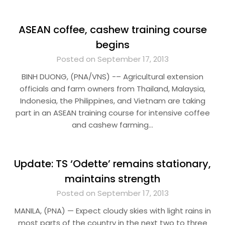
ASEAN coffee, cashew training course
begins
Posted on September 17, 2013
BINH DUONG, (PNA/VNS) -– Agricultural extension
officials and farm owners from Thailand, Malaysia,
Indonesia, the Philippines, and Vietnam are taking
part in an ASEAN training course for intensive coffee
and cashew farming…
Update: TS ‘Odette’ remains stationary,
maintains strength
Posted on September 17, 2013
MANILA, (PNA) — Expect cloudy skies with light rains in
most parts of the country in the next two to three