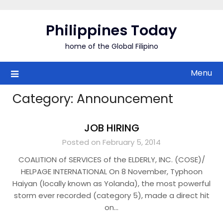
Skip
to
Philippines Today
content
home of the Global Filipino
Menu
Category:
Announcement
JOB HIRING
Posted on February 5, 2014
COALITION of SERVICES of the ELDERLY, INC. (COSE)/
HELPAGE INTERNATIONAL On 8 November, Typhoon
Haiyan (locally known as Yolanda), the most powerful
storm ever recorded (category 5), made a direct hit
on…