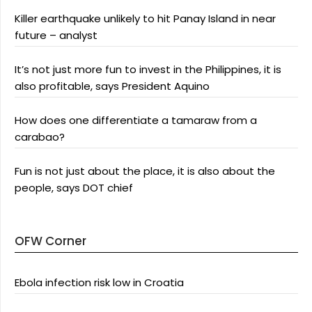
Killer earthquake unlikely to hit Panay Island in near
future – analyst
It’s not just more fun to invest in the Philippines, it is
also profitable, says President Aquino
How does one differentiate a tamaraw from a
carabao?
Fun is not just about the place, it is also about the
people, says DOT chief
OFW Corner
Ebola infection risk low in Croatia