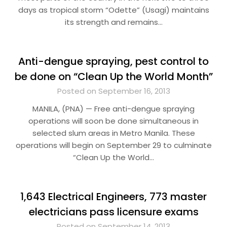
days as tropical storm “Odette” (Usagi) maintains
its strength and remains…
Anti-dengue spraying, pest control to
be done on “Clean Up the World Month”
Posted on September 16, 2013
MANILA, (PNA) — Free anti-dengue spraying
operations will soon be done simultaneous in
selected slum areas in Metro Manila. These
operations will begin on September 29 to culminate
“Clean Up the World…
1,643 Electrical Engineers, 773 master
electricians pass licensure exams
Posted on September 14, 2013