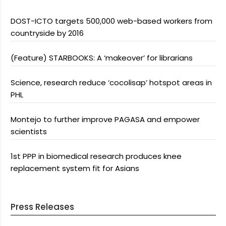
DOST-ICTO targets 500,000 web-based workers from
countryside by 2016
(Feature) STARBOOKS: A ‘makeover’ for librarians
Science, research reduce ‘cocolisap’ hotspot areas in
PHL
Montejo to further improve PAGASA and empower
scientists
1st PPP in biomedical research produces knee
replacement system fit for Asians
Press Releases