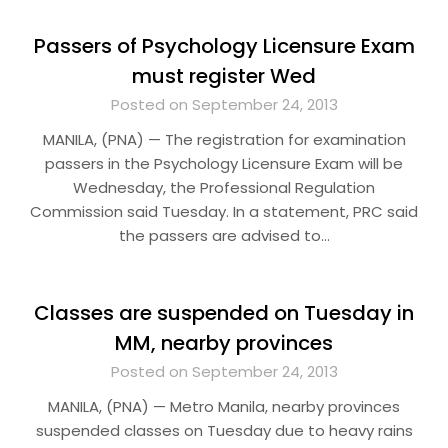
Passers of Psychology Licensure Exam
must register Wed
Posted on September 24, 2013
MANILA, (PNA) — The registration for examination
passers in the Psychology Licensure Exam will be
Wednesday, the Professional Regulation
Commission said Tuesday. In a statement, PRC said
the passers are advised to…
Classes are suspended on Tuesday in
MM, nearby provinces
Posted on September 24, 2013
MANILA, (PNA) — Metro Manila, nearby provinces
suspended classes on Tuesday due to heavy rains