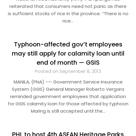
reiterated that consumers need not panic as there
is sufficient stocks of rice in the province. “There is no
rice…
Typhoon-affected gov’t employees
may still apply for calamity loan until
end of month — GSIS
Posted on September 8, 2013
MANILA, (PNA) -— Government Service Insurance
System (GSIS) General Manager Roberto Vergara
reminded government employees that application
for GSIS calamity loan for those affected by typhoon
Maring is still accepted until the…
PHL to host 4th ASEAN Heritage Parks