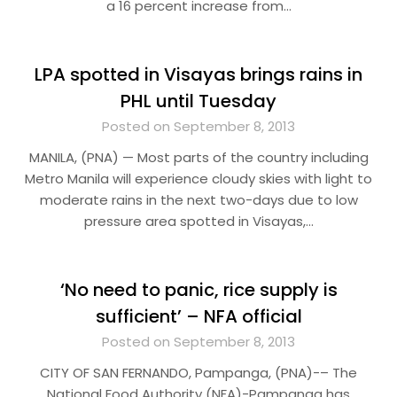
a 16 percent increase from…
LPA spotted in Visayas brings rains in
PHL until Tuesday
Posted on September 8, 2013
MANILA, (PNA) — Most parts of the country including
Metro Manila will experience cloudy skies with light to
moderate rains in the next two-days due to low
pressure area spotted in Visayas,…
‘No need to panic, rice supply is
sufficient’ – NFA official
Posted on September 8, 2013
CITY OF SAN FERNANDO, Pampanga, (PNA)-– The
National Food Authority (NFA)-Pampanga has