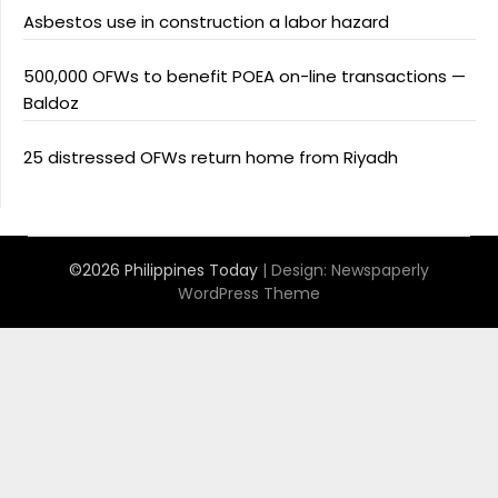
Asbestos use in construction a labor hazard
500,000 OFWs to benefit POEA on-line transactions —
Baldoz
25 distressed OFWs return home from Riyadh
©2026 Philippines Today
| Design:
Newspaperly
WordPress Theme