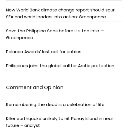
New World Bank climate change report should spur
SEA and world leaders into action: Greenpeace
Save the Philippine Seas before it’s too late —
Greenpeace
Palanca Awards’ last call for entries
Philippines joins the global call for Arctic protection
Comment and Opinion
Remembering the dead is a celebration of life
Killer earthquake unlikely to hit Panay Island in near
future – analyst