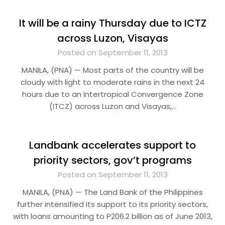
It will be a rainy Thursday due to ICTZ
across Luzon, Visayas
Posted on September 11, 2013
MANILA, (PNA) — Most parts of the country will be
cloudy with light to moderate rains in the next 24
hours due to an Intertropical Convergence Zone
(ITCZ) across Luzon and Visayas,…
Landbank accelerates support to
priority sectors, gov’t programs
Posted on September 11, 2013
MANILA, (PNA) — The Land Bank of the Philippines
further intensified its support to its priority sectors,
with loans amounting to P206.2 billion as of June 2013,