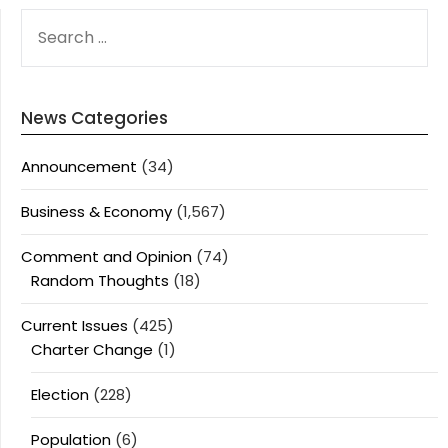
SEARCH
FOR:
News Categories
Announcement
(34)
Business & Economy
(1,567)
Comment and Opinion
(74)
Random Thoughts
(18)
Current Issues
(425)
Charter Change
(1)
Election
(228)
Population
(6)