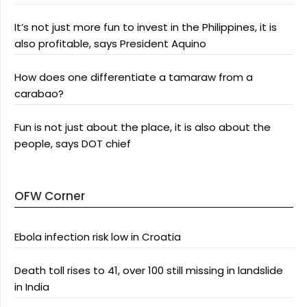
It’s not just more fun to invest in the Philippines, it is
also profitable, says President Aquino
How does one differentiate a tamaraw from a
carabao?
Fun is not just about the place, it is also about the
people, says DOT chief
OFW Corner
Ebola infection risk low in Croatia
Death toll rises to 41, over 100 still missing in landslide
in India