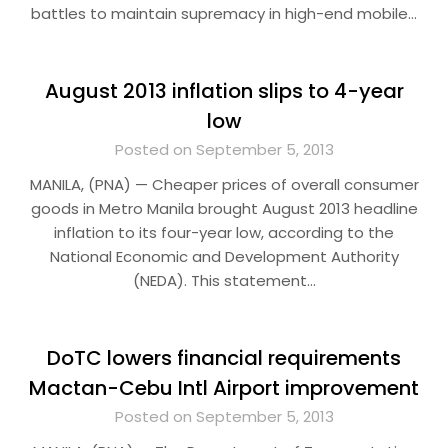
battles to maintain supremacy in high-end mobile…
August 2013 inflation slips to 4-year
low
Posted on September 5, 2013
MANILA, (PNA) — Cheaper prices of overall consumer
goods in Metro Manila brought August 2013 headline
inflation to its four-year low, according to the
National Economic and Development Authority
(NEDA). This statement…
DoTC lowers financial requirements
Mactan-Cebu Intl Airport improvement
Posted on September 5, 2013