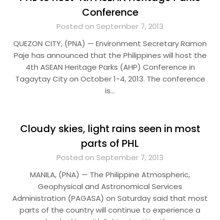
Conference
Posted on September 7, 2013
QUEZON CITY, (PNA) — Environment Secretary Ramon
Paje has announced that the Philippines will host the
4th ASEAN Heritage Parks (AHP) Conference in
Tagaytay City on October 1-4, 2013. The conference
is…
Cloudy skies, light rains seen in most
parts of PHL
Posted on September 7, 2013
MANILA, (PNA) — The Philippine Atmospheric,
Geophysical and Astronomical Services
Administration (PAGASA) on Saturday said that most
parts of the country will continue to experience a