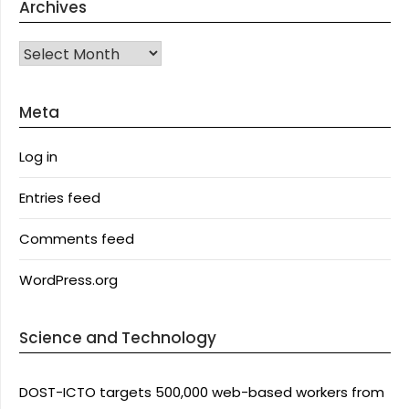
Archives
Archives
Meta
Log in
Entries feed
Comments feed
WordPress.org
Science and Technology
DOST-ICTO targets 500,000 web-based workers from