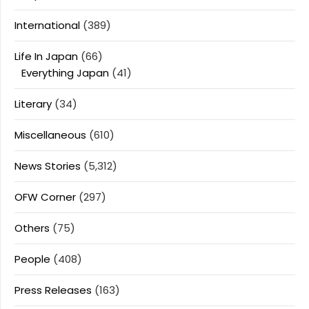
International
(389)
Life In Japan
(66)
Everything Japan
(41)
Literary
(34)
Miscellaneous
(610)
News Stories
(5,312)
OFW Corner
(297)
Others
(75)
People
(408)
Press Releases
(163)