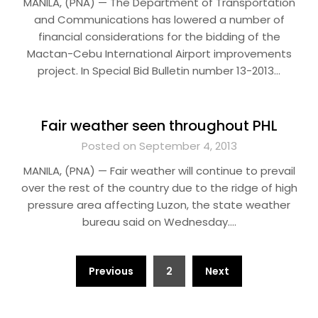
MANILA, (PNA) — The Department of Transportation
and Communications has lowered a number of
financial considerations for the bidding of the
Mactan-Cebu International Airport improvements
project. In Special Bid Bulletin number 13-2013…
Fair weather seen throughout PHL
Posted on September 4, 2013
MANILA, (PNA) — Fair weather will continue to prevail
over the rest of the country due to the ridge of high
pressure area affecting Luzon, the state weather
bureau said on Wednesday….
Posts
Previous
2
Next
pagination