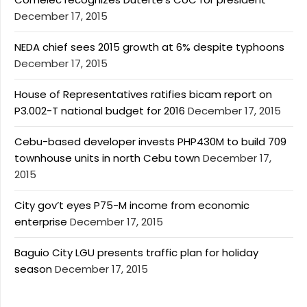
December 17, 2015
NEDA chief sees 2015 growth at 6% despite typhoons
December 17, 2015
House of Representatives ratifies bicam report on
P3.002-T national budget for 2016
December 17, 2015
Cebu-based developer invests PHP430M to build 709
townhouse units in north Cebu town
December 17,
2015
City gov’t eyes P75-M income from economic
enterprise
December 17, 2015
Baguio City LGU presents traffic plan for holiday
season
December 17, 2015