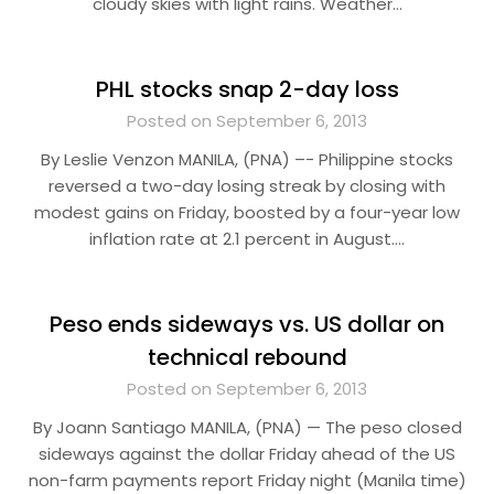
cloudy skies with light rains. Weather…
PHL stocks snap 2-day loss
Posted on September 6, 2013
By Leslie Venzon MANILA, (PNA) –- Philippine stocks
reversed a two-day losing streak by closing with
modest gains on Friday, boosted by a four-year low
inflation rate at 2.1 percent in August….
Peso ends sideways vs. US dollar on
technical rebound
Posted on September 6, 2013
By Joann Santiago MANILA, (PNA) — The peso closed
sideways against the dollar Friday ahead of the US
non-farm payments report Friday night (Manila time)