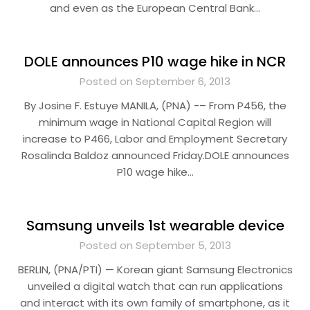
and even as the European Central Bank…
DOLE announces P10 wage hike in NCR
Posted on September 6, 2013
By Josine F. Estuye MANILA, (PNA) -– From P456, the
minimum wage in National Capital Region will
increase to P466, Labor and Employment Secretary
Rosalinda Baldoz announced Friday.DOLE announces
P10 wage hike…
Samsung unveils 1st wearable device
Posted on September 5, 2013
BERLIN, (PNA/PTI) — Korean giant Samsung Electronics
unveiled a digital watch that can run applications
and interact with its own family of smartphone, as it