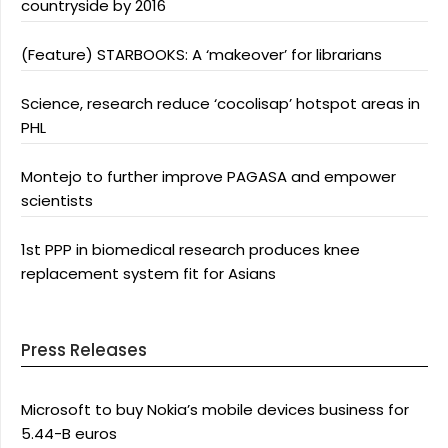
countryside by 2016
(Feature) STARBOOKS: A ‘makeover’ for librarians
Science, research reduce ‘cocolisap’ hotspot areas in
PHL
Montejo to further improve PAGASA and empower
scientists
1st PPP in biomedical research produces knee
replacement system fit for Asians
Press Releases
Microsoft to buy Nokia’s mobile devices business for
5.44-B euros