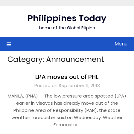
Skip
to
Philippines Today
content
home of the Global Filipino
Menu
Category:
Announcement
LPA moves out of PHL
Posted on September 11, 2013
MANILA, (PNA) — The low pressure area spotted (LPA)
earlier in Visayas has already move out of the
Philippine Area of Responsibility (PAR), the state
weather forecaster said on Wednesday. Weather
Forecaster…