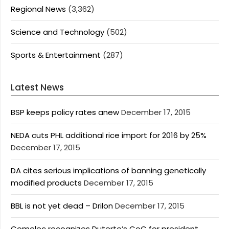
Regional News
(3,362)
Science and Technology
(502)
Sports & Entertainment
(287)
Latest News
BSP keeps policy rates anew
December 17, 2015
NEDA cuts PHL additional rice import for 2016 by 25%
December 17, 2015
DA cites serious implications of banning genetically
modified products
December 17, 2015
BBL is not yet dead – Drilon
December 17, 2015
Comelec recognizes Duterte’s CoC for president