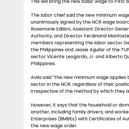
This will bring the new basic wage to P45
The labor chief said the new minimum wage
unanimously signed by the NCR wage board,
Rosemarie Edillon, Assistant Director Gen
Authority, and Director Ferdinand Manfoste
members representing the labor sector Ge
the Philippines and Jessie Aguilar of the
sector Vicente Leogardo, Jr. and Alberto Q
Philippines.
Avila said “the new minimum wage applies 
sector in the NCR, regardless of their posit
irrespective of the method by which they a
However, it says that the household or dome
another, including family drivers; and work
Enterprises (BMBEs) with Certificates of A
the new wage order.