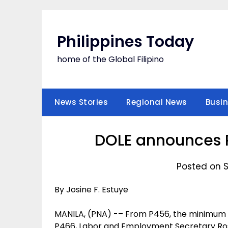
Skip
to
content
Philippines Today
home of the Global Filipino
News Stories
Regional News
Busi
DOLE announces P
Posted on 
By Josine F. Estuye
MANILA, (PNA) -– From P456, the minimum wa
P466, Labor and Employment Secretary Ro