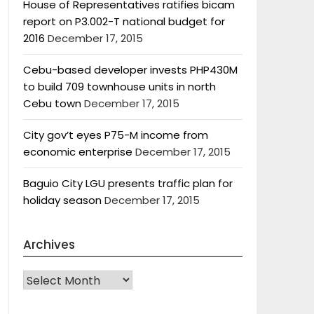
House of Representatives ratifies bicam
report on P3.002-T national budget for
2016
December 17, 2015
Cebu-based developer invests PHP430M
to build 709 townhouse units in north
Cebu town
December 17, 2015
City gov’t eyes P75-M income from
economic enterprise
December 17, 2015
Baguio City LGU presents traffic plan for
holiday season
December 17, 2015
Archives
Archives