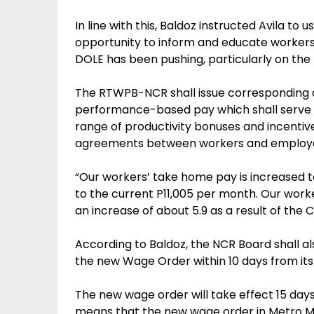
In line with this, Baldoz instructed Avila t
opportunity to inform and educate workers
DOLE has been pushing, particularly on the
The RTWPB-NCR shall issue corresponding ad
performance-based pay which shall serve a
range of productivity bonuses and incenti
agreements between workers and employe
“Our workers’ take home pay is increased t
to the current P11,005 per month. Our worker
an increase of about 5.9 as a result of the 
According to Baldoz, the NCR Board shall a
the new Wage Order within 10 days from its 
The new wage order will take effect 15 days
means that the new wage order in Metro Man