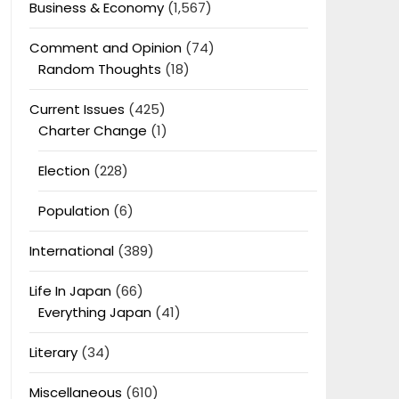
Business & Economy
(1,567)
Comment and Opinion
(74)
Random Thoughts
(18)
Current Issues
(425)
Charter Change
(1)
Election
(228)
Population
(6)
International
(389)
Life In Japan
(66)
Everything Japan
(41)
Literary
(34)
Miscellaneous
(610)