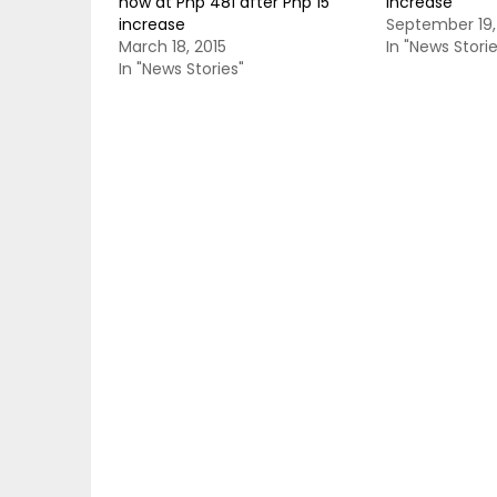
now at Php 481 after Php 15
increase
increase
September 19,
March 18, 2015
In "News Storie
In "News Stories"