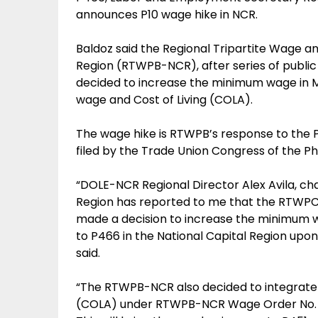
announces P10 wage hike in NCR.
Baldoz said the Regional Tripartite Wage an
Region (RTWPB-NCR), after series of public
decided to increase the minimum wage in Me
wage and Cost of Living (COLA).
The wage hike is RTWPB’s response to the 
filed by the Trade Union Congress of the Ph
“DOLE-NCR Regional Director Alex Avila, c
Region has reported to me that the RTWPC
made a decision to increase the minimum 
to P466 in the National Capital Region upon
said.
“The RTWPB-NCR also decided to integrate P
(COLA) under RTWPB-NCR Wage Order No. 17 