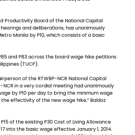
d Productivity Board of the National Capital
 hearings and deliberations, has unanimously
tro Manila by P10, which consists of a basic
P85 and P83 across the board wage hike petitions
ilippines (TUCP).
hairperson of the RTWBP-NCR National Capital
-NCR in a very cordial meeting had unanimously
wage by P10 per day to bring the minimum wage
 the effectivity of the new wage hike,” Baldoz
15 of the existing P30 Cost of Living Allowance
into the basic wage effective January 1, 2014.