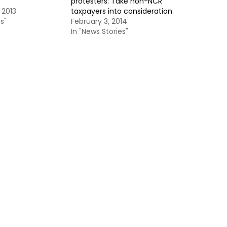
protesters: Take non-NCR
 2013
taxpayers into consideration
s"
February 3, 2014
In "News Stories"