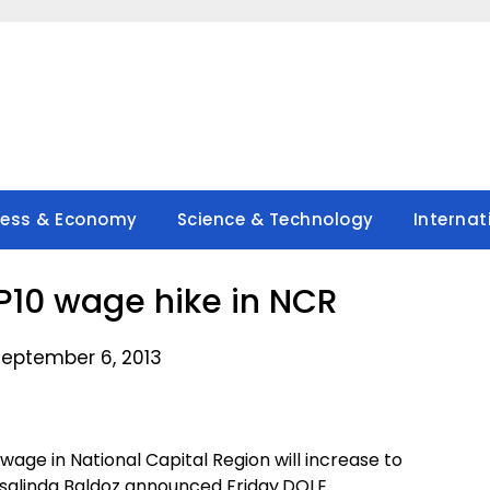
ness & Economy
Science & Technology
Internat
10 wage hike in NCR
September 6, 2013
ge in National Capital Region will increase to
salinda Baldoz announced Friday.DOLE