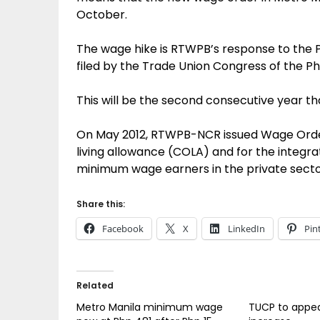
October.
The wage hike is RTWPB’s response to the 
filed by the Trade Union Congress of the Ph
This will be the second consecutive year 
On May 2012, RTWPB-NCR issued Wage Order 
living allowance (COLA) and for the integrat
minimum wage earners in the private sector
Share this:
Facebook
X
LinkedIn
Pin
Related
Metro Manila minimum wage
TUCP to appea