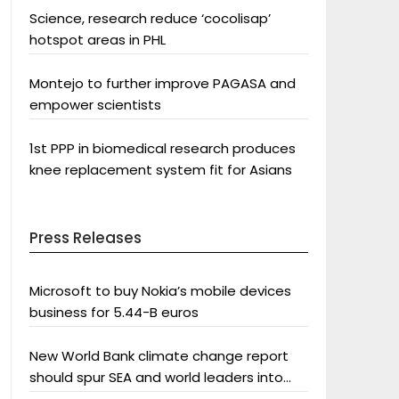
Science, research reduce ‘cocolisap’
hotspot areas in PHL
Montejo to further improve PAGASA and
empower scientists
1st PPP in biomedical research produces
knee replacement system fit for Asians
Press Releases
Microsoft to buy Nokia’s mobile devices
business for 5.44-B euros
New World Bank climate change report
should spur SEA and world leaders into
action: Greenpeace