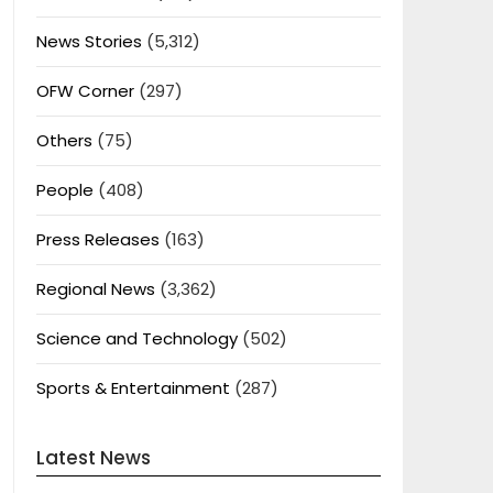
News Stories
(5,312)
OFW Corner
(297)
Others
(75)
People
(408)
Press Releases
(163)
Regional News
(3,362)
Science and Technology
(502)
Sports & Entertainment
(287)
Latest News