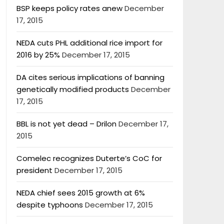
BSP keeps policy rates anew
December
17, 2015
NEDA cuts PHL additional rice import for
2016 by 25%
December 17, 2015
DA cites serious implications of banning
genetically modified products
December
17, 2015
BBL is not yet dead – Drilon
December 17,
2015
Comelec recognizes Duterte’s CoC for
president
December 17, 2015
NEDA chief sees 2015 growth at 6%
despite typhoons
December 17, 2015