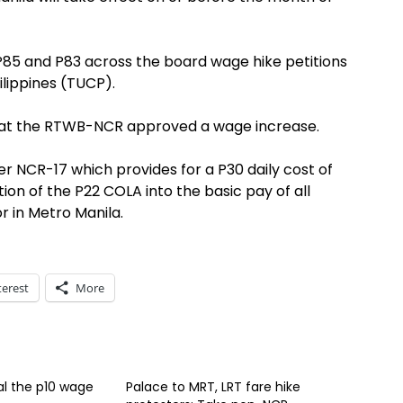
P85 and P83 across the board wage hike petitions
ilippines (TUCP).
that the RTWB-NCR approved a wage increase.
NCR-17 which provides for a P30 daily cost of
ion of the P22 COLA into the basic pay of all
 in Metro Manila.
terest
More
l the p10 wage
Palace to MRT, LRT fare hike