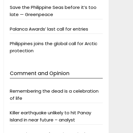
Save the Philippine Seas before it’s too
late — Greenpeace
Palanca Awards’ last call for entries
Philippines joins the global call for Arctic
protection
Comment and Opinion
Remembering the dead is a celebration
of life
Killer earthquake unlikely to hit Panay
Island in near future – analyst