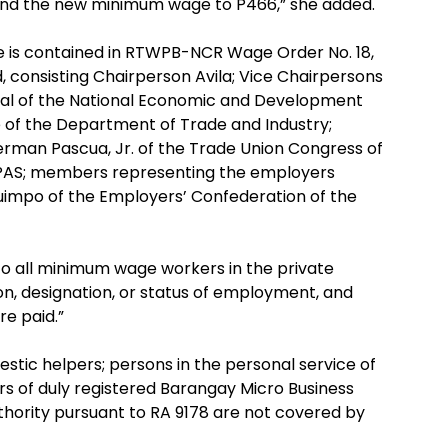
1 and the new minimum wage to P466,” she added.
 is contained in RTWPB-NCR Wage Order No. 18,
 consisting Chairperson Avila; Vice Chairpersons
eral of the National Economic and Development
 of the Department of Trade and Industry;
rman Pascua, Jr. of the Trade Union Congress of
 TUPAS; members representing the employers
uimpo of the Employers’ Confederation of the
to all minimum wage workers in the private
ion, designation, or status of employment, and
re paid.”
stic helpers; persons in the personal service of
ers of duly registered Barangay Micro Business
uthority pursuant to RA 9178 are not covered by