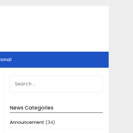
ional
SEARCH
FOR:
News Categories
Announcement
(34)