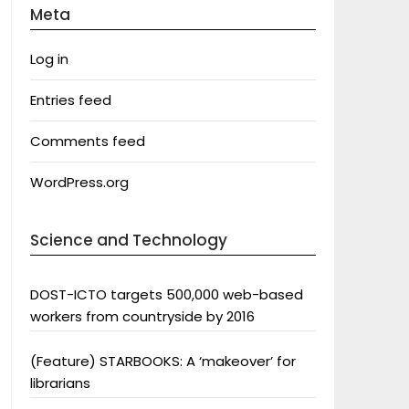
Meta
Log in
Entries feed
Comments feed
WordPress.org
Science and Technology
DOST-ICTO targets 500,000 web-based
workers from countryside by 2016
(Feature) STARBOOKS: A ‘makeover’ for
librarians