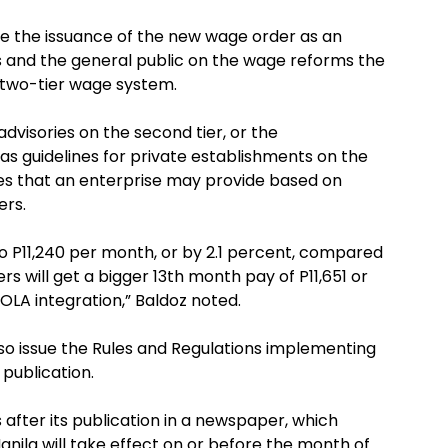
o use the issuance of the new wage order as an
 and the general public on the wage reforms the
 two-tier wage system.
visories on the second tier, or the
s guidelines for private establishments on the
ves that an enterprise may provide based on
rs.
o P11,240 per month, or by 2.1 percent, compared
s will get a bigger 13th month pay of P11,651 or
COLA integration,” Baldoz noted.
lso issue the Rules and Regulations implementing
publication.
 after its publication in a newspaper, which
ila will take effect on or before the month of