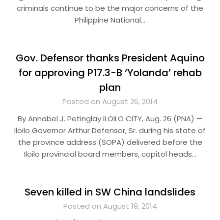
criminals continue to be the major concerns of the
Philippine National…
Gov. Defensor thanks President Aquino
for approving P17.3-B ‘Yolanda’ rehab
plan
Posted on August 26, 2014
By Annabel J. Petinglay ILOILO CITY, Aug. 26 (PNA) —
Iloilo Governor Arthur Defensor, Sr. during his state of
the province address (SOPA) delivered before the
Iloilo provincial board members, capitol heads…
Seven killed in SW China landslides
Posted on August 19, 2014