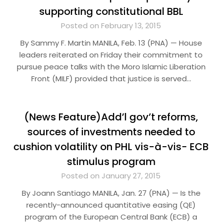
supporting constitutional BBL
Posted on February 13, 2015
By Sammy F. Martin MANILA, Feb. 13 (PNA) — House
leaders reiterated on Friday their commitment to
pursue peace talks with the Moro Islamic Liberation
Front (MILF) provided that justice is served…
(News Feature)Add’l gov’t reforms,
sources of investments needed to
cushion volatility on PHL vis-à-vis- ECB
stimulus program
Posted on January 27, 2015
By Joann Santiago MANILA, Jan. 27 (PNA) — Is the
recently-announced quantitative easing (QE)
program of the European Central Bank (ECB) a