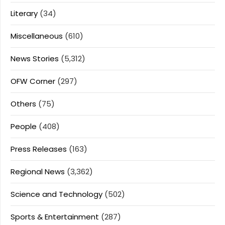
Literary
(34)
Miscellaneous
(610)
News Stories
(5,312)
OFW Corner
(297)
Others
(75)
People
(408)
Press Releases
(163)
Regional News
(3,362)
Science and Technology
(502)
Sports & Entertainment
(287)