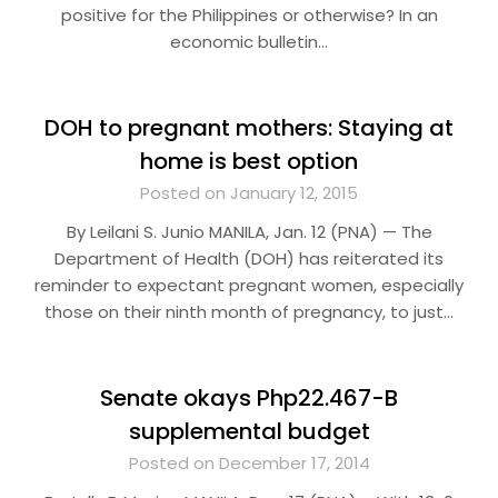
positive for the Philippines or otherwise? In an
economic bulletin…
DOH to pregnant mothers: Staying at
home is best option
Posted on January 12, 2015
By Leilani S. Junio MANILA, Jan. 12 (PNA) — The
Department of Health (DOH) has reiterated its
reminder to expectant pregnant women, especially
those on their ninth month of pregnancy, to just…
Senate okays Php22.467-B
supplemental budget
Posted on December 17, 2014