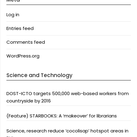
Log in
Entries feed
Comments feed
WordPress.org
Science and Technology
DOST-ICTO targets 500,000 web-based workers from
countryside by 2016
(Feature) STARBOOKS: A ‘makeover’ for librarians
Science, research reduce ‘cocolisap’ hotspot areas in