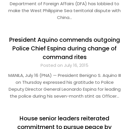
Department of Foreign Affairs (DFA) has lobbied to
make the West Philippine Sea territorial dispute with
China…
President Aquino commends outgoing
Police Chief Espina during change of
command rites
Posted on July 16, 2015
MANILA, July 16 (PNA) — President Benigno S. Aquino III
on Thursday expressed his gratitude to Police
Deputy Director General Leonardo Espina for leading
the police during his seven-month stint as Officer…
House senior leaders reiterated
commitment to pursue peace by