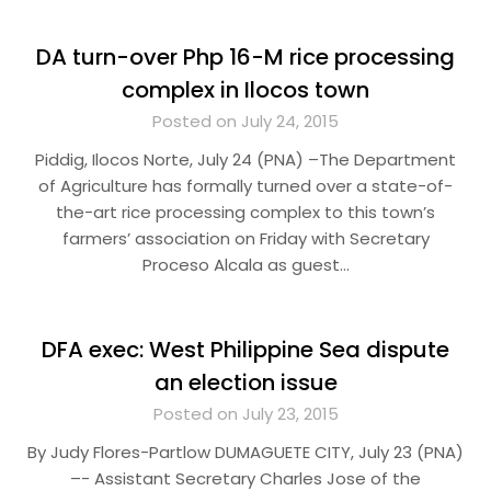
DA turn-over Php 16-M rice processing
complex in Ilocos town
Posted on July 24, 2015
Piddig, Ilocos Norte, July 24 (PNA) –The Department
of Agriculture has formally turned over a state-of-
the-art rice processing complex to this town’s
farmers’ association on Friday with Secretary
Proceso Alcala as guest…
DFA exec: West Philippine Sea dispute
an election issue
Posted on July 23, 2015
By Judy Flores-Partlow DUMAGUETE CITY, July 23 (PNA)
–- Assistant Secretary Charles Jose of the