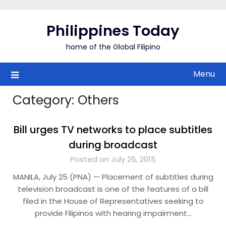
Skip
to
Philippines Today
content
home of the Global Filipino
Menu
Category:
Others
Bill urges TV networks to place subtitles
during broadcast
Posted on July 25, 2015
MANILA, July 25 (PNA) — Placement of subtitles during
television broadcast is one of the features of a bill
filed in the House of Representatives seeking to
provide Filipinos with hearing impairment…