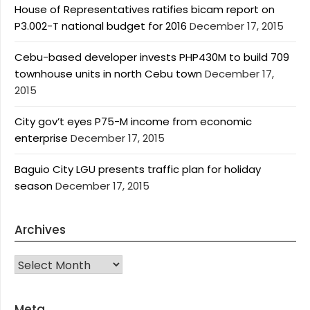
House of Representatives ratifies bicam report on
P3.002-T national budget for 2016
December 17, 2015
Cebu-based developer invests PHP430M to build 709
townhouse units in north Cebu town
December 17,
2015
City gov’t eyes P75-M income from economic
enterprise
December 17, 2015
Baguio City LGU presents traffic plan for holiday
season
December 17, 2015
Archives
Archives
Meta