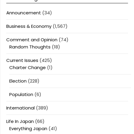
Announcement
(34)
Business & Economy
(1,567)
Comment and Opinion
(74)
Random Thoughts
(18)
Current Issues
(425)
Charter Change
(1)
Election
(228)
Population
(6)
International
(389)
Life In Japan
(66)
Everything Japan
(41)