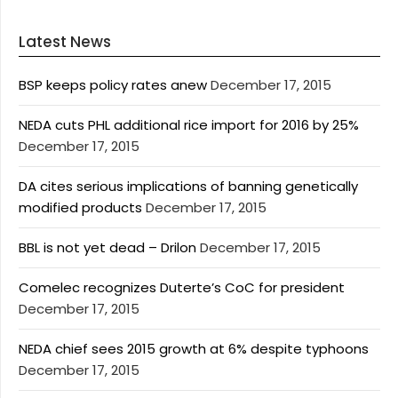
Latest News
BSP keeps policy rates anew
December 17, 2015
NEDA cuts PHL additional rice import for 2016 by 25%
December 17, 2015
DA cites serious implications of banning genetically
modified products
December 17, 2015
BBL is not yet dead – Drilon
December 17, 2015
Comelec recognizes Duterte’s CoC for president
December 17, 2015
NEDA chief sees 2015 growth at 6% despite typhoons
December 17, 2015