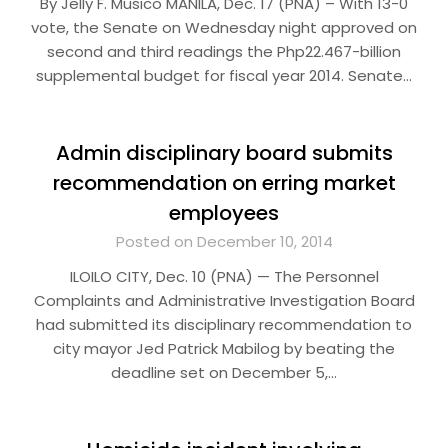
By Jelly F. Musico MANILA, Dec. 17 (PNA) – With 13-0
vote, the Senate on Wednesday night approved on
second and third readings the Php22.467-billion
supplemental budget for fiscal year 2014. Senate…
Admin disciplinary board submits
recommendation on erring market
employees
Posted on December 10, 2014
ILOILO CITY, Dec. 10 (PNA) — The Personnel
Complaints and Administrative Investigation Board
had submitted its disciplinary recommendation to
city mayor Jed Patrick Mabilog by beating the
deadline set on December 5,…