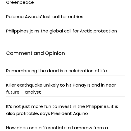
Greenpeace
Palanca Awards’ last call for entries
Philippines joins the global call for Arctic protection
Comment and Opinion
Remembering the dead is a celebration of life
Killer earthquake unlikely to hit Panay Island in near
future – analyst
It’s not just more fun to invest in the Philippines, it is
also profitable, says President Aquino
How does one differentiate a tamaraw from a