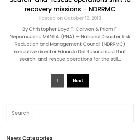
recovery missions – NDRRMC
Posted on October 19, 2013
By Christopher Lloyd T. Caliwan & Priam F.
Nepomuceno MANILA, (PNA) — National Disaster Risk
Reduction and Management Council (NDRRMC)
executive director Eduardo Del Rosario said that
search-and-rescue operations for the still…
Posts
1
Next
pagination
SEARCH
FOR:
News Categories