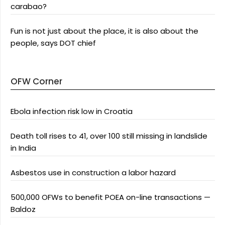
carabao?
Fun is not just about the place, it is also about the
people, says DOT chief
OFW Corner
Ebola infection risk low in Croatia
Death toll rises to 41, over 100 still missing in landslide
in India
Asbestos use in construction a labor hazard
500,000 OFWs to benefit POEA on-line transactions —
Baldoz