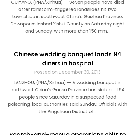
GUIYANG, (PNA/Xinhua) — Seven people have died
after rainstorm-triggered landslides hit two
townships in southwest China’s Guizhou Province.
Downpours lashed Xishui County on Saturday night
and Sunday, with more than 150 mm…
Chinese wedding banquet lands 94
diners in hospital
Posted on December 30, 2013
LANZHOU, (PNA/Xinhua) — A wedding banquet in
northwest China’s Gansu Province has sickened 94
people since Saturday in a suspected food
poisoning, local authorities said Sunday. Officials with
the Pingchuan District of…
Search-and-rescue operations shift to