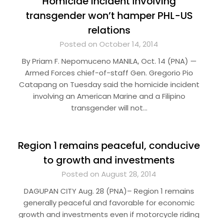
Homicide incident involving
transgender won’t hamper PHL-US
relations
Posted on October 14, 2014
By Priam F. Nepomuceno MANILA, Oct. 14 (PNA) —
Armed Forces chief-of-staff Gen. Gregorio Pio
Catapang on Tuesday said the homicide incident
involving an American Marine and a Filipino
transgender will not…
Region 1 remains peaceful, conducive
to growth and investments
Posted on August 28, 2014
DAGUPAN CITY Aug. 28 (PNA)– Region 1 remains
generally peaceful and favorable for economic
growth and investments even if motorcycle riding