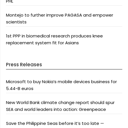
PHL
Montejo to further improve PAGASA and empower
scientists
1st PPP in biomedical research produces knee
replacement system fit for Asians
Press Releases
Microsoft to buy Nokia’s mobile devices business for
5.44-B euros
New World Bank climate change report should spur
SEA and world leaders into action: Greenpeace
Save the Philippine Seas before it’s too late —