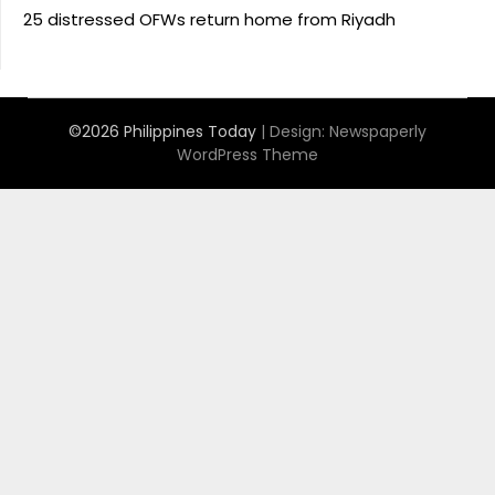
25 distressed OFWs return home from Riyadh
©2026 Philippines Today
| Design:
Newspaperly
WordPress Theme