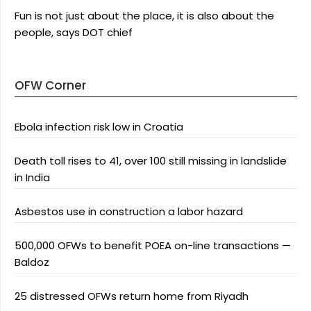
Fun is not just about the place, it is also about the
people, says DOT chief
OFW Corner
Ebola infection risk low in Croatia
Death toll rises to 41, over 100 still missing in landslide
in India
Asbestos use in construction a labor hazard
500,000 OFWs to benefit POEA on-line transactions —
Baldoz
25 distressed OFWs return home from Riyadh