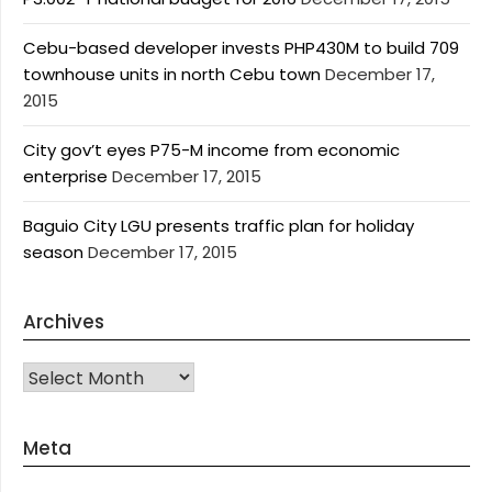
Cebu-based developer invests PHP430M to build 709
townhouse units in north Cebu town
December 17,
2015
City gov’t eyes P75-M income from economic
enterprise
December 17, 2015
Baguio City LGU presents traffic plan for holiday
season
December 17, 2015
Archives
Archives
Meta