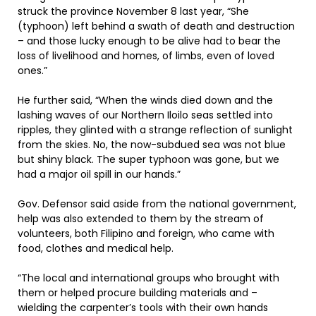
struck the province November 8 last year, “She
(typhoon) left behind a swath of death and destruction
– and those lucky enough to be alive had to bear the
loss of livelihood and homes, of limbs, even of loved
ones.”
He further said, “When the winds died down and the
lashing waves of our Northern Iloilo seas settled into
ripples, they glinted with a strange reflection of sunlight
from the skies. No, the now-subdued sea was not blue
but shiny black. The super typhoon was gone, but we
had a major oil spill in our hands.”
Gov. Defensor said aside from the national government,
help was also extended to them by the stream of
volunteers, both Filipino and foreign, who came with
food, clothes and medical help.
“The local and international groups who brought with
them or helped procure building materials and –
wielding the carpenter’s tools with their own hands