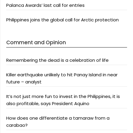
Palanca Awards’ last call for entries
Philippines joins the global call for Arctic protection
Comment and Opinion
Remembering the dead is a celebration of life
Killer earthquake unlikely to hit Panay Island in near
future – analyst
It’s not just more fun to invest in the Philippines, it is
also profitable, says President Aquino
How does one differentiate a tamaraw from a
carabao?