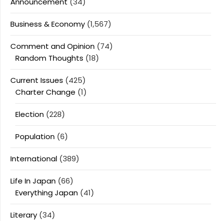
Announcement
(34)
Business & Economy
(1,567)
Comment and Opinion
(74)
Random Thoughts
(18)
Current Issues
(425)
Charter Change
(1)
Election
(228)
Population
(6)
International
(389)
Life In Japan
(66)
Everything Japan
(41)
Literary
(34)