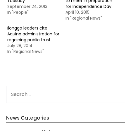
Tuesday
to meet in preparation
September 24, 2013
for Independence Day
In "People"
April 10, 2015
In "Regional News"
Ilonggo leaders cite
Aquino administration for
regaining public trust
July 28, 2014
In "Regional News"
SEARCH
FOR:
News Categories