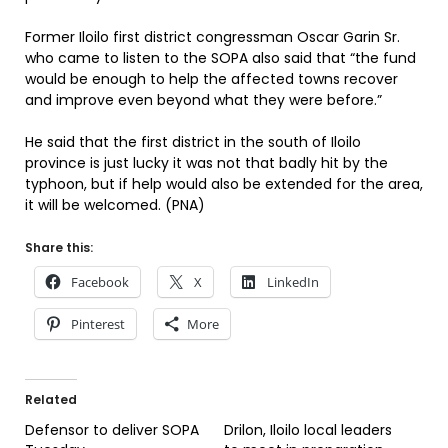
Former Iloilo first district congressman Oscar Garin Sr.
who came to listen to the SOPA also said that “the fund
would be enough to help the affected towns recover
and improve even beyond what they were before.”
He said that the first district in the south of Iloilo
province is just lucky it was not that badly hit by the
typhoon, but if help would also be extended for the area,
it will be welcomed. (PNA)
Share this:
Facebook
X
LinkedIn
Pinterest
More
Related
Defensor to deliver SOPA
Drilon, Iloilo local leaders