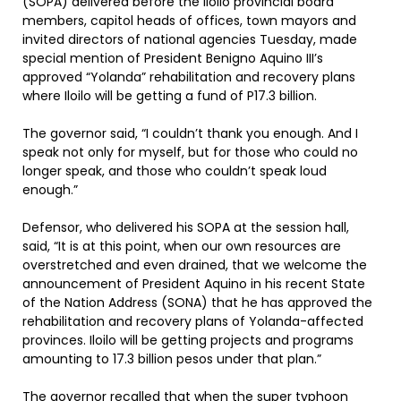
(SOPA) delivered before the Iloilo provincial board
members, capitol heads of offices, town mayors and
invited directors of national agencies Tuesday, made
special mention of President Benigno Aquino III’s
approved “Yolanda” rehabilitation and recovery plans
where Iloilo will be getting a fund of P17.3 billion.
The governor said, “I couldn’t thank you enough. And I
speak not only for myself, but for those who could no
longer speak, and those who couldn’t speak loud
enough.”
Defensor, who delivered his SOPA at the session hall,
said, “It is at this point, when our own resources are
overstretched and even drained, that we welcome the
announcement of President Aquino in his recent State
of the Nation Address (SONA) that he has approved the
rehabilitation and recovery plans of Yolanda-affected
provinces. Iloilo will be getting projects and programs
amounting to 17.3 billion pesos under that plan.”
The governor recalled that when the super typhoon