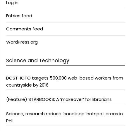
Log in
Entries feed
Comments feed
WordPress.org
Science and Technology
DOST-ICTO targets 500,000 web-based workers from
countryside by 2016
(Feature) STARBOOKS: A ‘makeover’ for librarians
Science, research reduce ‘cocolisap’ hotspot areas in
PHL