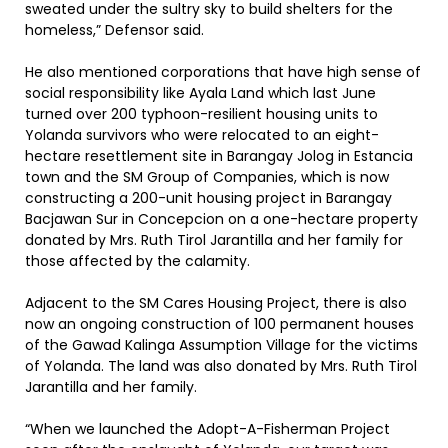
sweated under the sultry sky to build shelters for the
homeless,” Defensor said.
He also mentioned corporations that have high sense of
social responsibility like Ayala Land which last June
turned over 200 typhoon-resilient housing units to
Yolanda survivors who were relocated to an eight-
hectare resettlement site in Barangay Jolog in Estancia
town and the SM Group of Companies, which is now
constructing a 200-unit housing project in Barangay
Bacjawan Sur in Concepcion on a one-hectare property
donated by Mrs. Ruth Tirol Jarantilla and her family for
those affected by the calamity.
Adjacent to the SM Cares Housing Project, there is also
now an ongoing construction of 100 permanent houses
of the Gawad Kalinga Assumption Village for the victims
of Yolanda. The land was also donated by Mrs. Ruth Tirol
Jarantilla and her family.
“When we launched the Adopt-A-Fisherman Project