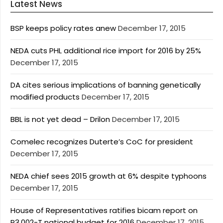
Latest News
BSP keeps policy rates anew
December 17, 2015
NEDA cuts PHL additional rice import for 2016 by 25%
December 17, 2015
DA cites serious implications of banning genetically
modified products
December 17, 2015
BBL is not yet dead – Drilon
December 17, 2015
Comelec recognizes Duterte’s CoC for president
December 17, 2015
NEDA chief sees 2015 growth at 6% despite typhoons
December 17, 2015
House of Representatives ratifies bicam report on
P3.002-T national budget for 2016
December 17, 2015