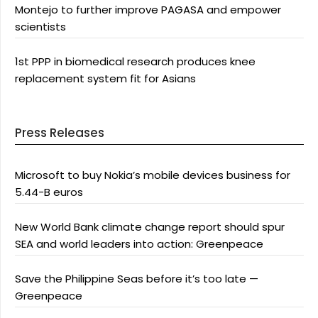
Montejo to further improve PAGASA and empower
scientists
1st PPP in biomedical research produces knee
replacement system fit for Asians
Press Releases
Microsoft to buy Nokia’s mobile devices business for
5.44-B euros
New World Bank climate change report should spur
SEA and world leaders into action: Greenpeace
Save the Philippine Seas before it’s too late —
Greenpeace