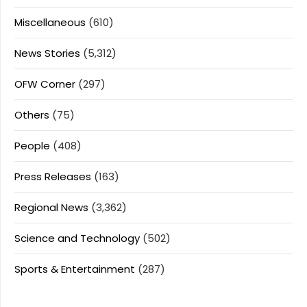
Miscellaneous
(610)
News Stories
(5,312)
OFW Corner
(297)
Others
(75)
People
(408)
Press Releases
(163)
Regional News
(3,362)
Science and Technology
(502)
Sports & Entertainment
(287)