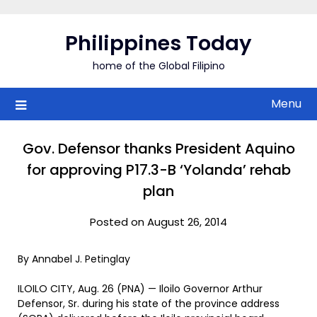
Skip
to
Philippines Today
content
home of the Global Filipino
Menu
Gov. Defensor thanks President Aquino
for approving P17.3-B ‘Yolanda’ rehab
plan
Posted on August 26, 2014
By Annabel J. Petinglay
ILOILO CITY, Aug. 26 (PNA) — Iloilo Governor Arthur
Defensor, Sr. during his state of the province address