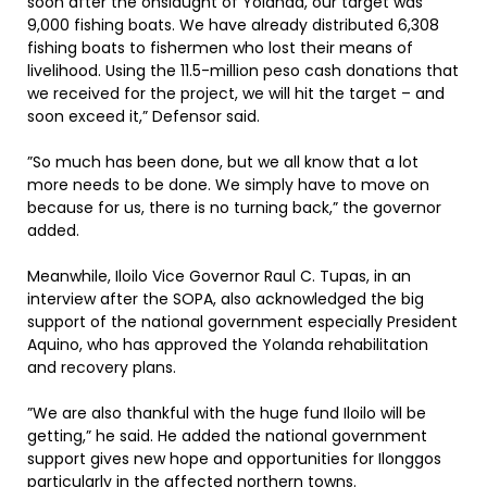
soon after the onslaught of Yolanda, our target was
9,000 fishing boats. We have already distributed 6,308
fishing boats to fishermen who lost their means of
livelihood. Using the 11.5-million peso cash donations that
we received for the project, we will hit the target – and
soon exceed it,” Defensor said.
”So much has been done, but we all know that a lot
more needs to be done. We simply have to move on
because for us, there is no turning back,” the governor
added.
Meanwhile, Iloilo Vice Governor Raul C. Tupas, in an
interview after the SOPA, also acknowledged the big
support of the national government especially President
Aquino, who has approved the Yolanda rehabilitation
and recovery plans.
”We are also thankful with the huge fund Iloilo will be
getting,” he said. He added the national government
support gives new hope and opportunities for Ilonggos
particularly in the affected northern towns.