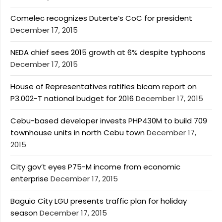
Comelec recognizes Duterte’s CoC for president
December 17, 2015
NEDA chief sees 2015 growth at 6% despite typhoons
December 17, 2015
House of Representatives ratifies bicam report on
P3.002-T national budget for 2016
December 17, 2015
Cebu-based developer invests PHP430M to build 709
townhouse units in north Cebu town
December 17,
2015
City gov’t eyes P75-M income from economic
enterprise
December 17, 2015
Baguio City LGU presents traffic plan for holiday
season
December 17, 2015