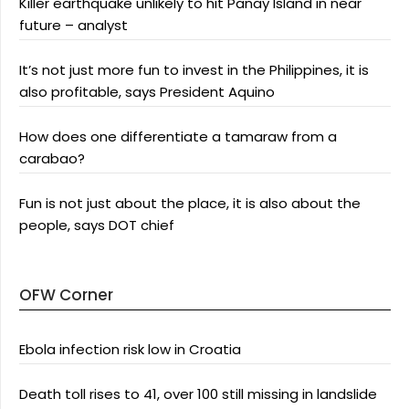
Killer earthquake unlikely to hit Panay Island in near
future – analyst
It’s not just more fun to invest in the Philippines, it is
also profitable, says President Aquino
How does one differentiate a tamaraw from a
carabao?
Fun is not just about the place, it is also about the
people, says DOT chief
OFW Corner
Ebola infection risk low in Croatia
Death toll rises to 41, over 100 still missing in landslide