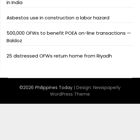
in India
Asbestos use in construction a labor hazard
500,000 OFWs to benefit POEA on-line transactions —
Baldoz
25 distressed OFWs return home from Riyadh
©2026 Philippines Today
| Design:
Newspaperly
WordPress Theme