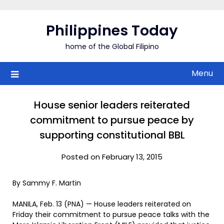
Skip
to
Philippines Today
content
home of the Global Filipino
Menu
House senior leaders reiterated
commitment to pursue peace by
supporting constitutional BBL
Posted on February 13, 2015
By Sammy F. Martin
MANILA, Feb. 13 (PNA) — House leaders reiterated on
Friday their commitment to pursue peace talks with the