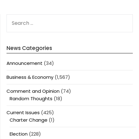
SEARCH
FOR:
News Categories
Announcement
(34)
Business & Economy
(1,567)
Comment and Opinion
(74)
Random Thoughts
(18)
Current Issues
(425)
Charter Change
(1)
Election
(228)