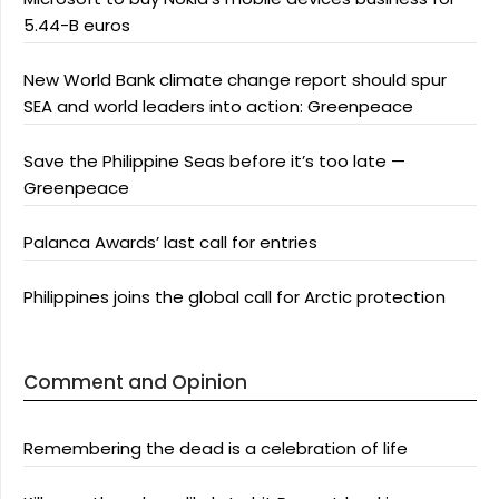
5.44-B euros
New World Bank climate change report should spur
SEA and world leaders into action: Greenpeace
Save the Philippine Seas before it’s too late —
Greenpeace
Palanca Awards’ last call for entries
Philippines joins the global call for Arctic protection
Comment and Opinion
Remembering the dead is a celebration of life