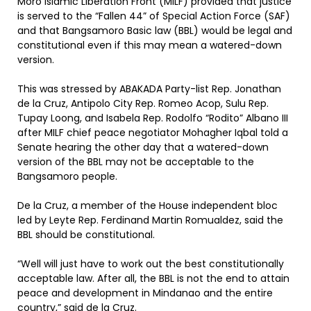
Moro Islamic Liberation Front (MILF) provided that justice
is served to the “Fallen 44” of Special Action Force (SAF)
and that Bangsamoro Basic law (BBL) would be legal and
constitutional even if this may mean a watered-down
version.
This was stressed by ABAKADA Party-list Rep. Jonathan
de la Cruz, Antipolo City Rep. Romeo Acop, Sulu Rep.
Tupay Loong, and Isabela Rep. Rodolfo “Rodito” Albano III
after MILF chief peace negotiator Mohagher Iqbal told a
Senate hearing the other day that a watered-down
version of the BBL may not be acceptable to the
Bangsamoro people.
De la Cruz, a member of the House independent bloc
led by Leyte Rep. Ferdinand Martin Romualdez, said the
BBL should be constitutional.
“Well will just have to work out the best constitutionally
acceptable law. After all, the BBL is not the end to attain
peace and development in Mindanao and the entire
country,” said de la Cruz.