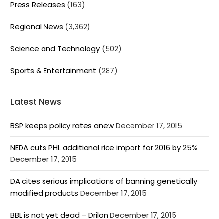
Press Releases
(163)
Regional News
(3,362)
Science and Technology
(502)
Sports & Entertainment
(287)
Latest News
BSP keeps policy rates anew
December 17, 2015
NEDA cuts PHL additional rice import for 2016 by 25%
December 17, 2015
DA cites serious implications of banning genetically
modified products
December 17, 2015
BBL is not yet dead – Drilon
December 17, 2015