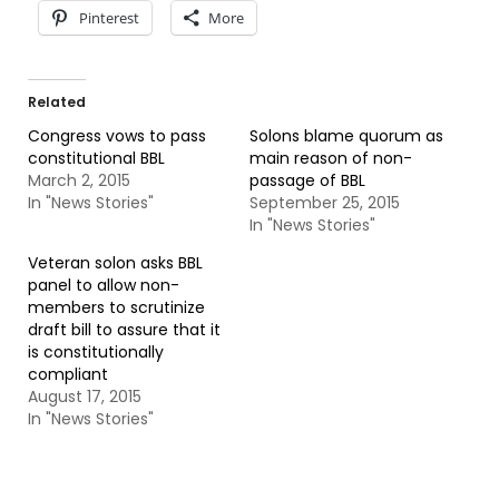
Pinterest
More
Related
Congress vows to pass
Solons blame quorum as
constitutional BBL
main reason of non-
March 2, 2015
passage of BBL
In "News Stories"
September 25, 2015
In "News Stories"
Veteran solon asks BBL
panel to allow non-
members to scrutinize
draft bill to assure that it
is constitutionally
compliant
August 17, 2015
In "News Stories"