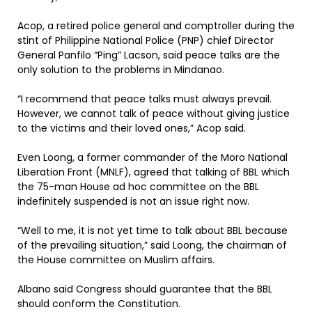
Acop, a retired police general and comptroller during the
stint of Philippine National Police (PNP) chief Director
General Panfilo “Ping” Lacson, said peace talks are the
only solution to the problems in Mindanao.
“I recommend that peace talks must always prevail.
However, we cannot talk of peace without giving justice
to the victims and their loved ones,” Acop said.
Even Loong, a former commander of the Moro National
Liberation Front (MNLF), agreed that talking of BBL which
the 75-man House ad hoc committee on the BBL
indefinitely suspended is not an issue right now.
“Well to me, it is not yet time to talk about BBL because
of the prevailing situation,” said Loong, the chairman of
the House committee on Muslim affairs.
Albano said Congress should guarantee that the BBL
should conform the Constitution.