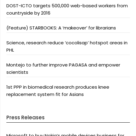
DOST-ICTO targets 500,000 web-based workers from
countryside by 2016
(Feature) STARBOOKS: A ‘makeover’ for librarians
Science, research reduce ‘cocolisap’ hotspot areas in
PHL
Montejo to further improve PAGASA and empower
scientists
1st PPP in biomedical research produces knee
replacement system fit for Asians
Press Releases
Microsoft to buy Nokia’s mobile devices business for