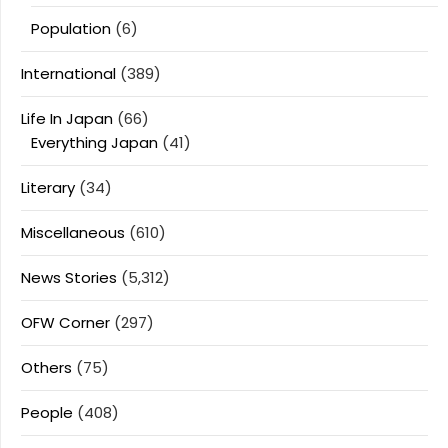
Population
(6)
International
(389)
Life In Japan
(66)
Everything Japan
(41)
Literary
(34)
Miscellaneous
(610)
News Stories
(5,312)
OFW Corner
(297)
Others
(75)
People
(408)