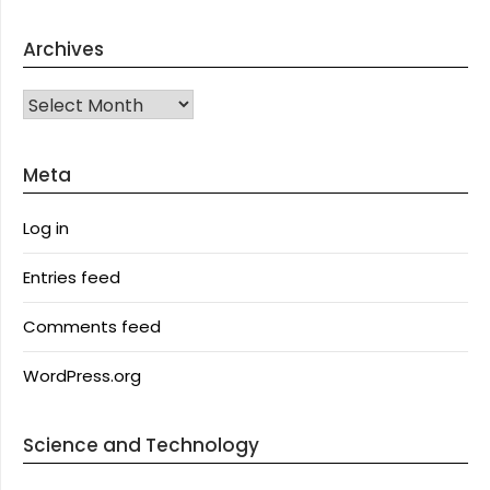
Archives
Archives
Meta
Log in
Entries feed
Comments feed
WordPress.org
Science and Technology