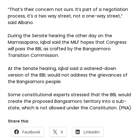
“That’s their concern not ours. It’s part of a negotiation
process, it’s a two way street, not a one-way street,”
said Albano.
During the Senate hearing the other day on the
Mamasapano, Iqbal said the MILF hopes that Congress
will pass the BBL as crafted by the Bangsamoro
Transition Commission.
At the Senate hearing, Iqbal said a watered-down
version of the BBL would not address the grievances of
the Bangsamoro people.
Some constitutional experts stressed that the BBL would
create the proposed Bangsamoro territory into a sub-
state, which is not allowed under the Constitution. (PNA)
Share this:
Facebook
X
LinkedIn