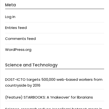
Meta
Log in
Entries feed
Comments feed
WordPress.org
Science and Technology
DOST-ICTO targets 500,000 web-based workers from
countryside by 2016
(Feature) STARBOOKS: A ‘makeover’ for librarians