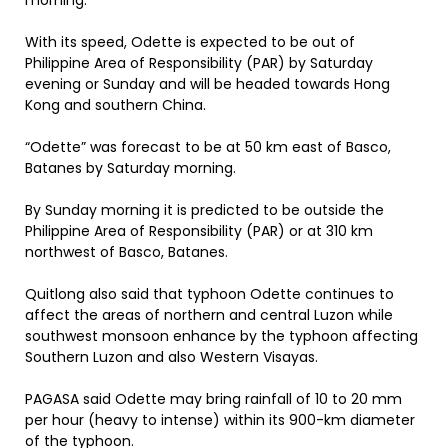
morning.
With its speed, Odette is expected to be out of
Philippine Area of Responsibility (PAR) by Saturday
evening or Sunday and will be headed towards Hong
Kong and southern China.
“Odette” was forecast to be at 50 km east of Basco,
Batanes by Saturday morning.
By Sunday morning it is predicted to be outside the
Philippine Area of Responsibility (PAR) or at 310 km
northwest of Basco, Batanes.
Quitlong also said that typhoon Odette continues to
affect the areas of northern and central Luzon while
southwest monsoon enhance by the typhoon affecting
Southern Luzon and also Western Visayas.
PAGASA said Odette may bring rainfall of 10 to 20 mm
per hour (heavy to intense) within its 900-km diameter
of the typhoon.