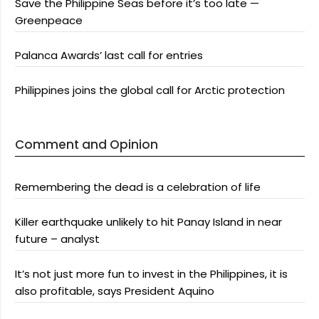
Save the Philippine Seas before it’s too late —
Greenpeace
Palanca Awards’ last call for entries
Philippines joins the global call for Arctic protection
Comment and Opinion
Remembering the dead is a celebration of life
Killer earthquake unlikely to hit Panay Island in near
future – analyst
It’s not just more fun to invest in the Philippines, it is
also profitable, says President Aquino