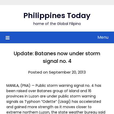
Skip
to
Philippines Today
content
home of the Global Filipino
Menu
Update: Batanes now under storm
signal no. 4
Posted on September 20, 2013
MANILA, (PNA) — Public storm warning signal no. 4 has
been raised over Batanes group of island and 16
provinces in Luzon are under public storm warning
signals as Typhoon “Odette” (Usagi) has accelerated
and gained more strength as it moves closer to
extreme northern Luzon, the state weather bureau said