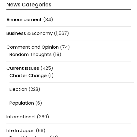
News Categories
Announcement
(34)
Business & Economy
(1,567)
Comment and Opinion
(74)
Random Thoughts
(18)
Current Issues
(425)
Charter Change
(1)
Election
(228)
Population
(6)
International
(389)
Life In Japan
(66)