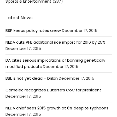
Sports & Entertainment
(287)
Latest News
BSP keeps policy rates anew
December 17, 2015
NEDA cuts PHL additional rice import for 2016 by 25%
December 17, 2015
DA cites serious implications of banning genetically
modified products
December 17, 2015
BBL is not yet dead – Drilon
December 17, 2015
Comelec recognizes Duterte’s CoC for president
December 17, 2015
NEDA chief sees 2015 growth at 6% despite typhoons
December 17, 2015