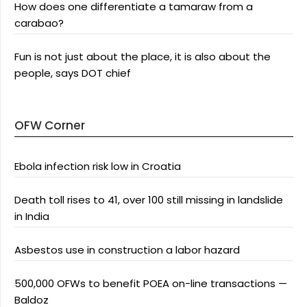
How does one differentiate a tamaraw from a
carabao?
Fun is not just about the place, it is also about the
people, says DOT chief
OFW Corner
Ebola infection risk low in Croatia
Death toll rises to 41, over 100 still missing in landslide
in India
Asbestos use in construction a labor hazard
500,000 OFWs to benefit POEA on-line transactions —
Baldoz