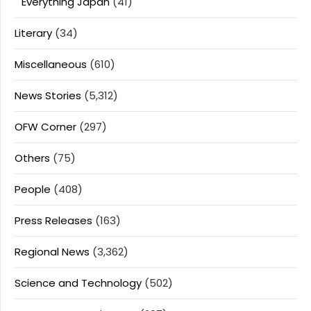
Everything Japan
(41)
Literary
(34)
Miscellaneous
(610)
News Stories
(5,312)
OFW Corner
(297)
Others
(75)
People
(408)
Press Releases
(163)
Regional News
(3,362)
Science and Technology
(502)