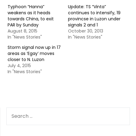
Typhoon “Hanna”
Update: TS “Vinta”
weakens as it heads
continues to intensify, 19
towards China, to exit
provincse in Luzon under
PAR by Sunday
signals 2 and 1
August 8, 2015
October 30, 2013
In "News Stories"
In "News Stories"
Storm signal now up in 17
areas as ‘Egay’ moves
closer to N. Luzon
July 4, 2015
In "News Stories"
SEARCH
FOR: