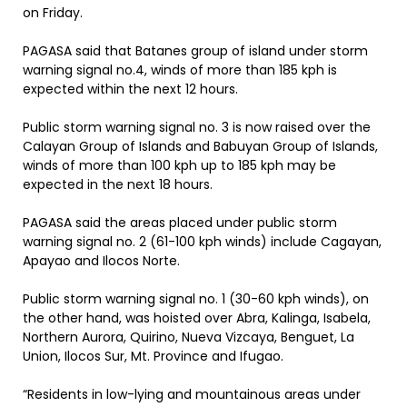
on Friday.
PAGASA said that Batanes group of island under storm
warning signal no.4, winds of more than 185 kph is
expected within the next 12 hours.
Public storm warning signal no. 3 is now raised over the
Calayan Group of Islands and Babuyan Group of Islands,
winds of more than 100 kph up to 185 kph may be
expected in the next 18 hours.
PAGASA said the areas placed under public storm
warning signal no. 2 (61-100 kph winds) include Cagayan,
Apayao and Ilocos Norte.
Public storm warning signal no. 1 (30-60 kph winds), on
the other hand, was hoisted over Abra, Kalinga, Isabela,
Northern Aurora, Quirino, Nueva Vizcaya, Benguet, La
Union, Ilocos Sur, Mt. Province and Ifugao.
“Residents in low-lying and mountainous areas under