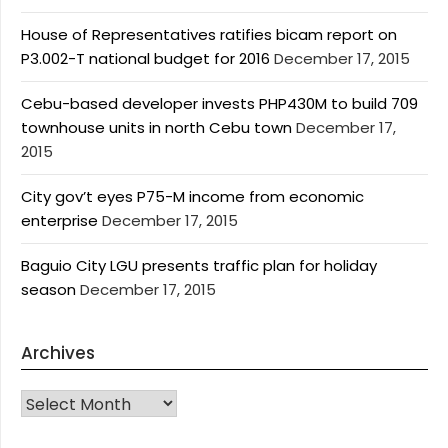
House of Representatives ratifies bicam report on
P3.002-T national budget for 2016
December 17, 2015
Cebu-based developer invests PHP430M to build 709
townhouse units in north Cebu town
December 17,
2015
City gov’t eyes P75-M income from economic
enterprise
December 17, 2015
Baguio City LGU presents traffic plan for holiday
season
December 17, 2015
Archives
Archives