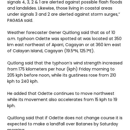
signals 4, 3, 2 & 1 are alerted against possible flash floods
and landslides. Likewise, those living in coastal areas
under signals 3 and 2 are alerted against storm surges,”
PAGASA said.
Weather forecaster Gener Quitlong said that as of 10
a.m. typhoon Odette was spotted at was located at 350
km east northeast of Aparri, Cagayan or at 360 km east
of Calayan Island, Cagayan (19.5°N, 125.1°E).
Qutlong said that the typhoon’s wind strength increased
from 175 kilometers per hour (kph) Friday morning to
205 kph before noon, while its gustiness rose from 210
kph to 240 kph.
He added that Odette continues to move northwest
while its movement also accelerates from 15 kph to 19
kph.
Quitlong said that if Odette does not change course it is
expected to make a landfall over Batanes by Saturday