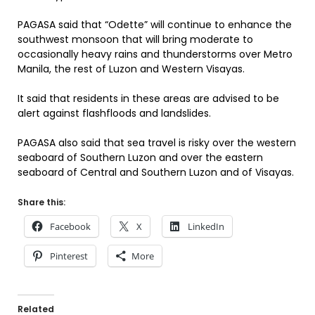
PAGASA said that “Odette” will continue to enhance the
southwest monsoon that will bring moderate to
occasionally heavy rains and thunderstorms over Metro
Manila, the rest of Luzon and Western Visayas.
It said that residents in these areas are advised to be
alert against flashfloods and landslides.
PAGASA also said that sea travel is risky over the western
seaboard of Southern Luzon and over the eastern
seaboard of Central and Southern Luzon and of Visayas.
Share this:
Facebook
X
LinkedIn
Pinterest
More
Related