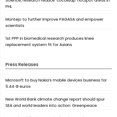
Science, research reduce ‘cocolisap’ hotspot areas in
PHL
Montejo to further improve PAGASA and empower
scientists
1st PPP in biomedical research produces knee
replacement system fit for Asians
Press Releases
Microsoft to buy Nokia’s mobile devices business for
5.44-B euros
New World Bank climate change report should spur
SEA and world leaders into action: Greenpeace