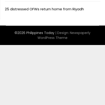
25 distressed OFWs return home from Riyadh
©2026 Philippines Today
| Design:
Newspaperly
WordPress Theme