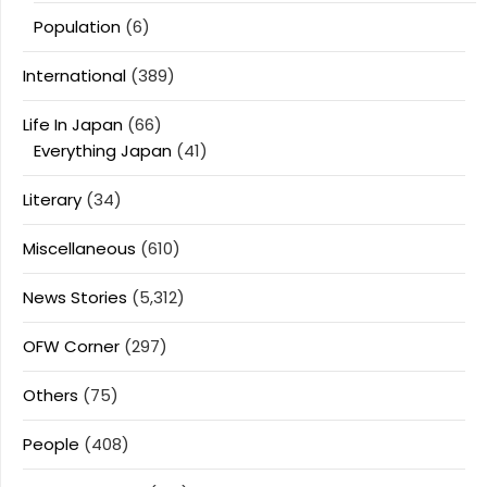
Population
(6)
International
(389)
Life In Japan
(66)
Everything Japan
(41)
Literary
(34)
Miscellaneous
(610)
News Stories
(5,312)
OFW Corner
(297)
Others
(75)
People
(408)