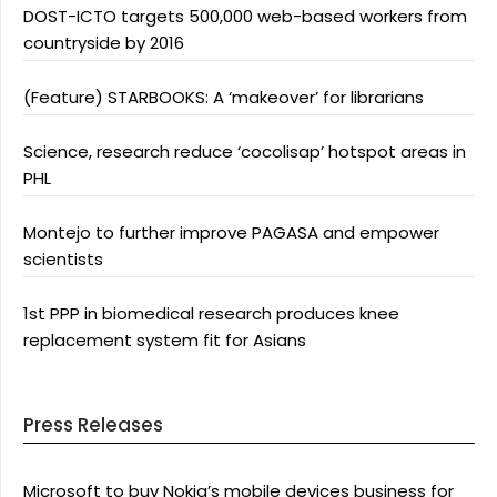
DOST-ICTO targets 500,000 web-based workers from
countryside by 2016
(Feature) STARBOOKS: A ‘makeover’ for librarians
Science, research reduce ‘cocolisap’ hotspot areas in
PHL
Montejo to further improve PAGASA and empower
scientists
1st PPP in biomedical research produces knee
replacement system fit for Asians
Press Releases
Microsoft to buy Nokia’s mobile devices business for