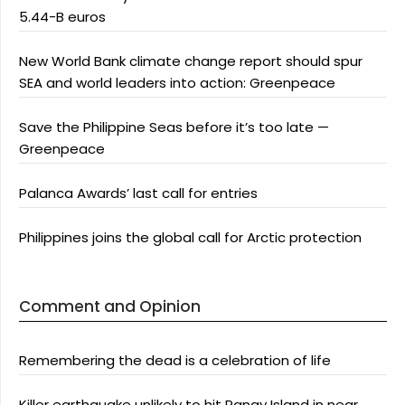
5.44-B euros
New World Bank climate change report should spur
SEA and world leaders into action: Greenpeace
Save the Philippine Seas before it’s too late —
Greenpeace
Palanca Awards’ last call for entries
Philippines joins the global call for Arctic protection
Comment and Opinion
Remembering the dead is a celebration of life
Killer earthquake unlikely to hit Panay Island in near