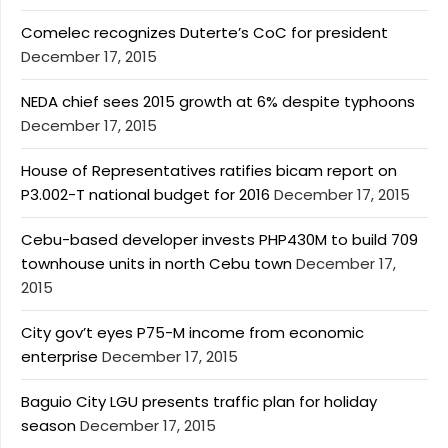
Comelec recognizes Duterte’s CoC for president
December 17, 2015
NEDA chief sees 2015 growth at 6% despite typhoons
December 17, 2015
House of Representatives ratifies bicam report on
P3.002-T national budget for 2016
December 17, 2015
Cebu-based developer invests PHP430M to build 709
townhouse units in north Cebu town
December 17,
2015
City gov’t eyes P75-M income from economic
enterprise
December 17, 2015
Baguio City LGU presents traffic plan for holiday
season
December 17, 2015