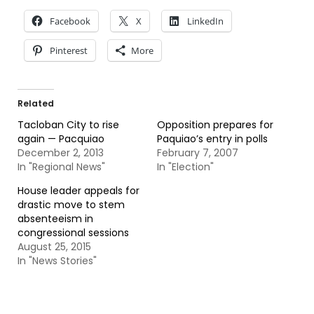
Facebook
X
LinkedIn
Pinterest
More
Related
Tacloban City to rise
Opposition prepares for
again — Pacquiao
Paquiao’s entry in polls
December 2, 2013
February 7, 2007
In "Regional News"
In "Election"
House leader appeals for
drastic move to stem
absenteeism in
congressional sessions
August 25, 2015
In "News Stories"