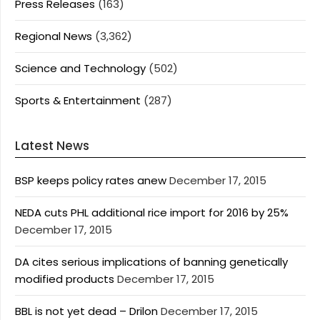
Press Releases
(163)
Regional News
(3,362)
Science and Technology
(502)
Sports & Entertainment
(287)
Latest News
BSP keeps policy rates anew
December 17, 2015
NEDA cuts PHL additional rice import for 2016 by 25%
December 17, 2015
DA cites serious implications of banning genetically
modified products
December 17, 2015
BBL is not yet dead – Drilon
December 17, 2015