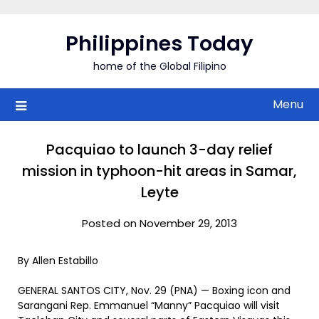
Skip
to
Philippines Today
content
home of the Global Filipino
Menu
Pacquiao to launch 3-day relief
mission in typhoon-hit areas in Samar,
Leyte
Posted on November 29, 2013
By Allen Estabillo
GENERAL SANTOS CITY, Nov. 29 (PNA) — Boxing icon and
Sarangani Rep. Emmanuel “Manny” Pacquiao will visit