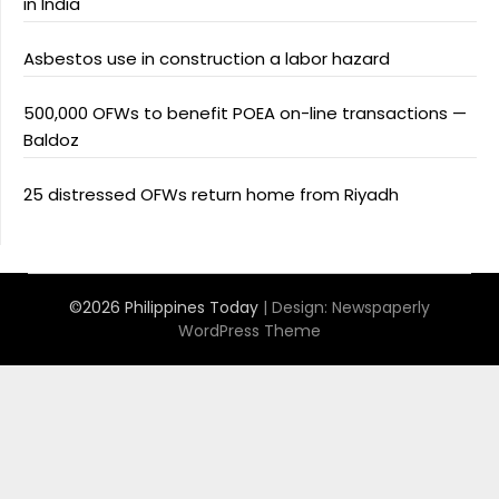
in India
Asbestos use in construction a labor hazard
500,000 OFWs to benefit POEA on-line transactions —
Baldoz
25 distressed OFWs return home from Riyadh
©2026 Philippines Today
| Design:
Newspaperly
WordPress Theme