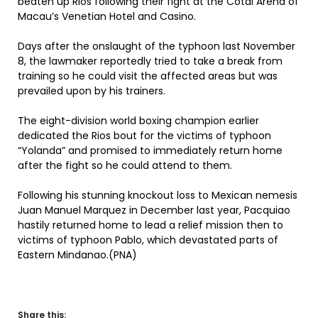
beaten up Rios following their fight at the Cotai Arena of
Macau’s Venetian Hotel and Casino.
Days after the onslaught of the typhoon last November
8, the lawmaker reportedly tried to take a break from
training so he could visit the affected areas but was
prevailed upon by his trainers.
The eight-division world boxing champion earlier
dedicated the Rios bout for the victims of typhoon
“Yolanda” and promised to immediately return home
after the fight so he could attend to them.
Following his stunning knockout loss to Mexican nemesis
Juan Manuel Marquez in December last year, Pacquiao
hastily returned home to lead a relief mission then to
victims of typhoon Pablo, which devastated parts of
Eastern Mindanao.(PNA)
Share this: