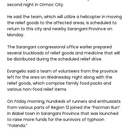
second night in Ormoc City.
He said the team, which will utilize a helicopter in moving
the relief goods to the affected areas, is scheduled to
return to this city and nearby Sarangani Province on
Monday.
The Sarangani congressional office earlier prepared
several truckloads of relief goods and medicine that will
be distributed during the scheduled relief drive.
Evangelio said a team of volunteers from the province
left for the area on Wednesday night along with the
relief goods, which comprise family food packs and
various non-food relief items.
On Friday morning, hundreds of runners and enthusiasts
from various parts of Region 12 joined the “Pacman Run”
in Alabel town in Sarangani Province that was launched
to raise more funds for the survivors of typhoon
“Yolanda.”