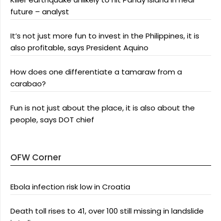
future – analyst
It’s not just more fun to invest in the Philippines, it is
also profitable, says President Aquino
How does one differentiate a tamaraw from a
carabao?
Fun is not just about the place, it is also about the
people, says DOT chief
OFW Corner
Ebola infection risk low in Croatia
Death toll rises to 41, over 100 still missing in landslide