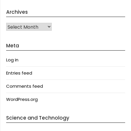
Archives
Archives
Meta
Log in
Entries feed
Comments feed
WordPress.org
Science and Technology