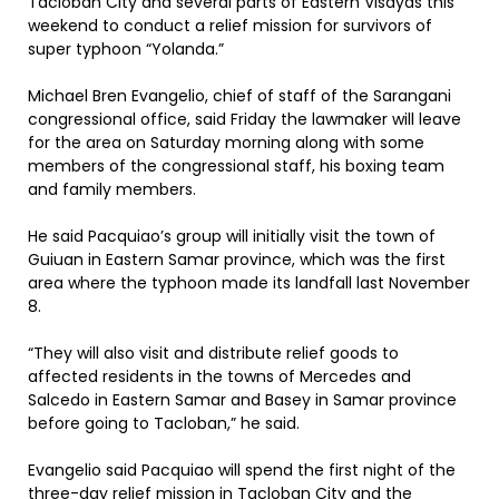
Tacloban City and several parts of Eastern Visayas this
weekend to conduct a relief mission for survivors of
super typhoon “Yolanda.”
Michael Bren Evangelio, chief of staff of the Sarangani
congressional office, said Friday the lawmaker will leave
for the area on Saturday morning along with some
members of the congressional staff, his boxing team
and family members.
He said Pacquiao’s group will initially visit the town of
Guiuan in Eastern Samar province, which was the first
area where the typhoon made its landfall last November
8.
“They will also visit and distribute relief goods to
affected residents in the towns of Mercedes and
Salcedo in Eastern Samar and Basey in Samar province
before going to Tacloban,” he said.
Evangelio said Pacquiao will spend the first night of the
three-day relief mission in Tacloban City and the