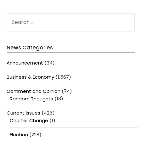
SEARCH
FOR:
News Categories
Announcement
(34)
Business & Economy
(1,567)
Comment and Opinion
(74)
Random Thoughts
(18)
Current Issues
(425)
Charter Change
(1)
Election
(228)