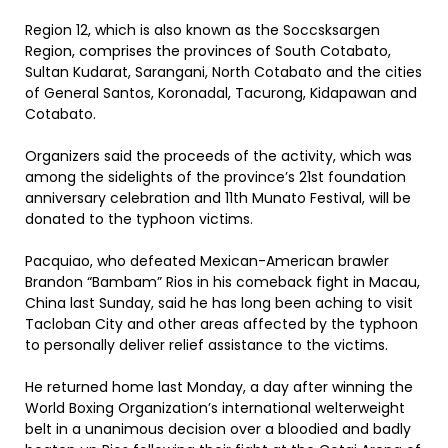
Region 12, which is also known as the Soccsksargen
Region, comprises the provinces of South Cotabato,
Sultan Kudarat, Sarangani, North Cotabato and the cities
of General Santos, Koronadal, Tacurong, Kidapawan and
Cotabato.
Organizers said the proceeds of the activity, which was
among the sidelights of the province’s 21st foundation
anniversary celebration and 11th Munato Festival, will be
donated to the typhoon victims.
Pacquiao, who defeated Mexican-American brawler
Brandon “Bambam” Rios in his comeback fight in Macau,
China last Sunday, said he has long been aching to visit
Tacloban City and other areas affected by the typhoon
to personally deliver relief assistance to the victims.
He returned home last Monday, a day after winning the
World Boxing Organization’s international welterweight
belt in a unanimous decision over a bloodied and badly