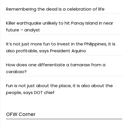
Remembering the dead is a celebration of life
Killer earthquake unlikely to hit Panay Island in near
future – analyst
It’s not just more fun to invest in the Philippines, it is
also profitable, says President Aquino
How does one differentiate a tamaraw from a
carabao?
Fun is not just about the place, it is also about the
people, says DOT chief
OFW Corner