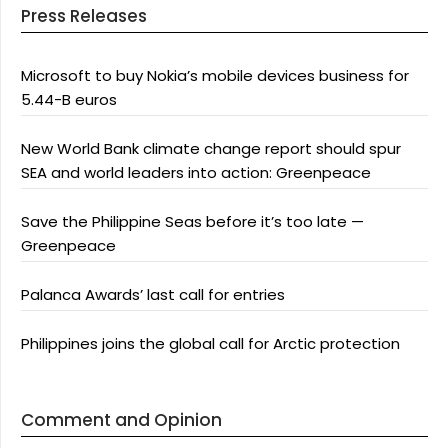
Press Releases
Microsoft to buy Nokia’s mobile devices business for
5.44-B euros
New World Bank climate change report should spur
SEA and world leaders into action: Greenpeace
Save the Philippine Seas before it’s too late —
Greenpeace
Palanca Awards’ last call for entries
Philippines joins the global call for Arctic protection
Comment and Opinion