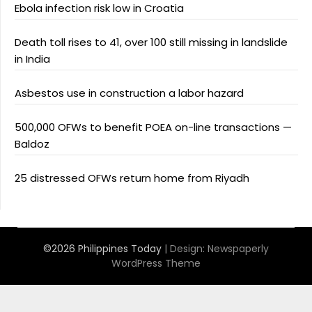
Ebola infection risk low in Croatia
Death toll rises to 41, over 100 still missing in landslide
in India
Asbestos use in construction a labor hazard
500,000 OFWs to benefit POEA on-line transactions —
Baldoz
25 distressed OFWs return home from Riyadh
©2026 Philippines Today
| Design:
Newspaperly
WordPress Theme