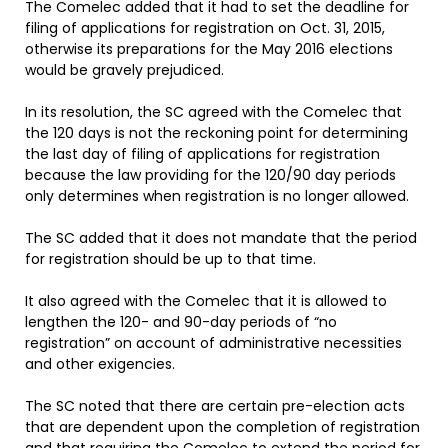
The Comelec added that it had to set the deadline for
filing of applications for registration on Oct. 31, 2015,
otherwise its preparations for the May 2016 elections
would be gravely prejudiced.
In its resolution, the SC agreed with the Comelec that
the 120 days is not the reckoning point for determining
the last day of filing of applications for registration
because the law providing for the 120/90 day periods
only determines when registration is no longer allowed.
The SC added that it does not mandate that the period
for registration should be up to that time.
It also agreed with the Comelec that it is allowed to
lengthen the 120- and 90-day periods of “no
registration” on account of administrative necessities
and other exigencies.
The SC noted that there are certain pre-election acts
that are dependent upon the completion of registration