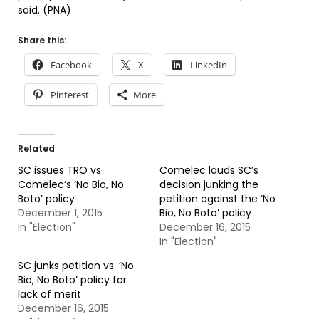
said. (PNA)
Share this:
Facebook
X
LinkedIn
Pinterest
More
Related
SC issues TRO vs
Comelec lauds SC’s
Comelec’s ‘No Bio, No
decision junking the
Boto’ policy
petition against the ‘No
December 1, 2015
Bio, No Boto’ policy
In "Election"
December 16, 2015
In "Election"
SC junks petition vs. ‘No
Bio, No Boto’ policy for
lack of merit
December 16, 2015