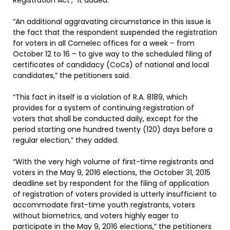
Registration Act’,” it added.
“An additional aggravating circumstance in this issue is
the fact that the respondent suspended the registration
for voters in all Comelec offices for a week – from
October 12 to 16 – to give way to the scheduled filing of
certificates of candidacy (CoCs) of national and local
candidates,” the petitioners said.
“This fact in itself is a violation of R.A. 8189, which
provides for a system of continuing registration of
voters that shall be conducted daily, except for the
period starting one hundred twenty (120) days before a
regular election,” they added.
“With the very high volume of first-time registrants and
voters in the May 9, 2016 elections, the October 31, 2015
deadline set by respondent for the filing of application
of registration of voters provided is utterly insufficient to
accommodate first-time youth registrants, voters
without biometrics, and voters highly eager to
participate in the May 9, 2016 elections,” the petitioners