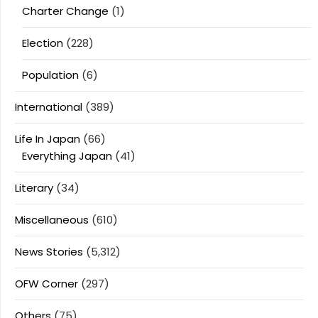
Charter Change
(1)
Election
(228)
Population
(6)
International
(389)
Life In Japan
(66)
Everything Japan
(41)
Literary
(34)
Miscellaneous
(610)
News Stories
(5,312)
OFW Corner
(297)
Others
(75)