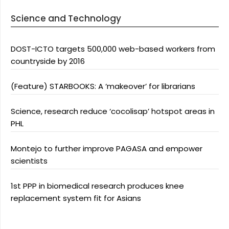
Science and Technology
DOST-ICTO targets 500,000 web-based workers from
countryside by 2016
(Feature) STARBOOKS: A ‘makeover’ for librarians
Science, research reduce ‘cocolisap’ hotspot areas in
PHL
Montejo to further improve PAGASA and empower
scientists
1st PPP in biomedical research produces knee
replacement system fit for Asians