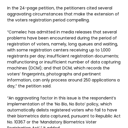
In the 24-page petition, the petitioners cited several
aggravating circumstances that make the extension of
the voters registration period compelling.
“Comelec has admitted in media releases that several
problems have been encountered during the period of
registration of voters, namely, long queues and waiting,
with some registration centers receiving up to 1,000
registrants per day; insufficient registration documents;
malfunctioning or insufficient number of data capturing
machines (DCM); and that DCM, which records the
voters’ fingerprints, photographs and pertinent
information, can only process around 250 applications a
day,” the petition said.
“An aggravating factor in this issue is the respondent’s
implementation of the ‘No Bio, No Boto’ policy, which
automatically delists registered voters who fail to have
their biometrics data captured, pursuant to Republic Act
No. 10367 or the ‘Mandatory Biometrics Voter