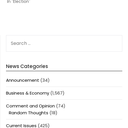
In "Election"
SEARCH
FOR:
News Categories
Announcement
(34)
Business & Economy
(1,567)
Comment and Opinion
(74)
Random Thoughts
(18)
Current Issues
(425)