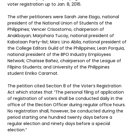
voter registration up to Jan. 8, 2016.
The other petitioners were Sarah Jane Elago, national
president of the National Union of Students of the
Philippines; Vencer Crisostomo, chairperson of
Anakbayan; Marjohara Tucay, national president of
Kabataan Party-list; Marc Lino Abila, national president of
the College Editors Guild of the Philippines; Lean Porquia,
national president of the BPO Industry Employees
Network; Charisse Bañez, chairperson of the League of
Filipino Students; and University of the Philippines
student Enriko Caramat.
The petition cited Section 8 of the Voter’s Registration
Act which states that “The personal filing of application
of registration of voters shall be conducted daily in the
office of the Election Officer during regular office hours.
No registration shall, however, be conducted during the
period starting one hundred twenty days before a
regular election and ninety days before a special
election.”