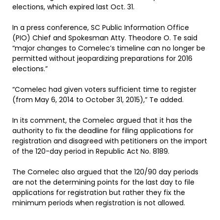
elections, which expired last Oct. 31.
In a press conference, SC Public Information Office
(PIO) Chief and Spokesman Atty. Theodore O. Te said
“major changes to Comelec’s timeline can no longer be
permitted without jeopardizing preparations for 2016
elections.”
“Comelec had given voters sufficient time to register
(from May 6, 2014 to October 31, 2015),” Te added.
In its comment, the Comelec argued that it has the
authority to fix the deadline for filing applications for
registration and disagreed with petitioners on the import
of the 120-day period in Republic Act No. 8189.
The Comelec also argued that the 120/90 day periods
are not the determining points for the last day to file
applications for registration but rather they fix the
minimum periods when registration is not allowed.