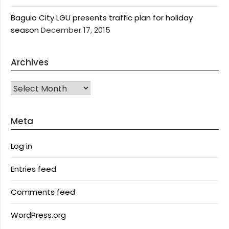
Baguio City LGU presents traffic plan for holiday
season
December 17, 2015
Archives
Archives
Meta
Log in
Entries feed
Comments feed
WordPress.org