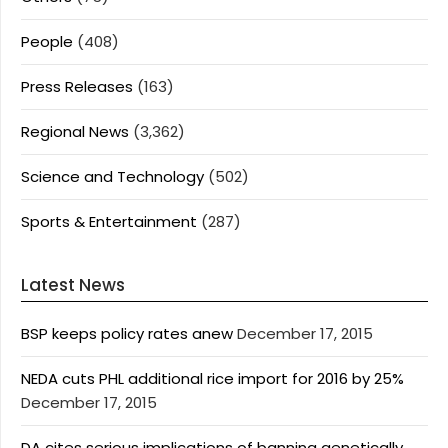
People
(408)
Press Releases
(163)
Regional News
(3,362)
Science and Technology
(502)
Sports & Entertainment
(287)
Latest News
BSP keeps policy rates anew
December 17, 2015
NEDA cuts PHL additional rice import for 2016 by 25%
December 17, 2015
DA cites serious implications of banning genetically