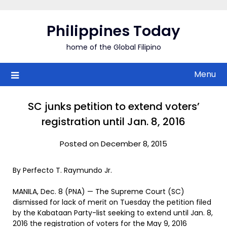
Skip
to
Philippines Today
content
home of the Global Filipino
Menu
SC junks petition to extend voters’
registration until Jan. 8, 2016
Posted on December 8, 2015
By Perfecto T. Raymundo Jr.
MANILA, Dec. 8 (PNA) — The Supreme Court (SC)
dismissed for lack of merit on Tuesday the petition filed
by the Kabataan Party-list seeking to extend until Jan. 8,
2016 the registration of voters for the May 9, 2016