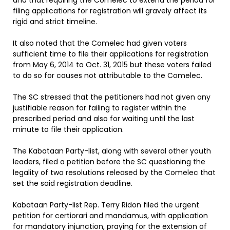
and that requiring the Comelec to extend the period for
filing applications for registration will gravely affect its
rigid and strict timeline.
It also noted that the Comelec had given voters
sufficient time to file their applications for registration
from May 6, 2014 to Oct. 31, 2015 but these voters failed
to do so for causes not attributable to the Comelec.
The SC stressed that the petitioners had not given any
justifiable reason for failing to register within the
prescribed period and also for waiting until the last
minute to file their application.
The Kabataan Party-list, along with several other youth
leaders, filed a petition before the SC questioning the
legality of two resolutions released by the Comelec that
set the said registration deadline.
Kabataan Party-list Rep. Terry Ridon filed the urgent
petition for certiorari and mandamus, with application
for mandatory injunction, praying for the extension of