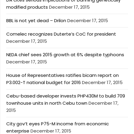
modified products
December 17, 2015
BBL is not yet dead – Drilon
December 17, 2015
Comelec recognizes Duterte’s CoC for president
December 17, 2015
NEDA chief sees 2015 growth at 6% despite typhoons
December 17, 2015
House of Representatives ratifies bicam report on
P3.002-T national budget for 2016
December 17, 2015
Cebu-based developer invests PHP430M to build 709
townhouse units in north Cebu town
December 17,
2015
City gov’t eyes P75-M income from economic
enterprise
December 17, 2015