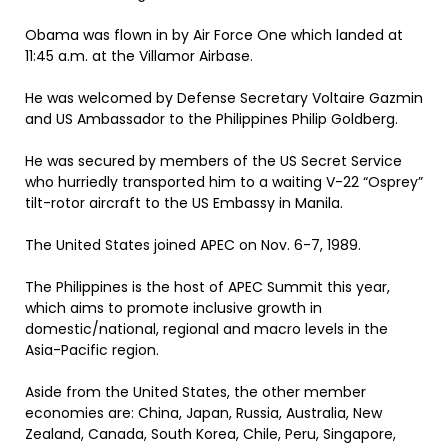
Obama was flown in by Air Force One which landed at
11:45 a.m. at the Villamor Airbase.
He was welcomed by Defense Secretary Voltaire Gazmin
and US Ambassador to the Philippines Philip Goldberg.
He was secured by members of the US Secret Service
who hurriedly transported him to a waiting V-22 “Osprey”
tilt-rotor aircraft to the US Embassy in Manila.
The United States joined APEC on Nov. 6-7, 1989.
The Philippines is the host of APEC Summit this year,
which aims to promote inclusive growth in
domestic/national, regional and macro levels in the
Asia-Pacific region.
Aside from the United States, the other member
economies are: China, Japan, Russia, Australia, New
Zealand, Canada, South Korea, Chile, Peru, Singapore,