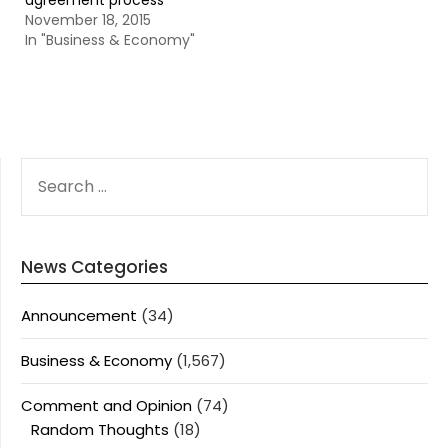
agreement process
November 18, 2015
In "Business & Economy"
SEARCH
FOR:
News Categories
Announcement
(34)
Business & Economy
(1,567)
Comment and Opinion
(74)
Random Thoughts
(18)