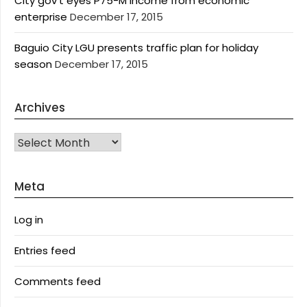
City gov’t eyes P75-M income from economic
enterprise
December 17, 2015
Baguio City LGU presents traffic plan for holiday
season
December 17, 2015
Archives
Archives
Meta
Log in
Entries feed
Comments feed