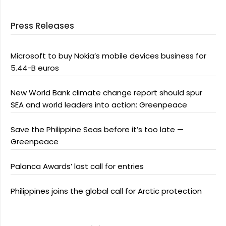
Press Releases
Microsoft to buy Nokia’s mobile devices business for
5.44-B euros
New World Bank climate change report should spur
SEA and world leaders into action: Greenpeace
Save the Philippine Seas before it’s too late —
Greenpeace
Palanca Awards’ last call for entries
Philippines joins the global call for Arctic protection