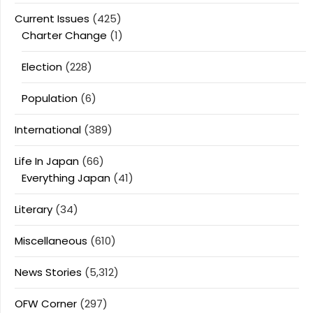
Current Issues
(425)
Charter Change
(1)
Election
(228)
Population
(6)
International
(389)
Life In Japan
(66)
Everything Japan
(41)
Literary
(34)
Miscellaneous
(610)
News Stories
(5,312)
OFW Corner
(297)