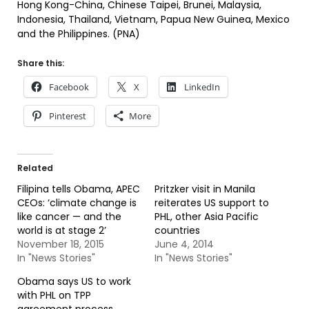
Hong Kong-China, Chinese Taipei, Brunei, Malaysia,
Indonesia, Thailand, Vietnam, Papua New Guinea, Mexico
and the Philippines. (PNA)
Share this:
Facebook
X
LinkedIn
Pinterest
More
Related
Filipina tells Obama, APEC
Pritzker visit in Manila
CEOs: ‘climate change is
reiterates US support to
like cancer — and the
PHL, other Asia Pacific
world is at stage 2’
countries
November 18, 2015
June 4, 2014
In "News Stories"
In "News Stories"
Obama says US to work
with PHL on TPP