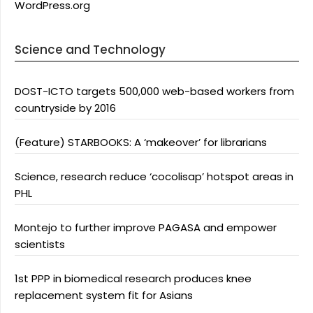
WordPress.org
Science and Technology
DOST-ICTO targets 500,000 web-based workers from
countryside by 2016
(Feature) STARBOOKS: A ‘makeover’ for librarians
Science, research reduce ‘cocolisap’ hotspot areas in
PHL
Montejo to further improve PAGASA and empower
scientists
1st PPP in biomedical research produces knee
replacement system fit for Asians