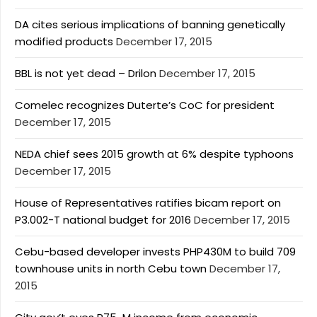
DA cites serious implications of banning genetically
modified products
December 17, 2015
BBL is not yet dead – Drilon
December 17, 2015
Comelec recognizes Duterte’s CoC for president
December 17, 2015
NEDA chief sees 2015 growth at 6% despite typhoons
December 17, 2015
House of Representatives ratifies bicam report on
P3.002-T national budget for 2016
December 17, 2015
Cebu-based developer invests PHP430M to build 709
townhouse units in north Cebu town
December 17,
2015