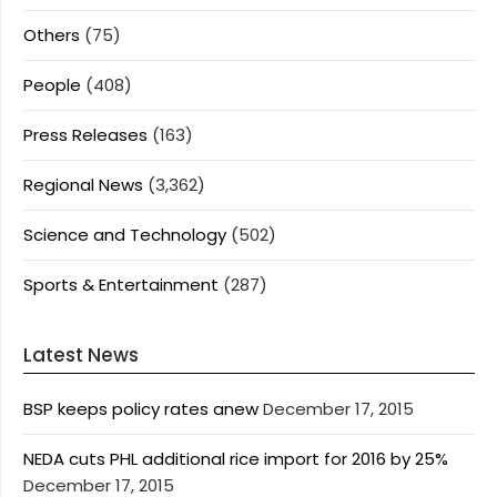
Others
(75)
People
(408)
Press Releases
(163)
Regional News
(3,362)
Science and Technology
(502)
Sports & Entertainment
(287)
Latest News
BSP keeps policy rates anew
December 17, 2015
NEDA cuts PHL additional rice import for 2016 by 25%
December 17, 2015