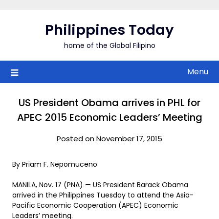
Skip
to
Philippines Today
content
home of the Global Filipino
Menu
US President Obama arrives in PHL for
APEC 2015 Economic Leaders’ Meeting
Posted on November 17, 2015
By Priam F. Nepomuceno
MANILA, Nov. 17 (PNA) — US President Barack Obama
arrived in the Philippines Tuesday to attend the Asia-
Pacific Economic Cooperation (APEC) Economic
Leaders’ meeting.