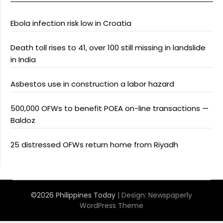
Ebola infection risk low in Croatia
Death toll rises to 41, over 100 still missing in landslide
in India
Asbestos use in construction a labor hazard
500,000 OFWs to benefit POEA on-line transactions —
Baldoz
25 distressed OFWs return home from Riyadh
©2026 Philippines Today
| Design:
Newspaperly
WordPress Theme