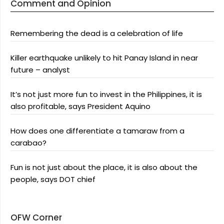
Comment and Opinion
Remembering the dead is a celebration of life
Killer earthquake unlikely to hit Panay Island in near
future – analyst
It’s not just more fun to invest in the Philippines, it is
also profitable, says President Aquino
How does one differentiate a tamaraw from a
carabao?
Fun is not just about the place, it is also about the
people, says DOT chief
OFW Corner