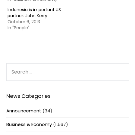
Indonesia is important US
partner: John Kerry
October 6, 2013
In "People"
SEARCH
FOR:
News Categories
Announcement
(34)
Business & Economy
(1,567)