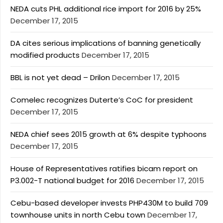
NEDA cuts PHL additional rice import for 2016 by 25%
December 17, 2015
DA cites serious implications of banning genetically
modified products
December 17, 2015
BBL is not yet dead – Drilon
December 17, 2015
Comelec recognizes Duterte’s CoC for president
December 17, 2015
NEDA chief sees 2015 growth at 6% despite typhoons
December 17, 2015
House of Representatives ratifies bicam report on
P3.002-T national budget for 2016
December 17, 2015
Cebu-based developer invests PHP430M to build 709
townhouse units in north Cebu town
December 17,