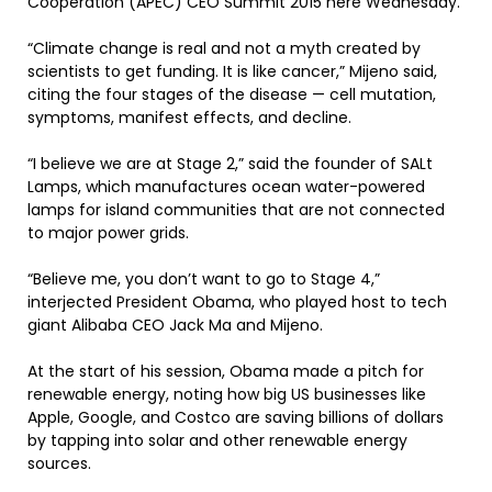
Cooperation (APEC) CEO Summit 2015 here Wednesday.
“Climate change is real and not a myth created by
scientists to get funding. It is like cancer,” Mijeno said,
citing the four stages of the disease — cell mutation,
symptoms, manifest effects, and decline.
“I believe we are at Stage 2,” said the founder of SALt
Lamps, which manufactures ocean water-powered
lamps for island communities that are not connected
to major power grids.
“Believe me, you don’t want to go to Stage 4,”
interjected President Obama, who played host to tech
giant Alibaba CEO Jack Ma and Mijeno.
At the start of his session, Obama made a pitch for
renewable energy, noting how big US businesses like
Apple, Google, and Costco are saving billions of dollars
by tapping into solar and other renewable energy
sources.