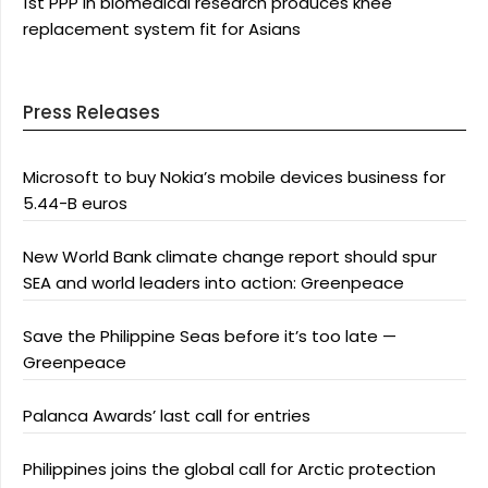
1st PPP in biomedical research produces knee
replacement system fit for Asians
Press Releases
Microsoft to buy Nokia’s mobile devices business for
5.44-B euros
New World Bank climate change report should spur
SEA and world leaders into action: Greenpeace
Save the Philippine Seas before it’s too late —
Greenpeace
Palanca Awards’ last call for entries
Philippines joins the global call for Arctic protection