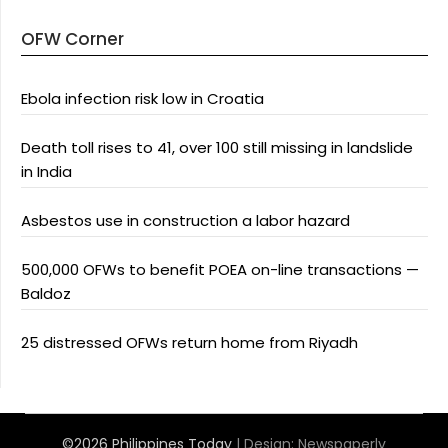
OFW Corner
Ebola infection risk low in Croatia
Death toll rises to 41, over 100 still missing in landslide
in India
Asbestos use in construction a labor hazard
500,000 OFWs to benefit POEA on-line transactions —
Baldoz
25 distressed OFWs return home from Riyadh
©2026 Philippines Today
| Design:
Newspaperly