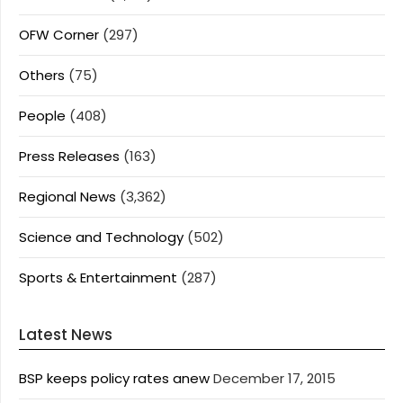
OFW Corner
(297)
Others
(75)
People
(408)
Press Releases
(163)
Regional News
(3,362)
Science and Technology
(502)
Sports & Entertainment
(287)
Latest News
BSP keeps policy rates anew
December 17, 2015