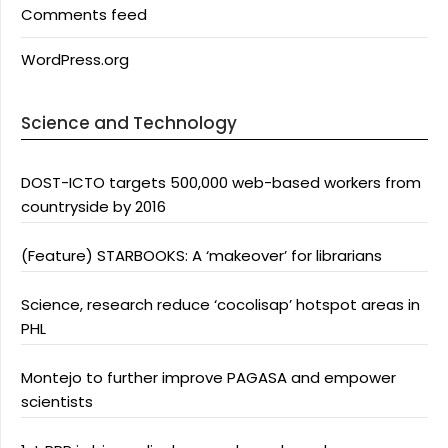
Comments feed
WordPress.org
Science and Technology
DOST-ICTO targets 500,000 web-based workers from
countryside by 2016
(Feature) STARBOOKS: A ‘makeover’ for librarians
Science, research reduce ‘cocolisap’ hotspot areas in
PHL
Montejo to further improve PAGASA and empower
scientists