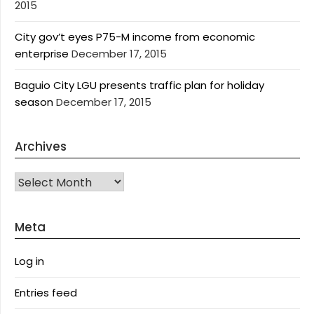
2015
City gov’t eyes P75-M income from economic
enterprise
December 17, 2015
Baguio City LGU presents traffic plan for holiday
season
December 17, 2015
Archives
Archives
Meta
Log in
Entries feed