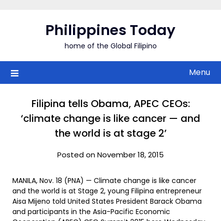
Skip
to
Philippines Today
content
home of the Global Filipino
Menu
Filipina tells Obama, APEC CEOs:
‘climate change is like cancer — and
the world is at stage 2’
Posted on November 18, 2015
MANILA, Nov. 18 (PNA) — Climate change is like cancer
and the world is at Stage 2, young Filipina entrepreneur
Aisa Mijeno told United States President Barack Obama
and participants in the Asia-Pacific Economic