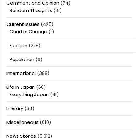
Comment and Opinion
(74)
Random Thoughts
(18)
Current Issues
(425)
Charter Change
(1)
Election
(228)
Population
(6)
International
(389)
Life In Japan
(66)
Everything Japan
(41)
Literary
(34)
Miscellaneous
(610)
News Stories
(5,312)