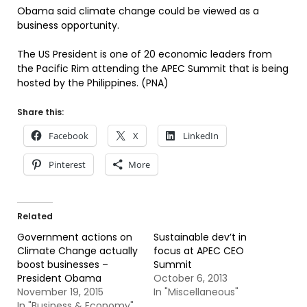
Obama said climate change could be viewed as a
business opportunity.
The US President is one of 20 economic leaders from
the Pacific Rim attending the APEC Summit that is being
hosted by the Philippines. (PNA)
Share this:
Facebook
X
LinkedIn
Pinterest
More
Related
Government actions on
Sustainable dev’t in
Climate Change actually
focus at APEC CEO
boost businesses –
Summit
President Obama
October 6, 2013
November 19, 2015
In "Miscellaneous"
In "Business & Economy"