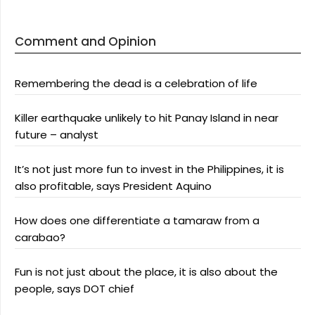
Comment and Opinion
Remembering the dead is a celebration of life
Killer earthquake unlikely to hit Panay Island in near
future – analyst
It’s not just more fun to invest in the Philippines, it is
also profitable, says President Aquino
How does one differentiate a tamaraw from a
carabao?
Fun is not just about the place, it is also about the
people, says DOT chief