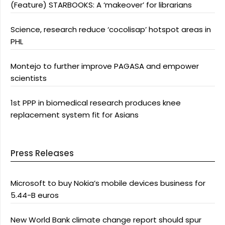
(Feature) STARBOOKS: A ‘makeover’ for librarians
Science, research reduce ‘cocolisap’ hotspot areas in
PHL
Montejo to further improve PAGASA and empower
scientists
1st PPP in biomedical research produces knee
replacement system fit for Asians
Press Releases
Microsoft to buy Nokia’s mobile devices business for
5.44-B euros
New World Bank climate change report should spur