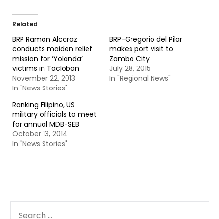
Related
BRP Ramon Alcaraz
BRP-Gregorio del Pilar
conducts maiden relief
makes port visit to
mission for ‘Yolanda’
Zambo City
victims in Tacloban
July 28, 2015
November 22, 2013
In "Regional News"
In "News Stories"
Ranking Filipino, US
military officials to meet
for annual MDB-SEB
October 13, 2014
In "News Stories"
SEARCH
FOR: