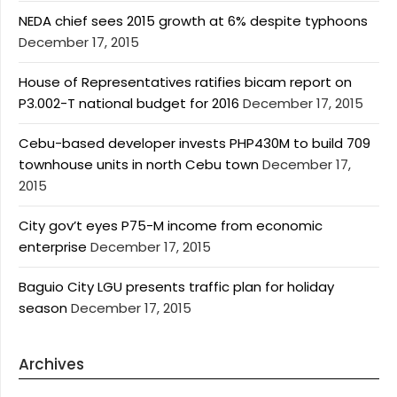
NEDA chief sees 2015 growth at 6% despite typhoons
December 17, 2015
House of Representatives ratifies bicam report on
P3.002-T national budget for 2016
December 17, 2015
Cebu-based developer invests PHP430M to build 709
townhouse units in north Cebu town
December 17,
2015
City gov’t eyes P75-M income from economic
enterprise
December 17, 2015
Baguio City LGU presents traffic plan for holiday
season
December 17, 2015
Archives