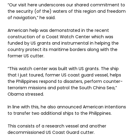
“Our visit here underscores our shared commitment to
the security (of the) waters of this region and freedom
of navigation,” he said.
American help was demonstrated in the recent
construction of a Coast Watch Center which was
funded by US grants and instrumental in helping the
country protect its maritime borders along with the
former US cutter.
“This watch center was built with US grants. The ship
that I just toured, former US coast guard vessel, helps
the Philippines respond to disasters, perform counter-
terrorism missions and patrol the South China Sea,”
Obama stressed.
In line with this, he also announced American intentions
to transfer two additional ships to the Philippines.
This consists of a research vessel and another
decommissioned US Coast Guard cutter.