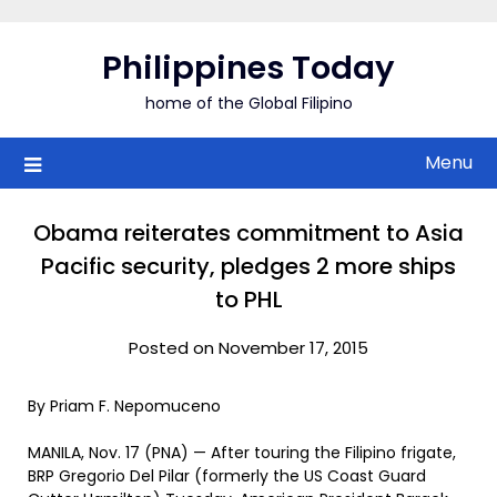
Skip
to
Philippines Today
content
home of the Global Filipino
Menu
Obama reiterates commitment to Asia
Pacific security, pledges 2 more ships
to PHL
Posted on November 17, 2015
By Priam F. Nepomuceno
MANILA, Nov. 17 (PNA) — After touring the Filipino frigate,
BRP Gregorio Del Pilar (formerly the US Coast Guard