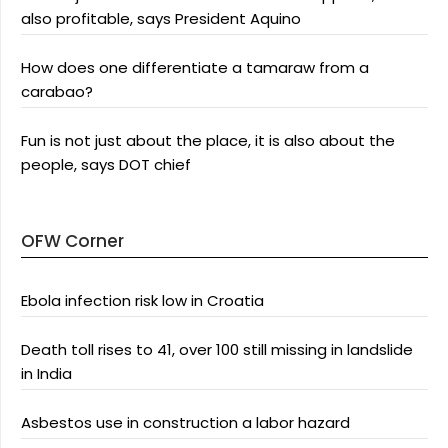
also profitable, says President Aquino
How does one differentiate a tamaraw from a
carabao?
Fun is not just about the place, it is also about the
people, says DOT chief
OFW Corner
Ebola infection risk low in Croatia
Death toll rises to 41, over 100 still missing in landslide
in India
Asbestos use in construction a labor hazard