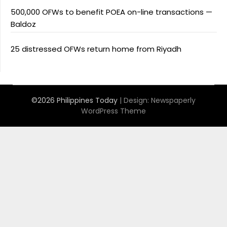
500,000 OFWs to benefit POEA on-line transactions —
Baldoz
25 distressed OFWs return home from Riyadh
©2026 Philippines Today
| Design:
Newspaperly
WordPress Theme