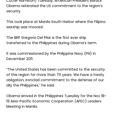
Cutter Hamilton) Tuesday, American President Barack
Obama reiterated the US commitment to the region’s
security.
This took place at Manila South Harbor where the Filipino
warship was moored.
The BRP Gregorio Del Pilar is the first ever ship
transferred to the Philippines during Obama’s term.
It was commissioned by the Philippine Navy (PN) in
December 2011.
“The United States has been committed to the security
of this region for more than 70 years. We have a treaty
obligation, ironclad commitment to the defense of our
ally the Philippines,” he said.
Obama arrived in the Philippines Tuesday for the Nov 18-
19 Asia-Pacific Economic Cooperation (APEC) Leaders
Meeting in Manila.