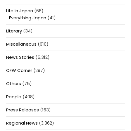
Life In Japan
(66)
Everything Japan
(41)
Literary
(34)
Miscellaneous
(610)
News Stories
(5,312)
OFW Corner
(297)
Others
(75)
People
(408)
Press Releases
(163)
Regional News
(3,362)