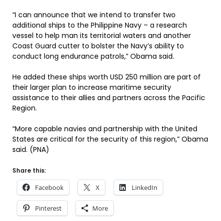
“I can announce that we intend to transfer two
additional ships to the Philippine Navy – a research
vessel to help man its territorial waters and another
Coast Guard cutter to bolster the Navy’s ability to
conduct long endurance patrols,” Obama said.
He added these ships worth USD 250 million are part of
their larger plan to increase maritime security
assistance to their allies and partners across the Pacific
Region.
“More capable navies and partnership with the United
States are critical for the security of this region,” Obama
said. (PNA)
Share this:
Facebook
X
LinkedIn
Pinterest
More