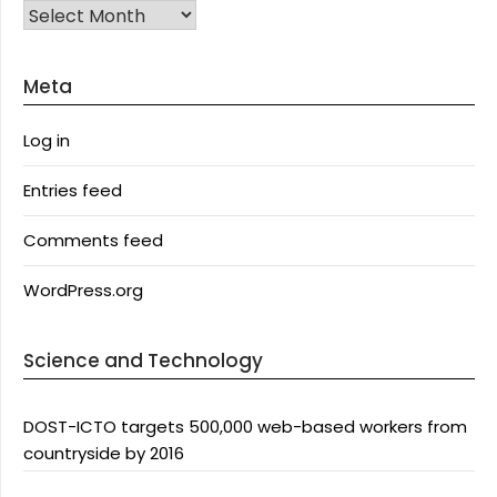
Archives
Meta
Log in
Entries feed
Comments feed
WordPress.org
Science and Technology
DOST-ICTO targets 500,000 web-based workers from
countryside by 2016