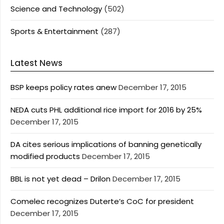
Science and Technology
(502)
Sports & Entertainment
(287)
Latest News
BSP keeps policy rates anew
December 17, 2015
NEDA cuts PHL additional rice import for 2016 by 25%
December 17, 2015
DA cites serious implications of banning genetically
modified products
December 17, 2015
BBL is not yet dead – Drilon
December 17, 2015
Comelec recognizes Duterte’s CoC for president
December 17, 2015