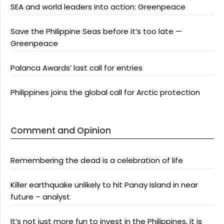
SEA and world leaders into action: Greenpeace
Save the Philippine Seas before it’s too late —
Greenpeace
Palanca Awards’ last call for entries
Philippines joins the global call for Arctic protection
Comment and Opinion
Remembering the dead is a celebration of life
Killer earthquake unlikely to hit Panay Island in near
future – analyst
It’s not just more fun to invest in the Philippines, it is