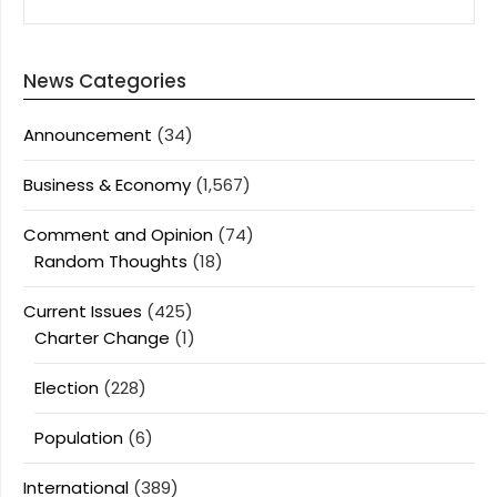
News Categories
Announcement
(34)
Business & Economy
(1,567)
Comment and Opinion
(74)
Random Thoughts
(18)
Current Issues
(425)
Charter Change
(1)
Election
(228)
Population
(6)
International
(389)