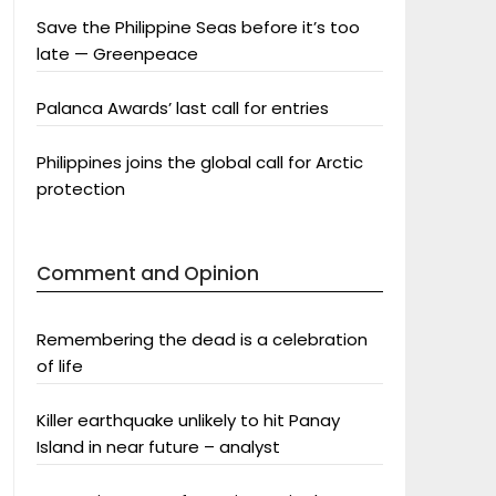
Save the Philippine Seas before it’s too
late — Greenpeace
Palanca Awards’ last call for entries
Philippines joins the global call for Arctic
protection
Comment and Opinion
Remembering the dead is a celebration
of life
Killer earthquake unlikely to hit Panay
Island in near future – analyst