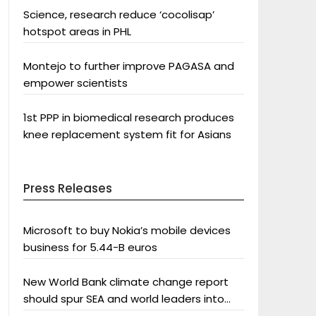
Science, research reduce ‘cocolisap’
hotspot areas in PHL
Montejo to further improve PAGASA and
empower scientists
1st PPP in biomedical research produces
knee replacement system fit for Asians
Press Releases
Microsoft to buy Nokia’s mobile devices
business for 5.44-B euros
New World Bank climate change report
should spur SEA and world leaders into
action: Greenpeace