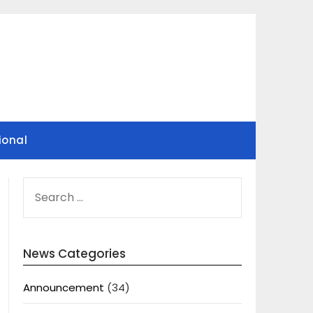
ional
SEARCH
FOR:
News Categories
Announcement
(34)