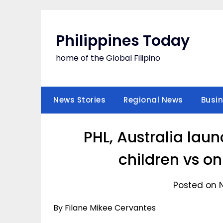
Skip
to
content
Philippines Today
home of the Global Filipino
News Stories
Regional News
Busi
PHL, Australia lau
children vs o
Posted on 
By Filane Mikee Cervantes