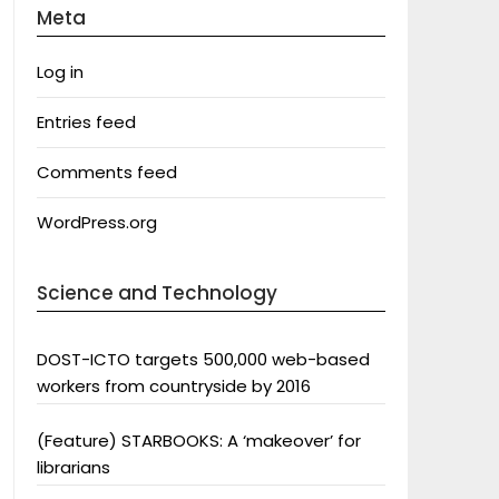
Meta
Log in
Entries feed
Comments feed
WordPress.org
Science and Technology
DOST-ICTO targets 500,000 web-based
workers from countryside by 2016
(Feature) STARBOOKS: A ‘makeover’ for
librarians