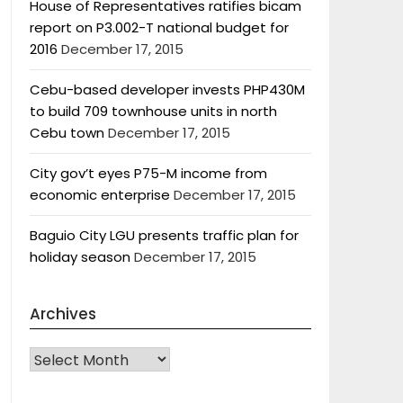
House of Representatives ratifies bicam
report on P3.002-T national budget for
2016
December 17, 2015
Cebu-based developer invests PHP430M
to build 709 townhouse units in north
Cebu town
December 17, 2015
City gov’t eyes P75-M income from
economic enterprise
December 17, 2015
Baguio City LGU presents traffic plan for
holiday season
December 17, 2015
Archives
Archives