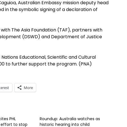
 Caguioa, Australian Embassy mission deputy head
ed in the symbolic signing of a declaration of
 with The Asia Foundation (TAF), partners with
velopment (DSWD) and Department of Justice
 Nations Educational, Scientific and Cultural
0 to further support the program. (PNA)
terest
More
cites PHL
Roundup: Australia watches as
effort to stop
historic hearing into child