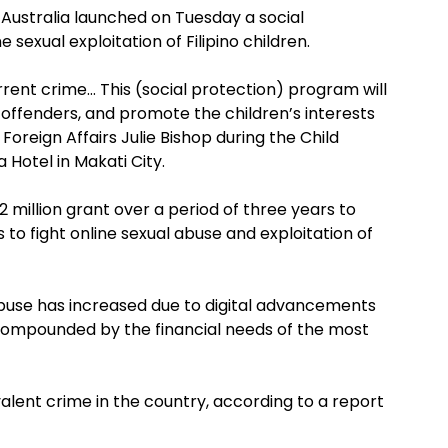
 Australia launched on Tuesday a social
exual exploitation of Filipino children.
orrent crime… This (social protection) program will
e offenders, and promote the children’s interests
r Foreign Affairs Julie Bishop during the Child
Hotel in Makati City.
million grant over a period of three years to
 to fight online sexual abuse and exploitation of
 abuse has increased due to digital advancements
r compounded by the financial needs of the most
alent crime in the country, according to a report