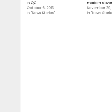
in QC
modern slave
October 6, 2013
November 29,
In "News Stories"
In "News Storie