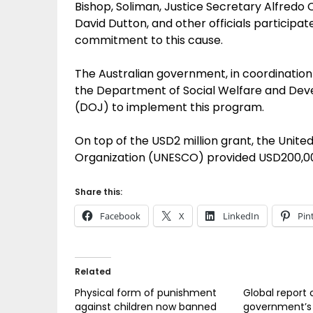
Bishop, Soliman, Justice Secretary Alfredo
David Dutton, and other officials participat
commitment to this cause.
The Australian government, in coordination
the Department of Social Welfare and De
(DOJ) to implement this program.
On top of the USD2 million grant, the United
Organization (UNESCO) provided USD200,00
Share this:
Facebook
X
LinkedIn
Pin
Related
Physical form of punishment
Global report 
against children now banned
government’s 