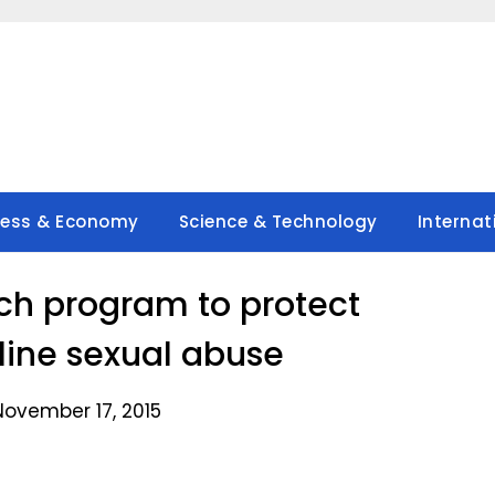
ness & Economy
Science & Technology
Internat
nch program to protect
nline sexual abuse
November 17, 2015