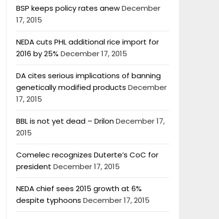
BSP keeps policy rates anew
December
17, 2015
NEDA cuts PHL additional rice import for
2016 by 25%
December 17, 2015
DA cites serious implications of banning
genetically modified products
December
17, 2015
BBL is not yet dead – Drilon
December 17,
2015
Comelec recognizes Duterte’s CoC for
president
December 17, 2015
NEDA chief sees 2015 growth at 6%
despite typhoons
December 17, 2015