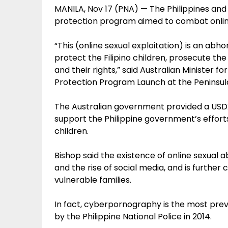
MANILA, Nov 17 (PNA) — The Philippines and
protection program aimed to combat online s
“This (online sexual exploitation) is an abh
protect the Filipino children, prosecute th
and their rights,” said Australian Minister fo
Protection Program Launch at the Peninsula 
The Australian government provided a USD2 
support the Philippine government’s efforts
children.
Bishop said the existence of online sexual
and the rise of social media, and is furthe
vulnerable families.
In fact, cyberpornography is the most prev
by the Philippine National Police in 2014.