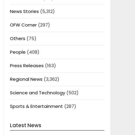
News Stories
(5,312)
OFW Corner
(297)
Others
(75)
People
(408)
Press Releases
(163)
Regional News
(3,362)
Science and Technology
(502)
Sports & Entertainment
(287)
Latest News