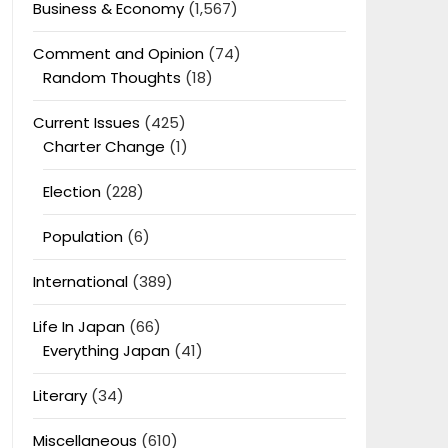
Business & Economy
(1,567)
Comment and Opinion
(74)
Random Thoughts
(18)
Current Issues
(425)
Charter Change
(1)
Election
(228)
Population
(6)
International
(389)
Life In Japan
(66)
Everything Japan
(41)
Literary
(34)
Miscellaneous
(610)