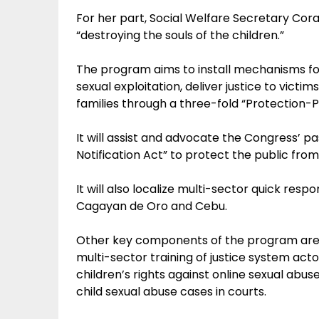
For her part, Social Welfare Secretary Cor
“destroying the souls of the children.”
The program aims to install mechanisms for 
sexual exploitation, deliver justice to victim
families through a three-fold “Protection
It will assist and advocate the Congress’ p
Notification Act” to protect the public from
It will also localize multi-sector quick respo
Cagayan de Oro and Cebu.
Other key components of the program are ad
multi-sector training of justice system act
children’s rights against online sexual abuse
child sexual abuse cases in courts.