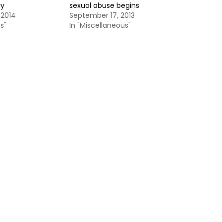
ry
sexual abuse begins
 2014
September 17, 2013
s"
In "Miscellaneous"