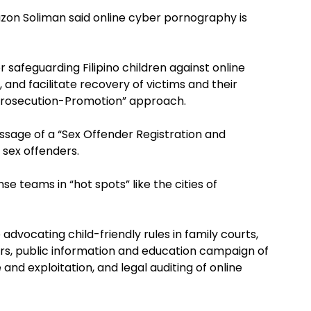
azon Soliman said online cyber pornography is
safeguarding Filipino children against online
s, and facilitate recovery of victims and their
-Prosecution-Promotion” approach.
assage of a “Sex Offender Registration and
 sex offenders.
nse teams in “hot spots” like the cities of
vocating child-friendly rules in family courts,
ors, public information and education campaign of
 and exploitation, and legal auditing of online