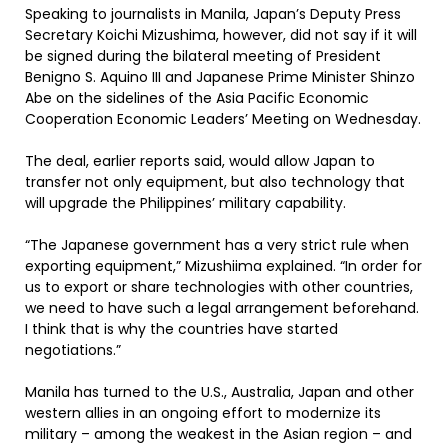
Speaking to journalists in Manila, Japan’s Deputy Press
Secretary Koichi Mizushima, however, did not say if it will
be signed during the bilateral meeting of President
Benigno S. Aquino III and Japanese Prime Minister Shinzo
Abe on the sidelines of the Asia Pacific Economic
Cooperation Economic Leaders’ Meeting on Wednesday.
The deal, earlier reports said, would allow Japan to
transfer not only equipment, but also technology that
will upgrade the Philippines’ military capability.
“The Japanese government has a very strict rule when
exporting equipment,” Mizushiima explained. “In order for
us to export or share technologies with other countries,
we need to have such a legal arrangement beforehand.
I think that is why the countries have started
negotiations.”
Manila has turned to the U.S., Australia, Japan and other
western allies in an ongoing effort to modernize its
military – among the weakest in the Asian region – and