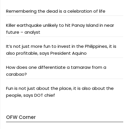
Remembering the dead is a celebration of life
Killer earthquake unlikely to hit Panay Island in near
future – analyst
It’s not just more fun to invest in the Philippines, it is
also profitable, says President Aquino
How does one differentiate a tamaraw from a
carabao?
Fun is not just about the place, it is also about the
people, says DOT chief
OFW Corner