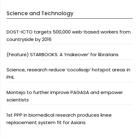
Science and Technology
DOST-ICTO targets 500,000 web-based workers from
countryside by 2016
(Feature) STARBOOKS: A ‘makeover’ for librarians
Science, research reduce ‘cocolisap’ hotspot areas in
PHL
Montejo to further improve PAGASA and empower
scientists
1st PPP in biomedical research produces knee
replacement system fit for Asians