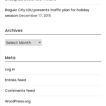
Baguio City LGU presents traffic plan for holiday
season
December 17, 2015
Archives
Archives
Meta
Log in
Entries feed
Comments feed
WordPress.org