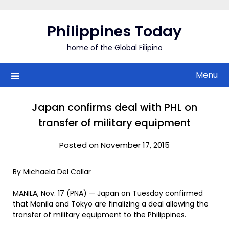
Skip
to
Philippines Today
content
home of the Global Filipino
Menu
Japan confirms deal with PHL on
transfer of military equipment
Posted on November 17, 2015
By Michaela Del Callar
MANILA, Nov. 17 (PNA) — Japan on Tuesday confirmed
that Manila and Tokyo are finalizing a deal allowing the
transfer of military equipment to the Philippines.