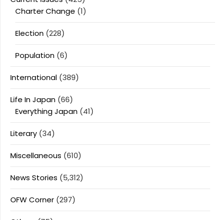
Charter Change
(1)
Election
(228)
Population
(6)
International
(389)
Life In Japan
(66)
Everything Japan
(41)
Literary
(34)
Miscellaneous
(610)
News Stories
(5,312)
OFW Corner
(297)