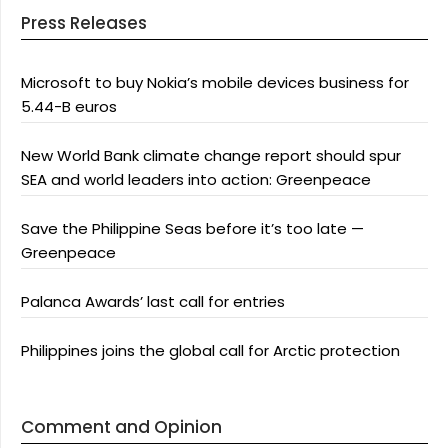
Press Releases
Microsoft to buy Nokia’s mobile devices business for
5.44-B euros
New World Bank climate change report should spur
SEA and world leaders into action: Greenpeace
Save the Philippine Seas before it’s too late —
Greenpeace
Palanca Awards’ last call for entries
Philippines joins the global call for Arctic protection
Comment and Opinion