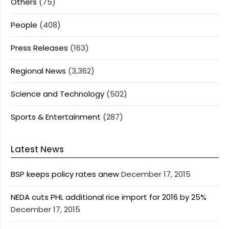
Others
(75)
People
(408)
Press Releases
(163)
Regional News
(3,362)
Science and Technology
(502)
Sports & Entertainment
(287)
Latest News
BSP keeps policy rates anew
December 17, 2015
NEDA cuts PHL additional rice import for 2016 by 25%
December 17, 2015