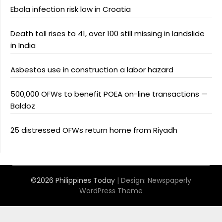
Ebola infection risk low in Croatia
Death toll rises to 41, over 100 still missing in landslide
in India
Asbestos use in construction a labor hazard
500,000 OFWs to benefit POEA on-line transactions —
Baldoz
25 distressed OFWs return home from Riyadh
©2026 Philippines Today
| Design:
Newspaperly
WordPress Theme