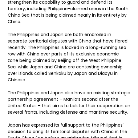
strengthen its capability to guard and defend its
territory, including Philippine-claimed areas in the South
China Sea that is being claimed nearly in its entirety by
China.
The Philippines and Japan are both embroiled in
separate territorial disputes with China that have flared
recently. The Philippines is locked in a long-running sea
row with China over parts of its exclusive economic
zone being claimed by Beijing off the West Philippine
Sea, while Japan and China are contesting ownership
over islands called Senkaku by Japan and Diaoyu in
Chinese.
The Philippines and Japan also have an existing strategic
partnership agreement – Manila’s second after the
United States – that aims to bolster their cooperation on
several fronts, including defense and maritime security.
Japan has expressed its full support to the Philippines’
decision to bring its territorial disputes with China in the