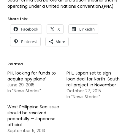
South China Sea before an arbitration tribunal that is
operating under a United Nations convention.(PNA)
Share this:
Facebook
X
LinkedIn
Pinterest
More
Related
PHL looking for funds to
PHL, Japan set to sign
acquire ‘spy plane’
loan deal for North-South
June 29, 2015
rail project in November
In "News Stories"
October 27, 2015
In "News Stories"
West Philippine Sea issue
should be resolved
peacefully — Japanese
official
September 5, 2013