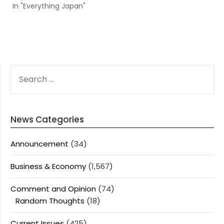
In "Everything Japan"
SEARCH
FOR:
News Categories
Announcement
(34)
Business & Economy
(1,567)
Comment and Opinion
(74)
Random Thoughts
(18)
Current Issues
(425)