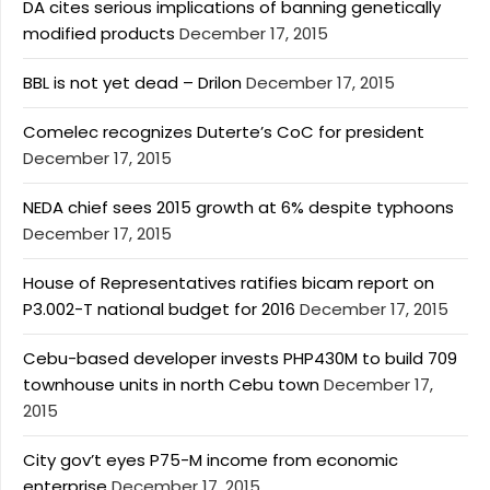
DA cites serious implications of banning genetically
modified products
December 17, 2015
BBL is not yet dead – Drilon
December 17, 2015
Comelec recognizes Duterte’s CoC for president
December 17, 2015
NEDA chief sees 2015 growth at 6% despite typhoons
December 17, 2015
House of Representatives ratifies bicam report on
P3.002-T national budget for 2016
December 17, 2015
Cebu-based developer invests PHP430M to build 709
townhouse units in north Cebu town
December 17,
2015
City gov’t eyes P75-M income from economic
enterprise
December 17, 2015