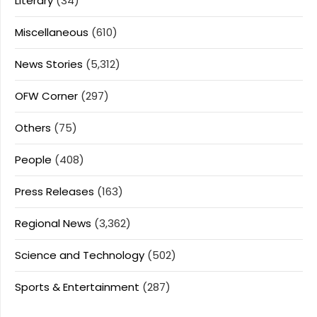
Literary
(34)
Miscellaneous
(610)
News Stories
(5,312)
OFW Corner
(297)
Others
(75)
People
(408)
Press Releases
(163)
Regional News
(3,362)
Science and Technology
(502)
Sports & Entertainment
(287)