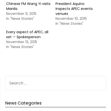
Chinese FM Wang Yi visits
President Aquino
Manila
inspects APEC events
November 9, 2015
venues
In "News Stories"
November 10, 2015
In "News Stories"
Every aspect of APEC, all
set — Spokesperson
November 13, 2015
In "News Stories"
SEARCH
FOR:
News Categories