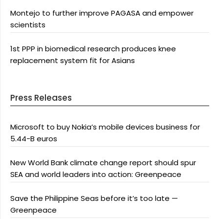
Montejo to further improve PAGASA and empower
scientists
1st PPP in biomedical research produces knee
replacement system fit for Asians
Press Releases
Microsoft to buy Nokia’s mobile devices business for
5.44-B euros
New World Bank climate change report should spur
SEA and world leaders into action: Greenpeace
Save the Philippine Seas before it’s too late —
Greenpeace