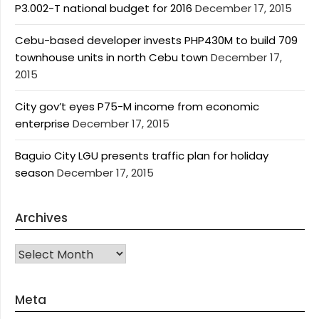
P3.002-T national budget for 2016
December 17, 2015
Cebu-based developer invests PHP430M to build 709
townhouse units in north Cebu town
December 17,
2015
City gov’t eyes P75-M income from economic
enterprise
December 17, 2015
Baguio City LGU presents traffic plan for holiday
season
December 17, 2015
Archives
Archives
Meta