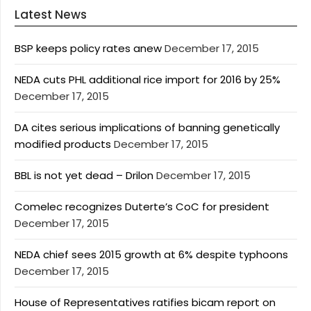
Latest News
BSP keeps policy rates anew
December 17, 2015
NEDA cuts PHL additional rice import for 2016 by 25%
December 17, 2015
DA cites serious implications of banning genetically
modified products
December 17, 2015
BBL is not yet dead – Drilon
December 17, 2015
Comelec recognizes Duterte’s CoC for president
December 17, 2015
NEDA chief sees 2015 growth at 6% despite typhoons
December 17, 2015
House of Representatives ratifies bicam report on