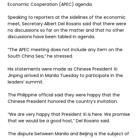
Economic Cooperation (APEC) agenda.
Speaking to reporters at the sidelines of the economic
meet, Secretary Albert Del Rosario said that there were
no discussions so far on the matter and that no other
discussions have been tabled in agenda.
“The APEC meeting does not include any item on the
South China Sea,” he stressed.
His statements were made as Chinese President Xi
Jinping arrived in Manila Tuesday to participate in the
leaders’ summit.
The Philippine official said they were happy that the
Chinese President honored the country’s invitation.
“We are very happy that President Xi is here. We promise
that we would be a good host,” Del Rosario said.
The dispute between Manila and Beijing is the subject of