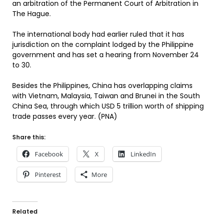
an arbitration of the Permanent Court of Arbitration in
The Hague.
The international body had earlier ruled that it has
jurisdiction on the complaint lodged by the Philippine
government and has set a hearing from November 24
to 30.
Besides the Philippines, China has overlapping claims
with Vietnam, Malaysia, Taiwan and Brunei in the South
China Sea, through which USD 5 trillion worth of shipping
trade passes every year. (PNA)
Share this:
Facebook
X
LinkedIn
Pinterest
More
Related