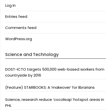
Log in
Entries feed
Comments feed
WordPress.org
Science and Technology
DOST-ICTO targets 500,000 web-based workers from
countryside by 2016
(Feature) STARBOOKS: A ‘makeover’ for librarians
Science, research reduce ‘cocolisap’ hotspot areas in
PHL