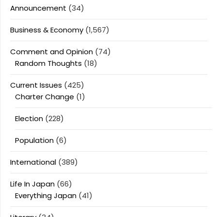
Announcement
(34)
Business & Economy
(1,567)
Comment and Opinion
(74)
Random Thoughts
(18)
Current Issues
(425)
Charter Change
(1)
Election
(228)
Population
(6)
International
(389)
Life In Japan
(66)
Everything Japan
(41)