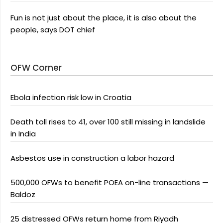
Fun is not just about the place, it is also about the
people, says DOT chief
OFW Corner
Ebola infection risk low in Croatia
Death toll rises to 41, over 100 still missing in landslide
in India
Asbestos use in construction a labor hazard
500,000 OFWs to benefit POEA on-line transactions —
Baldoz
25 distressed OFWs return home from Riyadh