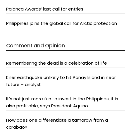
Palanca Awards’ last call for entries
Philippines joins the global call for Arctic protection
Comment and Opinion
Remembering the dead is a celebration of life
Killer earthquake unlikely to hit Panay Island in near
future – analyst
It’s not just more fun to invest in the Philippines, it is
also profitable, says President Aquino
How does one differentiate a tamaraw from a
carabao?