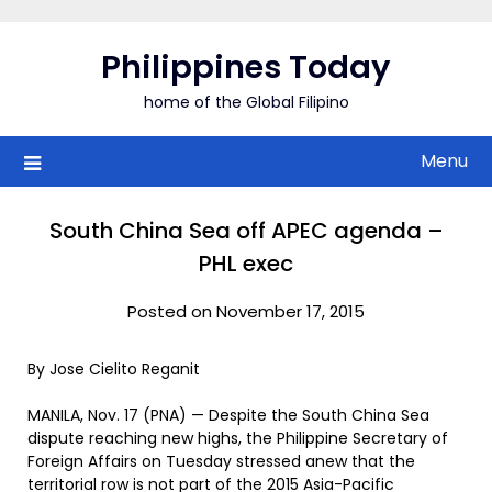
Skip
to
Philippines Today
content
home of the Global Filipino
Menu
South China Sea off APEC agenda –
PHL exec
Posted on November 17, 2015
By Jose Cielito Reganit
MANILA, Nov. 17 (PNA) — Despite the South China Sea
dispute reaching new highs, the Philippine Secretary of
Foreign Affairs on Tuesday stressed anew that the
territorial row is not part of the 2015 Asia-Pacific