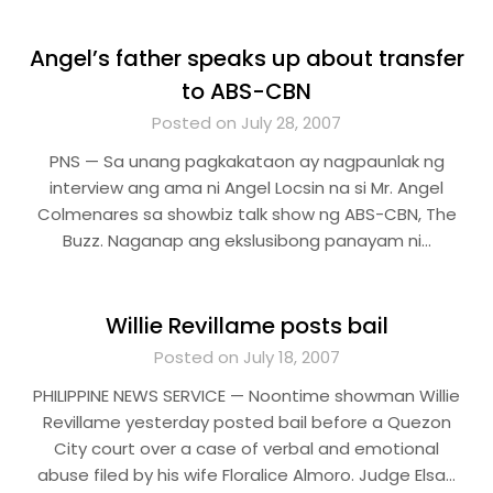
Angel’s father speaks up about transfer
to ABS-CBN
Posted on July 28, 2007
PNS — Sa unang pagkakataon ay nagpaunlak ng
interview ang ama ni Angel Locsin na si Mr. Angel
Colmenares sa showbiz talk show ng ABS-CBN, The
Buzz. Naganap ang ekslusibong panayam ni…
Willie Revillame posts bail
Posted on July 18, 2007
PHILIPPINE NEWS SERVICE — Noontime showman Willie
Revillame yesterday posted bail before a Quezon
City court over a case of verbal and emotional
abuse filed by his wife Floralice Almoro. Judge Elsa…