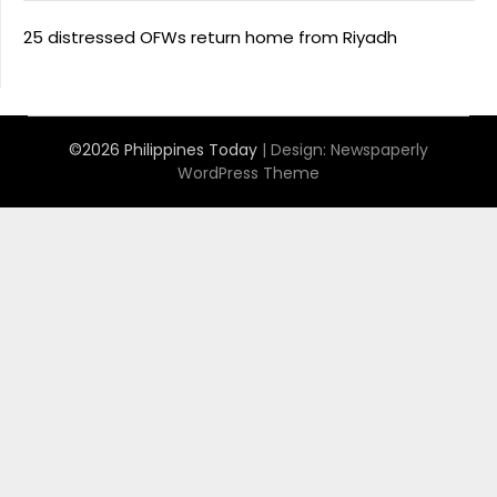
25 distressed OFWs return home from Riyadh
©2026 Philippines Today
| Design:
Newspaperly
WordPress Theme