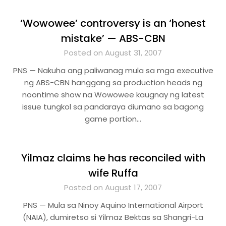
‘Wowowee’ controversy is an ‘honest
mistake’ — ABS-CBN
Posted on August 31, 2007
PNS — Nakuha ang paliwanag mula sa mga executive
ng ABS-CBN hanggang sa production heads ng
noontime show na Wowowee kaugnay ng latest
issue tungkol sa pandaraya diumano sa bagong
game portion…
Yilmaz claims he has reconciled with
wife Ruffa
Posted on August 17, 2007
PNS — Mula sa Ninoy Aquino International Airport
(NAIA), dumiretso si Yilmaz Bektas sa Shangri-La