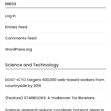
Meta
Log in
Entries feed
Comments feed
WordPress.org
Science and Technology
DOST-ICTO targets 500,000 web-based workers from
countryside by 2016
(Feature) STARBOOKS: A ‘makeover’ for librarians
Science, research reduce ‘cocolisap’ hotspot areas in