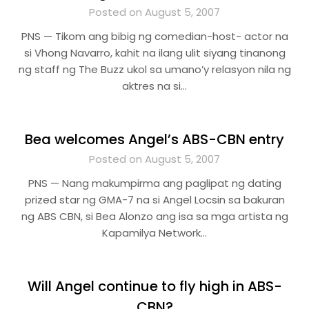
Posted on August 5, 2007
PNS — Tikom ang bibig ng comedian-host- actor na
si Vhong Navarro, kahit na ilang ulit siyang tinanong
ng staff ng The Buzz ukol sa umano’y relasyon nila ng
aktres na si…
Bea welcomes Angel’s ABS-CBN entry
Posted on August 5, 2007
PNS — Nang makumpirma ang paglipat ng dating
prized star ng GMA-7 na si Angel Locsin sa bakuran
ng ABS CBN, si Bea Alonzo ang isa sa mga artista ng
Kapamilya Network…
Will Angel continue to fly high in ABS-
CBN?