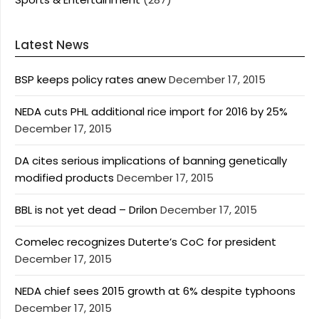
Latest News
BSP keeps policy rates anew
December 17, 2015
NEDA cuts PHL additional rice import for 2016 by 25%
December 17, 2015
DA cites serious implications of banning genetically
modified products
December 17, 2015
BBL is not yet dead – Drilon
December 17, 2015
Comelec recognizes Duterte’s CoC for president
December 17, 2015
NEDA chief sees 2015 growth at 6% despite typhoons
December 17, 2015