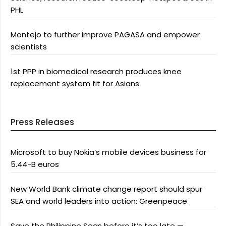
PHL
Montejo to further improve PAGASA and empower
scientists
1st PPP in biomedical research produces knee
replacement system fit for Asians
Press Releases
Microsoft to buy Nokia’s mobile devices business for
5.44-B euros
New World Bank climate change report should spur
SEA and world leaders into action: Greenpeace
Save the Philippine Seas before it’s too late —