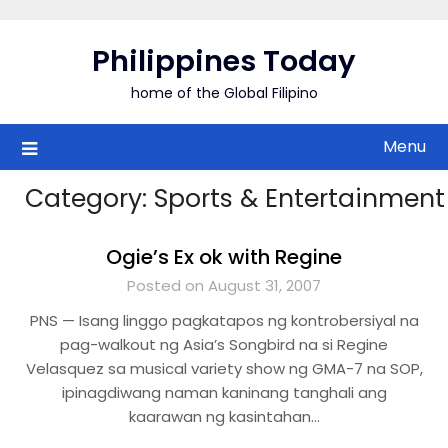
Skip
to
Philippines Today
content
home of the Global Filipino
Menu
Category:
Sports & Entertainment
Ogie’s Ex ok with Regine
Posted on August 31, 2007
PNS — Isang linggo pagkatapos ng kontrobersiyal na
pag-walkout ng Asia’s Songbird na si Regine
Velasquez sa musical variety show ng GMA-7 na SOP,
ipinagdiwang naman kaninang tanghali ang
kaarawan ng kasintahan…