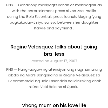
PNS — Ganadong makipagtsikahan at makipagbiruan
with the entertainment press si Zsa Zsa Padilla
during the Belo Essentials press launch. Maging ‘yung
pagkakadawit niya sa isyu between her daughter
Karylle and boyfriend…
Regine Velasquez talks about going
bra-less
Posted on August 17, 2007
PNS — Nang-aagaw ng atensiyon ang nagmumurang
dibdib ng Asia’s Songbird na si Regine Velasquez sa
TV commercial ng Belo Essentials na idinirek ng anak
ni Dra. Vicki Belo na si Quark…
Vhong mum on his love life