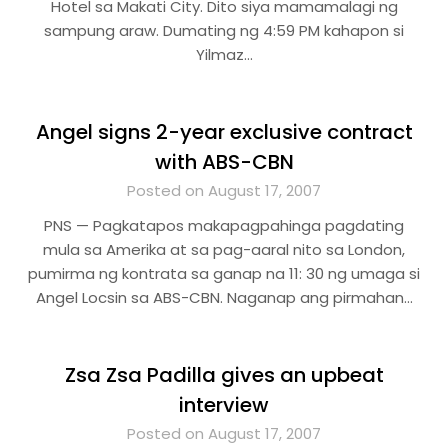
Hotel sa Makati City. Dito siya mamamalagi ng
sampung araw. Dumating ng 4:59 PM kahapon si
Yilmaz…
Angel signs 2-year exclusive contract
with ABS-CBN
Posted on August 17, 2007
PNS — Pagkatapos makapagpahinga pagdating
mula sa Amerika at sa pag-aaral nito sa London,
pumirma ng kontrata sa ganap na 11: 30 ng umaga si
Angel Locsin sa ABS-CBN. Naganap ang pirmahan…
Zsa Zsa Padilla gives an upbeat
interview
Posted on August 17, 2007