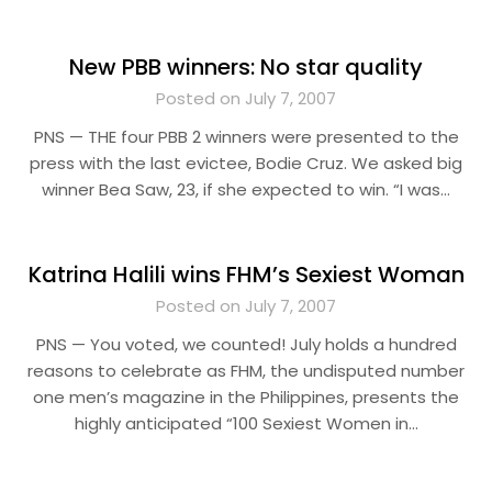
New PBB winners: No star quality
Posted on July 7, 2007
PNS — THE four PBB 2 winners were presented to the
press with the last evictee, Bodie Cruz. We asked big
winner Bea Saw, 23, if she expected to win. “I was…
Katrina Halili wins FHM’s Sexiest Woman
Posted on July 7, 2007
PNS — You voted, we counted! July holds a hundred
reasons to celebrate as FHM, the undisputed number
one men’s magazine in the Philippines, presents the
highly anticipated “100 Sexiest Women in…