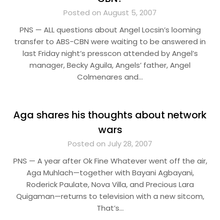
Posted on August 5, 2007
PNS — ALL questions about Angel Locsin’s looming
transfer to ABS-CBN were waiting to be answered in
last Friday night’s presscon attended by Angel’s
manager, Becky Aguila, Angels’ father, Angel
Colmenares and…
Aga shares his thoughts about network
wars
Posted on July 28, 2007
PNS — A year after Ok Fine Whatever went off the air,
Aga Muhlach—together with Bayani Agbayani,
Roderick Paulate, Nova Villa, and Precious Lara
Quigaman—returns to television with a new sitcom,
That’s…