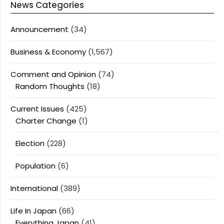
News Categories
Announcement
(34)
Business & Economy
(1,567)
Comment and Opinion
(74)
Random Thoughts
(18)
Current Issues
(425)
Charter Change
(1)
Election
(228)
Population
(6)
International
(389)
Life In Japan
(66)
Everything Japan
(41)