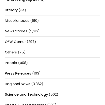
Literary
(34)
Miscellaneous
(610)
News Stories
(5,312)
OFW Corner
(297)
Others
(75)
People
(408)
Press Releases
(163)
Regional News
(3,362)
Science and Technology
(502)
Sports & Entertainment
(287)