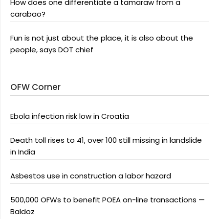
How does one differentiate a tamaraw from a
carabao?
Fun is not just about the place, it is also about the
people, says DOT chief
OFW Corner
Ebola infection risk low in Croatia
Death toll rises to 41, over 100 still missing in landslide
in India
Asbestos use in construction a labor hazard
500,000 OFWs to benefit POEA on-line transactions —
Baldoz