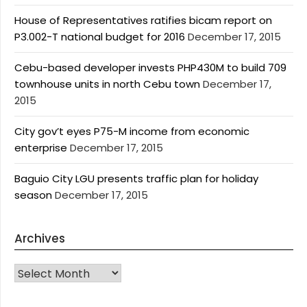
House of Representatives ratifies bicam report on
P3.002-T national budget for 2016
December 17, 2015
Cebu-based developer invests PHP430M to build 709
townhouse units in north Cebu town
December 17,
2015
City gov’t eyes P75-M income from economic
enterprise
December 17, 2015
Baguio City LGU presents traffic plan for holiday
season
December 17, 2015
Archives
Archives