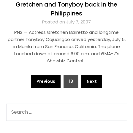
Gretchen and Tonyboy back in the
Philippines
Posted on July 7, 2007
PNS — Actress Gretchen Barretto and longtime
partner Tonyboy Cojuangco arrived yesterday, July 5,
in Manila from San Franciso, California. The plane
touched down at around 6:00 a.m. and GMA-7’s
Showbiz Central…
Posts
Previous
18
Next
pagination
SEARCH
FOR: