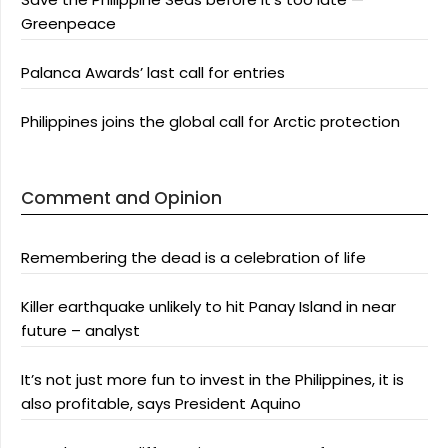
Greenpeace
Palanca Awards’ last call for entries
Philippines joins the global call for Arctic protection
Comment and Opinion
Remembering the dead is a celebration of life
Killer earthquake unlikely to hit Panay Island in near
future – analyst
It’s not just more fun to invest in the Philippines, it is
also profitable, says President Aquino