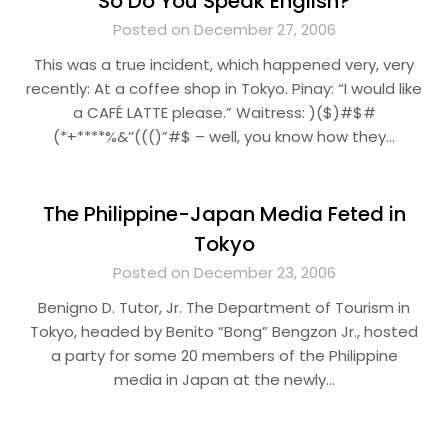
So Do You Speak English?
Posted on December 27, 2006
This was a true incident, which happened very, very
recently: At a coffee shop in Tokyo. Pinay: “I would like
a CAFÉ LATTE please.” Waitress: )($)#$#
(*+****%&’’((()”#$ – well, you know how they…
The Philippine-Japan Media Feted in
Tokyo
Posted on December 23, 2006
Benigno D. Tutor, Jr. The Department of Tourism in
Tokyo, headed by Benito “Bong” Bengzon Jr., hosted
a party for some 20 members of the Philippine
media in Japan at the newly…