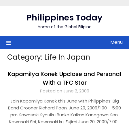
Skip
to
Philippines Today
content
home of the Global Filipino
Menu
Category:
Life In Japan
Kapamilya Konek Upclose and Personal
With a TFC Star
Posted on June 2, 2009
Join Kapamilya Konek this June with Philippines’ Big
Band Crooner Richard Poon. June 20, 2009/1:00 – 5:00
pm Kawasaki Kyouiku Bunka Kaikan Kanagawa Ken,
Kawasaki Shi, Kawasaki ku, Fujimi June 20, 2009/7:00…