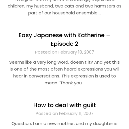
children, my husband, two cats and two hamsters as
part of our household ensemble….
Easy Japanese with Katherine –
Episode 2
Posted on February 18, 2007
Seems like a very long word, doesn’t it? And yet this
is one of the most often heard expressions you will
hear in conversations. This expression is used to
mean “Thank you…
How to deal with guilt
Posted on February 11, 2007
Question: I am a new mother, and my daughter is