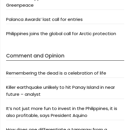
Greenpeace
Palanca Awards’ last call for entries
Philippines joins the global call for Arctic protection
Comment and Opinion
Remembering the dead is a celebration of life
Killer earthquake unlikely to hit Panay Island in near
future – analyst
It’s not just more fun to invest in the Philippines, it is
also profitable, says President Aquino
How does one differentiate a tamaraw from a