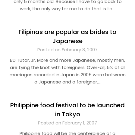
only 5 months old. Because I have to go back to
work, the only way for me to do that is to…
Filipinas are popular as brides to
Japanese
Posted on February 8, 2007
BD Tutor, Jr. More and more Japanese, mostly men,
are tying the knot with foreigners. Over-all, 5% of all
marriages recorded in Japan in 2005 were between
a Japanese and a foreigner….
Philippine food festival to be launched
in Tokyo
Posted on February 1, 2007
Philippine food will be the centerpiece of a