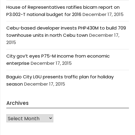
House of Representatives ratifies bicam report on
P3.002-T national budget for 2016
December 17, 2015
Cebu-based developer invests PHP430M to build 709
townhouse units in north Cebu town
December 17,
2015
City gov’t eyes P75-M income from economic
enterprise
December 17, 2015
Baguio City LGU presents traffic plan for holiday
season
December 17, 2015
Archives
Archives