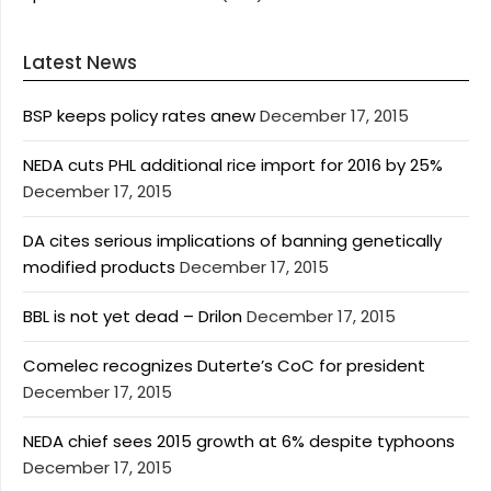
Latest News
BSP keeps policy rates anew
December 17, 2015
NEDA cuts PHL additional rice import for 2016 by 25%
December 17, 2015
DA cites serious implications of banning genetically
modified products
December 17, 2015
BBL is not yet dead – Drilon
December 17, 2015
Comelec recognizes Duterte’s CoC for president
December 17, 2015
NEDA chief sees 2015 growth at 6% despite typhoons
December 17, 2015