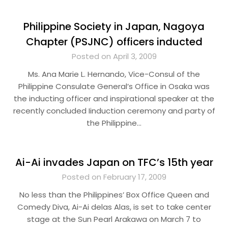
Philippine Society in Japan, Nagoya
Chapter (PSJNC) officers inducted
Posted on April 3, 2009
Ms. Ana Marie L. Hernando, Vice-Consul of the
Philippine Consulate General’s Office in Osaka was
the inducting officer and inspirational speaker at the
recently concluded Iinduction ceremony and party of
the Philippine…
Ai-Ai invades Japan on TFC’s 15th year
Posted on February 17, 2009
No less than the Philippines’ Box Office Queen and
Comedy Diva, Ai-Ai delas Alas, is set to take center
stage at the Sun Pearl Arakawa on March 7 to