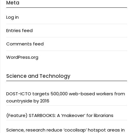
Meta
Log in
Entries feed
Comments feed
WordPress.org
Science and Technology
DOST-ICTO targets 500,000 web-based workers from
countryside by 2016
(Feature) STARBOOKS: A ‘makeover’ for librarians
Science, research reduce ‘cocolisap’ hotspot areas in