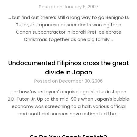
Posted on January 6, 2007
… but find out there’s still a long way to go Benigno D.
Tutor, Jr. Japanese descendants working for a
Canon subcontractor in Ibaraki Pref. celebrate
Christmas together as one big family….
Undocumented Filipinos cross the great
divide in Japan
Posted on December 30, 2006
…or how ‘overstayers’ acquire legal status in Japan
B.D. Tutor, Jr. Up to the mid-90’s when Japan’s bubble
economy was screeching to a halt, various official
and unofficial sources have estimated the…