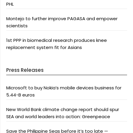
PHL
Montejo to further improve PAGASA and empower
scientists
1st PPP in biomedical research produces knee
replacement system fit for Asians
Press Releases
Microsoft to buy Nokia’s mobile devices business for
5.44-B euros
New World Bank climate change report should spur
SEA and world leaders into action: Greenpeace
Save the Philippine Seas before it’s too late —