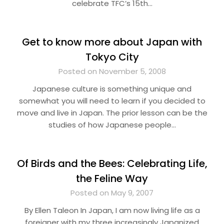
celebrate TFC’s 15th…
Get to know more about Japan with
Tokyo City
Posted on November 5, 2008
Japanese culture is something unique and
somewhat you will need to learn if you decided to
move and live in Japan. The prior lesson can be the
studies of how Japanese people…
Of Birds and the Bees: Celebrating Life,
the Feline Way
Posted on May 9, 2007
By Ellen Taleon In Japan, I am now living life as a
foreigner with my three increasingly Japanized