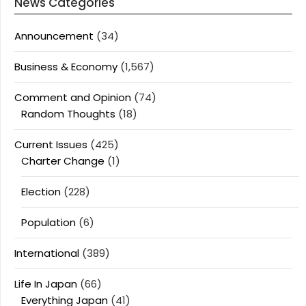
News Categories
Announcement
(34)
Business & Economy
(1,567)
Comment and Opinion
(74)
Random Thoughts
(18)
Current Issues
(425)
Charter Change
(1)
Election
(228)
Population
(6)
International
(389)
Life In Japan
(66)
Everything Japan
(41)