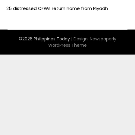
25 distressed OFWs return home from Riyadh
©2026 Philippines Today
| Design:
Newspaperly
WordPress Theme