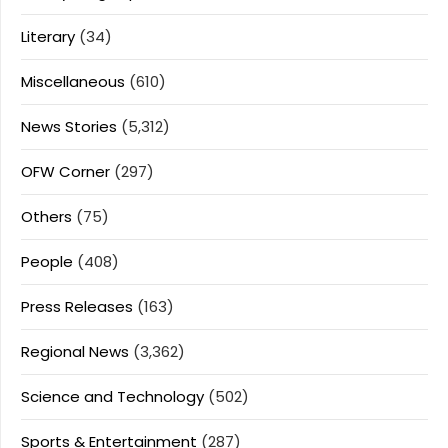
Literary
(34)
Miscellaneous
(610)
News Stories
(5,312)
OFW Corner
(297)
Others
(75)
People
(408)
Press Releases
(163)
Regional News
(3,362)
Science and Technology
(502)
Sports & Entertainment
(287)