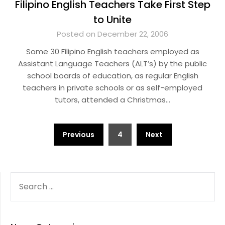
Filipino English Teachers Take First Step
to Unite
Posted on December 22, 2006
Some 30 Filipino English teachers employed as
Assistant Language Teachers (ALT’s) by the public
school boards of education, as regular English
teachers in private schools or as self-employed
tutors, attended a Christmas…
Posts
Previous
4
Next
pagination
SEARCH
FOR: