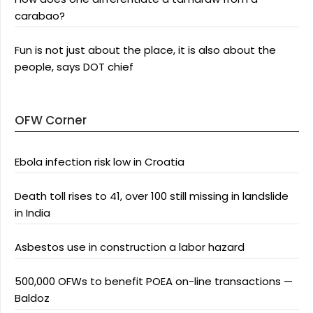
carabao?
Fun is not just about the place, it is also about the
people, says DOT chief
OFW Corner
Ebola infection risk low in Croatia
Death toll rises to 41, over 100 still missing in landslide
in India
Asbestos use in construction a labor hazard
500,000 OFWs to benefit POEA on-line transactions —
Baldoz