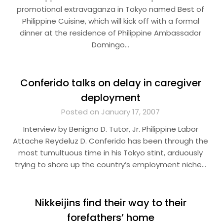
promotional extravaganza in Tokyo named Best of
Philippine Cuisine, which will kick off with a formal
dinner at the residence of Philippine Ambassador
Domingo…
Conferido talks on delay in caregiver
deployment
Posted on January 17, 2007
Interview by Benigno D. Tutor, Jr. Philippine Labor
Attache Reydeluz D. Conferido has been through the
most tumultuous time in his Tokyo stint, arduously
trying to shore up the country’s employment niche…
Nikkeijins find their way to their
forefathers’ home