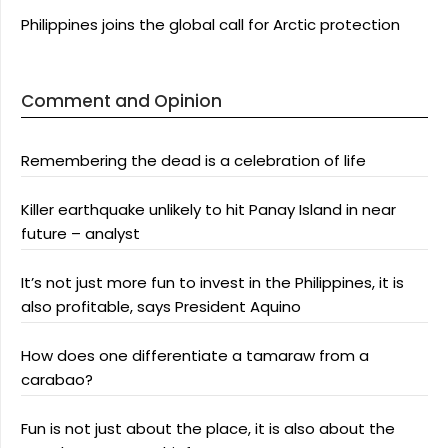
Philippines joins the global call for Arctic protection
Comment and Opinion
Remembering the dead is a celebration of life
Killer earthquake unlikely to hit Panay Island in near
future – analyst
It’s not just more fun to invest in the Philippines, it is
also profitable, says President Aquino
How does one differentiate a tamaraw from a
carabao?
Fun is not just about the place, it is also about the