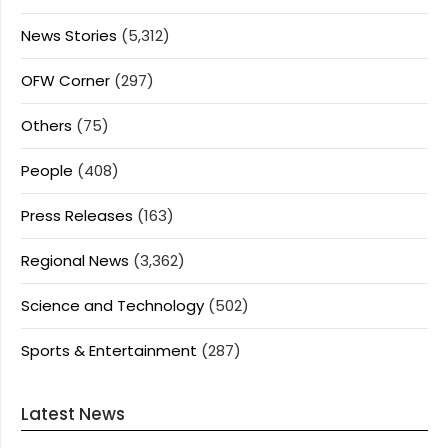
News Stories
(5,312)
OFW Corner
(297)
Others
(75)
People
(408)
Press Releases
(163)
Regional News
(3,362)
Science and Technology
(502)
Sports & Entertainment
(287)
Latest News