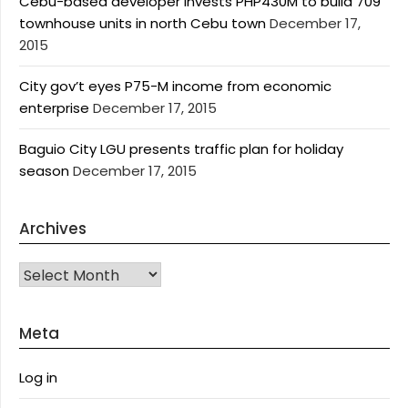
Cebu-based developer invests PHP430M to build 709
townhouse units in north Cebu town
December 17,
2015
City gov’t eyes P75-M income from economic
enterprise
December 17, 2015
Baguio City LGU presents traffic plan for holiday
season
December 17, 2015
Archives
Archives
Meta
Log in