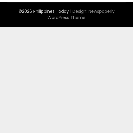
©2026 Philippines Today
| Design:
Newspaperly
WordPress Theme