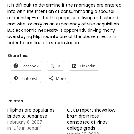
It is difficult to determine if the marriages are entered
into with the intention of consummating a spousal
relationship—i.e., for the purpose of living as husband
and wife–or only as an expediency of visa acquisition.
But economic necessity is apparently driving many
overstaying Filipinos into any of the above means in
order to continue to stay in Japan.
Share this:
Facebook
X
LinkedIn
Pinterest
More
Related
Filipinas are popular as
OECD report shows low
brides to Japanese
brain drain rate
February 8, 2007
composed of Pinoy
In "Life In Japan"
college grads