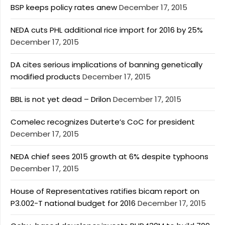
BSP keeps policy rates anew
December 17, 2015
NEDA cuts PHL additional rice import for 2016 by 25%
December 17, 2015
DA cites serious implications of banning genetically
modified products
December 17, 2015
BBL is not yet dead – Drilon
December 17, 2015
Comelec recognizes Duterte’s CoC for president
December 17, 2015
NEDA chief sees 2015 growth at 6% despite typhoons
December 17, 2015
House of Representatives ratifies bicam report on
P3.002-T national budget for 2016
December 17, 2015