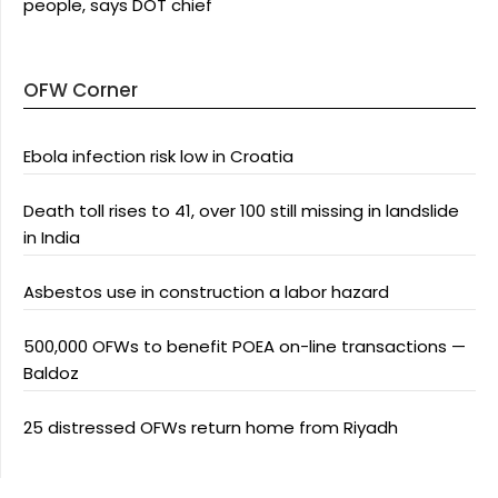
people, says DOT chief
OFW Corner
Ebola infection risk low in Croatia
Death toll rises to 41, over 100 still missing in landslide
in India
Asbestos use in construction a labor hazard
500,000 OFWs to benefit POEA on-line transactions —
Baldoz
25 distressed OFWs return home from Riyadh