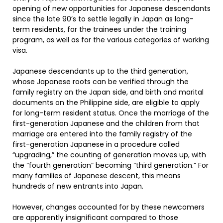
opening of new opportunities for Japanese descendants
since the late 90’s to settle legally in Japan as long-
term residents, for the trainees under the training
program, as well as for the various categories of working
visa.
Japanese descendants up to the third generation,
whose Japanese roots can be verified through the
family registry on the Japan side, and birth and marital
documents on the Philippine side, are eligible to apply
for long-term resident status. Once the marriage of the
first-generation Japanese and the children from that
marriage are entered into the family registry of the
first-generation Japanese in a procedure called
“upgrading,” the counting of generation moves up, with
the “fourth generation” becoming “third generation.” For
many families of Japanese descent, this means
hundreds of new entrants into Japan.
However, changes accounted for by these newcomers
are apparently insignificant compared to those