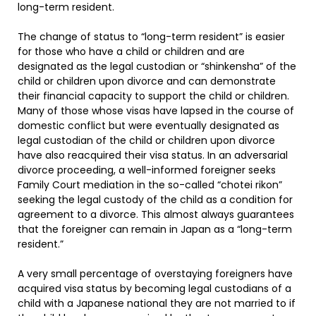
long-term resident.
The change of status to “long-term resident” is easier
for those who have a child or children and are
designated as the legal custodian or “shinkensha” of the
child or children upon divorce and can demonstrate
their financial capacity to support the child or children.
Many of those whose visas have lapsed in the course of
domestic conflict but were eventually designated as
legal custodian of the child or children upon divorce
have also reacquired their visa status. In an adversarial
divorce proceeding, a well-informed foreigner seeks
Family Court mediation in the so-called “chotei rikon”
seeking the legal custody of the child as a condition for
agreement to a divorce. This almost always guarantees
that the foreigner can remain in Japan as a “long-term
resident.”
A very small percentage of overstaying foreigners have
acquired visa status by becoming legal custodians of a
child with a Japanese national they are not married to if