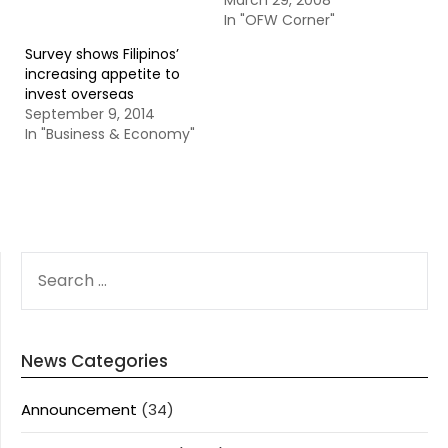
March 29, 2008
In "OFW Corner"
Survey shows Filipinos’
increasing appetite to
invest overseas
September 9, 2014
In "Business & Economy"
SEARCH
FOR:
News Categories
Announcement
(34)