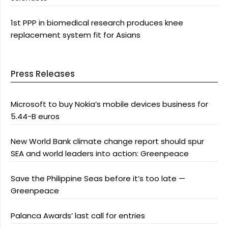
1st PPP in biomedical research produces knee
replacement system fit for Asians
Press Releases
Microsoft to buy Nokia’s mobile devices business for
5.44-B euros
New World Bank climate change report should spur
SEA and world leaders into action: Greenpeace
Save the Philippine Seas before it’s too late —
Greenpeace
Palanca Awards’ last call for entries