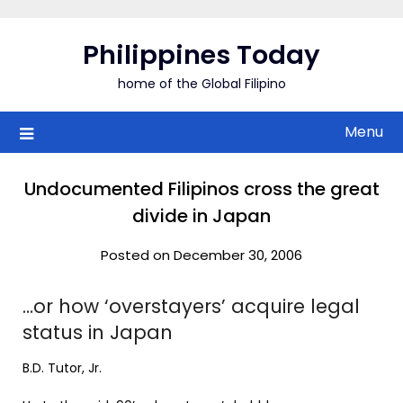
Skip
to
Philippines Today
content
home of the Global Filipino
Menu
Undocumented Filipinos cross the great
divide in Japan
Posted on December 30, 2006
…or how ‘overstayers’ acquire legal
status in Japan
B.D. Tutor, Jr.