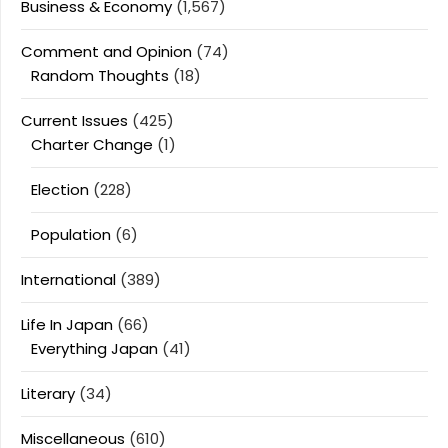
Business & Economy
(1,567)
Comment and Opinion
(74)
Random Thoughts
(18)
Current Issues
(425)
Charter Change
(1)
Election
(228)
Population
(6)
International
(389)
Life In Japan
(66)
Everything Japan
(41)
Literary
(34)
Miscellaneous
(610)