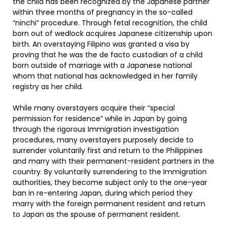
the child has been recognized by the Japanese partner
within three months of pregnancy in the so-called
“ninchi” procedure. Through fetal recognition, the child
born out of wedlock acquires Japanese citizenship upon
birth. An overstaying Filipino was granted a visa by
proving that he was the de facto custodian of a child
born outside of marriage with a Japanese national
whom that national has acknowledged in her family
registry as her child.
While many overstayers acquire their “special
permission for residence” while in Japan by going
through the rigorous Immigration investigation
procedures, many overstayers purposely decide to
surrender voluntarily first and return to the Philippines
and marry with their permanent-resident partners in the
country. By voluntarily surrendering to the Immigration
authorities, they become subject only to the one-year
ban in re-entering Japan, during which period they
marry with the foreign permanent resident and return
to Japan as the spouse of permanent resident.