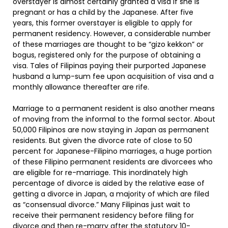
overstayer is almost certainly granted a visa if she is
pregnant or has a child by the Japanese. After five
years, this former overstayer is eligible to apply for
permanent residency. However, a considerable number
of these marriages are thought to be “gizo kekkon” or
bogus, registered only for the purpose of obtaining a
visa. Tales of Filipinas paying their purported Japanese
husband a lump-sum fee upon acquisition of visa and a
monthly allowance thereafter are rife.
Marriage to a permanent resident is also another means
of moving from the informal to the formal sector. About
50,000 Filipinos are now staying in Japan as permanent
residents. But given the divorce rate of close to 50
percent for Japanese-Filipino marriages, a huge portion
of these Filipino permanent residents are divorcees who
are eligible for re-marriage. This inordinately high
percentage of divorce is aided by the relative ease of
getting a divorce in Japan, a majority of which are filed
as “consensual divorce.” Many Filipinas just wait to
receive their permanent residency before filing for
divorce and then re-marry after the statutory 10-