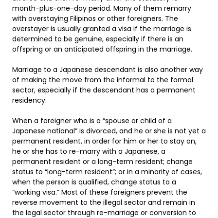
month-plus-one-day period. Many of them remarry
with overstaying Filipinos or other foreigners. The
overstayer is usually granted a visa if the marriage is
determined to be genuine, especially if there is an
offspring or an anticipated offspring in the marriage.
Marriage to a Japanese descendant is also another way
of making the move from the informal to the formal
sector, especially if the descendant has a permanent
residency.
When a foreigner who is a “spouse or child of a
Japanese national” is divorced, and he or she is not yet a
permanent resident, in order for him or her to stay on,
he or she has to re-marry with a Japanese, a
permanent resident or a long-term resident; change
status to “long-term resident”; or in a minority of cases,
when the person is qualified, change status to a
“working visa.” Most of these foreigners prevent the
reverse movement to the illegal sector and remain in
the legal sector through re-marriage or conversion to