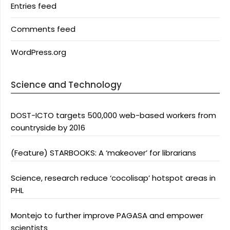
Entries feed
Comments feed
WordPress.org
Science and Technology
DOST-ICTO targets 500,000 web-based workers from
countryside by 2016
(Feature) STARBOOKS: A ‘makeover’ for librarians
Science, research reduce ‘cocolisap’ hotspot areas in
PHL
Montejo to further improve PAGASA and empower
scientists