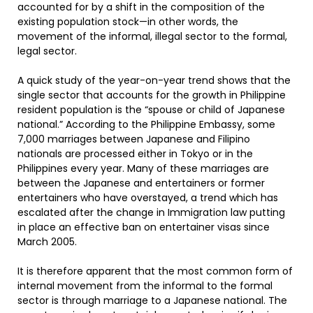
accounted for by a shift in the composition of the
existing population stock—in other words, the
movement of the informal, illegal sector to the formal,
legal sector.
A quick study of the year-on-year trend shows that the
single sector that accounts for the growth in Philippine
resident population is the “spouse or child of Japanese
national.” According to the Philippine Embassy, some
7,000 marriages between Japanese and Filipino
nationals are processed either in Tokyo or in the
Philippines every year. Many of these marriages are
between the Japanese and entertainers or former
entertainers who have overstayed, a trend which has
escalated after the change in Immigration law putting
in place an effective ban on entertainer visas since
March 2005.
It is therefore apparent that the most common form of
internal movement from the informal to the formal
sector is through marriage to a Japanese national. The