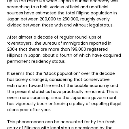
Up to the mid-90’s when Japan’s bubble economy was
screeching to a halt, various official and unofficial
sources have estimated the total Filipino population in
Japan between 200,000 to 250,000, roughly evenly
divided between those with and without legal status.
After almost a decade of regular round-ups of
‘overstayers’, the Bureau of Immigration reported in
2004 that there are more than 199,000 registered
Filipinos in Japan, about a fourth of which have acquired
permanent residency status.
It seems that the “stock population” over the decade
has barely changed, considering that conservative
estimates toward the end of the bubble economy and
the present statistics have practically remained. This is
even more surprising since the Japanese government
has vigorously been enforcing a policy of expelling illegal
aliens year after year.
This phenomenon can be accounted for by the fresh
entry of Filipinos with legal status occasioned by the