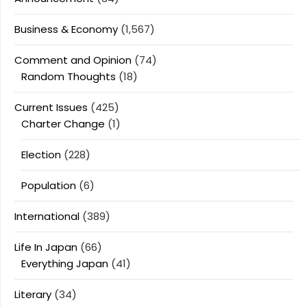
Business & Economy
(1,567)
Comment and Opinion
(74)
Random Thoughts
(18)
Current Issues
(425)
Charter Change
(1)
Election
(228)
Population
(6)
International
(389)
Life In Japan
(66)
Everything Japan
(41)
Literary
(34)