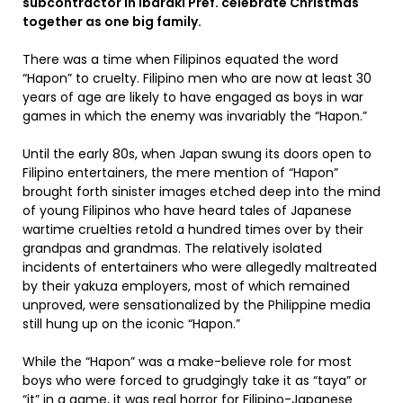
subcontractor in Ibaraki Pref. celebrate Christmas
together as one big family.
There was a time when Filipinos equated the word
“Hapon” to cruelty. Filipino men who are now at least 30
years of age are likely to have engaged as boys in war
games in which the enemy was invariably the “Hapon.”
Until the early 80s, when Japan swung its doors open to
Filipino entertainers, the mere mention of “Hapon”
brought forth sinister images etched deep into the mind
of young Filipinos who have heard tales of Japanese
wartime cruelties retold a hundred times over by their
grandpas and grandmas. The relatively isolated
incidents of entertainers who were allegedly maltreated
by their yakuza employers, most of which remained
unproved, were sensationalized by the Philippine media
still hung up on the iconic “Hapon.”
While the “Hapon” was a make-believe role for most
boys who were forced to grudgingly take it as “taya” or
“it” in a game, it was real horror for Filipino-Japanese