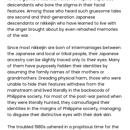
descendants who bore the stigma in their facial
features. Among those who heard such gruesome tales
are second and third-generation Japanese
descendants or nikkeijin who have learned to live with
the anger brought about by even rehashed memories
of the war.
Since most nikkeijin are born of intermarriages between
the Japanese and local or tribal people, their Japanese
ancestry can be slightly traced only to their eyes. Many
of them have purposely hidden their identities by
assuming the family names of their mothers or
grandmothers. Dreading physical harm, those who were
unable to hide their features withdrew from the
mainstream and lived literally in the backwoods of
Philippine society. For most of the post-war period when
they were literally hunted, they camouflaged their
identities in the margins of Philippine society, managing
to disguise their distinctive eyes with their dark skin.
The troubled 1980s ushered in a propitious time for the