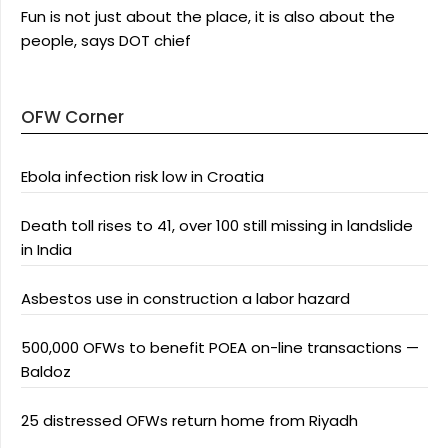
Fun is not just about the place, it is also about the
people, says DOT chief
OFW Corner
Ebola infection risk low in Croatia
Death toll rises to 41, over 100 still missing in landslide
in India
Asbestos use in construction a labor hazard
500,000 OFWs to benefit POEA on-line transactions —
Baldoz
25 distressed OFWs return home from Riyadh