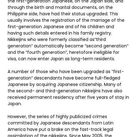
the first-generation Japanese, on the Japan side, and
through the birth and marital documents, on the
Philippine side, have had their status upgraded. This
usually involves the registration of the marriage of the
first-generation Japanese and of his children and
having such details entered in his family registry.
Nikkeijins who were formerly classified as“third
generation” automatically become “second generation”
and the “fourth generation”, heretofore ineligible for
visa, can now enter Japan as long-term residents.
A number of those who have been upgraded as “first-
generation” descendants have become full-fledged
Japanese by acquiring Japanese citizenship. Many of
the second- and third-generation nikkeijins have also
received permanent residency after five years of stay in
Japan.
However, the series of highly publicized crimes
committed by Japanese descendants from Latin
America have put a brake on the fast-track legal
assimilation of the nikkeijins. Since May 2005, the