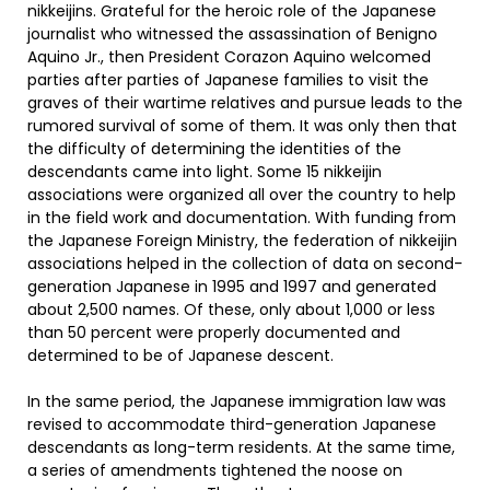
nikkeijins. Grateful for the heroic role of the Japanese
journalist who witnessed the assassination of Benigno
Aquino Jr., then President Corazon Aquino welcomed
parties after parties of Japanese families to visit the
graves of their wartime relatives and pursue leads to the
rumored survival of some of them. It was only then that
the difficulty of determining the identities of the
descendants came into light. Some 15 nikkeijin
associations were organized all over the country to help
in the field work and documentation. With funding from
the Japanese Foreign Ministry, the federation of nikkeijin
associations helped in the collection of data on second-
generation Japanese in 1995 and 1997 and generated
about 2,500 names. Of these, only about 1,000 or less
than 50 percent were properly documented and
determined to be of Japanese descent.
In the same period, the Japanese immigration law was
revised to accommodate third-generation Japanese
descendants as long-term residents. At the same time,
a series of amendments tightened the noose on