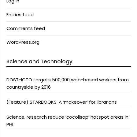
Log in
Entries feed
Comments feed
WordPress.org
Science and Technology
DOST-ICTO targets 500,000 web-based workers from
countryside by 2016
(Feature) STARBOOKS: A ‘makeover’ for librarians
Science, research reduce ‘cocolisap’ hotspot areas in
PHL