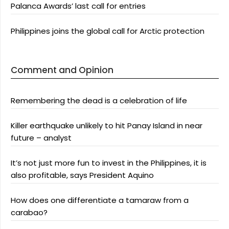
Palanca Awards’ last call for entries
Philippines joins the global call for Arctic protection
Comment and Opinion
Remembering the dead is a celebration of life
Killer earthquake unlikely to hit Panay Island in near
future – analyst
It’s not just more fun to invest in the Philippines, it is
also profitable, says President Aquino
How does one differentiate a tamaraw from a
carabao?