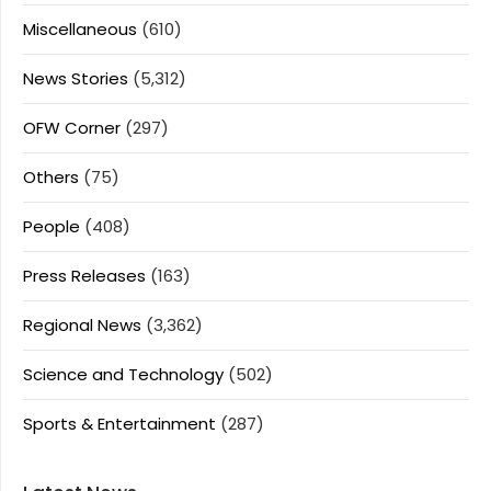
Miscellaneous
(610)
News Stories
(5,312)
OFW Corner
(297)
Others
(75)
People
(408)
Press Releases
(163)
Regional News
(3,362)
Science and Technology
(502)
Sports & Entertainment
(287)