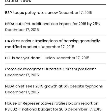
Latest News
BSP keeps policy rates anew
December 17, 2015
NEDA cuts PHL additional rice import for 2016 by 25%
December 17, 2015
DA cites serious implications of banning genetically
modified products
December 17, 2015
BBL is not yet dead – Drilon
December 17, 2015
Comelec recognizes Duterte’s CoC for president
December 17, 2015
NEDA chief sees 2015 growth at 6% despite typhoons
December 17, 2015
House of Representatives ratifies bicam report on
P3.002-T national budget for 2016
December 17, 2015