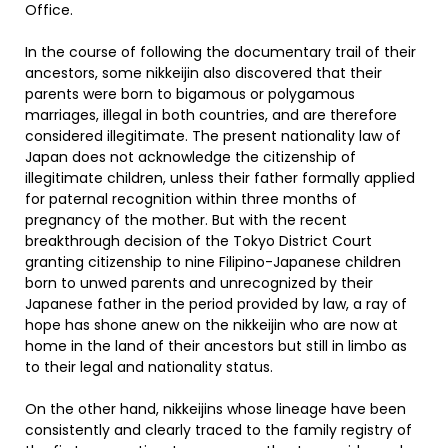
Office.
In the course of following the documentary trail of their
ancestors, some nikkeijin also discovered that their
parents were born to bigamous or polygamous
marriages, illegal in both countries, and are therefore
considered illegitimate. The present nationality law of
Japan does not acknowledge the citizenship of
illegitimate children, unless their father formally applied
for paternal recognition within three months of
pregnancy of the mother. But with the recent
breakthrough decision of the Tokyo District Court
granting citizenship to nine Filipino-Japanese children
born to unwed parents and unrecognized by their
Japanese father in the period provided by law, a ray of
hope has shone anew on the nikkeijin who are now at
home in the land of their ancestors but still in limbo as
to their legal and nationality status.
On the other hand, nikkeijins whose lineage have been
consistently and clearly traced to the family registry of