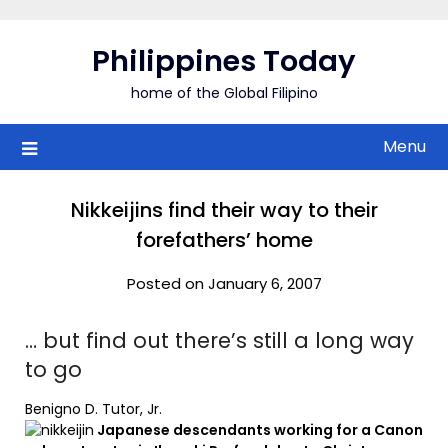
Skip
to
Philippines Today
content
home of the Global Filipino
Menu
Nikkeijins find their way to their
forefathers’ home
Posted on January 6, 2007
… but find out there’s still a long way
to go
Benigno D. Tutor, Jr.
Japanese descendants working for a Canon