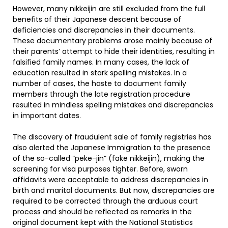
However, many nikkeijin are still excluded from the full
benefits of their Japanese descent because of
deficiencies and discrepancies in their documents.
These documentary problems arose mainly because of
their parents’ attempt to hide their identities, resulting in
falsified family names. In many cases, the lack of
education resulted in stark spelling mistakes. In a
number of cases, the haste to document family
members through the late registration procedure
resulted in mindless spelling mistakes and discrepancies
in important dates.
The discovery of fraudulent sale of family registries has
also alerted the Japanese Immigration to the presence
of the so-called “peke-jin” (fake nikkeijin), making the
screening for visa purposes tighter. Before, sworn
affidavits were acceptable to address discrepancies in
birth and marital documents. But now, discrepancies are
required to be corrected through the arduous court
process and should be reflected as remarks in the
original document kept with the National Statistics