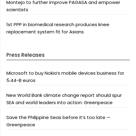
Montejo to further improve PAGASA and empower
scientists
1st PPP in biomedical research produces knee
replacement system fit for Asians
Press Releases
Microsoft to buy Nokia’s mobile devices business for
5.44-B euros
New World Bank climate change report should spur
SEA and world leaders into action: Greenpeace
Save the Philippine Seas before it’s too late —
Greenpeace