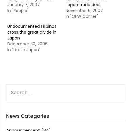
January 7, 2007
Japan trade deal
In "People"
November 6, 2007
In "OFW Corner"
Undocumented Filipinos
cross the great divide in
Japan
December 30, 2006
In "Life In Japan"
SEARCH
FOR:
News Categories
Announcement
(34)