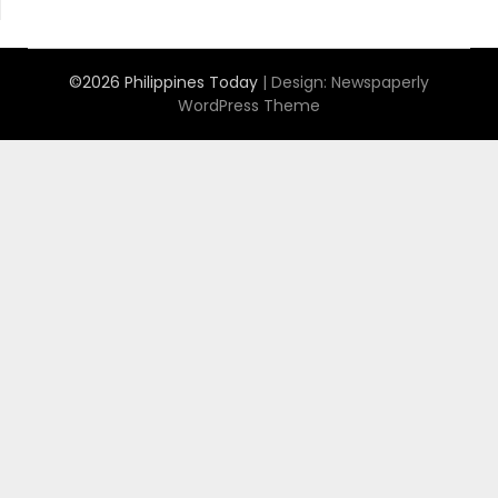
©2026 Philippines Today
| Design:
Newspaperly
WordPress Theme