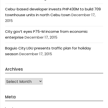
Cebu-based developer invests PHP430M to build 709
townhouse units in north Cebu town
December 17,
2015
City gov’t eyes P75-M income from economic
enterprise
December 17, 2015
Baguio City LGU presents traffic plan for holiday
season
December 17, 2015
Archives
Archives
Meta