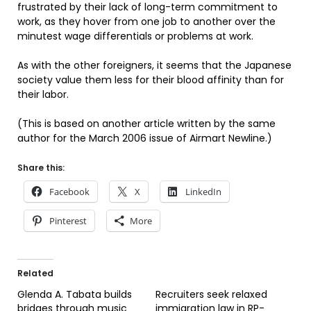
frustrated by their lack of long-term commitment to
work, as they hover from one job to another over the
minutest wage differentials or problems at work.
As with the other foreigners, it seems that the Japanese
society value them less for their blood affinity than for
their labor.
(This is based on another article written by the same
author for the March 2006 issue of Airmart Newline.)
Share this:
Facebook
X
LinkedIn
Pinterest
More
Related
Glenda A. Tabata builds
Recruiters seek relaxed
bridges through music
immigration law in RP-