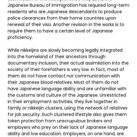
Japanese Bureau of Immigration has required long-term
residents who are Japanese descendants to produce
police clearances from their home countries upon
renewal of their visa. Another revision in the works is to
require them to have a certain level of Japanese
proficiency.
While nikkeijins are slowly becoming legally integrated
into the homeland of their ancestors through
documentary inclusion, their actual assimilation into the
society of their forefathers is very low. In fact, most of
them do not have contact nor communication with
their Japanese blood relatives. Most of them do not
have Japanese language ability and are unfamiliar with
the customs and culture of the Japanese. Unrestricted
in their employment activities, they live together in
family or nikkeijin clusters, using the network of relatives
for job security. Such clustered lifestyle also gives them
token protection from unscrupulous brokers and
employers who prey on their lack of Japanese language
ability and low education. Employers, on one hand, are