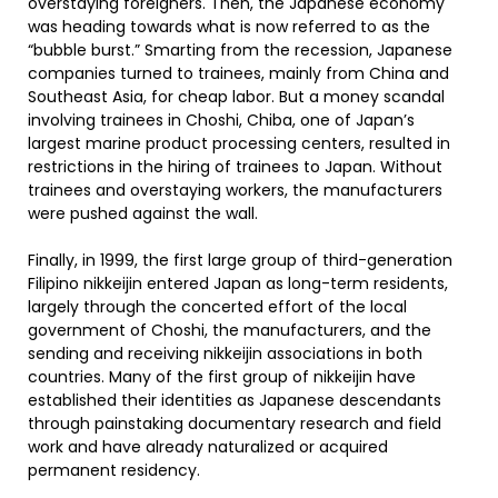
overstaying foreigners. Then, the Japanese economy
was heading towards what is now referred to as the
“bubble burst.” Smarting from the recession, Japanese
companies turned to trainees, mainly from China and
Southeast Asia, for cheap labor. But a money scandal
involving trainees in Choshi, Chiba, one of Japan’s
largest marine product processing centers, resulted in
restrictions in the hiring of trainees to Japan. Without
trainees and overstaying workers, the manufacturers
were pushed against the wall.
Finally, in 1999, the first large group of third-generation
Filipino nikkeijin entered Japan as long-term residents,
largely through the concerted effort of the local
government of Choshi, the manufacturers, and the
sending and receiving nikkeijin associations in both
countries. Many of the first group of nikkeijin have
established their identities as Japanese descendants
through painstaking documentary research and field
work and have already naturalized or acquired
permanent residency.