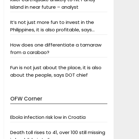
Island in near future – analyst
It’s not just more fun to invest in the
Philippines, it is also profitable, says
President Aquino
How does one differentiate a tamaraw
from a carabao?
Fun is not just about the place, it is also
about the people, says DOT chief
OFW Corner
Ebola infection risk low in Croatia
Death toll rises to 41, over 100 still missing