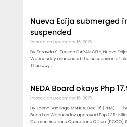
Nueva Ecija submerged in
suspended
Posted on December 16, 2015
By Zorayda S. Tecson GAPAN CITY, Nueva Ecija,
Wednesday announced the suspension of classes
Thursday…
NEDA Board okays Php 17.9
Posted on December 16, 2015
By Joann Santiago MANILA, Dec. 16 (PNA) — T
Board on Wednesday approved Php 17.9-billion
Communications Operations Office (PCOO) 