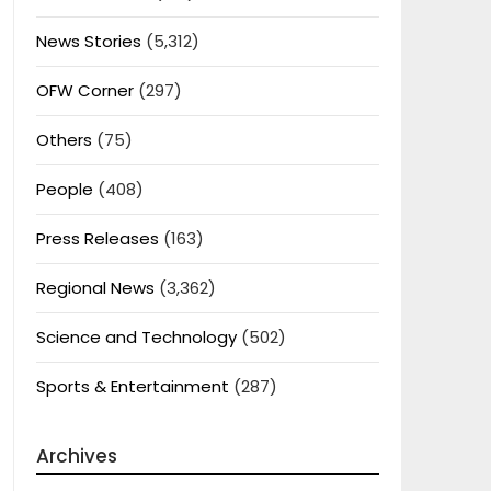
News Stories
(5,312)
OFW Corner
(297)
Others
(75)
People
(408)
Press Releases
(163)
Regional News
(3,362)
Science and Technology
(502)
Sports & Entertainment
(287)
Archives