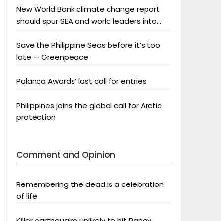
New World Bank climate change report
should spur SEA and world leaders into
action: Greenpeace
Save the Philippine Seas before it’s too
late — Greenpeace
Palanca Awards’ last call for entries
Philippines joins the global call for Arctic
protection
Comment and Opinion
Remembering the dead is a celebration
of life
Killer earthquake unlikely to hit Panay