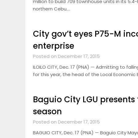
million to build 709 townhouse units in its 5
northern Cebu….
City gov’t eyes P75-M i
enterprise
Posted on December 17, 2015
ILOILO CITY, Dec. 17 (PNA) — Admitting to falli
for this year, the head of the Local Economic
Baguio City LGU presents t
season
Posted on December 17, 2015
BAGUIO CITY, Dec. 17 (PNA) — Baguio City May