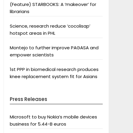
(Feature) STARBOOKS: A ‘makeover’ for
librarians
Science, research reduce ‘cocolisap’
hotspot areas in PHL
Montejo to further improve PAGASA and
empower scientists
1st PPP in biomedical research produces
knee replacement system fit for Asians
Press Releases
Microsoft to buy Nokia’s mobile devices
business for 5.44-B euros