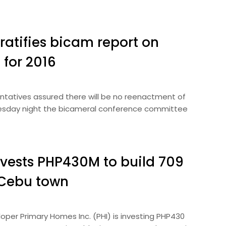
ratifies bicam report on
 for 2016
ntatives assured there will be no reenactment of
dnesday night the bicameral conference committee
vests PHP430M to build 709
 Cebu town
per Primary Homes Inc. (PHI) is investing PHP430