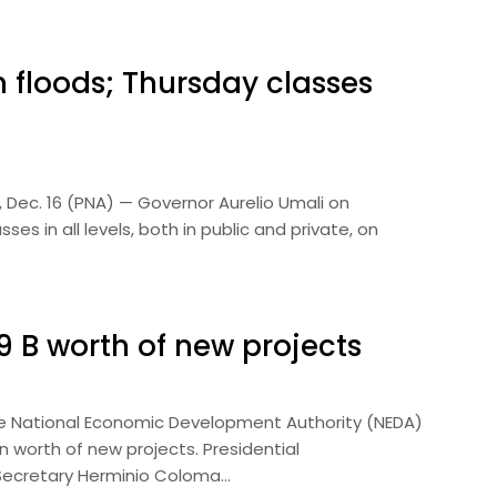
 floods; Thursday classes
 Dec. 16 (PNA) — Governor Aurelio Umali on
 in all levels, both in public and private, on
 B worth of new projects
he National Economic Development Authority (NEDA)
 worth of new projects. Presidential
Secretary Herminio Coloma…