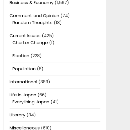
Business & Economy
(1,567)
Comment and Opinion
(74)
Random Thoughts
(18)
Current Issues
(425)
Charter Change
(1)
Election
(228)
Population
(6)
International
(389)
Life In Japan
(66)
Everything Japan
(41)
Literary
(34)
Miscellaneous
(610)