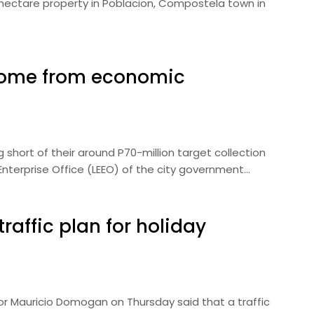
.4-hectare property in Poblacion, Compostela town in
ncome from economic
ng short of their around P70-million target collection
 Enterprise Office (LEEO) of the city government…
raffic plan for holiday
or Mauricio Domogan on Thursday said that a traffic