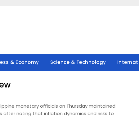
ness & Economy
Science & Technology
Internat
new
ilippine monetary officials on Thursday maintained
s after noting that inflation dynamics and risks to