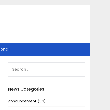
ional
SEARCH
FOR:
News Categories
Announcement
(34)