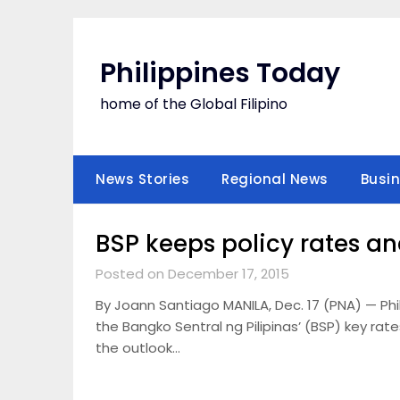
Skip
to
content
Philippines Today
home of the Global Filipino
News Stories
Regional News
Busi
BSP keeps policy rates a
Posted on December 17, 2015
By Joann Santiago MANILA, Dec. 17 (PNA) — Ph
the Bangko Sentral ng Pilipinas’ (BSP) key rate
the outlook…