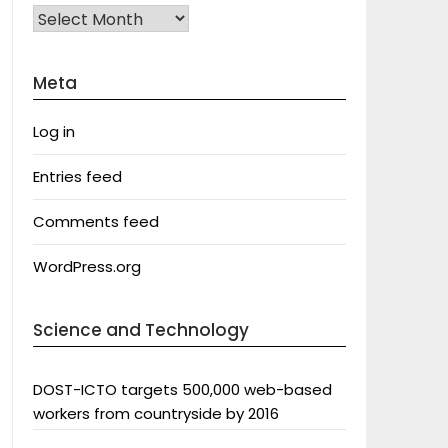
Archives
Meta
Log in
Entries feed
Comments feed
WordPress.org
Science and Technology
DOST-ICTO targets 500,000 web-based
workers from countryside by 2016