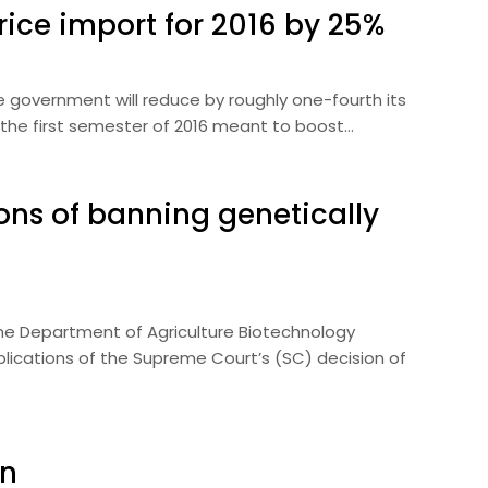
rice import for 2016 by 25%
he government will reduce by roughly one-fourth its
 the first semester of 2016 meant to boost…
ions of banning genetically
The Department of Agriculture Biotechnology
lications of the Supreme Court’s (SC) decision of
on