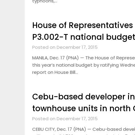
typhoons,…
House of Representatives 
P3.002-T national budget
Posted on December 17, 2015
MANILA, Dec. 17 (PNA) — The House of Represe
this year’s national budget by ratifying We
report on House Bill…
Cebu-based developer in
townhouse units in north
Posted on December 17, 2015
CEBU CITY, Dec. 17 (PNA) — Cebu-based develo