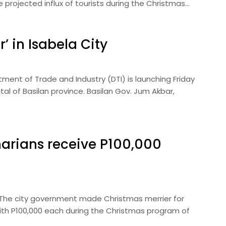
rojected influx of tourists during the Christmas…
’ in Isabela City
ent of Trade and Industry (DTI) is launching Friday
tal of Basilan province. Basilan Gov. Jum Akbar,
arians receive P100,000
— The city government made Christmas merrier for
ith P100,000 each during the Christmas program of