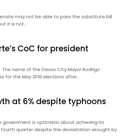
 Senate may not be able to pass the substitute bill
t it is not…
te’s CoC for president
) — The name of the Davao City Mayor Rodrigo
tes for the May 2016 elections after…
wth at 6% despite typhoons
he government is optimistic about achieving its
 fourth quarter despite the devastation wrought by