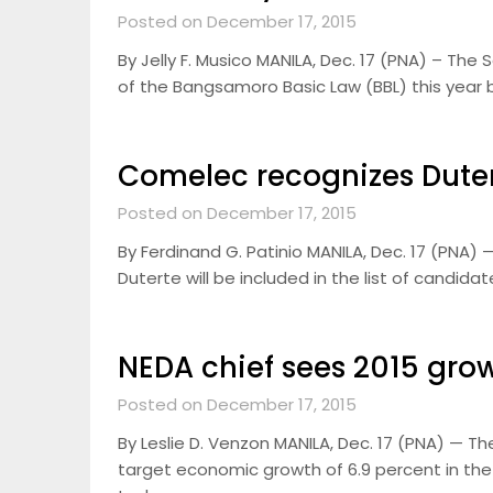
Posted on December 17, 2015
By Jelly F. Musico MANILA, Dec. 17 (PNA) – The
of the Bangsamoro Basic Law (BBL) this year bu
Comelec recognizes Duter
Posted on December 17, 2015
By Ferdinand G. Patinio MANILA, Dec. 17 (PNA
Duterte will be included in the list of candida
NEDA chief sees 2015 gro
Posted on December 17, 2015
By Leslie D. Venzon MANILA, Dec. 17 (PNA) — T
target economic growth of 6.9 percent in the