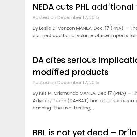
NEDA cuts PHL additional 
Posted on December 17, 2015
By Leslie D. Venzon MANILA, Dec. 17 (PNA) — T
planned additional volume of rice imports for
DA cites serious implicat
modified products
Posted on December 17, 2015
By Kris M. Crismundo MANILA, Dec 17 (PNA) — 
Advisory Team (DA-BAT) has cited serious imp
banning “the use, testing,…
BBL is not yet dead – Dril