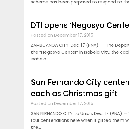
scheme has been prepared to respond to the p
DTI opens ‘Negosyo Center
Posted on December 17, 2015
ZAMBOANGA CITY, Dec. 17 (PNA) -– The Departm
the “Negosyo Center” in Isabela City, the capi
Isabela…
San Fernando City centen
each as Christmas gift
Posted on December 17, 2015
SAN FERNANDO CITY, La Union, Dec. 17 (PNA) 
four centenarians here when it gifted them w
the…