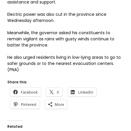
assistance and support.
Electric power was also cut in the province since
Wednesday afternoon.
Meanwhile, the governor asked his constituents to
remain vigilant as rains with gusty winds continue to
batter the province.
He also urged residents living in low-lying areas to go to
safer grounds or to the nearest evacuation centers.
(PNA)
Share this:
Facebook
X
LinkedIn
Pinterest
More
Related