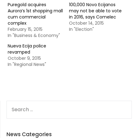
Puregold acquires
100,000 Novo Ecijanos
Aurora’s 1st shopping mall
may not be able to vote
cum commercial
in 2016, says Comelec
complex
October 14, 2015
February 15, 2015
In "Election"
In "Business & Economy"
Nueva Ecija police
revamped
October 9, 2015
In "Regional News"
SEARCH
FOR:
News Categories