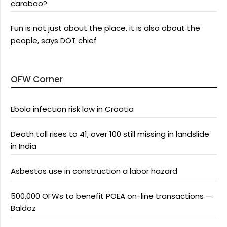
carabao?
Fun is not just about the place, it is also about the
people, says DOT chief
OFW Corner
Ebola infection risk low in Croatia
Death toll rises to 41, over 100 still missing in landslide
in India
Asbestos use in construction a labor hazard
500,000 OFWs to benefit POEA on-line transactions —
Baldoz