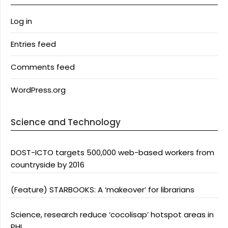
Log in
Entries feed
Comments feed
WordPress.org
Science and Technology
DOST-ICTO targets 500,000 web-based workers from
countryside by 2016
(Feature) STARBOOKS: A ‘makeover’ for librarians
Science, research reduce ‘cocolisap’ hotspot areas in
PHL