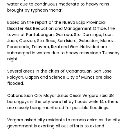
water due to continuous moderate to heavy rains
brought by typhoon “Nona”.
Based on the report of the Nueva Ecija Provincial
Disaster Risk Reduction and Management Office, the
towns of Pantabangan, Guimba, Sto. Domingo, Laur,
Jaen, Quezon, Sta. Rosa, San Isidro, Gabaldon, Munoz,
Penaranda, Talavera, Rizal and Gen. Natividad are
submerged in waters due to heavy rains since Tuesday
night.
Several areas in the cities of Cabanatuan, San Jose,
Palayan, Gapan and Science City of Munoz are also
flooded.
Cabanatuan City Mayor Julius Cesar Vergara said 38
barangays in the city were hit by floods while 14 others
are closely being monitored for possible floodings.
Vergara asked city residents to remain calm as the city
government is exerting all out efforts to extend