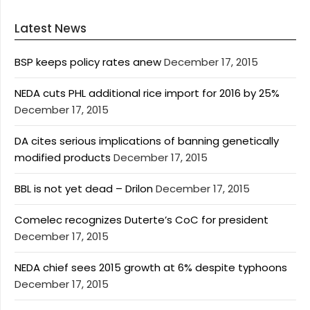
Latest News
BSP keeps policy rates anew
December 17, 2015
NEDA cuts PHL additional rice import for 2016 by 25%
December 17, 2015
DA cites serious implications of banning genetically
modified products
December 17, 2015
BBL is not yet dead – Drilon
December 17, 2015
Comelec recognizes Duterte’s CoC for president
December 17, 2015
NEDA chief sees 2015 growth at 6% despite typhoons
December 17, 2015