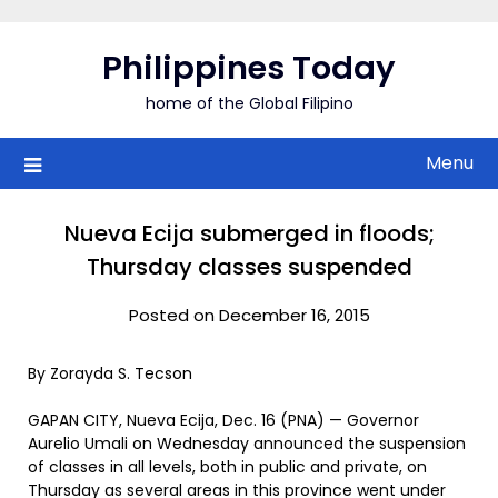
Skip
to
Philippines Today
content
home of the Global Filipino
Menu
Nueva Ecija submerged in floods;
Thursday classes suspended
Posted on December 16, 2015
By Zorayda S. Tecson
GAPAN CITY, Nueva Ecija, Dec. 16 (PNA) — Governor
Aurelio Umali on Wednesday announced the suspension
of classes in all levels, both in public and private, on
Thursday as several areas in this province went under