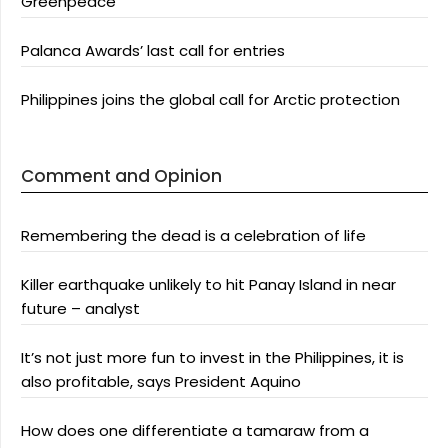
Greenpeace
Palanca Awards’ last call for entries
Philippines joins the global call for Arctic protection
Comment and Opinion
Remembering the dead is a celebration of life
Killer earthquake unlikely to hit Panay Island in near
future – analyst
It’s not just more fun to invest in the Philippines, it is
also profitable, says President Aquino
How does one differentiate a tamaraw from a