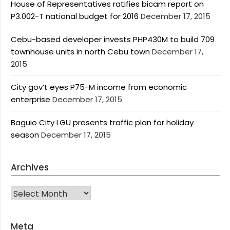
House of Representatives ratifies bicam report on
P3.002-T national budget for 2016
December 17, 2015
Cebu-based developer invests PHP430M to build 709
townhouse units in north Cebu town
December 17,
2015
City gov’t eyes P75-M income from economic
enterprise
December 17, 2015
Baguio City LGU presents traffic plan for holiday
season
December 17, 2015
Archives
Archives
Meta