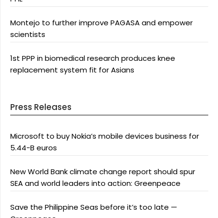
Montejo to further improve PAGASA and empower
scientists
1st PPP in biomedical research produces knee
replacement system fit for Asians
Press Releases
Microsoft to buy Nokia’s mobile devices business for
5.44-B euros
New World Bank climate change report should spur
SEA and world leaders into action: Greenpeace
Save the Philippine Seas before it’s too late —