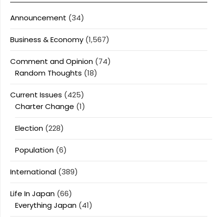
Announcement
(34)
Business & Economy
(1,567)
Comment and Opinion
(74)
Random Thoughts
(18)
Current Issues
(425)
Charter Change
(1)
Election
(228)
Population
(6)
International
(389)
Life In Japan
(66)
Everything Japan
(41)