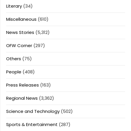
Literary
(34)
Miscellaneous
(610)
News Stories
(5,312)
OFW Corner
(297)
Others
(75)
People
(408)
Press Releases
(163)
Regional News
(3,362)
Science and Technology
(502)
Sports & Entertainment
(287)