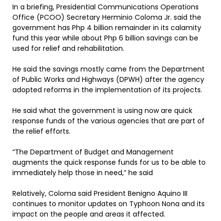
In a briefing, Presidential Communications Operations
Office (PCOO) Secretary Herminio Coloma Jr. said the
government has Php 4 billion remainder in its calamity
fund this year while about Php 6 billion savings can be
used for relief and rehabilitation.
He said the savings mostly came from the Department
of Public Works and Highways (DPWH) after the agency
adopted reforms in the implementation of its projects.
He said what the government is using now are quick
response funds of the various agencies that are part of
the relief efforts.
“The Department of Budget and Management
augments the quick response funds for us to be able to
immediately help those in need,” he said
Relatively, Coloma said President Benigno Aquino III
continues to monitor updates on Typhoon Nona and its
impact on the people and areas it affected.