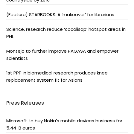
(Feature) STARBOOKS: A ‘makeover’ for librarians
Science, research reduce ‘cocolisap’ hotspot areas in
PHL
Montejo to further improve PAGASA and empower
scientists
1st PPP in biomedical research produces knee
replacement system fit for Asians
Press Releases
Microsoft to buy Nokia’s mobile devices business for
5.44-B euros