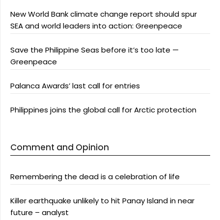
New World Bank climate change report should spur
SEA and world leaders into action: Greenpeace
Save the Philippine Seas before it’s too late —
Greenpeace
Palanca Awards’ last call for entries
Philippines joins the global call for Arctic protection
Comment and Opinion
Remembering the dead is a celebration of life
Killer earthquake unlikely to hit Panay Island in near
future – analyst