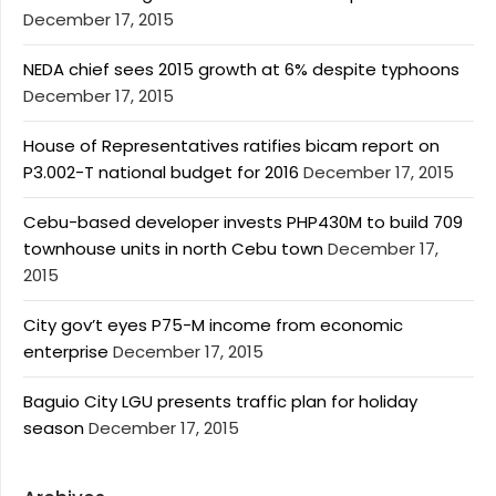
December 17, 2015
NEDA chief sees 2015 growth at 6% despite typhoons
December 17, 2015
House of Representatives ratifies bicam report on
P3.002-T national budget for 2016
December 17, 2015
Cebu-based developer invests PHP430M to build 709
townhouse units in north Cebu town
December 17,
2015
City gov’t eyes P75-M income from economic
enterprise
December 17, 2015
Baguio City LGU presents traffic plan for holiday
season
December 17, 2015