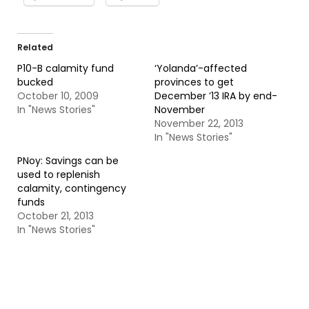
Related
P10-B calamity fund
‘Yolanda’-affected
bucked
provinces to get
October 10, 2009
December ’13 IRA by end-
In "News Stories"
November
November 22, 2013
In "News Stories"
PNoy: Savings can be
used to replenish
calamity, contingency
funds
October 21, 2013
In "News Stories"