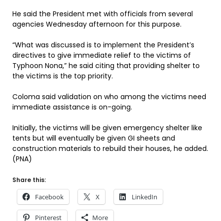
He said the President met with officials from several
agencies Wednesday afternoon for this purpose.
“What was discussed is to implement the President’s
directives to give immediate relief to the victims of
Typhoon Nona,” he said citing that providing shelter to
the victims is the top priority.
Coloma said validation on who among the victims need
immediate assistance is on-going.
Initially, the victims will be given emergency shelter like
tents but will eventually be given GI sheets and
construction materials to rebuild their houses, he added.
(PNA)
Share this:
Facebook
X
LinkedIn
Pinterest
More