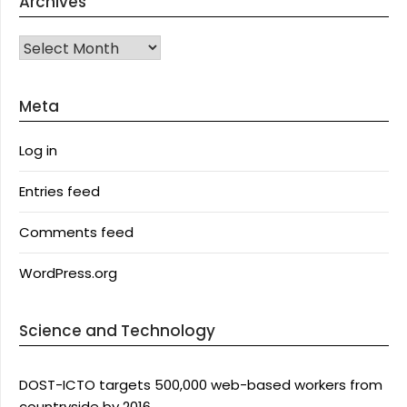
Archives
Archives
Meta
Log in
Entries feed
Comments feed
WordPress.org
Science and Technology
DOST-ICTO targets 500,000 web-based workers from
countryside by 2016