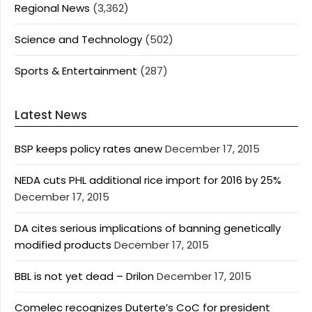
Regional News
(3,362)
Science and Technology
(502)
Sports & Entertainment
(287)
Latest News
BSP keeps policy rates anew
December 17, 2015
NEDA cuts PHL additional rice import for 2016 by 25%
December 17, 2015
DA cites serious implications of banning genetically
modified products
December 17, 2015
BBL is not yet dead – Drilon
December 17, 2015
Comelec recognizes Duterte’s CoC for president