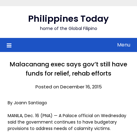
Skip
to
Philippines Today
content
home of the Global Filipino
Menu
Malacanang exec says gov’t still have
funds for relief, rehab efforts
Posted on December 16, 2015
By Joann Santiago
MANILA, Dec. 16 (PNA) — A Palace official on Wednesday
said the government continues to have budgetary
provisions to address needs of calamity victims.