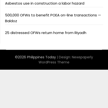
Asbestos use in construction a labor hazard
500,000 OFWs to benefit POEA on-line transactions —
Baldoz
25 distressed OFWs return home from Riyadh
©2026 Philippines Today
| Design:
Newspaperly
WordPress Theme