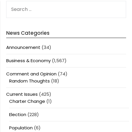
SEARCH
FOR:
News Categories
Announcement
(34)
Business & Economy
(1,567)
Comment and Opinion
(74)
Random Thoughts
(18)
Current Issues
(425)
Charter Change
(1)
Election
(228)
Population
(6)