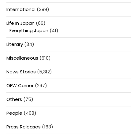
International
(389)
Life In Japan
(66)
Everything Japan
(41)
Literary
(34)
Miscellaneous
(610)
News Stories
(5,312)
OFW Corner
(297)
Others
(75)
People
(408)
Press Releases
(163)