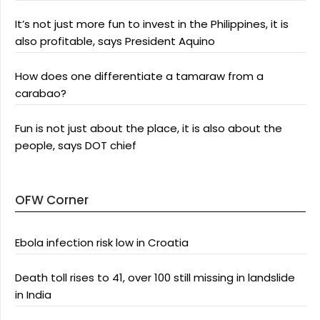
It’s not just more fun to invest in the Philippines, it is
also profitable, says President Aquino
How does one differentiate a tamaraw from a
carabao?
Fun is not just about the place, it is also about the
people, says DOT chief
OFW Corner
Ebola infection risk low in Croatia
Death toll rises to 41, over 100 still missing in landslide
in India