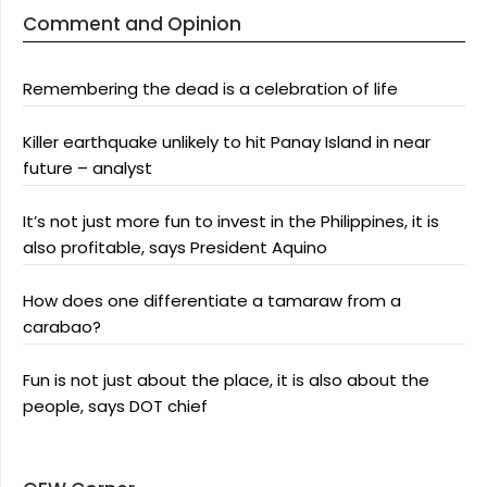
Comment and Opinion
Remembering the dead is a celebration of life
Killer earthquake unlikely to hit Panay Island in near
future – analyst
It’s not just more fun to invest in the Philippines, it is
also profitable, says President Aquino
How does one differentiate a tamaraw from a
carabao?
Fun is not just about the place, it is also about the
people, says DOT chief