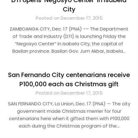
DTI opens ‘Negosyo Center’ in Isabela
City
Posted on December 17, 2015
ZAMBOANGA CITY, Dec. 17 (PNA) -– The Department
of Trade and Industry (DTI) is launching Friday the
“Negosyo Center” in Isabela City, the capital of
Basilan province. Basilan Gov. Jum Akbar, Isabela…
San Fernando City centenarians receive
P100,000 each as Christmas gift
Posted on December 17, 2015
SAN FERNANDO CITY, La Union, Dec. 17 (PNA) — The city
government made Christmas merrier for four
centenarians here when it gifted them with P100,000
each during the Christmas program of the…