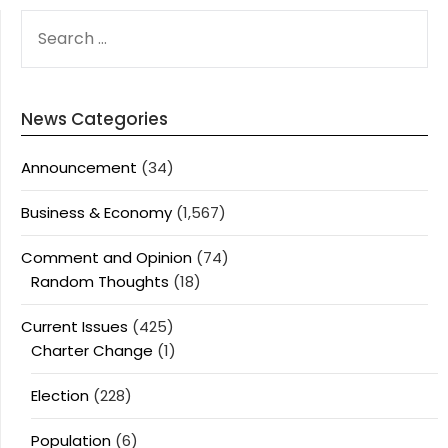
SEARCH
FOR:
News Categories
Announcement
(34)
Business & Economy
(1,567)
Comment and Opinion
(74)
Random Thoughts
(18)
Current Issues
(425)
Charter Change
(1)
Election
(228)
Population
(6)