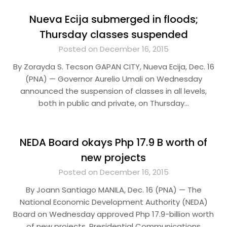
Nueva Ecija submerged in floods;
Thursday classes suspended
Posted on December 16, 2015
By Zorayda S. Tecson GAPAN CITY, Nueva Ecija, Dec. 16
(PNA) — Governor Aurelio Umali on Wednesday
announced the suspension of classes in all levels,
both in public and private, on Thursday…
NEDA Board okays Php 17.9 B worth of
new projects
Posted on December 16, 2015
By Joann Santiago MANILA, Dec. 16 (PNA) — The
National Economic Development Authority (NEDA)
Board on Wednesday approved Php 17.9-billion worth
of new projects. Presidential Communications