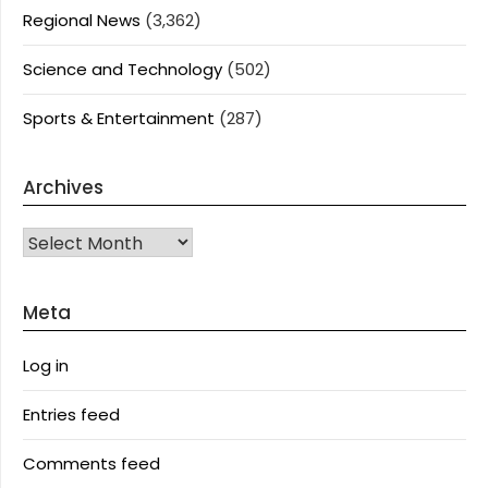
Regional News
(3,362)
Science and Technology
(502)
Sports & Entertainment
(287)
Archives
Archives
Meta
Log in
Entries feed
Comments feed