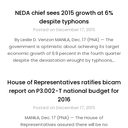
NEDA chief sees 2015 growth at 6%
despite typhoons
Posted on December 17, 2015
By Leslie D. Venzon MANILA, Dec. 17 (PNA) — The
government is optimistic about achieving its target
economic growth of 6.9 percent in the fourth quarter
despite the devastation wrought by typhoons,…
House of Representatives ratifies bicam
report on P3.002-T national budget for
2016
Posted on December 17, 2015
MANILA, Dec. 17 (PNA) — The House of
Representatives assured there will be no