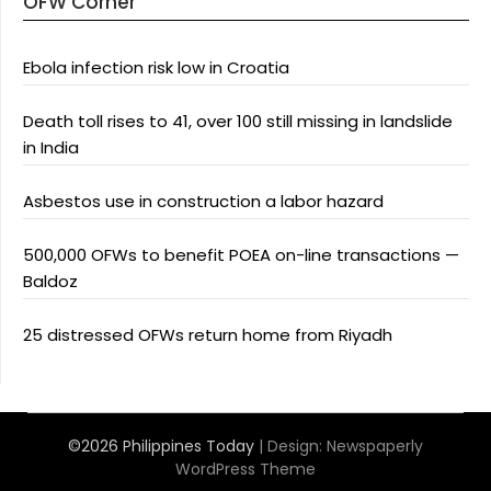
OFW Corner
Ebola infection risk low in Croatia
Death toll rises to 41, over 100 still missing in landslide
in India
Asbestos use in construction a labor hazard
500,000 OFWs to benefit POEA on-line transactions —
Baldoz
25 distressed OFWs return home from Riyadh
©2026 Philippines Today
| Design:
Newspaperly
WordPress Theme