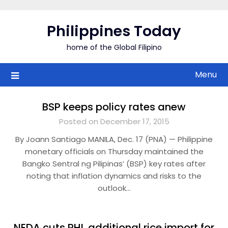
Skip
to
Philippines Today
content
home of the Global Filipino
Menu
BSP keeps policy rates anew
Posted on December 17, 2015
By Joann Santiago MANILA, Dec. 17 (PNA) — Philippine
monetary officials on Thursday maintained the
Bangko Sentral ng Pilipinas’ (BSP) key rates after
noting that inflation dynamics and risks to the
outlook…
NEDA cuts PHL additional rice import for