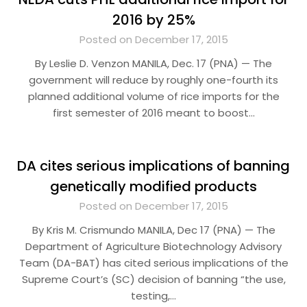
2016 by 25%
Posted on December 17, 2015
By Leslie D. Venzon MANILA, Dec. 17 (PNA) — The
government will reduce by roughly one-fourth its
planned additional volume of rice imports for the
first semester of 2016 meant to boost…
DA cites serious implications of banning
genetically modified products
Posted on December 17, 2015
By Kris M. Crismundo MANILA, Dec 17 (PNA) — The
Department of Agriculture Biotechnology Advisory
Team (DA-BAT) has cited serious implications of the
Supreme Court’s (SC) decision of banning “the use,
testing,…