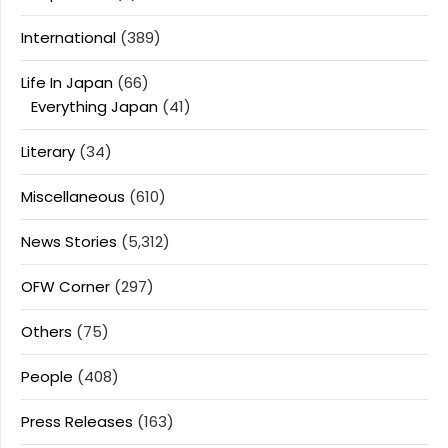
International
(389)
Life In Japan
(66)
Everything Japan
(41)
Literary
(34)
Miscellaneous
(610)
News Stories
(5,312)
OFW Corner
(297)
Others
(75)
People
(408)
Press Releases
(163)