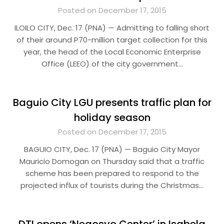
Posted on December 17, 2015
ILOILO CITY, Dec. 17 (PNA) — Admitting to falling short
of their around P70-million target collection for this
year, the head of the Local Economic Enterprise
Office (LEEO) of the city government…
Baguio City LGU presents traffic plan for
holiday season
Posted on December 17, 2015
BAGUIO CITY, Dec. 17 (PNA) — Baguio City Mayor
Mauricio Domogan on Thursday said that a traffic
scheme has been prepared to respond to the
projected influx of tourists during the Christmas…