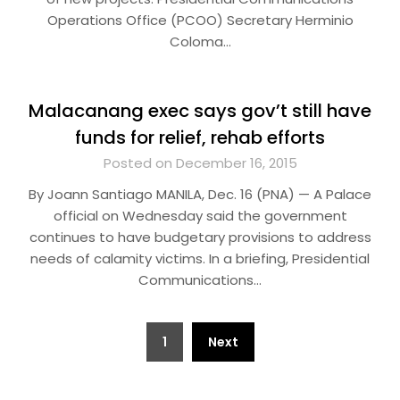
Operations Office (PCOO) Secretary Herminio
Coloma…
Malacanang exec says gov’t still have
funds for relief, rehab efforts
Posted on December 16, 2015
By Joann Santiago MANILA, Dec. 16 (PNA) — A Palace
official on Wednesday said the government
continues to have budgetary provisions to address
needs of calamity victims. In a briefing, Presidential
Communications…
Posts
1
Next
pagination