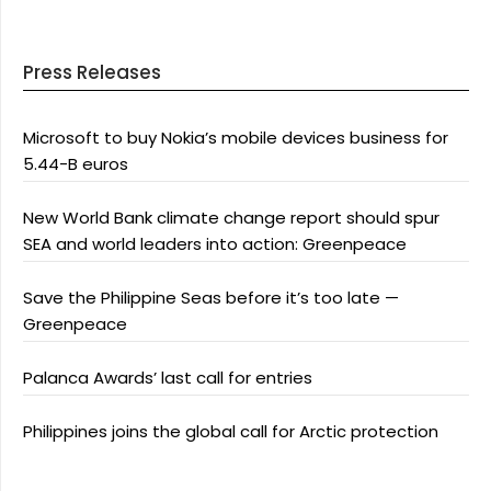
Press Releases
Microsoft to buy Nokia’s mobile devices business for
5.44-B euros
New World Bank climate change report should spur
SEA and world leaders into action: Greenpeace
Save the Philippine Seas before it’s too late —
Greenpeace
Palanca Awards’ last call for entries
Philippines joins the global call for Arctic protection