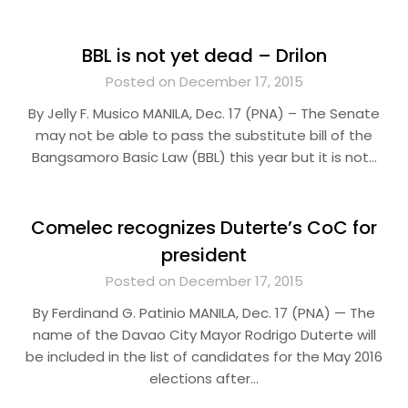
BBL is not yet dead – Drilon
Posted on December 17, 2015
By Jelly F. Musico MANILA, Dec. 17 (PNA) – The Senate
may not be able to pass the substitute bill of the
Bangsamoro Basic Law (BBL) this year but it is not…
Comelec recognizes Duterte’s CoC for
president
Posted on December 17, 2015
By Ferdinand G. Patinio MANILA, Dec. 17 (PNA) — The
name of the Davao City Mayor Rodrigo Duterte will
be included in the list of candidates for the May 2016
elections after…