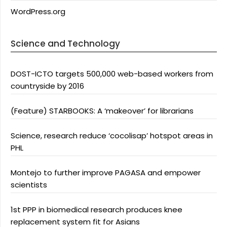
WordPress.org
Science and Technology
DOST-ICTO targets 500,000 web-based workers from
countryside by 2016
(Feature) STARBOOKS: A ‘makeover’ for librarians
Science, research reduce ‘cocolisap’ hotspot areas in
PHL
Montejo to further improve PAGASA and empower
scientists
1st PPP in biomedical research produces knee
replacement system fit for Asians