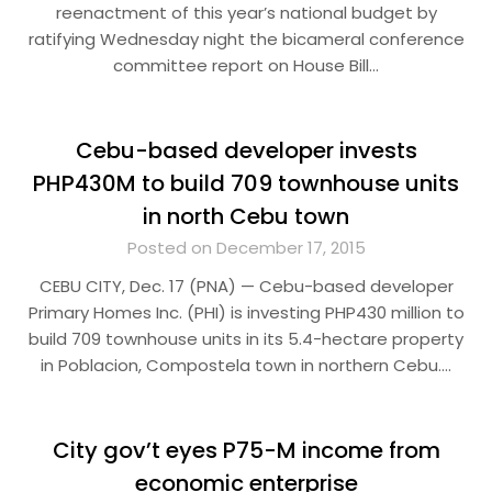
reenactment of this year’s national budget by
ratifying Wednesday night the bicameral conference
committee report on House Bill…
Cebu-based developer invests
PHP430M to build 709 townhouse units
in north Cebu town
Posted on December 17, 2015
CEBU CITY, Dec. 17 (PNA) — Cebu-based developer
Primary Homes Inc. (PHI) is investing PHP430 million to
build 709 townhouse units in its 5.4-hectare property
in Poblacion, Compostela town in northern Cebu….
City gov’t eyes P75-M income from
economic enterprise