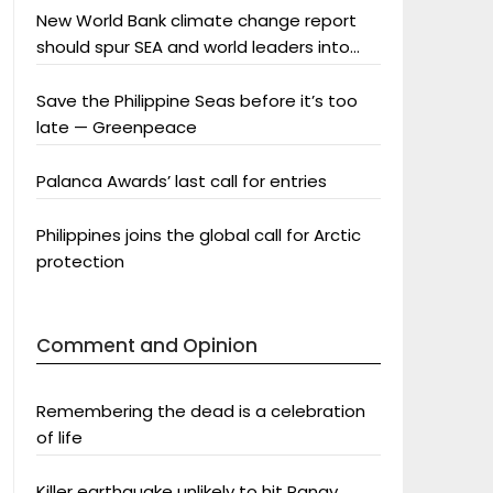
New World Bank climate change report
should spur SEA and world leaders into
action: Greenpeace
Save the Philippine Seas before it’s too
late — Greenpeace
Palanca Awards’ last call for entries
Philippines joins the global call for Arctic
protection
Comment and Opinion
Remembering the dead is a celebration
of life
Killer earthquake unlikely to hit Panay