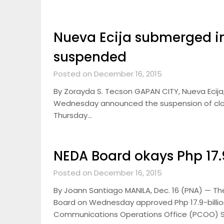
Nueva Ecija submerged in
suspended
Posted on December 16, 2015
By Zorayda S. Tecson GAPAN CITY, Nueva Ecija,
Wednesday announced the suspension of classes
Thursday…
NEDA Board okays Php 17.9
Posted on December 16, 2015
By Joann Santiago MANILA, Dec. 16 (PNA) — T
Board on Wednesday approved Php 17.9-billion
Communications Operations Office (PCOO) 