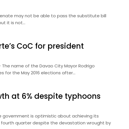
 Senate may not be able to pass the substitute bill
t it is not…
te’s CoC for president
) — The name of the Davao City Mayor Rodrigo
tes for the May 2016 elections after…
wth at 6% despite typhoons
he government is optimistic about achieving its
 fourth quarter despite the devastation wrought by