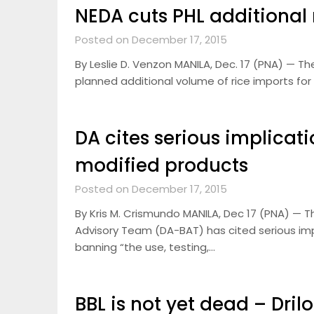
NEDA cuts PHL additional 
Posted on December 17, 2015
By Leslie D. Venzon MANILA, Dec. 17 (PNA) — T
planned additional volume of rice imports for
DA cites serious implicat
modified products
Posted on December 17, 2015
By Kris M. Crismundo MANILA, Dec 17 (PNA) — 
Advisory Team (DA-BAT) has cited serious imp
banning “the use, testing,…
BBL is not yet dead – Dril