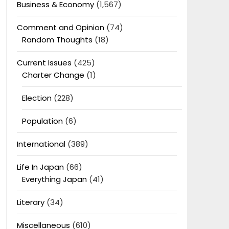
Business & Economy
(1,567)
Comment and Opinion
(74)
Random Thoughts
(18)
Current Issues
(425)
Charter Change
(1)
Election
(228)
Population
(6)
International
(389)
Life In Japan
(66)
Everything Japan
(41)
Literary
(34)
Miscellaneous
(610)