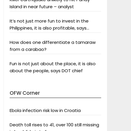
Island in near future – analyst
It’s not just more fun to invest in the
Philippines, it is also profitable, says
President Aquino
How does one differentiate a tamaraw
from a carabao?
Fun is not just about the place, it is also
about the people, says DOT chief
OFW Corner
Ebola infection risk low in Croatia
Death toll rises to 41, over 100 still missing