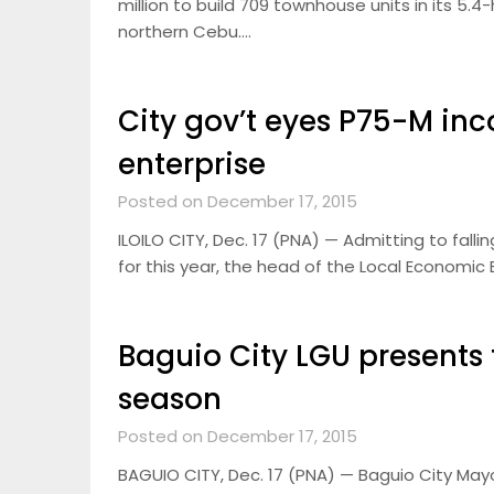
million to build 709 townhouse units in its 5
northern Cebu….
City gov’t eyes P75-M i
enterprise
Posted on December 17, 2015
ILOILO CITY, Dec. 17 (PNA) — Admitting to falli
for this year, the head of the Local Economic
Baguio City LGU presents t
season
Posted on December 17, 2015
BAGUIO CITY, Dec. 17 (PNA) — Baguio City May