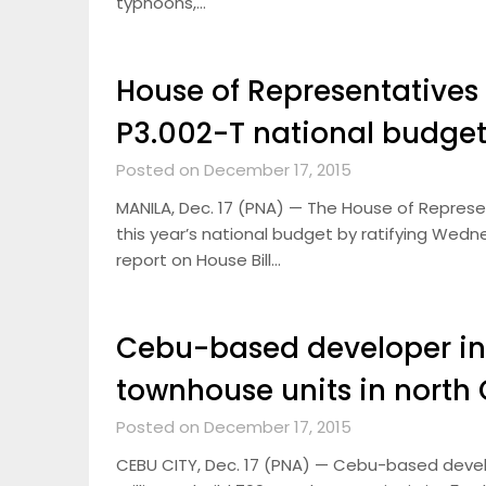
typhoons,…
House of Representatives 
P3.002-T national budget
Posted on December 17, 2015
MANILA, Dec. 17 (PNA) — The House of Represe
this year’s national budget by ratifying We
report on House Bill…
Cebu-based developer in
townhouse units in north
Posted on December 17, 2015
CEBU CITY, Dec. 17 (PNA) — Cebu-based develo