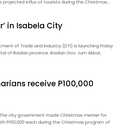
rojected influx of tourists during the Christmas…
’ in Isabela City
ent of Trade and Industry (DTI) is launching Friday
tal of Basilan province. Basilan Gov. Jum Akbar,
arians receive P100,000
— The city government made Christmas merrier for
ith P100,000 each during the Christmas program of