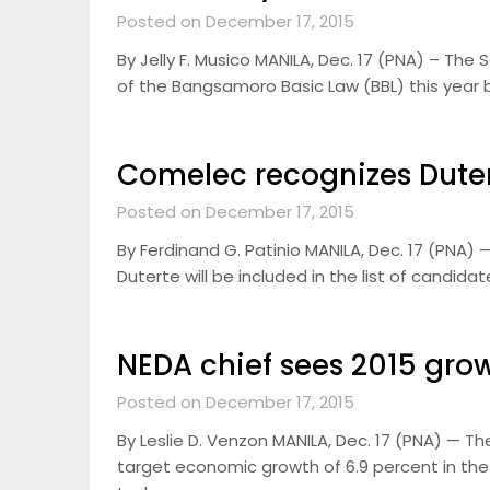
Posted on December 17, 2015
By Jelly F. Musico MANILA, Dec. 17 (PNA) – The
of the Bangsamoro Basic Law (BBL) this year bu
Comelec recognizes Duter
Posted on December 17, 2015
By Ferdinand G. Patinio MANILA, Dec. 17 (PNA
Duterte will be included in the list of candida
NEDA chief sees 2015 gro
Posted on December 17, 2015
By Leslie D. Venzon MANILA, Dec. 17 (PNA) — T
target economic growth of 6.9 percent in the