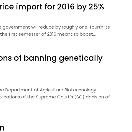
rice import for 2016 by 25%
he government will reduce by roughly one-fourth its
 the first semester of 2016 meant to boost…
ions of banning genetically
The Department of Agriculture Biotechnology
lications of the Supreme Court’s (SC) decision of
on