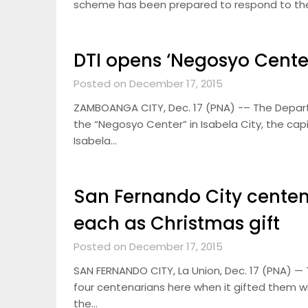
scheme has been prepared to respond to the p
DTI opens ‘Negosyo Center
Posted on December 17, 2015
ZAMBOANGA CITY, Dec. 17 (PNA) -– The Departm
the “Negosyo Center” in Isabela City, the capi
Isabela…
San Fernando City centen
each as Christmas gift
Posted on December 17, 2015
SAN FERNANDO CITY, La Union, Dec. 17 (PNA) 
four centenarians here when it gifted them w
the…