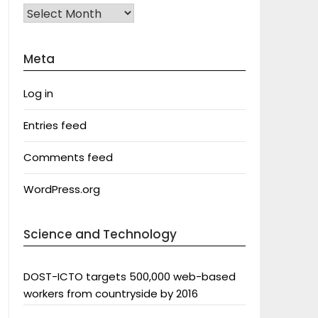
Archives
Meta
Log in
Entries feed
Comments feed
WordPress.org
Science and Technology
DOST-ICTO targets 500,000 web-based
workers from countryside by 2016