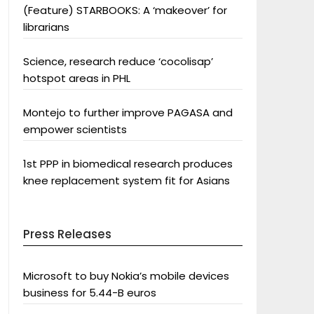
(Feature) STARBOOKS: A ‘makeover’ for
librarians
Science, research reduce ‘cocolisap’
hotspot areas in PHL
Montejo to further improve PAGASA and
empower scientists
1st PPP in biomedical research produces
knee replacement system fit for Asians
Press Releases
Microsoft to buy Nokia’s mobile devices
business for 5.44-B euros