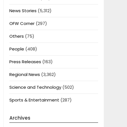
News Stories
(5,312)
OFW Corner
(297)
Others
(75)
People
(408)
Press Releases
(163)
Regional News
(3,362)
Science and Technology
(502)
Sports & Entertainment
(287)
Archives