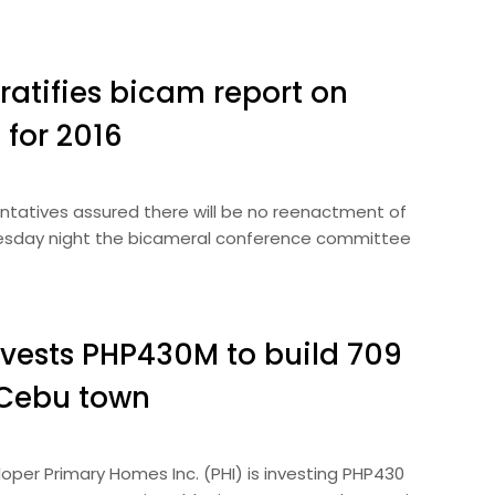
ratifies bicam report on
 for 2016
ntatives assured there will be no reenactment of
dnesday night the bicameral conference committee
vests PHP430M to build 709
 Cebu town
per Primary Homes Inc. (PHI) is investing PHP430