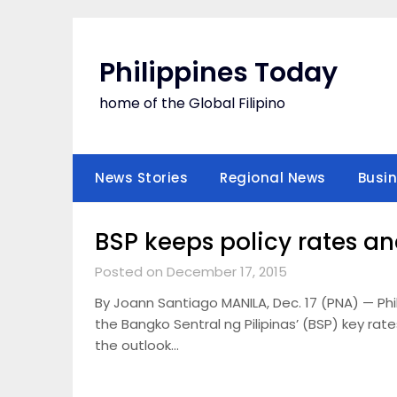
Skip
to
content
Philippines Today
home of the Global Filipino
News Stories
Regional News
Busi
BSP keeps policy rates a
Posted on December 17, 2015
By Joann Santiago MANILA, Dec. 17 (PNA) — Ph
the Bangko Sentral ng Pilipinas’ (BSP) key rate
the outlook…