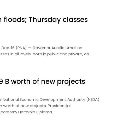
 floods; Thursday classes
 Dec. 16 (PNA) — Governor Aurelio Umali on
 in all levels, both in public and private, on
 B worth of new projects
he National Economic Development Authority (NEDA)
 worth of new projects. Presidential
Secretary Herminio Coloma…