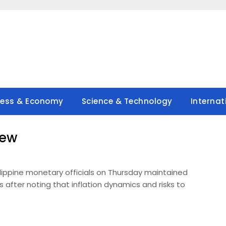
ness & Economy
Science & Technology
Internat
new
ilippine monetary officials on Thursday maintained
s after noting that inflation dynamics and risks to