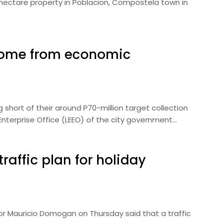
.4-hectare property in Poblacion, Compostela town in
ncome from economic
ng short of their around P70-million target collection
 Enterprise Office (LEEO) of the city government…
raffic plan for holiday
or Mauricio Domogan on Thursday said that a traffic