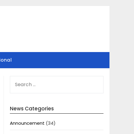
ional
SEARCH
FOR:
News Categories
Announcement
(34)