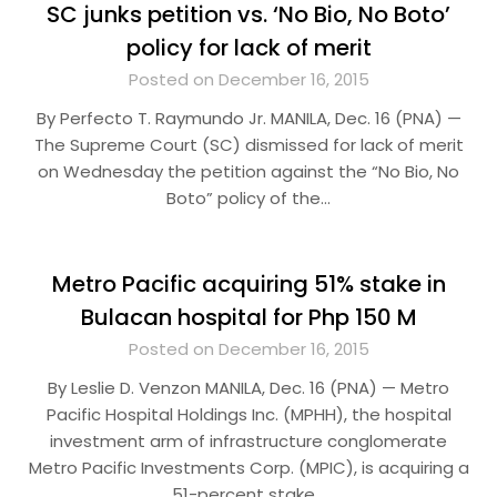
SC junks petition vs. ‘No Bio, No Boto’
policy for lack of merit
Posted on December 16, 2015
By Perfecto T. Raymundo Jr. MANILA, Dec. 16 (PNA) —
The Supreme Court (SC) dismissed for lack of merit
on Wednesday the petition against the “No Bio, No
Boto” policy of the…
Metro Pacific acquiring 51% stake in
Bulacan hospital for Php 150 M
Posted on December 16, 2015
By Leslie D. Venzon MANILA, Dec. 16 (PNA) — Metro
Pacific Hospital Holdings Inc. (MPHH), the hospital
investment arm of infrastructure conglomerate
Metro Pacific Investments Corp. (MPIC), is acquiring a
51-percent stake…