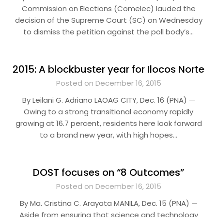
Commission on Elections (Comelec) lauded the
decision of the Supreme Court (SC) on Wednesday
to dismiss the petition against the poll body’s…
2015: A blockbuster year for Ilocos Norte
Posted on December 16, 2015
By Leilani G. Adriano LAOAG CITY, Dec. 16 (PNA) —
Owing to a strong transitional economy rapidly
growing at 16.7 percent, residents here look forward
to a brand new year, with high hopes…
DOST focuses on “8 Outcomes”
Posted on December 16, 2015
By Ma. Cristina C. Arayata MANILA, Dec. 15 (PNA) —
Aside from ensuring that science and technology