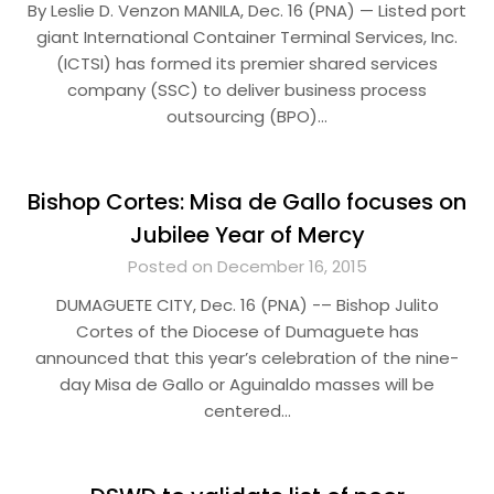
By Leslie D. Venzon MANILA, Dec. 16 (PNA) — Listed port
giant International Container Terminal Services, Inc.
(ICTSI) has formed its premier shared services
company (SSC) to deliver business process
outsourcing (BPO)…
Bishop Cortes: Misa de Gallo focuses on
Jubilee Year of Mercy
Posted on December 16, 2015
DUMAGUETE CITY, Dec. 16 (PNA) -– Bishop Julito
Cortes of the Diocese of Dumaguete has
announced that this year’s celebration of the nine-
day Misa de Gallo or Aguinaldo masses will be
centered…