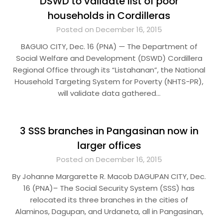
DSWD to validate list of poor
households in Cordilleras
Posted on December 16, 2015
BAGUIO CITY, Dec. 16 (PNA) — The Department of
Social Welfare and Development (DSWD) Cordillera
Regional Office through its “Listahanan”, the National
Household Targeting System for Poverty (NHTS-PR),
will validate data gathered…
3 SSS branches in Pangasinan now in
larger offices
Posted on December 16, 2015
By Johanne Margarette R. Macob DAGUPAN CITY, Dec.
16 (PNA)– The Social Security System (SSS) has
relocated its three branches in the cities of
Alaminos, Dagupan, and Urdaneta, all in Pangasinan,