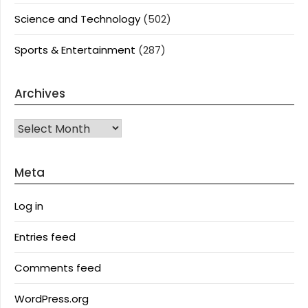
Science and Technology
(502)
Sports & Entertainment
(287)
Archives
Archives
Meta
Log in
Entries feed
Comments feed
WordPress.org