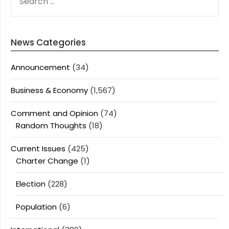
FOR:
News Categories
Announcement
(34)
Business & Economy
(1,567)
Comment and Opinion
(74)
Random Thoughts
(18)
Current Issues
(425)
Charter Change
(1)
Election
(228)
Population
(6)