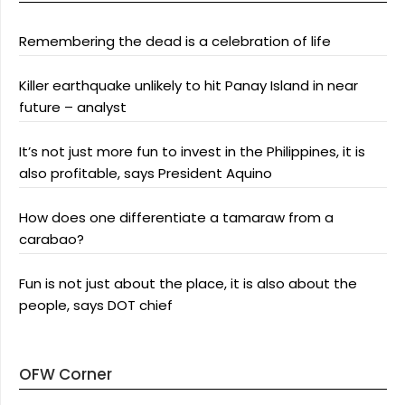
Remembering the dead is a celebration of life
Killer earthquake unlikely to hit Panay Island in near
future – analyst
It’s not just more fun to invest in the Philippines, it is
also profitable, says President Aquino
How does one differentiate a tamaraw from a
carabao?
Fun is not just about the place, it is also about the
people, says DOT chief
OFW Corner