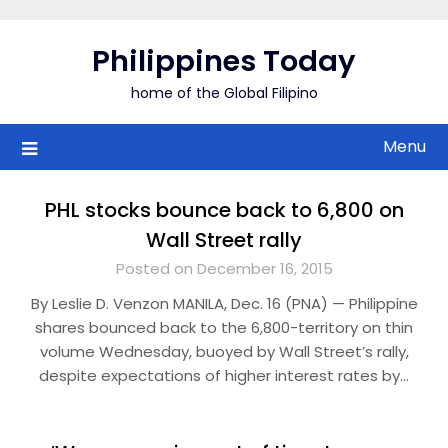
Skip
to
Philippines Today
content
home of the Global Filipino
Menu
PHL stocks bounce back to 6,800 on
Wall Street rally
Posted on December 16, 2015
By Leslie D. Venzon MANILA, Dec. 16 (PNA) — Philippine
shares bounced back to the 6,800-territory on thin
volume Wednesday, buoyed by Wall Street’s rally,
despite expectations of higher interest rates by…