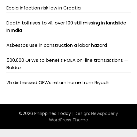
Ebola infection risk low in Croatia
Death toll rises to 41, over 100 still missing in landslide
in India
Asbestos use in construction a labor hazard
500,000 OFWs to benefit POEA on-line transactions —
Baldoz
25 distressed OFWs return home from Riyadh
©2026 Philippines Today
| Design:
Newspaperly
WordPress Theme