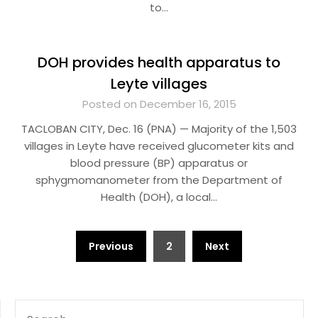
to…
DOH provides health apparatus to
Leyte villages
Posted on December 16, 2015
TACLOBAN CITY, Dec. 16 (PNA) — Majority of the 1,503
villages in Leyte have received glucometer kits and
blood pressure (BP) apparatus or
sphygmomanometer from the Department of
Health (DOH), a local…
Posts
Previous
2
Next
pagination
SEARCH