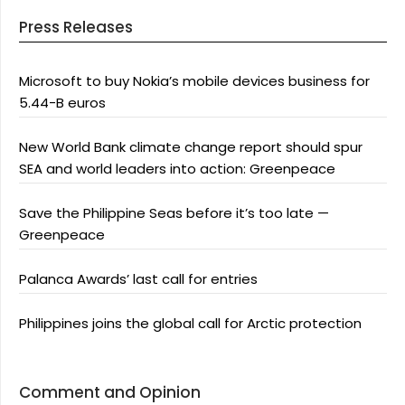
Press Releases
Microsoft to buy Nokia’s mobile devices business for
5.44-B euros
New World Bank climate change report should spur
SEA and world leaders into action: Greenpeace
Save the Philippine Seas before it’s too late —
Greenpeace
Palanca Awards’ last call for entries
Philippines joins the global call for Arctic protection
Comment and Opinion