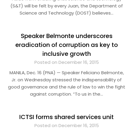
(S&T) will be felt by every Juan, the Department of
Science and Technology (DOST) believes…
Speaker Belmonte underscores
eradication of corruption as key to
inclusive growth
Posted on December 16, 2015
MANILA, Dec. 16 (PNA) — Speaker Feliciano Belmonte,
Jr. on Wednesday stressed the indispensability of
good governance and the rule of law to win the fight
against corruption. “To us in the…
ICTSI forms shared services unit
Posted on December 16, 2015