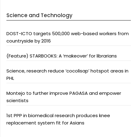
Science and Technology
DOST-ICTO targets 500,000 web-based workers from
countryside by 2016
(Feature) STARBOOKS: A ‘makeover’ for librarians
Science, research reduce ‘cocolisap’ hotspot areas in
PHL
Montejo to further improve PAGASA and empower
scientists
1st PPP in biomedical research produces knee
replacement system fit for Asians