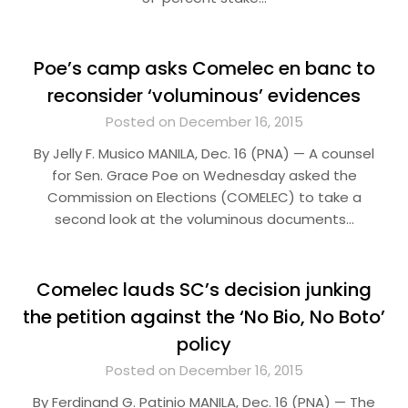
Poe’s camp asks Comelec en banc to
reconsider ‘voluminous’ evidences
Posted on December 16, 2015
By Jelly F. Musico MANILA, Dec. 16 (PNA) — A counsel
for Sen. Grace Poe on Wednesday asked the
Commission on Elections (COMELEC) to take a
second look at the voluminous documents…
Comelec lauds SC’s decision junking
the petition against the ‘No Bio, No Boto’
policy
Posted on December 16, 2015
By Ferdinand G. Patinio MANILA, Dec. 16 (PNA) — The