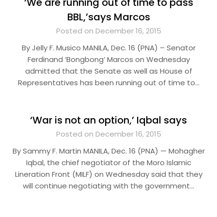
‘We are running out of time to pass
BBL,’says Marcos
Posted on December 16, 2015
By Jelly F. Musico MANILA, Dec. 16 (PNA) – Senator
Ferdinand ‘Bongbong’ Marcos on Wednesday
admitted that the Senate as well as House of
Representatives has been running out of time to…
‘War is not an option,’ Iqbal says
Posted on December 16, 2015
By Sammy F. Martin MANILA, Dec. 16 (PNA) — Mohagher
Iqbal, the chief negotiator of the Moro Islamic
Lineration Front (MILF) on Wednesday said that they
will continue negotiating with the government…