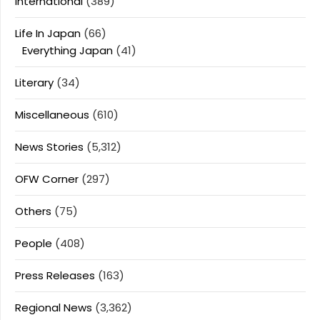
International
(389)
Life In Japan
(66)
Everything Japan
(41)
Literary
(34)
Miscellaneous
(610)
News Stories
(5,312)
OFW Corner
(297)
Others
(75)
People
(408)
Press Releases
(163)
Regional News
(3,362)