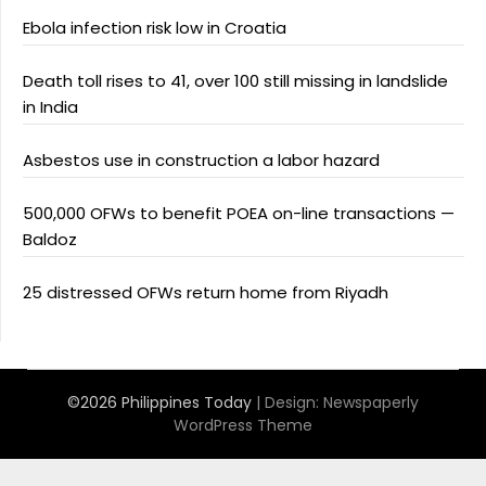
Ebola infection risk low in Croatia
Death toll rises to 41, over 100 still missing in landslide
in India
Asbestos use in construction a labor hazard
500,000 OFWs to benefit POEA on-line transactions —
Baldoz
25 distressed OFWs return home from Riyadh
©2026 Philippines Today
| Design:
Newspaperly
WordPress Theme