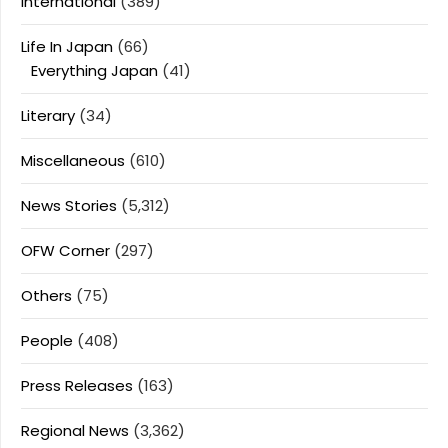
International
(389)
Life In Japan
(66)
Everything Japan
(41)
Literary
(34)
Miscellaneous
(610)
News Stories
(5,312)
OFW Corner
(297)
Others
(75)
People
(408)
Press Releases
(163)
Regional News
(3,362)