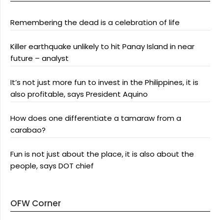
Remembering the dead is a celebration of life
Killer earthquake unlikely to hit Panay Island in near
future – analyst
It’s not just more fun to invest in the Philippines, it is
also profitable, says President Aquino
How does one differentiate a tamaraw from a
carabao?
Fun is not just about the place, it is also about the
people, says DOT chief
OFW Corner