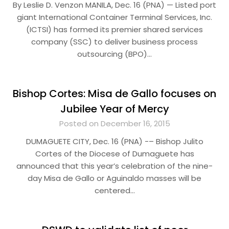
By Leslie D. Venzon MANILA, Dec. 16 (PNA) — Listed port
giant International Container Terminal Services, Inc.
(ICTSI) has formed its premier shared services
company (SSC) to deliver business process
outsourcing (BPO)…
Bishop Cortes: Misa de Gallo focuses on
Jubilee Year of Mercy
Posted on December 16, 2015
DUMAGUETE CITY, Dec. 16 (PNA) -– Bishop Julito
Cortes of the Diocese of Dumaguete has
announced that this year’s celebration of the nine-
day Misa de Gallo or Aguinaldo masses will be
centered…