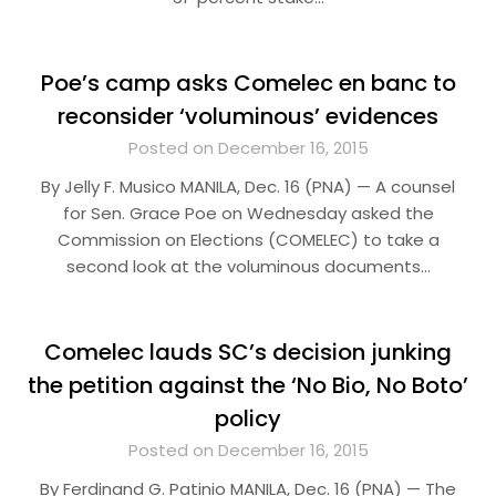
Poe’s camp asks Comelec en banc to
reconsider ‘voluminous’ evidences
Posted on December 16, 2015
By Jelly F. Musico MANILA, Dec. 16 (PNA) — A counsel
for Sen. Grace Poe on Wednesday asked the
Commission on Elections (COMELEC) to take a
second look at the voluminous documents…
Comelec lauds SC’s decision junking
the petition against the ‘No Bio, No Boto’
policy
Posted on December 16, 2015
By Ferdinand G. Patinio MANILA, Dec. 16 (PNA) — The