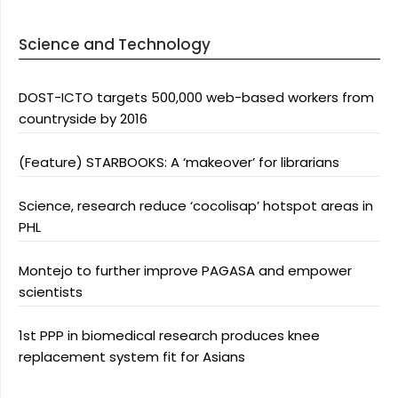
Science and Technology
DOST-ICTO targets 500,000 web-based workers from
countryside by 2016
(Feature) STARBOOKS: A ‘makeover’ for librarians
Science, research reduce ‘cocolisap’ hotspot areas in
PHL
Montejo to further improve PAGASA and empower
scientists
1st PPP in biomedical research produces knee
replacement system fit for Asians