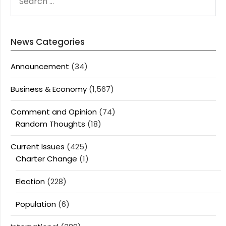
FOR:
News Categories
Announcement
(34)
Business & Economy
(1,567)
Comment and Opinion
(74)
Random Thoughts
(18)
Current Issues
(425)
Charter Change
(1)
Election
(228)
Population
(6)