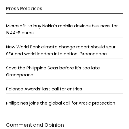
Press Releases
Microsoft to buy Nokia’s mobile devices business for
5.44-B euros
New World Bank climate change report should spur
SEA and world leaders into action: Greenpeace
Save the Philippine Seas before it’s too late —
Greenpeace
Palanca Awards’ last call for entries
Philippines joins the global call for Arctic protection
Comment and Opinion