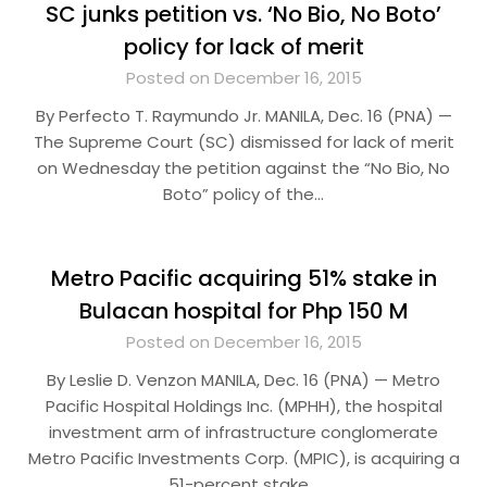
SC junks petition vs. ‘No Bio, No Boto’
policy for lack of merit
Posted on December 16, 2015
By Perfecto T. Raymundo Jr. MANILA, Dec. 16 (PNA) —
The Supreme Court (SC) dismissed for lack of merit
on Wednesday the petition against the “No Bio, No
Boto” policy of the…
Metro Pacific acquiring 51% stake in
Bulacan hospital for Php 150 M
Posted on December 16, 2015
By Leslie D. Venzon MANILA, Dec. 16 (PNA) — Metro
Pacific Hospital Holdings Inc. (MPHH), the hospital
investment arm of infrastructure conglomerate
Metro Pacific Investments Corp. (MPIC), is acquiring a
51-percent stake…