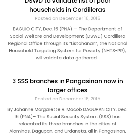
DSWD to validate list of poor
households in Cordilleras
Posted on December 16, 2015
BAGUIO CITY, Dec. 16 (PNA) — The Department of
Social Welfare and Development (DSWD) Cordillera
Regional Office through its “Listahanan”, the National
Household Targeting System for Poverty (NHTS-PR),
will validate data gathered…
3 SSS branches in Pangasinan now in
larger offices
Posted on December 16, 2015
By Johanne Margarette R. Macob DAGUPAN CITY, Dec.
16 (PNA)– The Social Security System (SSS) has
relocated its three branches in the cities of
Alaminos, Dagupan, and Urdaneta, all in Pangasinan,