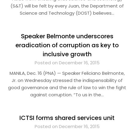
(S&T) will be felt by every Juan, the Department of
Science and Technology (DOST) believes…
Speaker Belmonte underscores
eradication of corruption as key to
inclusive growth
Posted on December 16, 2015
MANILA, Dec. 16 (PNA) — Speaker Feliciano Belmonte,
Jr. on Wednesday stressed the indispensability of
good governance and the rule of law to win the fight
against corruption. “To us in the…
ICTSI forms shared services unit
Posted on December 16, 2015