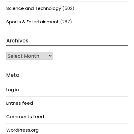
Science and Technology
(502)
Sports & Entertainment
(287)
Archives
Archives
Meta
Log in
Entries feed
Comments feed
WordPress.org