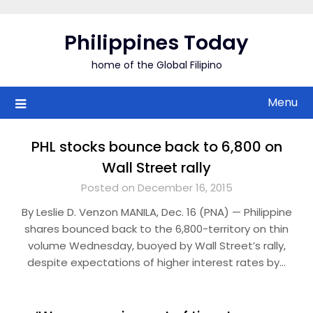
Skip
to
Philippines Today
content
home of the Global Filipino
Menu
PHL stocks bounce back to 6,800 on
Wall Street rally
Posted on December 16, 2015
By Leslie D. Venzon MANILA, Dec. 16 (PNA) — Philippine
shares bounced back to the 6,800-territory on thin
volume Wednesday, buoyed by Wall Street’s rally,
despite expectations of higher interest rates by…