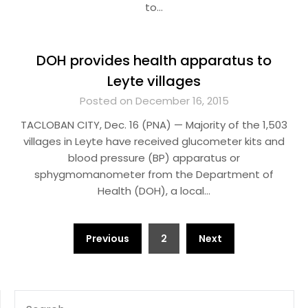
to…
DOH provides health apparatus to
Leyte villages
Posted on December 16, 2015
TACLOBAN CITY, Dec. 16 (PNA) — Majority of the 1,503
villages in Leyte have received glucometer kits and
blood pressure (BP) apparatus or
sphygmomanometer from the Department of
Health (DOH), a local…
Posts
Previous
2
Next
pagination
SEARCH