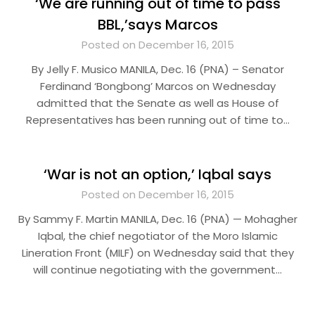
‘We are running out of time to pass
BBL,’says Marcos
Posted on December 16, 2015
By Jelly F. Musico MANILA, Dec. 16 (PNA) – Senator
Ferdinand ‘Bongbong’ Marcos on Wednesday
admitted that the Senate as well as House of
Representatives has been running out of time to…
‘War is not an option,’ Iqbal says
Posted on December 16, 2015
By Sammy F. Martin MANILA, Dec. 16 (PNA) — Mohagher
Iqbal, the chief negotiator of the Moro Islamic
Lineration Front (MILF) on Wednesday said that they
will continue negotiating with the government…