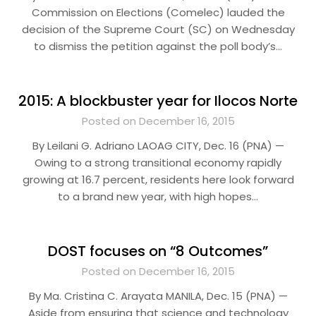
Commission on Elections (Comelec) lauded the
decision of the Supreme Court (SC) on Wednesday
to dismiss the petition against the poll body’s…
2015: A blockbuster year for Ilocos Norte
Posted on December 16, 2015
By Leilani G. Adriano LAOAG CITY, Dec. 16 (PNA) —
Owing to a strong transitional economy rapidly
growing at 16.7 percent, residents here look forward
to a brand new year, with high hopes…
DOST focuses on “8 Outcomes”
Posted on December 16, 2015
By Ma. Cristina C. Arayata MANILA, Dec. 15 (PNA) —
Aside from ensuring that science and technology