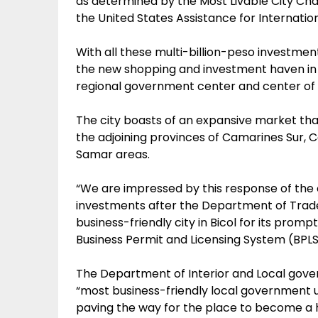
as determined by the Most Livable City Cha
the United States Assistance for Internati
With all these multi-billion-peso investme
the new shopping and investment haven in Bi
regional government center and center of t
The city boasts of an expansive market tha
the adjoining provinces of Camarines Sur,
Samar areas.
“We are impressed by this response of the c
investments after the Department of Trade
business-friendly city in Bicol for its pro
Business Permit and Licensing System (BPLS)
The Department of Interior and Local gove
“most business-friendly local government uni
paving the way for the place to become a 