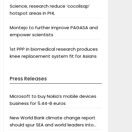
Science, research reduce ‘cocolisap’
hotspot areas in PHL
Montejo to further improve PAGASA and
empower scientists
1st PPP in biomedical research produces
knee replacement system fit for Asians
Press Releases
Microsoft to buy Nokia’s mobile devices
business for 5.44-B euros
New World Bank climate change report
should spur SEA and world leaders into
action: Greenpeace