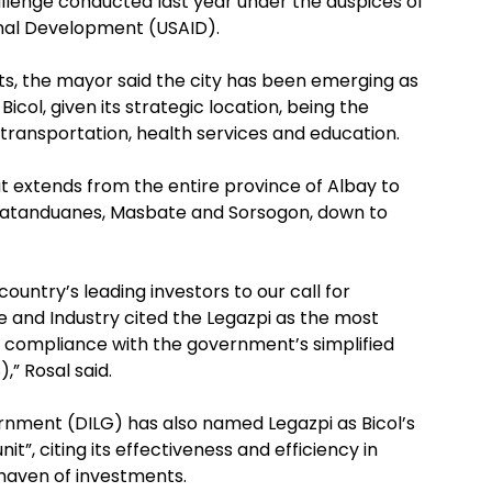
llenge conducted last year under the auspices of
onal Development (USAID).
nts, the mayor said the city has been emerging as
col, given its strategic location, being the
ransportation, health services and education.
t extends from the entire province of Albay to
 Catanduanes, Masbate and Sorsogon, down to
ountry’s leading investors to our call for
 and Industry cited the Legazpi as the most
mpt compliance with the government’s simplified
,” Rosal said.
rnment (DILG) has also named Legazpi as Bicol’s
t”, citing its effectiveness and efficiency in
haven of investments.