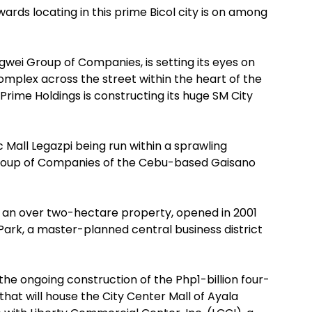
ards locating in this prime Bicol city is on among
ngwei Group of Companies, is setting its eyes on
mplex across the street within the heart of the
 Prime Holdings is constructing its huge SM City
ic Mall Legazpi being run within a sprawling
roup of Companies of the Cebu-based Gaisano
in an over two-hectare property, opened in 2001
Park, a master-planned central business district
he ongoing construction of the Php1-billion four-
 that will house the City Center Mall of Ayala