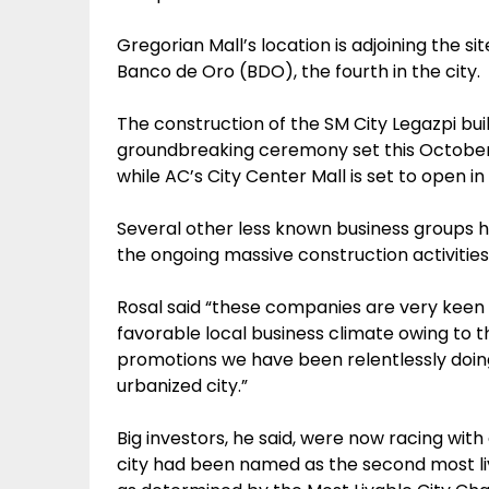
Gregorian Mall’s location is adjoining the s
Banco de Oro (BDO), the fourth in the city.
The construction of the SM City Legazpi buil
groundbreaking ceremony set this October 
while AC’s City Center Mall is set to open i
Several other less known business groups h
the ongoing massive construction activities
Rosal said “these companies are very keen 
favorable local business climate owing to 
promotions we have been relentlessly doin
urbanized city.”
Big investors, he said, were now racing with
city had been named as the second most liva