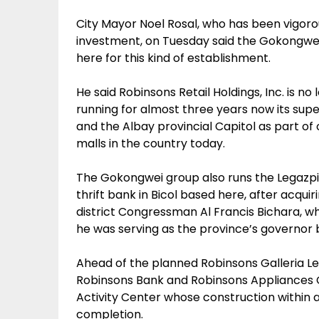
City Mayor Noel Rosal, who has been vigorou
investment, on Tuesday said the Gokongwei
here for this kind of establishment.
He said Robinsons Retail Holdings, Inc. is no 
running for almost three years now its supe
and the Albay provincial Capitol as part of
malls in the country today.
The Gokongwei group also runs the Legazpi 
thrift bank in Bicol based here, after acquir
district Congressman Al Francis Bichara, wh
he was serving as the province’s governor
Ahead of the planned Robinsons Galleria L
Robinsons Bank and Robinsons Appliances C
Activity Center whose construction within a p
completion.