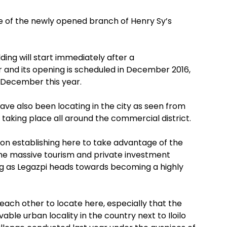
ite of the newly opened branch of Henry Sy’s
ding will start immediately after a
and its opening is scheduled in December 2016,
n December this year.
ave also been locating in the city as seen from
 taking place all around the commercial district.
on establishing here to take advantage of the
the massive tourism and private investment
g as Legazpi heads towards becoming a highly
 each other to locate here, especially that the
ble urban locality in the country next to Iloilo