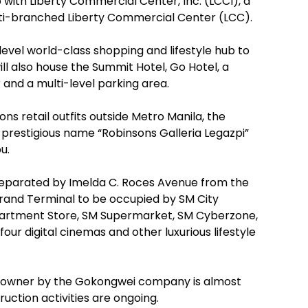
 with Liberty Commercial Center, Inc. (LCCI), a
multi-branched Liberty Commercial Center (LCC).
level world-class shopping and lifestyle hub to
ll also house the Summit Hotel, Go Hotel, a
and a multi-level parking area.
 retail outfits outside Metro Manila, the
prestigious name “Robinsons Galleria Legazpi”
u.
d separated by Imelda C. Roces Avenue from the
 Grand Terminal to be occupied by SM City
Department Store, SM Supermarket, SM Cyberzone,
four digital cinemas and other luxurious lifestyle
ate owner by the Gokongwei company is almost
uction activities are ongoing.