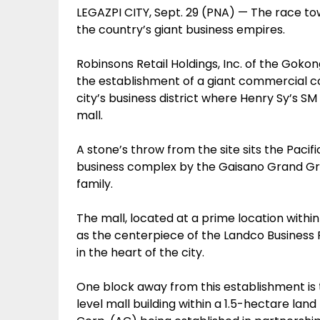
LEGAZPI CITY, Sept. 29 (PNA) — The race tow
the country’s giant business empires.
Robinsons Retail Holdings, Inc. of the Goko
the establishment of a giant commercial co
city’s business district where Henry Sy’s SM
mall.
A stone’s throw from the site sits the Pacif
business complex by the Gaisano Grand G
family.
The mall, located at a prime location with
as the centerpiece of the Landco Business 
in the heart of the city.
One block away from this establishment is t
level mall building within a 1.5-hectare land