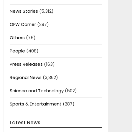
News Stories
(5,312)
OFW Corner
(297)
Others
(75)
People
(408)
Press Releases
(163)
Regional News
(3,362)
Science and Technology
(502)
Sports & Entertainment
(287)
Latest News