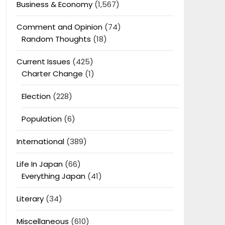
Business & Economy
(1,567)
Comment and Opinion
(74)
Random Thoughts
(18)
Current Issues
(425)
Charter Change
(1)
Election
(228)
Population
(6)
International
(389)
Life In Japan
(66)
Everything Japan
(41)
Literary
(34)
Miscellaneous
(610)