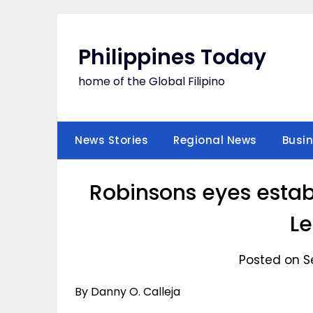
Skip
to
content
Philippines Today
home of the Global Filipino
News Stories
Regional News
Busi
Robinsons eyes estab
Le
Posted on S
By Danny O. Calleja