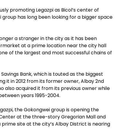
sly promoting Legazpi as Bicol’s center of
 group has long been looking for a bigger space
longer a stranger in the city as it has been
rmarket at a prime location near the city hall
 one of the largest and most successful chains of
Savings Bank, which is touted as the biggest
ing it in 2012 from its former owner, Albay 2nd
o also acquired it from its previous owner while
 between years 1995-2004.
egazpi, the Gokongwei group is opening the
enter at the three-story Gregorian Mall and
rime site at the city’s Albay District is nearing