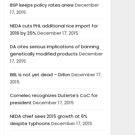
BSP keeps policy rates anew
December
17, 2015
NEDA cuts PHL additional rice import for
2016 by 25%
December 17, 2015
DA cites serious implications of banning
genetically modified products
December
17, 2015
BBL is not yet dead – Drilon
December 17,
2015
Comelec recognizes Duterte’s CoC for
president
December 17, 2015
NEDA chief sees 2015 growth at 6%
despite typhoons
December 17, 2015