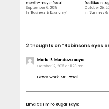
month—mayor Rosal
facilities in Le
September 6, 2015
October 25, 2
In "Business & Economy"
In "Business 
2 thoughts on “
Robinsons eyes es
Mariel E. Mendoza
says:
October 12, 2015 at 11:28 am
Great work, Mr. Rosal.
Elma Casimiro Rugar
says: