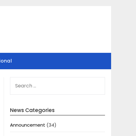
ional
SEARCH
FOR:
News Categories
Announcement
(34)