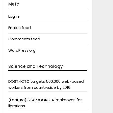
Meta
Log in
Entries feed
Comments feed
WordPress.org
Science and Technology
DOST-ICTO targets 500,000 web-based
workers from countryside by 2016
(Feature) STARBOOKS: A ‘makeover’ for
librarians