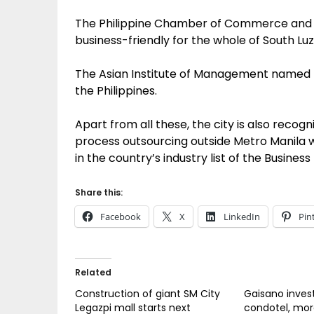
The Philippine Chamber of Commerce and I
business-friendly for the whole of South Luz
The Asian Institute of Management named Le
the Philippines.
Apart from all these, the city is also recog
process outsourcing outside Metro Manila wh
in the country’s industry list of the Busines
Share this:
Facebook
X
LinkedIn
Pin
Related
Construction of giant SM City
Gaisano inves
Legazpi mall starts next
condotel, mo