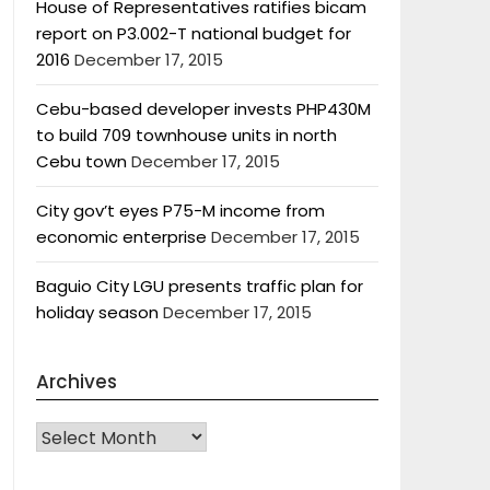
House of Representatives ratifies bicam
report on P3.002-T national budget for
2016
December 17, 2015
Cebu-based developer invests PHP430M
to build 709 townhouse units in north
Cebu town
December 17, 2015
City gov’t eyes P75-M income from
economic enterprise
December 17, 2015
Baguio City LGU presents traffic plan for
holiday season
December 17, 2015
Archives
Archives