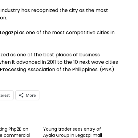
ndustry has recognized the city as the most
on.
gazpi as one of the most competitive cities in
nized as one of the best places of business
en it advanced in 2011 to the 10 next wave cities
s Processing Association of the Philippines. (PNA)
terest
More
ting Php2B on
Young trader sees entry of
re commercial
Ayala Group in Legazpi mall