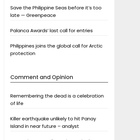
Save the Philippine Seas before it’s too
late — Greenpeace
Palanca Awards’ last call for entries
Philippines joins the global call for Arctic
protection
Comment and Opinion
Remembering the dead is a celebration
of life
Killer earthquake unlikely to hit Panay
Island in near future – analyst