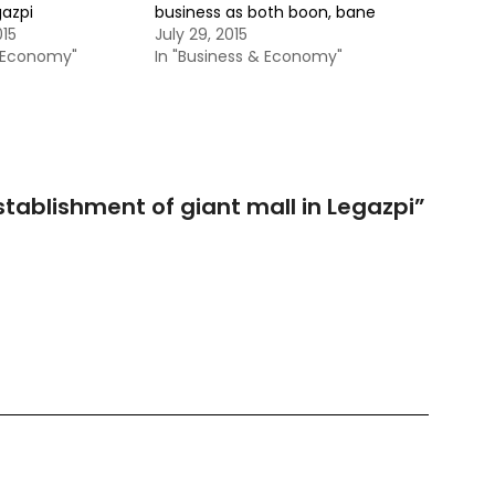
gazpi
business as both boon, bane
015
July 29, 2015
& Economy"
In "Business & Economy"
tablishment of giant mall in Legazpi
”