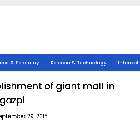
ness & Economy
Science & Technology
Internat
lishment of giant mall in
gazpi
eptember 29, 2015