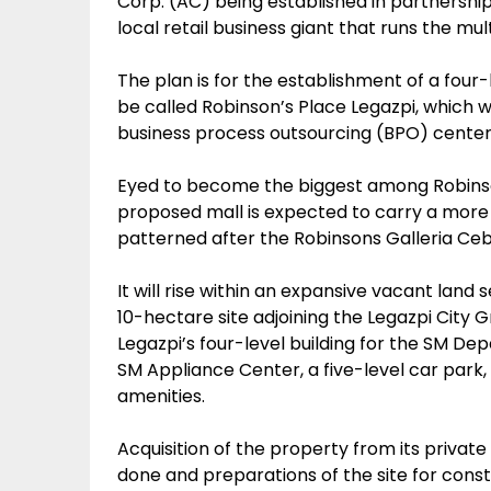
Corp. (AC) being established in partnership
local retail business giant that runs the 
The plan is for the establishment of a four-
be called Robinson’s Place Legazpi, which wi
business process outsourcing (BPO) center 
Eyed to become the biggest among Robinsons
proposed mall is expected to carry a more 
patterned after the Robinsons Galleria Ceb
It will rise within an expansive vacant lan
10-hectare site adjoining the Legazpi City
Legazpi’s four-level building for the SM 
SM Appliance Center, a five-level car park, 
amenities.
Acquisition of the property from its priv
done and preparations of the site for constr