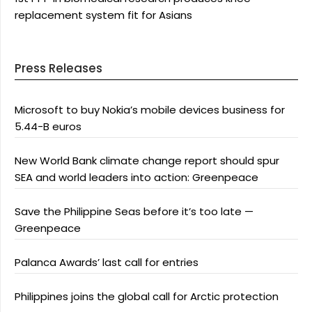
replacement system fit for Asians
Press Releases
Microsoft to buy Nokia’s mobile devices business for
5.44-B euros
New World Bank climate change report should spur
SEA and world leaders into action: Greenpeace
Save the Philippine Seas before it’s too late —
Greenpeace
Palanca Awards’ last call for entries
Philippines joins the global call for Arctic protection