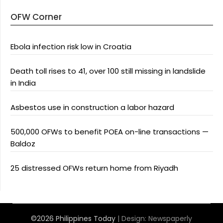
OFW Corner
Ebola infection risk low in Croatia
Death toll rises to 41, over 100 still missing in landslide
in India
Asbestos use in construction a labor hazard
500,000 OFWs to benefit POEA on-line transactions —
Baldoz
25 distressed OFWs return home from Riyadh
©2026 Philippines Today
| Design:
Newspaperly