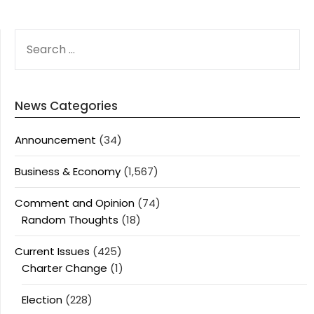
SEARCH
FOR:
News Categories
Announcement
(34)
Business & Economy
(1,567)
Comment and Opinion
(74)
Random Thoughts
(18)
Current Issues
(425)
Charter Change
(1)
Election
(228)