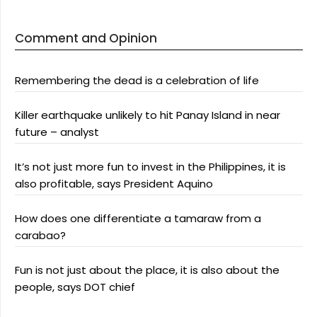
Comment and Opinion
Remembering the dead is a celebration of life
Killer earthquake unlikely to hit Panay Island in near
future – analyst
It’s not just more fun to invest in the Philippines, it is
also profitable, says President Aquino
How does one differentiate a tamaraw from a
carabao?
Fun is not just about the place, it is also about the
people, says DOT chief