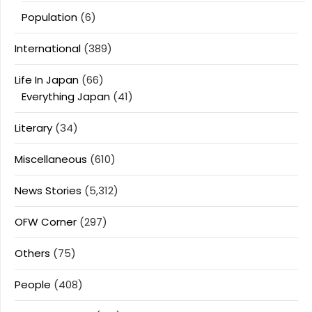
Population
(6)
International
(389)
Life In Japan
(66)
Everything Japan
(41)
Literary
(34)
Miscellaneous
(610)
News Stories
(5,312)
OFW Corner
(297)
Others
(75)
People
(408)