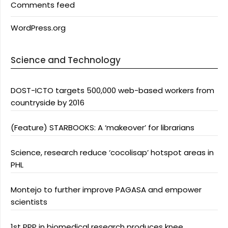
Comments feed
WordPress.org
Science and Technology
DOST-ICTO targets 500,000 web-based workers from
countryside by 2016
(Feature) STARBOOKS: A ‘makeover’ for librarians
Science, research reduce ‘cocolisap’ hotspot areas in
PHL
Montejo to further improve PAGASA and empower
scientists
1st PPP in biomedical research produces knee