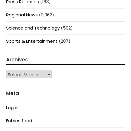
Press Releases
(163)
Regional News
(3,362)
Science and Technology
(502)
Sports & Entertainment
(287)
Archives
Archives
Meta
Log in
Entries feed