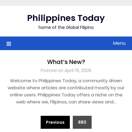
Skip
to
Philippines Today
content
home of the Global Filipino
Menu
What’s New?
Posted on April 16, 2006
Welcome to Philippines Today, a community driven
website where articles are contributed mostly by our
online users. Philippines Today offers a niche on the
web where we, Filipinos, can share views and…
Posts
Previous
880
pagination