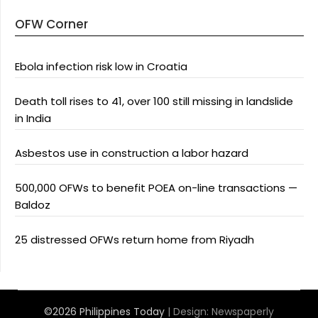
OFW Corner
Ebola infection risk low in Croatia
Death toll rises to 41, over 100 still missing in landslide
in India
Asbestos use in construction a labor hazard
500,000 OFWs to benefit POEA on-line transactions —
Baldoz
25 distressed OFWs return home from Riyadh
©2026 Philippines Today
| Design:
Newspaperly