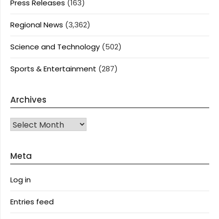
Press Releases
(163)
Regional News
(3,362)
Science and Technology
(502)
Sports & Entertainment
(287)
Archives
Archives
Meta
Log in
Entries feed