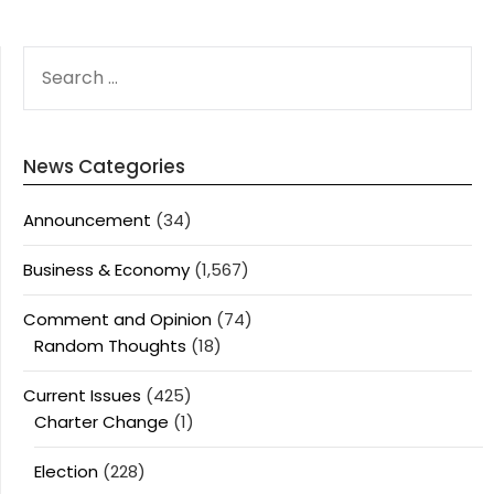
SEARCH
FOR:
News Categories
Announcement
(34)
Business & Economy
(1,567)
Comment and Opinion
(74)
Random Thoughts
(18)
Current Issues
(425)
Charter Change
(1)
Election
(228)