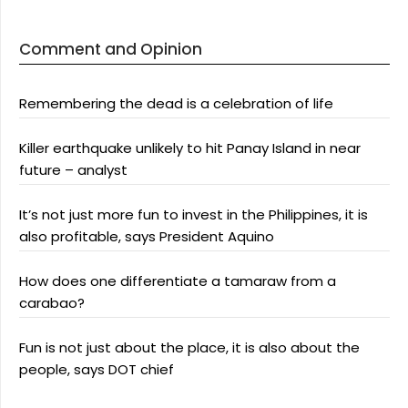
Comment and Opinion
Remembering the dead is a celebration of life
Killer earthquake unlikely to hit Panay Island in near
future – analyst
It’s not just more fun to invest in the Philippines, it is
also profitable, says President Aquino
How does one differentiate a tamaraw from a
carabao?
Fun is not just about the place, it is also about the
people, says DOT chief