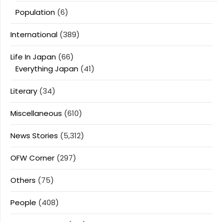
Population
(6)
International
(389)
Life In Japan
(66)
Everything Japan
(41)
Literary
(34)
Miscellaneous
(610)
News Stories
(5,312)
OFW Corner
(297)
Others
(75)
People
(408)