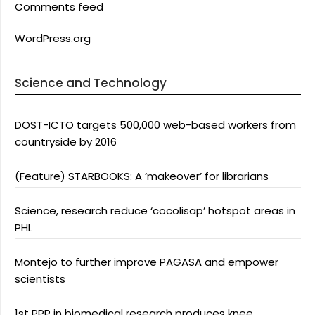
Comments feed
WordPress.org
Science and Technology
DOST-ICTO targets 500,000 web-based workers from
countryside by 2016
(Feature) STARBOOKS: A ‘makeover’ for librarians
Science, research reduce ‘cocolisap’ hotspot areas in
PHL
Montejo to further improve PAGASA and empower
scientists
1st PPP in biomedical research produces knee