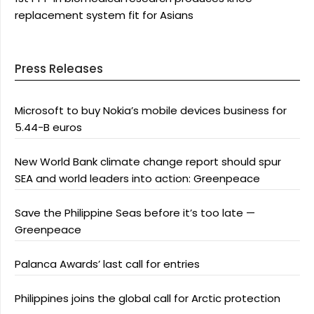
replacement system fit for Asians
Press Releases
Microsoft to buy Nokia’s mobile devices business for
5.44-B euros
New World Bank climate change report should spur
SEA and world leaders into action: Greenpeace
Save the Philippine Seas before it’s too late —
Greenpeace
Palanca Awards’ last call for entries
Philippines joins the global call for Arctic protection