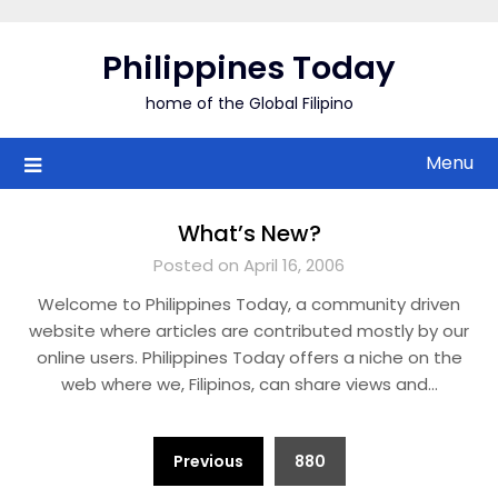
Skip
to
Philippines Today
content
home of the Global Filipino
Menu
What’s New?
Posted on April 16, 2006
Welcome to Philippines Today, a community driven
website where articles are contributed mostly by our
online users. Philippines Today offers a niche on the
web where we, Filipinos, can share views and…
Posts
Previous
880
pagination