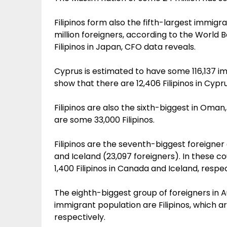
Filipinos form also the fifth-largest immig
million foreigners, according to the World 
Filipinos in Japan, CFO data reveals.
Cyprus is estimated to have some 116,137 im
show that there are 12,406 Filipinos in Cypru
Filipinos are also the sixth-biggest in Oma
are some 33,000 Filipinos.
Filipinos are the seventh-biggest foreigner 
and Iceland (23,097 foreigners). In these c
1,400 Filipinos in Canada and Iceland, respec
The eighth-biggest group of foreigners in Au
immigrant population are Filipinos, which a
respectively.