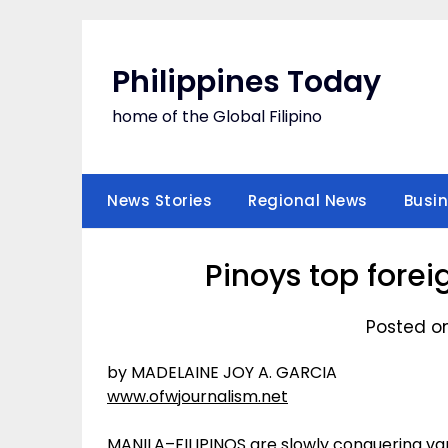
Skip
to
content
Philippines Today
home of the Global Filipino
News Stories
Regional News
Busi
Pinoys top forei
Posted o
by MADELAINE JOY A. GARCIA
www.ofwjournalism.net
MANILA–FILIPINOS are slowly conquering va