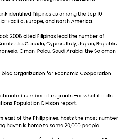
k identified Filipinos as among the top 10
Asia-Pacific, Europe, and North America.
ok 2008 cited Filipinos lead the number of
 Cambodia, Canada, Cyprus, Italy, Japan, Republic
icronesia, Oman, Palau, Saudi Arabia, the Solomon
e bloc Organization for Economic Cooperation
stimated number of migrants –or what it calls
ions Population Division report.
rs east of the Philippines, hosts the most number
iving haven is home to some 20,000 people.