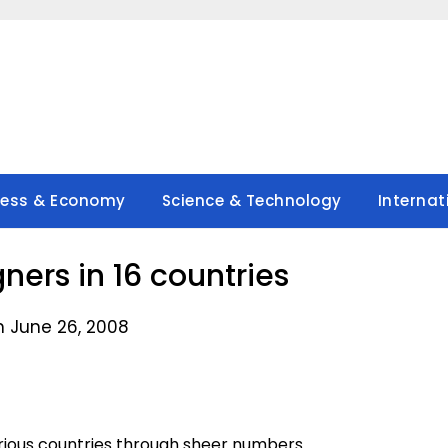
ness & Economy
Science & Technology
Internat
gners in 16 countries
n June 26, 2008
rious countries through sheer numbers.