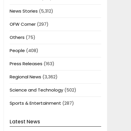
News Stories
(5,312)
OFW Corner
(297)
Others
(75)
People
(408)
Press Releases
(163)
Regional News
(3,362)
Science and Technology
(502)
Sports & Entertainment
(287)
Latest News