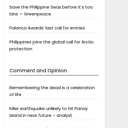
Save the Philippine Seas before it’s too
late — Greenpeace
Palanca Awards’ last call for entries
Philippines joins the global call for Arctic
protection
Comment and Opinion
Remembering the dead is a celebration
of life
Killer earthquake unlikely to hit Panay
Island in near future – analyst