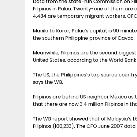
Data from the state-run Commission on Fil
Filipinos in Palau. Twenty-one of them ar
4,434 are temporary migrant workers. CFO
Manila to Koror, Palau’s capital, is 90 minute
the southern Philippine province of Davao.
Meanwhile, Filipinos are the second biggest 
United States, according to the World Ban
The US, the Philippines’s top source country
says the WB.
Filipinos are behind US neighbor Mexico as
that there are now 3.4 million Filipinos in th
The WB report showed that of Malaysia’s 1.6
Filipinos (100,233). The CFO June 2007 data 