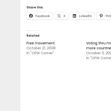
Share this:
Facebook
X
LinkedIn
Pin
Related
Free movement
Voting thru mai
October 21, 2008
more countrie
In "OFW Corner"
October 11, 20
In "OFW Corne