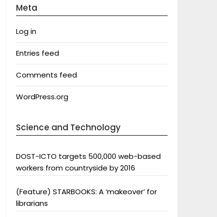
Meta
Log in
Entries feed
Comments feed
WordPress.org
Science and Technology
DOST-ICTO targets 500,000 web-based
workers from countryside by 2016
(Feature) STARBOOKS: A ‘makeover’ for
librarians