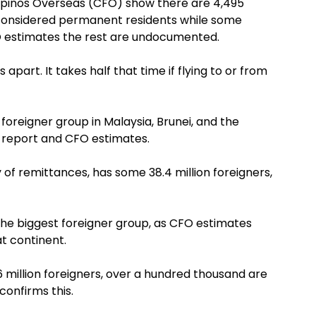
ipinos Overseas (CFO) show there are 4,495
e considered permanent residents while some
 estimates the rest are undocumented.
s apart. It takes half that time if flying to or from
foreigner group in Malaysia, Brunei, and the
k report and CFO estimates.
 of remittances, has some 38.4 million foreigners,
 the biggest foreigner group, as CFO estimates
at continent.
 million foreigners, over a hundred thousand are
confirms this.