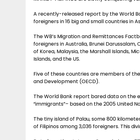
A recently-released report by the World Ban
foreigners in 16 big and small countries in 
The WB’s Migration and Remittances Factbo
foreigners in Australia, Brunei Darussalam,
of Korea, Malaysia, the Marshall Islands, M
Islands, and the US.
Five of these countries are members of th
and Development (OECD).
The World Bank report bared data on the e
“immigrants”– based on the 2005 United Nat
The tiny island of Palau, some 800 kilomete
of Filipinos among 3,036 foreigners. This d