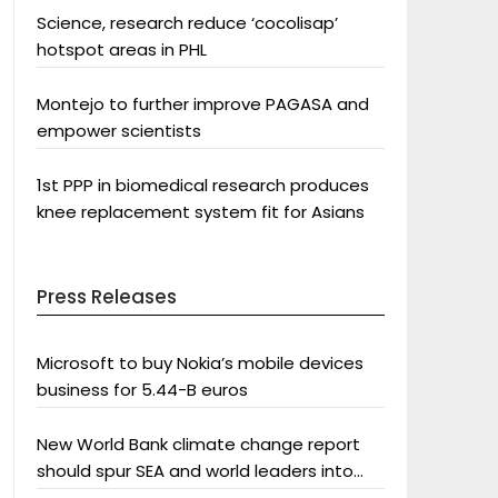
Science, research reduce ‘cocolisap’
hotspot areas in PHL
Montejo to further improve PAGASA and
empower scientists
1st PPP in biomedical research produces
knee replacement system fit for Asians
Press Releases
Microsoft to buy Nokia’s mobile devices
business for 5.44-B euros
New World Bank climate change report
should spur SEA and world leaders into
action: Greenpeace