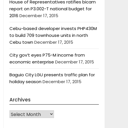
House of Representatives ratifies bicam
report on P3.002-T national budget for
2016
December 17, 2015
Cebu-based developer invests PHP430M
to build 709 townhouse units in north
Cebu town
December 17, 2015
City gov’t eyes P75-M income from
economic enterprise
December 17, 2015
Baguio City LGU presents traffic plan for
holiday season
December 17, 2015
Archives
Archives