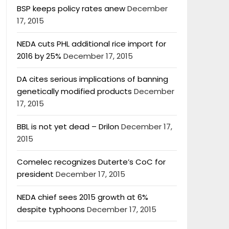
BSP keeps policy rates anew
December
17, 2015
NEDA cuts PHL additional rice import for
2016 by 25%
December 17, 2015
DA cites serious implications of banning
genetically modified products
December
17, 2015
BBL is not yet dead – Drilon
December 17,
2015
Comelec recognizes Duterte’s CoC for
president
December 17, 2015
NEDA chief sees 2015 growth at 6%
despite typhoons
December 17, 2015