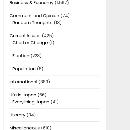
Business & Economy
(1,567)
Comment and Opinion
(74)
Random Thoughts
(18)
Current Issues
(425)
Charter Change
(1)
Election
(228)
Population
(6)
International
(389)
Life In Japan
(66)
Everything Japan
(41)
Literary
(34)
Miscellaneous
(610)