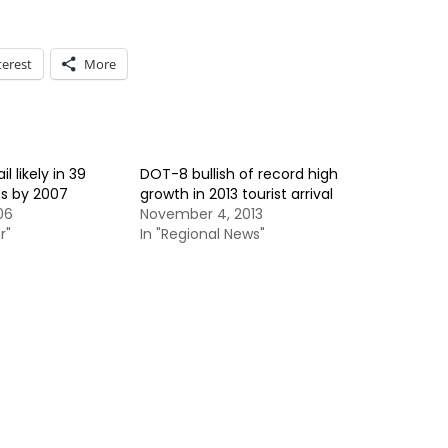
terest
More
l likely in 39
DOT-8 bullish of record high
s by 2007
growth in 2013 tourist arrival
06
November 4, 2013
r"
In "Regional News"