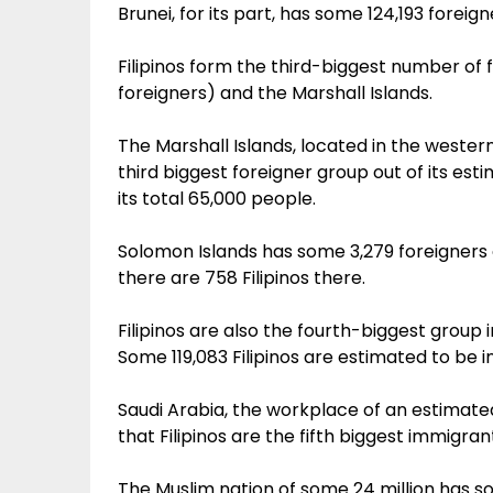
Brunei, for its part, has some 124,193 foreig
Filipinos form the third-biggest number of fo
foreigners) and the Marshall Islands.
The Marshall Islands, located in the western
third biggest foreigner group out of its est
its total 65,000 people.
Solomon Islands has some 3,279 foreigners
there are 758 Filipinos there.
Filipinos are also the fourth-biggest group in
Some 119,083 Filipinos are estimated to be in
Saudi Arabia, the workplace of an estimated
that Filipinos are the fifth biggest immigran
The Muslim nation of some 24 million has so