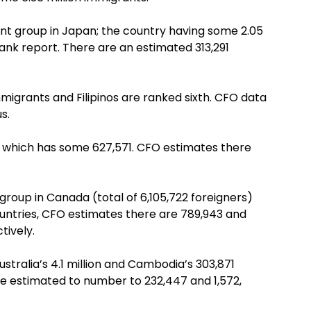
rant group in Japan; the country having some 2.05
Bank report. There are an estimated 313,291
migrants and Filipinos are ranked sixth. CFO data
s.
n, which has some 627,571. CFO estimates there
group in Canada (total of 6,105,722 foreigners)
ountries, CFO estimates there are 789,943 and
tively.
stralia’s 4.1 million and Cambodia’s 303,871
re estimated to number to 232,447 and 1,572,