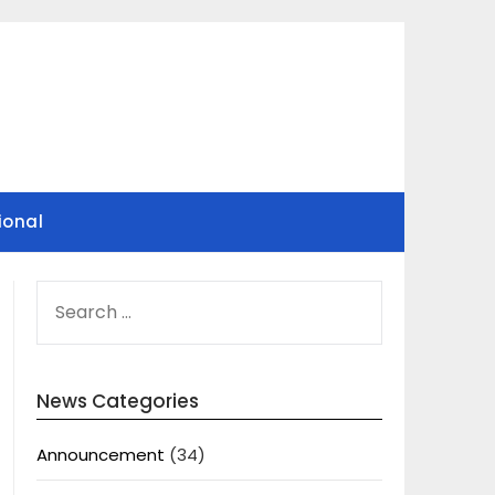
ional
SEARCH
FOR:
News Categories
Announcement
(34)