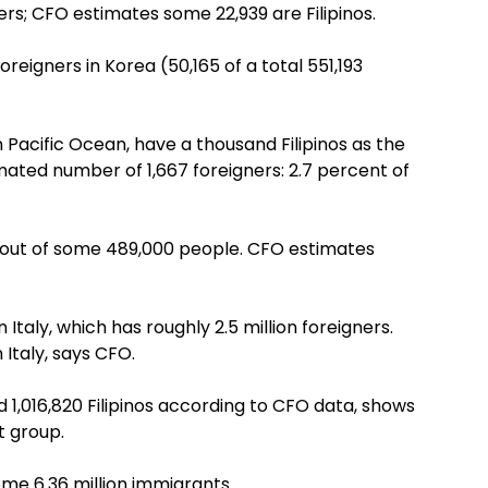
ners; CFO estimates some 22,939 are Filipinos.
reigners in Korea (50,165 of a total 551,193
 Pacific Ocean, have a thousand Filipinos as the
imated number of 1,667 foreigners: 2.7 percent of
 out of some 489,000 people. CFO estimates
 Italy, which has roughly 2.5 million foreigners.
 Italy, says CFO.
 1,016,820 Filipinos according to CFO data, shows
t group.
me 6.36 million immigrants.