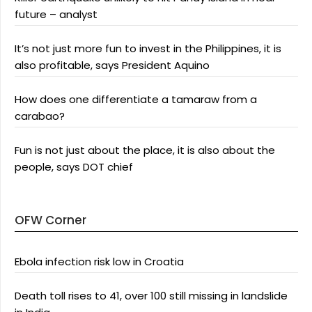
future – analyst
It’s not just more fun to invest in the Philippines, it is
also profitable, says President Aquino
How does one differentiate a tamaraw from a
carabao?
Fun is not just about the place, it is also about the
people, says DOT chief
OFW Corner
Ebola infection risk low in Croatia
Death toll rises to 41, over 100 still missing in landslide