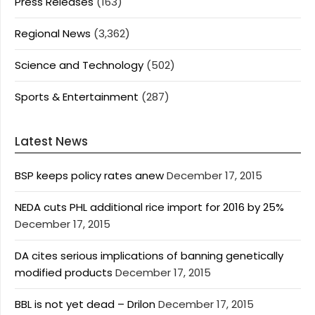
Press Releases
(163)
Regional News
(3,362)
Science and Technology
(502)
Sports & Entertainment
(287)
Latest News
BSP keeps policy rates anew
December 17, 2015
NEDA cuts PHL additional rice import for 2016 by 25%
December 17, 2015
DA cites serious implications of banning genetically
modified products
December 17, 2015
BBL is not yet dead – Drilon
December 17, 2015