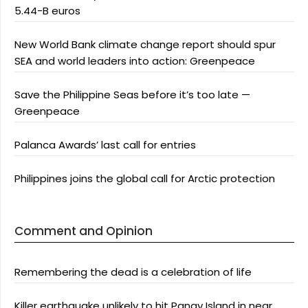
5.44-B euros
New World Bank climate change report should spur
SEA and world leaders into action: Greenpeace
Save the Philippine Seas before it’s too late —
Greenpeace
Palanca Awards’ last call for entries
Philippines joins the global call for Arctic protection
Comment and Opinion
Remembering the dead is a celebration of life
Killer earthquake unlikely to hit Panay Island in near