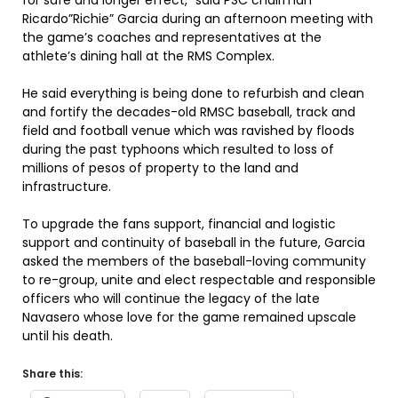
for safe and longer effect,” said PSC chairman
Ricardo”Richie” Garcia during an afternoon meeting with
the game’s coaches and representatives at the
athlete’s dining hall at the RMS Complex.
He said everything is being done to refurbish and clean
and fortify the decades-old RMSC baseball, track and
field and football venue which was ravished by floods
during the past typhoons which resulted to loss of
millions of pesos of property to the land and
infrastructure.
To upgrade the fans support, financial and logistic
support and continuity of baseball in the future, Garcia
asked the members of the baseball-loving community
to re-group, unite and elect respectable and responsible
officers who will continue the legacy of the late
Navasero whose love for the game remained upscale
until his death.
Share this: