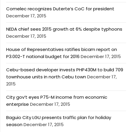
Comelec recognizes Duterte’s CoC for president
December 17, 2015
NEDA chief sees 2015 growth at 6% despite typhoons
December 17, 2015
House of Representatives ratifies bicam report on
P3.002-T national budget for 2016
December 17, 2015
Cebu-based developer invests PHP430M to build 709
townhouse units in north Cebu town
December 17,
2015
City gov’t eyes P75-M income from economic
enterprise
December 17, 2015
Baguio City LGU presents traffic plan for holiday
season
December 17, 2015