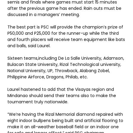
semis and finals where games must start 15 minutes
after the previous game has ended. Rain outs must be
discussed in a managers’ meeting.
The best part is PSC will provide the champion’s prize of
P50,000 and P25,000 for the runner-up while the third
and fourth placers will receive team equipment like bats
and balls, said Laurel.
Sixteen teams,including De La Salle University, Adamson,
Bulacan State University, Rizal Technological university,
National University, UP, Throwback, Alabang Zobel,
Philippine Airforce, Dragons, Philab, etc.
Laurel hastened to add that the Visayas region and
Mindanao should send their teams also to make the
tournament truly nationwide.
”We’re having the Rizal Memorial diamond repaired with
eight indoor bullpens being built and artificial flooring to
make it an all-weather baseball field or an indoor one