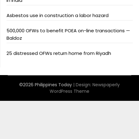
in India
Asbestos use in construction a labor hazard
500,000 OFWs to benefit POEA on-line transactions —
Baldoz
25 distressed OFWs return home from Riyadh
©2026 Philippines Today
| Design:
Newspaperly
WordPress Theme