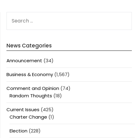
SEARCH
FOR:
News Categories
Announcement
(34)
Business & Economy
(1,567)
Comment and Opinion
(74)
Random Thoughts
(18)
Current Issues
(425)
Charter Change
(1)
Election
(228)