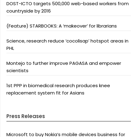
DOST-ICTO targets 500,000 web-based workers from
countryside by 2016
(Feature) STARBOOKS: A ‘makeover’ for librarians
Science, research reduce ‘cocolisap’ hotspot areas in
PHL
Montejo to further improve PAGASA and empower
scientists
1st PPP in biomedical research produces knee
replacement system fit for Asians
Press Releases
Microsoft to buy Nokia’s mobile devices business for