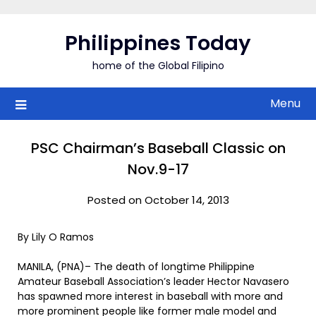
Skip
to
Philippines Today
content
home of the Global Filipino
Menu
PSC Chairman’s Baseball Classic on
Nov.9-17
Posted on October 14, 2013
By Lily O Ramos
MANILA, (PNA)– The death of longtime Philippine
Amateur Baseball Association’s leader Hector Navasero
has spawned more interest in baseball with more and
more prominent people like former male model and