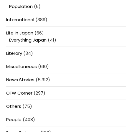
Population
(6)
International
(389)
Life In Japan
(66)
Everything Japan
(41)
Literary
(34)
Miscellaneous
(610)
News Stories
(5,312)
OFW Corner
(297)
Others
(75)
People
(408)