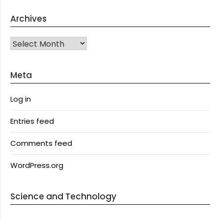
Archives
Archives
Meta
Log in
Entries feed
Comments feed
WordPress.org
Science and Technology