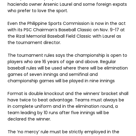
hacienda owner Arsenic Laurel and some foreign expats
who prefer to love the sport.
Even the Philippine Sports Commission is now in the act
with its PSC Chairman’s Baseball Classic on Nov. 9-17 at
the Rizal Memorial Baseball Field Classic with Laurel as
the tournament director.
The tournament rules says the championship is open to
players who are 16 years of age and above. Regular
baseball rules will be used where there will be elimination
games of seven innings and semifinal and
championship games will be played in nine innings
Format is double knockout and the winners’ bracket shall
have twice to beat advantage. Teams must always be
in complete uniform and in the elimination round, a
team leading by 10 runs after five innings will be
declared the winner.
The ‘no mercy’ rule must be strictly employed in the