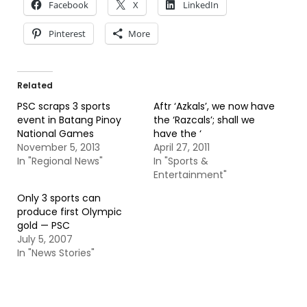
Facebook
X
LinkedIn
Pinterest
More
Related
PSC scraps 3 sports
Aftr ‘Azkals’, we now have
event in Batang Pinoy
the ‘Razcals’; shall we
National Games
have the ‘
November 5, 2013
April 27, 2011
In "Regional News"
In "Sports &
Entertainment"
Only 3 sports can
produce first Olympic
gold — PSC
July 5, 2007
In "News Stories"