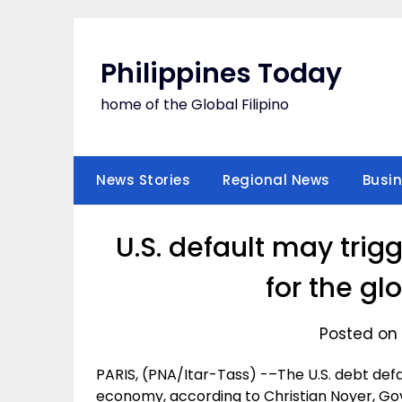
Skip
to
content
Philippines Today
home of the Global Filipino
News Stories
Regional News
Busi
U.S. default may tri
for the g
Posted on 
PARIS, (PNA/Itar-Tass) -–The U.S. debt de
economy, according to Christian Noyer, Gov