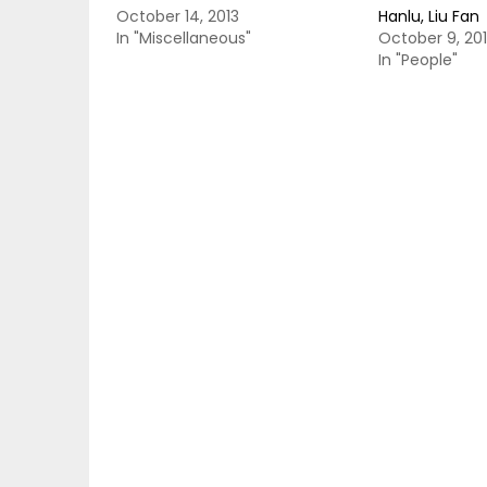
October 14, 2013
Hanlu, Liu Fan
In "Miscellaneous"
October 9, 20
In "People"