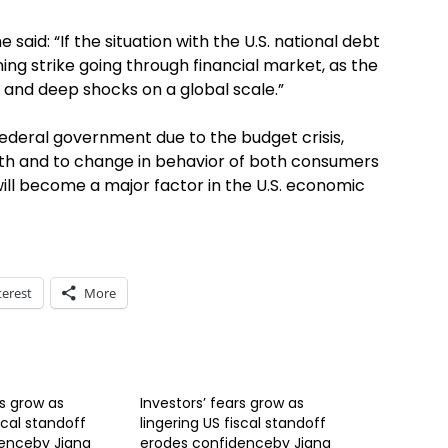
 said: “If the situation with the U.S. national debt
tning strike going through financial market, as the
g and deep shocks on a global scale.”
ederal government due to the budget crisis,
faith and to change in behavior of both consumers
ill become a major factor in the U.S. economic
terest
More
rs grow as
Investors’ fears grow as
scal standoff
lingering US fiscal standoff
enceby Jiang
erodes confidenceby Jiang