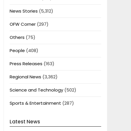
News Stories
(5,312)
OFW Corner
(297)
Others
(75)
People
(408)
Press Releases
(163)
Regional News
(3,362)
Science and Technology
(502)
Sports & Entertainment
(287)
Latest News