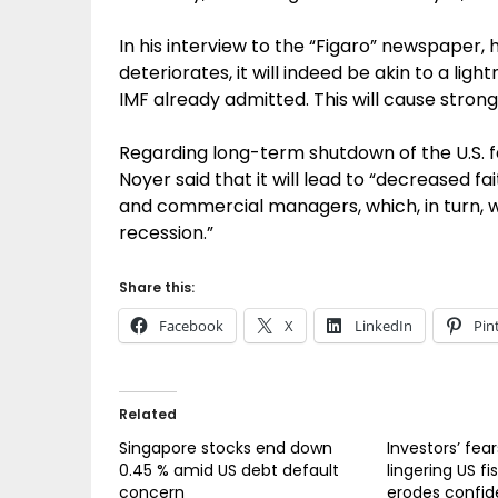
In his interview to the “Figaro” newspaper, he
deteriorates, it will indeed be akin to a ligh
IMF already admitted. This will cause stron
Regarding long-term shutdown of the U.S. f
Noyer said that it will lead to “decreased 
and commercial managers, which, in turn, w
recession.”
Share this:
Facebook
X
LinkedIn
Pin
Related
Singapore stocks end down
Investors’ fea
0.45 % amid US debt default
lingering US fi
concern
erodes confid