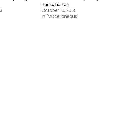
Hanlu, Liu Fan
13
October 10, 2013
In "Miscellaneous"