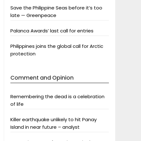
Save the Philippine Seas before it’s too
late — Greenpeace
Palanca Awards’ last call for entries
Philippines joins the global call for Arctic
protection
Comment and Opinion
Remembering the dead is a celebration
of life
Killer earthquake unlikely to hit Panay
Island in near future – analyst