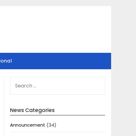
ional
SEARCH
FOR:
News Categories
Announcement
(34)