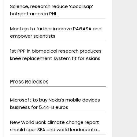
Science, research reduce ‘cocolisap’
hotspot areas in PHL
Montejo to further improve PAGASA and
empower scientists
1st PPP in biomedical research produces
knee replacement system fit for Asians
Press Releases
Microsoft to buy Nokia’s mobile devices
business for 5.44-B euros
New World Bank climate change report
should spur SEA and world leaders into
action: Greenpeace