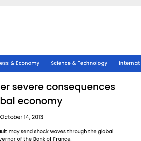
ness & Economy
Science & Technology
Internat
gger severe consequences
lobal economy
October 14, 2013
fault may send shock waves through the global
ernor of the Bank of France.