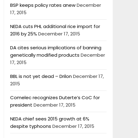
BSP keeps policy rates anew
December
17, 2015
NEDA cuts PHL additional rice import for
2016 by 25%
December 17, 2015
DA cites serious implications of banning
genetically modified products
December
17, 2015
BBL is not yet dead – Drilon
December 17,
2015
Comelec recognizes Duterte’s CoC for
president
December 17, 2015
NEDA chief sees 2015 growth at 6%
despite typhoons
December 17, 2015