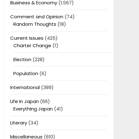
Business & Economy
(1,567)
Comment and Opinion
(74)
Random Thoughts
(18)
Current Issues
(425)
Charter Change
(1)
Election
(228)
Population
(6)
International
(389)
Life In Japan
(66)
Everything Japan
(41)
Literary
(34)
Miscellaneous
(610)