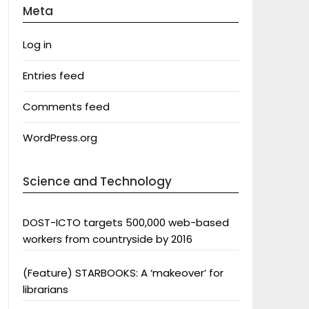
Meta
Log in
Entries feed
Comments feed
WordPress.org
Science and Technology
DOST-ICTO targets 500,000 web-based
workers from countryside by 2016
(Feature) STARBOOKS: A ‘makeover’ for
librarians