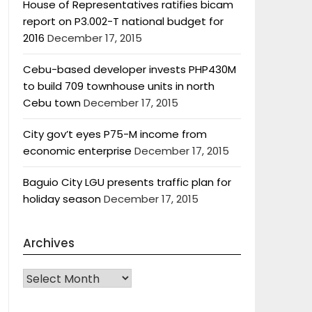
House of Representatives ratifies bicam
report on P3.002-T national budget for
2016
December 17, 2015
Cebu-based developer invests PHP430M
to build 709 townhouse units in north
Cebu town
December 17, 2015
City gov’t eyes P75-M income from
economic enterprise
December 17, 2015
Baguio City LGU presents traffic plan for
holiday season
December 17, 2015
Archives
Archives