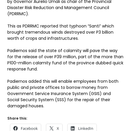
by Governor Aurelio Umali as chair of the Provincial
Disaster Risk Reduction and Management Council
(PDRRMC).
This as PDRRMC reported that typhoon “Santi” which
brought tremendous winds destroyed over P3 billion
worth of crops and infrastructures.
Padiernos said the state of calamity will pave the way
for the release of over P39 million, part of the more than
P100-million calamity fund of the province dubbed quick
response fund.
Padiernos added this will enable employees from both
public and private offices to borrow money from
Government Service Insurance System (GSIS) and
Social Security System (SSS) for the repair of their
damaged houses.
Share this:
Facebook
X
LinkedIn