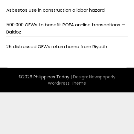
Asbestos use in construction a labor hazard
500,000 OFWs to benefit POEA on-line transactions —
Baldoz
25 distressed OFWs return home from Riyadh
©2026 Philippines Today
| Design:
Newspaperly
WordPress Theme