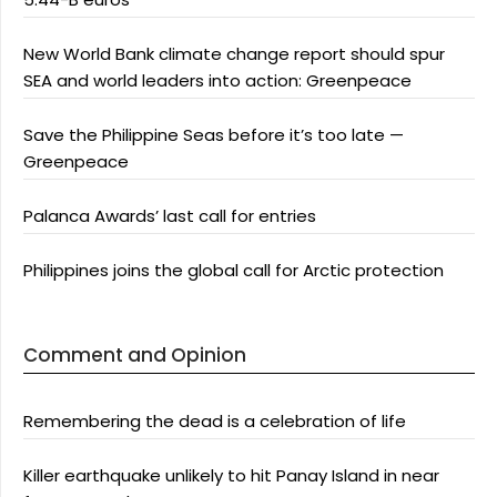
New World Bank climate change report should spur
SEA and world leaders into action: Greenpeace
Save the Philippine Seas before it’s too late —
Greenpeace
Palanca Awards’ last call for entries
Philippines joins the global call for Arctic protection
Comment and Opinion
Remembering the dead is a celebration of life
Killer earthquake unlikely to hit Panay Island in near