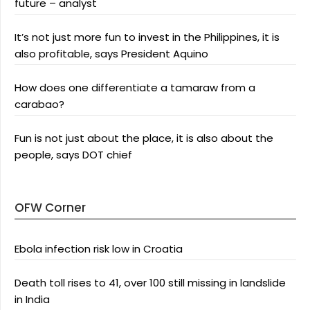
future – analyst
It’s not just more fun to invest in the Philippines, it is
also profitable, says President Aquino
How does one differentiate a tamaraw from a
carabao?
Fun is not just about the place, it is also about the
people, says DOT chief
OFW Corner
Ebola infection risk low in Croatia
Death toll rises to 41, over 100 still missing in landslide
in India