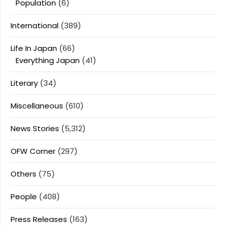
Population
(6)
International
(389)
Life In Japan
(66)
Everything Japan
(41)
Literary
(34)
Miscellaneous
(610)
News Stories
(5,312)
OFW Corner
(297)
Others
(75)
People
(408)
Press Releases
(163)