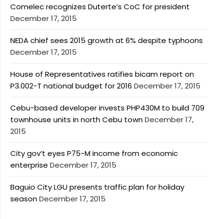
Comelec recognizes Duterte’s CoC for president
December 17, 2015
NEDA chief sees 2015 growth at 6% despite typhoons
December 17, 2015
House of Representatives ratifies bicam report on
P3.002-T national budget for 2016
December 17, 2015
Cebu-based developer invests PHP430M to build 709
townhouse units in north Cebu town
December 17,
2015
City gov’t eyes P75-M income from economic
enterprise
December 17, 2015
Baguio City LGU presents traffic plan for holiday
season
December 17, 2015