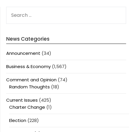
SEARCH
FOR:
News Categories
Announcement
(34)
Business & Economy
(1,567)
Comment and Opinion
(74)
Random Thoughts
(18)
Current Issues
(425)
Charter Change
(1)
Election
(228)