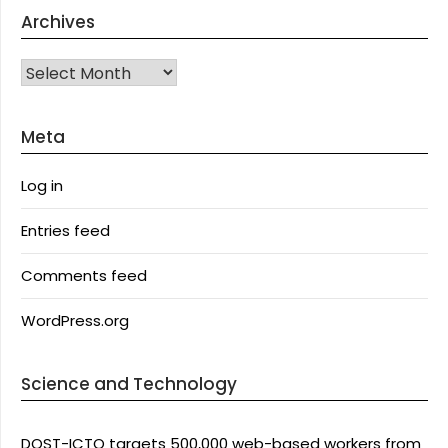
Archives
Archives
Meta
Log in
Entries feed
Comments feed
WordPress.org
Science and Technology
DOST-ICTO targets 500,000 web-based workers from