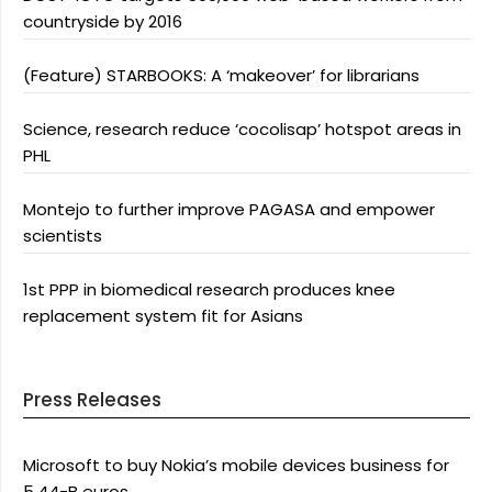
countryside by 2016
(Feature) STARBOOKS: A ‘makeover’ for librarians
Science, research reduce ‘cocolisap’ hotspot areas in
PHL
Montejo to further improve PAGASA and empower
scientists
1st PPP in biomedical research produces knee
replacement system fit for Asians
Press Releases
Microsoft to buy Nokia’s mobile devices business for
5.44-B euros