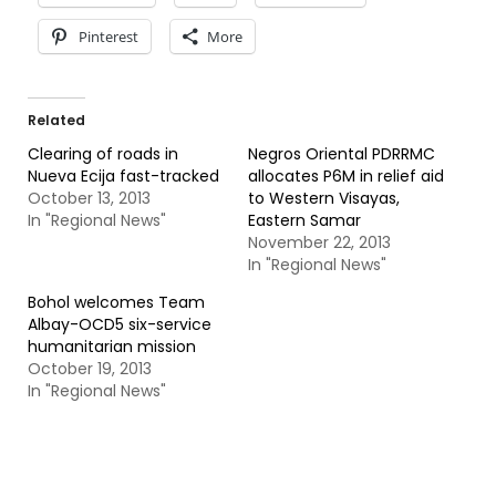
Pinterest
More
Related
Clearing of roads in
Negros Oriental PDRRMC
Nueva Ecija fast-tracked
allocates P6M in relief aid
October 13, 2013
to Western Visayas,
In "Regional News"
Eastern Samar
November 22, 2013
In "Regional News"
Bohol welcomes Team
Albay-OCD5 six-service
humanitarian mission
October 19, 2013
In "Regional News"