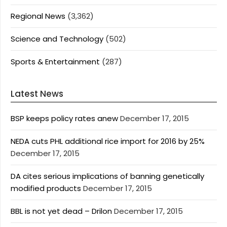
Regional News
(3,362)
Science and Technology
(502)
Sports & Entertainment
(287)
Latest News
BSP keeps policy rates anew
December 17, 2015
NEDA cuts PHL additional rice import for 2016 by 25%
December 17, 2015
DA cites serious implications of banning genetically
modified products
December 17, 2015
BBL is not yet dead – Drilon
December 17, 2015