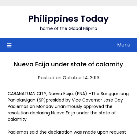
Skip
to
Philippines Today
content
home of the Global Filipino
Menu
Nueva Ecija under state of calamity
Posted on October 14, 2013
CABANATUAN CITY, Nueva Ecija, (PNA) –The Sangguniang
Panlalawigan (SP)presided by Vice Governor Jose Gay
Padiernos on Monday unanimously approved the
resolution declaring Nueva Ecija under the state of
calamity.
Padiernos said the declaration was made upon request