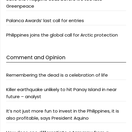
Greenpeace
Palanca Awards’ last call for entries
Philippines joins the global call for Arctic protection
Comment and Opinion
Remembering the dead is a celebration of life
Killer earthquake unlikely to hit Panay Island in near
future – analyst
It’s not just more fun to invest in the Philippines, it is
also profitable, says President Aquino