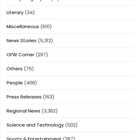
Literary
(34)
Miscellaneous
(610)
News Stories
(5,312)
OFW Corner
(297)
Others
(75)
People
(408)
Press Releases
(163)
Regional News
(3,362)
Science and Technology
(502)
Sports & Entertainment
(287)