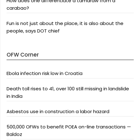
How does one differentiate a tamaraw from a
carabao?
Fun is not just about the place, it is also about the
people, says DOT chief
OFW Corner
Ebola infection risk low in Croatia
Death toll rises to 41, over 100 still missing in landslide
in India
Asbestos use in construction a labor hazard
500,000 OFWs to benefit POEA on-line transactions —
Baldoz