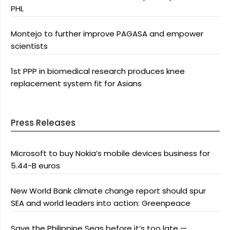
PHL
Montejo to further improve PAGASA and empower
scientists
1st PPP in biomedical research produces knee
replacement system fit for Asians
Press Releases
Microsoft to buy Nokia’s mobile devices business for
5.44-B euros
New World Bank climate change report should spur
SEA and world leaders into action: Greenpeace
Save the Philippine Seas before it’s too late —