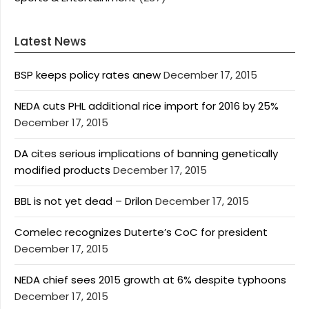
Latest News
BSP keeps policy rates anew
December 17, 2015
NEDA cuts PHL additional rice import for 2016 by 25%
December 17, 2015
DA cites serious implications of banning genetically
modified products
December 17, 2015
BBL is not yet dead – Drilon
December 17, 2015
Comelec recognizes Duterte’s CoC for president
December 17, 2015
NEDA chief sees 2015 growth at 6% despite typhoons
December 17, 2015