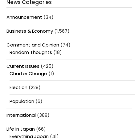
News Categories
Announcement
(34)
Business & Economy
(1,567)
Comment and Opinion
(74)
Random Thoughts
(18)
Current Issues
(425)
Charter Change
(1)
Election
(228)
Population
(6)
International
(389)
Life In Japan
(66)
Everything Japan
(41)