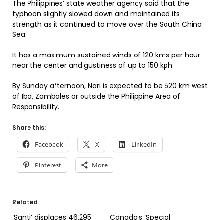
The Philippines’ state weather agency said that the
typhoon slightly slowed down and maintained its
strength as it continued to move over the South China
Sea.
It has a maximum sustained winds of 120 kms per hour
near the center and gustiness of up to 150 kph.
By Sunday afternoon, Nari is expected to be 520 km west
of Iba, Zambales or outside the Philippine Area of
Responsibility.
Share this:
Facebook
X
LinkedIn
Pinterest
More
Related
‘Santi’ displaces 46,295
Canada’s ‘Special