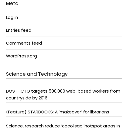
Meta
Log in
Entries feed
Comments feed
WordPress.org
Science and Technology
DOST-ICTO targets 500,000 web-based workers from
countryside by 2016
(Feature) STARBOOKS: A ‘makeover’ for librarians
Science, research reduce ‘cocolisap’ hotspot areas in