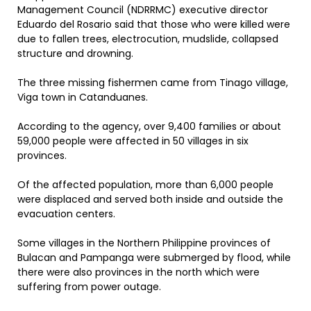
Management Council (NDRRMC) executive director
Eduardo del Rosario said that those who were killed were
due to fallen trees, electrocution, mudslide, collapsed
structure and drowning.
The three missing fishermen came from Tinago village,
Viga town in Catanduanes.
According to the agency, over 9,400 families or about
59,000 people were affected in 50 villages in six
provinces.
Of the affected population, more than 6,000 people
were displaced and served both inside and outside the
evacuation centers.
Some villages in the Northern Philippine provinces of
Bulacan and Pampanga were submerged by flood, while
there were also provinces in the north which were
suffering from power outage.