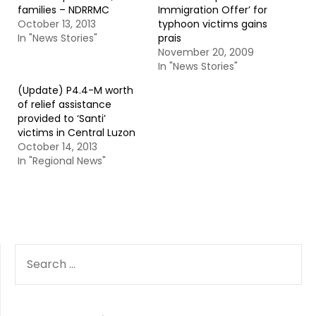
families – NDRRMC
Immigration Offer’ for
October 13, 2013
typhoon victims gains
In "News Stories"
prais
November 20, 2009
In "News Stories"
(Update) P4.4-M worth
of relief assistance
provided to ‘Santi’
victims in Central Luzon
October 14, 2013
In "Regional News"
SEARCH
FOR: