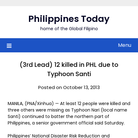
Skip
to
Philippines Today
content
home of the Global Filipino
Menu
(3rd Lead) 12 killed in PHL due to
Typhoon Santi
Posted on October 13, 2013
MANILA, (PNA/Xinhua) — At least 12 people were killed and
three others were missing as Typhoon Nari (local name
Santi) continued to batter the northern part of
Philippines, a senior government official said Saturday.
Philippines’ National Disaster Risk Reduction and