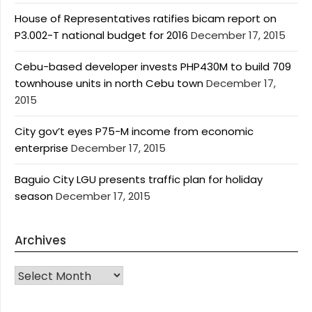
House of Representatives ratifies bicam report on
P3.002-T national budget for 2016
December 17, 2015
Cebu-based developer invests PHP430M to build 709
townhouse units in north Cebu town
December 17,
2015
City gov’t eyes P75-M income from economic
enterprise
December 17, 2015
Baguio City LGU presents traffic plan for holiday
season
December 17, 2015
Archives
Archives