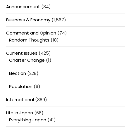
Announcement
(34)
Business & Economy
(1,567)
Comment and Opinion
(74)
Random Thoughts
(18)
Current Issues
(425)
Charter Change
(1)
Election
(228)
Population
(6)
International
(389)
Life In Japan
(66)
Everything Japan
(41)