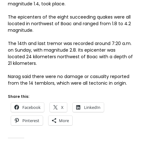
magnitude 1.4, took place.
The epicenters of the eight succeeding quakes were all
located in northwest of Boac and ranged from 1.8 to 4.2
magnitude.
The 14th and last tremor was recorded around 7:20 a.m.
on Sunday, with magnitude 2.8. Its epicenter was
located 24 kilometers northwest of Boac with a depth of
21 kilometers.
Narag said there were no damage or casualty reported
from the 14 temblors, which were all tectonic in origin.
Share this:
Facebook
X
LinkedIn
Pinterest
More