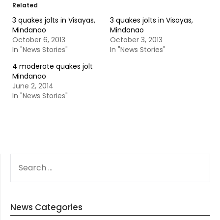
Related
3 quakes jolts in Visayas,
3 quakes jolts in Visayas,
Mindanao
Mindanao
October 6, 2013
October 3, 2013
In "News Stories"
In "News Stories"
4 moderate quakes jolt
Mindanao
June 2, 2014
In "News Stories"
SEARCH
FOR:
News Categories