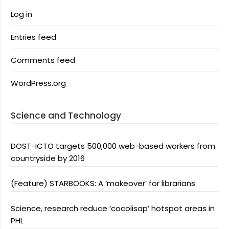
Log in
Entries feed
Comments feed
WordPress.org
Science and Technology
DOST-ICTO targets 500,000 web-based workers from
countryside by 2016
(Feature) STARBOOKS: A ‘makeover’ for librarians
Science, research reduce ‘cocolisap’ hotspot areas in
PHL