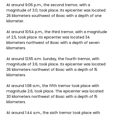
At around 9:06 p.m., the second tremor, with a
magnitude of 3.0, took place. Its epicenter was located
26 kilometers southwest of Boac with a depth of one
kilometer.
At around 10:54 p.m., the third tremor, with a magnitude
of 2.5, took place. Its epicenter was located 34
kilometers northwest of Boac with a depth of seven
kilometers.
At around 12:55 a.m. Sunday, the fourth tremor, with
magnitude of 3.6, took place. Its epicenter was located
36 kilometers northwest of Boac with a depth of 15
kilometers.
At around 1:08 a.m., the fifth tremor took place with
magnitude 2.6, took place. The epicenter was located
30 kilometers northwest of Boac with a depth of 15
kilometers.
At around 1:44 a.m., the sixth tremor took place with