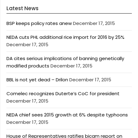
Latest News
BSP keeps policy rates anew
December 17, 2015
NEDA cuts PHL additional rice import for 2016 by 25%
December 17, 2015
DA cites serious implications of banning genetically
modified products
December 17, 2015
BBL is not yet dead – Drilon
December 17, 2015
Comelec recognizes Duterte’s CoC for president
December 17, 2015
NEDA chief sees 2015 growth at 6% despite typhoons
December 17, 2015
House of Representatives ratifies bicam report on