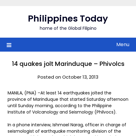
Skip
to
Philippines Today
content
home of the Global Filipino
Menu
14 quakes jolt Marinduque – Phivolcs
Posted on October 13, 2013
MANILA, (PNA) –At least 14 earthquakes jolted the
province of Marinduque that started Saturday afternoon
until Sunday morning, according to the Philippine
Institute of Volcanology and Seismology (Philvocs).
In a phone interview, Ishmael Narag, officer in charge of
seismologist of earthquake monitoring division of the