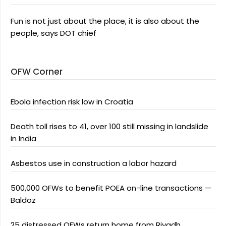
Fun is not just about the place, it is also about the
people, says DOT chief
OFW Corner
Ebola infection risk low in Croatia
Death toll rises to 41, over 100 still missing in landslide
in India
Asbestos use in construction a labor hazard
500,000 OFWs to benefit POEA on-line transactions —
Baldoz
25 distressed OFWs return home from Riyadh