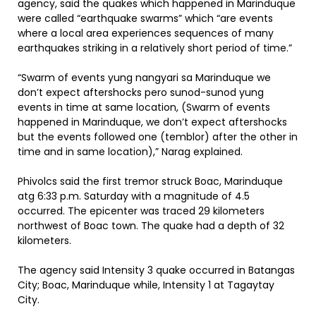
agency, said the quakes which happened in Marinduque
were called “earthquake swarms” which “are events
where a local area experiences sequences of many
earthquakes striking in a relatively short period of time.”
“Swarm of events yung nangyari sa Marinduque we
don’t expect aftershocks pero sunod-sunod yung
events in time at same location, (Swarm of events
happened in Marinduque, we don’t expect aftershocks
but the events followed one (temblor) after the other in
time and in same location),” Narag explained.
Phivolcs said the first tremor struck Boac, Marinduque
atg 6:33 p.m. Saturday with a magnitude of 4.5
occurred. The epicenter was traced 29 kilometers
northwest of Boac town. The quake had a depth of 32
kilometers.
The agency said Intensity 3 quake occurred in Batangas
City; Boac, Marinduque while, Intensity 1 at Tagaytay
City.