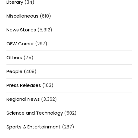
Literary
(34)
Miscellaneous
(610)
News Stories
(5,312)
OFW Corner
(297)
Others
(75)
People
(408)
Press Releases
(163)
Regional News
(3,362)
Science and Technology
(502)
Sports & Entertainment
(287)