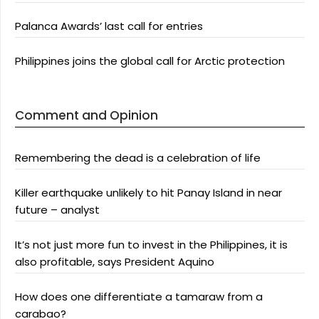
Palanca Awards’ last call for entries
Philippines joins the global call for Arctic protection
Comment and Opinion
Remembering the dead is a celebration of life
Killer earthquake unlikely to hit Panay Island in near
future – analyst
It’s not just more fun to invest in the Philippines, it is
also profitable, says President Aquino
How does one differentiate a tamaraw from a
carabao?