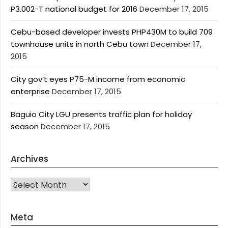
P3.002-T national budget for 2016
December 17, 2015
Cebu-based developer invests PHP430M to build 709
townhouse units in north Cebu town
December 17,
2015
City gov’t eyes P75-M income from economic
enterprise
December 17, 2015
Baguio City LGU presents traffic plan for holiday
season
December 17, 2015
Archives
Archives
Meta