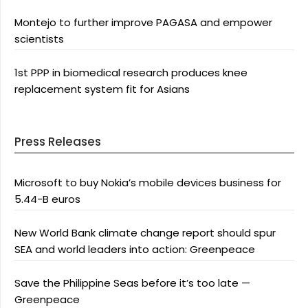
Montejo to further improve PAGASA and empower
scientists
1st PPP in biomedical research produces knee
replacement system fit for Asians
Press Releases
Microsoft to buy Nokia’s mobile devices business for
5.44-B euros
New World Bank climate change report should spur
SEA and world leaders into action: Greenpeace
Save the Philippine Seas before it’s too late —
Greenpeace