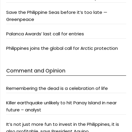
Save the Philippine Seas before it’s too late —
Greenpeace
Palanca Awards’ last call for entries
Philippines joins the global call for Arctic protection
Comment and Opinion
Remembering the dead is a celebration of life
Killer earthquake unlikely to hit Panay Island in near
future – analyst
It’s not just more fun to invest in the Philippines, it is
also profitable, says President Aquino