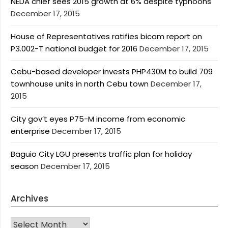
NEDA chief sees 2015 growth at 6% despite typhoons
December 17, 2015
House of Representatives ratifies bicam report on
P3.002-T national budget for 2016
December 17, 2015
Cebu-based developer invests PHP430M to build 709
townhouse units in north Cebu town
December 17,
2015
City gov’t eyes P75-M income from economic
enterprise
December 17, 2015
Baguio City LGU presents traffic plan for holiday
season
December 17, 2015
Archives
Archives