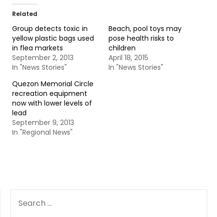
Related
Group detects toxic in
Beach, pool toys may
yellow plastic bags used
pose health risks to
in flea markets
children
September 2, 2013
April 18, 2015
In "News Stories"
In "News Stories"
Quezon Memorial Circle
recreation equipment
now with lower levels of
lead
September 9, 2013
In "Regional News"
SEARCH
FOR: