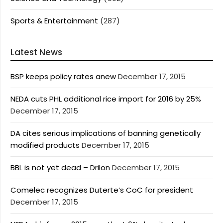
Sports & Entertainment
(287)
Latest News
BSP keeps policy rates anew
December 17, 2015
NEDA cuts PHL additional rice import for 2016 by 25%
December 17, 2015
DA cites serious implications of banning genetically
modified products
December 17, 2015
BBL is not yet dead – Drilon
December 17, 2015
Comelec recognizes Duterte’s CoC for president
December 17, 2015