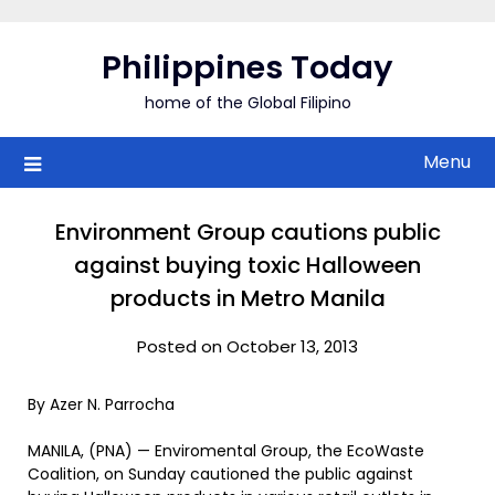
Skip
to
Philippines Today
content
home of the Global Filipino
Menu
Environment Group cautions public
against buying toxic Halloween
products in Metro Manila
Posted on October 13, 2013
By Azer N. Parrocha
MANILA, (PNA) — Enviromental Group, the EcoWaste
Coalition, on Sunday cautioned the public against