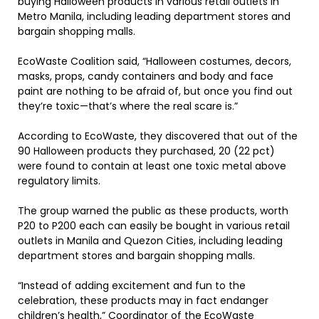
buying Halloween products in various retail outlets in
Metro Manila, including leading department stores and
bargain shopping malls.
EcoWaste Coalition said, “Halloween costumes, decors,
masks, props, candy containers and body and face
paint are nothing to be afraid of, but once you find out
they’re toxic—that’s where the real scare is.”
According to EcoWaste, they discovered that out of the
90 Halloween products they purchased, 20 (22 pct)
were found to contain at least one toxic metal above
regulatory limits.
The group warned the public as these products, worth
P20 to P200 each can easily be bought in various retail
outlets in Manila and Quezon Cities, including leading
department stores and bargain shopping malls.
“Instead of adding excitement and fun to the
celebration, these products may in fact endanger
children’s health,” Coordinator of the EcoWaste