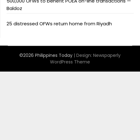
500,000 OFWs to benefit POEA on-line transactions —
Baldoz
25 distressed OFWs return home from Riyadh
©2026 Philippines Today
| Design:
Newspaperly
WordPress Theme