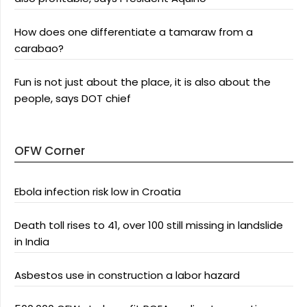
How does one differentiate a tamaraw from a
carabao?
Fun is not just about the place, it is also about the
people, says DOT chief
OFW Corner
Ebola infection risk low in Croatia
Death toll rises to 41, over 100 still missing in landslide
in India
Asbestos use in construction a labor hazard