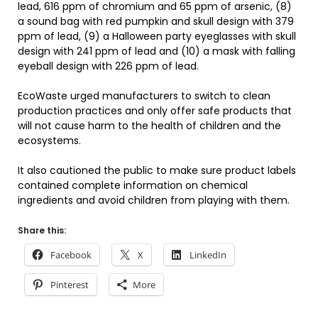
lead, 616 ppm of chromium and 65 ppm of arsenic, (8)
a sound bag with red pumpkin and skull design with 379
ppm of lead, (9) a Halloween party eyeglasses with skull
design with 241 ppm of lead and (10) a mask with falling
eyeball design with 226 ppm of lead.
EcoWaste urged manufacturers to switch to clean
production practices and only offer safe products that
will not cause harm to the health of children and the
ecosystems.
It also cautioned the public to make sure product labels
contained complete information on chemical
ingredients and avoid children from playing with them.
Share this:
Facebook
X
LinkedIn
Pinterest
More