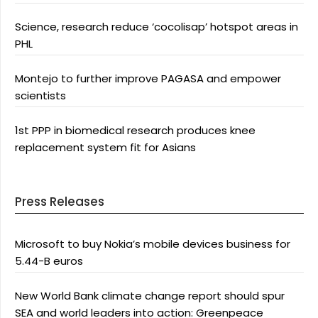
Science, research reduce ‘cocolisap’ hotspot areas in
PHL
Montejo to further improve PAGASA and empower
scientists
1st PPP in biomedical research produces knee
replacement system fit for Asians
Press Releases
Microsoft to buy Nokia’s mobile devices business for
5.44-B euros
New World Bank climate change report should spur
SEA and world leaders into action: Greenpeace