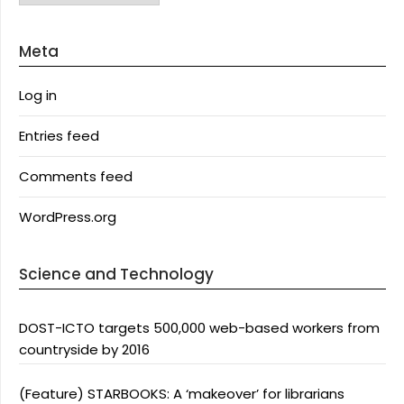
Meta
Log in
Entries feed
Comments feed
WordPress.org
Science and Technology
DOST-ICTO targets 500,000 web-based workers from
countryside by 2016
(Feature) STARBOOKS: A ‘makeover’ for librarians