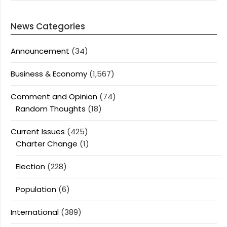
News Categories
Announcement
(34)
Business & Economy
(1,567)
Comment and Opinion
(74)
Random Thoughts
(18)
Current Issues
(425)
Charter Change
(1)
Election
(228)
Population
(6)
International
(389)