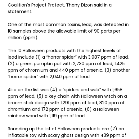
Coalition’s Project Protect, Thony Dizon said in a
statement.
One of the most common toxins, lead, was detected in
18 samples above the allowable limit of 90 parts per
million (ppm).
The 10 Halloween products with the highest levels of
lead include (1) a “horror spider” with 3,987 ppm of lead,
(2) a green pumpkin pail with 2,730 ppm of lead, 1,425
ppm of chromium and 440 ppm of arsenic, (3) another
“horror spider” with 2,040 ppm of lead.
Also on the list was (4) a “spiders and web” with 1,658
ppm of lead, (5) a key chain with Halloween witch on a
broom stick design with 1,291 ppm of lead, 820 ppm of
chromium and 172 ppm of arsenic, (6) a Halloween
rainbow wand with 1,119 ppm of lead.
Rounding up the list of Halloween products are (7) an
inflatable toy with scary ghost design with 439 ppm of