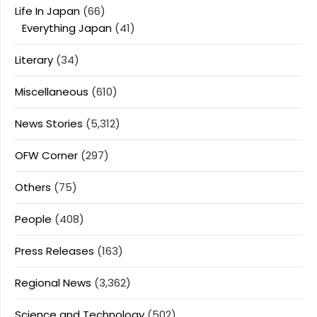
Life In Japan
(66)
Everything Japan
(41)
Literary
(34)
Miscellaneous
(610)
News Stories
(5,312)
OFW Corner
(297)
Others
(75)
People
(408)
Press Releases
(163)
Regional News
(3,362)
Science and Technology
(502)