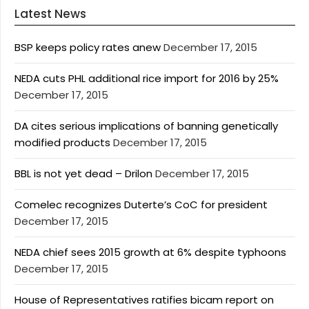
Latest News
BSP keeps policy rates anew
December 17, 2015
NEDA cuts PHL additional rice import for 2016 by 25%
December 17, 2015
DA cites serious implications of banning genetically
modified products
December 17, 2015
BBL is not yet dead – Drilon
December 17, 2015
Comelec recognizes Duterte’s CoC for president
December 17, 2015
NEDA chief sees 2015 growth at 6% despite typhoons
December 17, 2015
House of Representatives ratifies bicam report on