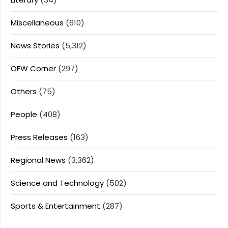
Miscellaneous
(610)
News Stories
(5,312)
OFW Corner
(297)
Others
(75)
People
(408)
Press Releases
(163)
Regional News
(3,362)
Science and Technology
(502)
Sports & Entertainment
(287)