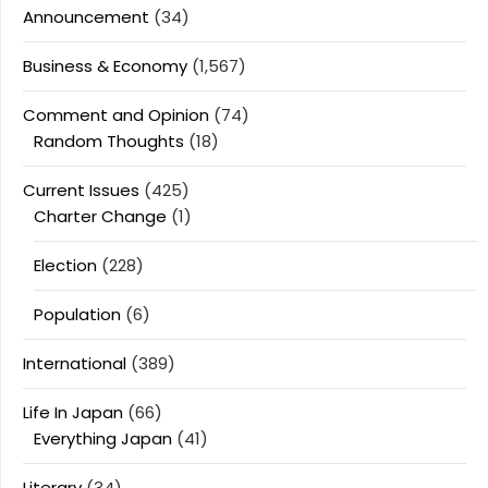
Announcement
(34)
Business & Economy
(1,567)
Comment and Opinion
(74)
Random Thoughts
(18)
Current Issues
(425)
Charter Change
(1)
Election
(228)
Population
(6)
International
(389)
Life In Japan
(66)
Everything Japan
(41)
Literary
(34)