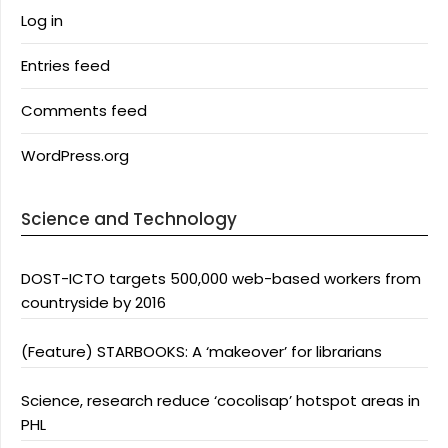
Log in
Entries feed
Comments feed
WordPress.org
Science and Technology
DOST-ICTO targets 500,000 web-based workers from
countryside by 2016
(Feature) STARBOOKS: A ‘makeover’ for librarians
Science, research reduce ‘cocolisap’ hotspot areas in
PHL