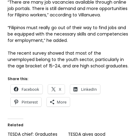
“There are many job vacancies available through online
job portals. There is still demand and more opportunities
for Filipino workers,” according to Villanueva.
“Filipinos must really go out of their way to find jobs and
be equipped with the necessary skills and competencies
for employment,” he added.
The recent survey showed that most of the
unemployed belong to the youth sector, particularly in
the age bracket of 15-24, and are high school graduates.
Share this:
Facebook
X
LinkedIn
Pinterest
More
Related
TESDA chief: Graduates
TESDA gives good