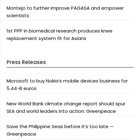
Montejo to further improve PAGASA and empower
scientists
1st PPP in biomedical research produces knee
replacement system fit for Asians
Press Releases
Microsoft to buy Nokia’s mobile devices business for
5.44-B euros
New World Bank climate change report should spur
SEA and world leaders into action: Greenpeace
Save the Philippine Seas before it’s too late —
Greenpeace