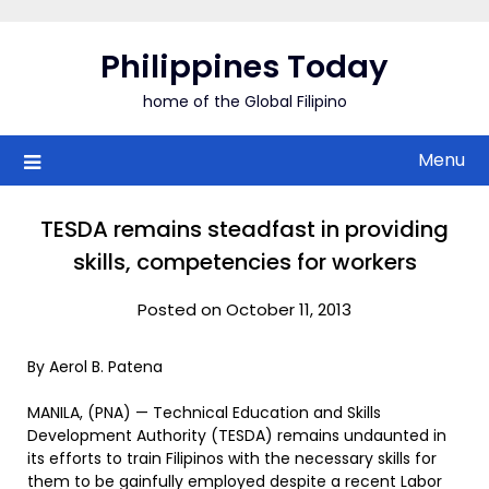
Skip
to
Philippines Today
content
home of the Global Filipino
Menu
TESDA remains steadfast in providing
skills, competencies for workers
Posted on October 11, 2013
By Aerol B. Patena
MANILA, (PNA) — Technical Education and Skills
Development Authority (TESDA) remains undaunted in
its efforts to train Filipinos with the necessary skills for
them to be gainfully employed despite a recent Labor