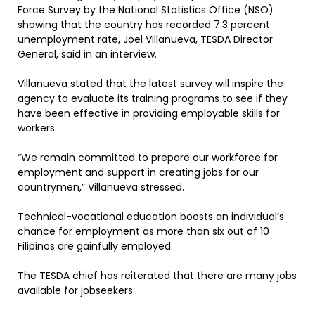
Force Survey by the National Statistics Office (NSO)
showing that the country has recorded 7.3 percent
unemployment rate, Joel Villanueva, TESDA Director
General, said in an interview.
Villanueva stated that the latest survey will inspire the
agency to evaluate its training programs to see if they
have been effective in providing employable skills for
workers.
“We remain committed to prepare our workforce for
employment and support in creating jobs for our
countrymen,” Villanueva stressed.
Technical-vocational education boosts an individual’s
chance for employment as more than six out of 10
Filipinos are gainfully employed.
The TESDA chief has reiterated that there are many jobs
available for jobseekers.