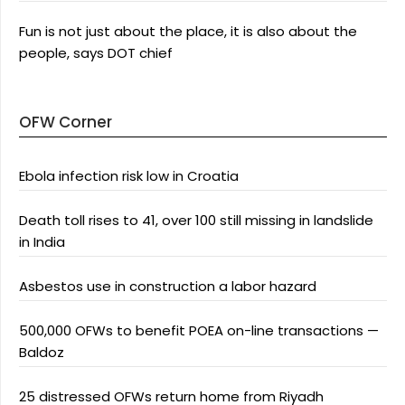
Fun is not just about the place, it is also about the
people, says DOT chief
OFW Corner
Ebola infection risk low in Croatia
Death toll rises to 41, over 100 still missing in landslide
in India
Asbestos use in construction a labor hazard
500,000 OFWs to benefit POEA on-line transactions —
Baldoz
25 distressed OFWs return home from Riyadh