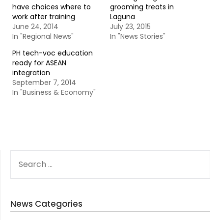
have choices where to
grooming treats in
work after training
Laguna
June 24, 2014
July 23, 2015
In "Regional News"
In "News Stories"
PH tech-voc education
ready for ASEAN
integration
September 7, 2014
In "Business & Economy"
SEARCH
FOR:
News Categories