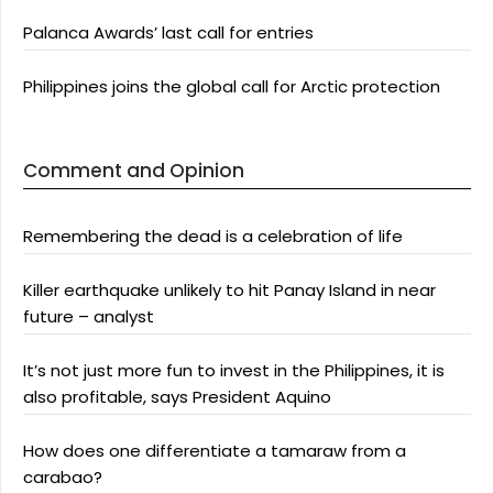
Palanca Awards’ last call for entries
Philippines joins the global call for Arctic protection
Comment and Opinion
Remembering the dead is a celebration of life
Killer earthquake unlikely to hit Panay Island in near
future – analyst
It’s not just more fun to invest in the Philippines, it is
also profitable, says President Aquino
How does one differentiate a tamaraw from a
carabao?