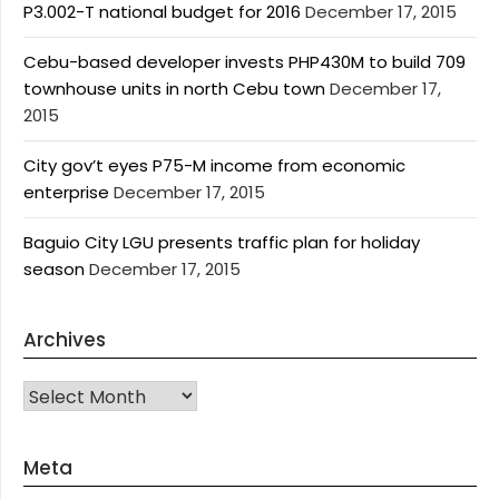
P3.002-T national budget for 2016
December 17, 2015
Cebu-based developer invests PHP430M to build 709
townhouse units in north Cebu town
December 17,
2015
City gov’t eyes P75-M income from economic
enterprise
December 17, 2015
Baguio City LGU presents traffic plan for holiday
season
December 17, 2015
Archives
Archives
Meta