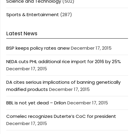
Science and Technology
(502)
Sports & Entertainment
(287)
Latest News
BSP keeps policy rates anew
December 17, 2015
NEDA cuts PHL additional rice import for 2016 by 25%
December 17, 2015
DA cites serious implications of banning genetically
modified products
December 17, 2015
BBL is not yet dead – Drilon
December 17, 2015
Comelec recognizes Duterte’s CoC for president
December 17, 2015