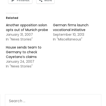
Pinterest
More
Related
Another opposition solon
German firms launch
opts out of Munich probe
vocational initiative
January 31, 2007
September 10, 2013
In "News Stories"
In "Miscellaneous"
House sends team to
Germany to check
Cayetano’s claims
January 24, 2007
In "News Stories"
SEARCH
FOR: