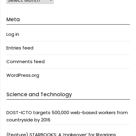
Meta
Log in
Entries feed
Comments feed
WordPress.org
Science and Technology
DOST-ICTO targets 500,000 web-based workers from
countryside by 2016
(Feature) STARBOOKS: A ‘makeover’ for librarians