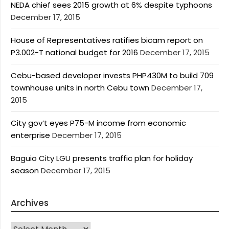
NEDA chief sees 2015 growth at 6% despite typhoons
December 17, 2015
House of Representatives ratifies bicam report on
P3.002-T national budget for 2016
December 17, 2015
Cebu-based developer invests PHP430M to build 709
townhouse units in north Cebu town
December 17,
2015
City gov’t eyes P75-M income from economic
enterprise
December 17, 2015
Baguio City LGU presents traffic plan for holiday
season
December 17, 2015
Archives
Archives