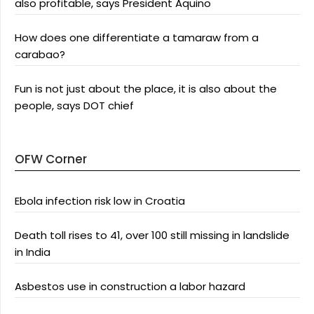
also profitable, says President Aquino
How does one differentiate a tamaraw from a
carabao?
Fun is not just about the place, it is also about the
people, says DOT chief
OFW Corner
Ebola infection risk low in Croatia
Death toll rises to 41, over 100 still missing in landslide
in India
Asbestos use in construction a labor hazard