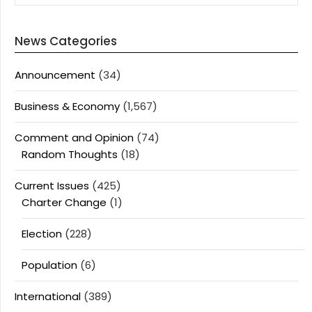
News Categories
Announcement
(34)
Business & Economy
(1,567)
Comment and Opinion
(74)
Random Thoughts
(18)
Current Issues
(425)
Charter Change
(1)
Election
(228)
Population
(6)
International
(389)