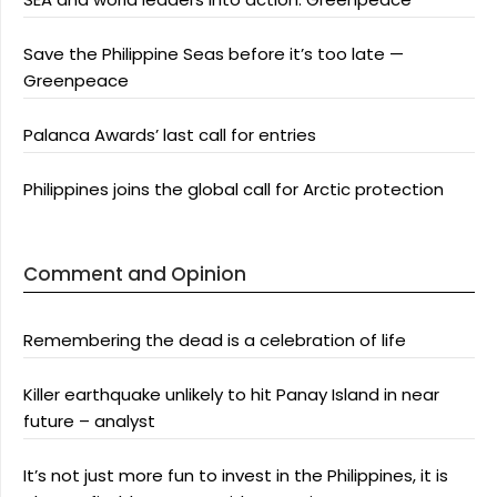
Save the Philippine Seas before it’s too late —
Greenpeace
Palanca Awards’ last call for entries
Philippines joins the global call for Arctic protection
Comment and Opinion
Remembering the dead is a celebration of life
Killer earthquake unlikely to hit Panay Island in near
future – analyst
It’s not just more fun to invest in the Philippines, it is