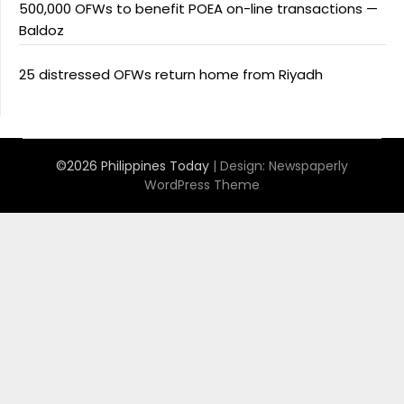
500,000 OFWs to benefit POEA on-line transactions —
Baldoz
25 distressed OFWs return home from Riyadh
©2026 Philippines Today
| Design:
Newspaperly
WordPress Theme