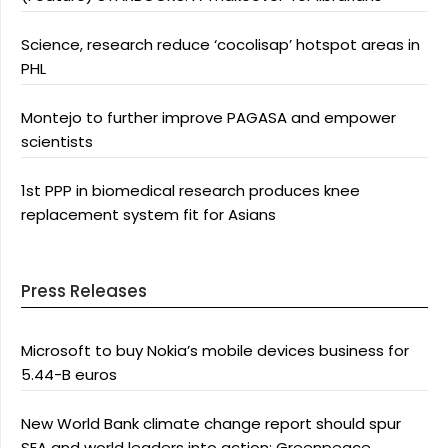
Science, research reduce ‘cocolisap’ hotspot areas in
PHL
Montejo to further improve PAGASA and empower
scientists
1st PPP in biomedical research produces knee
replacement system fit for Asians
Press Releases
Microsoft to buy Nokia’s mobile devices business for
5.44-B euros
New World Bank climate change report should spur
SEA and world leaders into action: Greenpeace