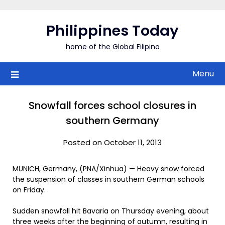
Skip
to
Philippines Today
content
home of the Global Filipino
Menu
Snowfall forces school closures in
southern Germany
Posted on October 11, 2013
MUNICH, Germany, (PNA/Xinhua) — Heavy snow forced
the suspension of classes in southern German schools
on Friday.
Sudden snowfall hit Bavaria on Thursday evening, about
three weeks after the beginning of autumn, resulting in