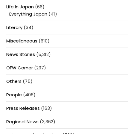
Life In Japan
(66)
Everything Japan
(41)
Literary
(34)
Miscellaneous
(610)
News Stories
(5,312)
OFW Corner
(297)
Others
(75)
People
(408)
Press Releases
(163)
Regional News
(3,362)