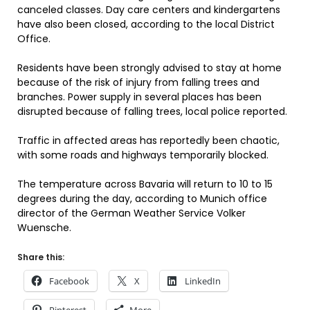
canceled classes. Day care centers and kindergartens
have also been closed, according to the local District
Office.
Residents have been strongly advised to stay at home
because of the risk of injury from falling trees and
branches. Power supply in several places has been
disrupted because of falling trees, local police reported.
Traffic in affected areas has reportedly been chaotic,
with some roads and highways temporarily blocked.
The temperature across Bavaria will return to 10 to 15
degrees during the day, according to Munich office
director of the German Weather Service Volker
Wuensche.
Share this:
Facebook
X
LinkedIn