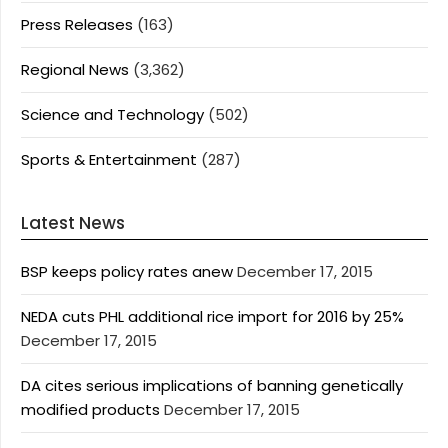
Press Releases
(163)
Regional News
(3,362)
Science and Technology
(502)
Sports & Entertainment
(287)
Latest News
BSP keeps policy rates anew
December 17, 2015
NEDA cuts PHL additional rice import for 2016 by 25%
December 17, 2015
DA cites serious implications of banning genetically
modified products
December 17, 2015