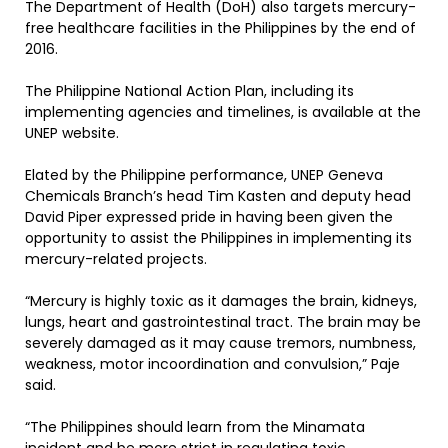
The Department of Health (DoH) also targets mercury-
free healthcare facilities in the Philippines by the end of
2016.
The Philippine National Action Plan, including its
implementing agencies and timelines, is available at the
UNEP website.
Elated by the Philippine performance, UNEP Geneva
Chemicals Branch’s head Tim Kasten and deputy head
David Piper expressed pride in having been given the
opportunity to assist the Philippines in implementing its
mercury-related projects.
“Mercury is highly toxic as it damages the brain, kidneys,
lungs, heart and gastrointestinal tract. The brain may be
severely damaged as it may cause tremors, numbness,
weakness, motor incoordination and convulsion,” Paje
said.
“The Philippines should learn from the Minamata