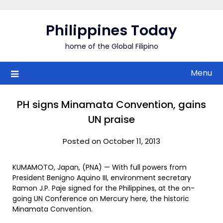
Skip
to
Philippines Today
content
home of the Global Filipino
Menu
PH signs Minamata Convention, gains
UN praise
Posted on October 11, 2013
KUMAMOTO, Japan, (PNA) — With full powers from
President Benigno Aquino III, environment secretary
Ramon J.P. Paje signed for the Philippines, at the on-
going UN Conference on Mercury here, the historic
Minamata Convention.