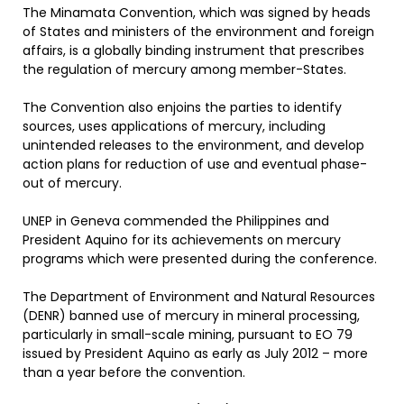
The Minamata Convention, which was signed by heads
of States and ministers of the environment and foreign
affairs, is a globally binding instrument that prescribes
the regulation of mercury among member-States.
The Convention also enjoins the parties to identify
sources, uses applications of mercury, including
unintended releases to the environment, and develop
action plans for reduction of use and eventual phase-
out of mercury.
UNEP in Geneva commended the Philippines and
President Aquino for its achievements on mercury
programs which were presented during the conference.
The Department of Environment and Natural Resources
(DENR) banned use of mercury in mineral processing,
particularly in small-scale mining, pursuant to EO 79
issued by President Aquino as early as July 2012 – more
than a year before the convention.