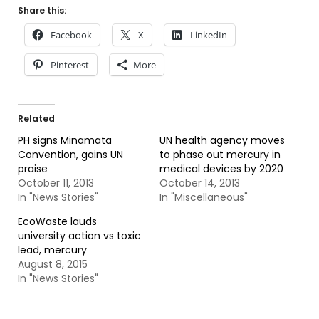
Share this:
Facebook
X
LinkedIn
Pinterest
More
Related
PH signs Minamata
UN health agency moves
Convention, gains UN
to phase out mercury in
praise
medical devices by 2020
October 11, 2013
October 14, 2013
In "News Stories"
In "Miscellaneous"
EcoWaste lauds
university action vs toxic
lead, mercury
August 8, 2015
In "News Stories"