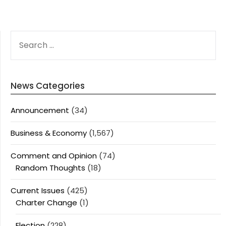
SEARCH
FOR:
News Categories
Announcement
(34)
Business & Economy
(1,567)
Comment and Opinion
(74)
Random Thoughts
(18)
Current Issues
(425)
Charter Change
(1)
Election
(228)