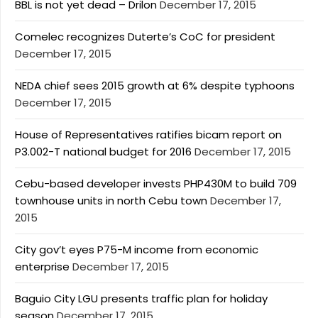
BBL is not yet dead – Drilon
December 17, 2015
Comelec recognizes Duterte’s CoC for president
December 17, 2015
NEDA chief sees 2015 growth at 6% despite typhoons
December 17, 2015
House of Representatives ratifies bicam report on
P3.002-T national budget for 2016
December 17, 2015
Cebu-based developer invests PHP430M to build 709
townhouse units in north Cebu town
December 17,
2015
City gov’t eyes P75-M income from economic
enterprise
December 17, 2015
Baguio City LGU presents traffic plan for holiday
season
December 17, 2015