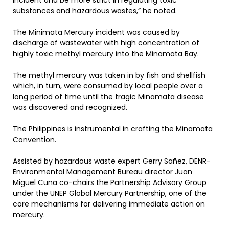
incident and be more strict in regulating toxic
substances and hazardous wastes,” he noted.
The Minimata Mercury incident was caused by
discharge of wastewater with high concentration of
highly toxic methyl mercury into the Minamata Bay.
The methyl mercury was taken in by fish and shellfish
which, in turn, were consumed by local people over a
long period of time until the tragic Minamata disease
was discovered and recognized.
The Philippines is instrumental in crafting the Minamata
Convention.
Assisted by hazardous waste expert Gerry Sañez, DENR-
Environmental Management Bureau director Juan
Miguel Cuna co-chairs the Partnership Advisory Group
under the UNEP Global Mercury Partnership, one of the
core mechanisms for delivering immediate action on
mercury.