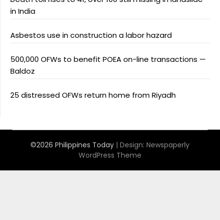
in India
Asbestos use in construction a labor hazard
500,000 OFWs to benefit POEA on-line transactions —
Baldoz
25 distressed OFWs return home from Riyadh
©2026 Philippines Today
| Design:
Newspaperly
WordPress Theme