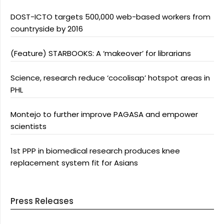
DOST-ICTO targets 500,000 web-based workers from
countryside by 2016
(Feature) STARBOOKS: A ‘makeover’ for librarians
Science, research reduce ‘cocolisap’ hotspot areas in
PHL
Montejo to further improve PAGASA and empower
scientists
1st PPP in biomedical research produces knee
replacement system fit for Asians
Press Releases