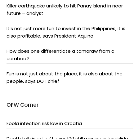
Killer earthquake unlikely to hit Panay Island in near
future – analyst
It’s not just more fun to invest in the Philippines, it is
also profitable, says President Aquino
How does one differentiate a tamaraw from a
carabao?
Fun is not just about the place, it is also about the
people, says DOT chief
OFW Corner
Ebola infection risk low in Croatia
Death toll rises to 41, over 100 still missing in landslide