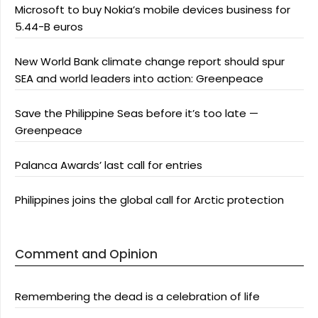
Microsoft to buy Nokia’s mobile devices business for
5.44-B euros
New World Bank climate change report should spur
SEA and world leaders into action: Greenpeace
Save the Philippine Seas before it’s too late —
Greenpeace
Palanca Awards’ last call for entries
Philippines joins the global call for Arctic protection
Comment and Opinion
Remembering the dead is a celebration of life