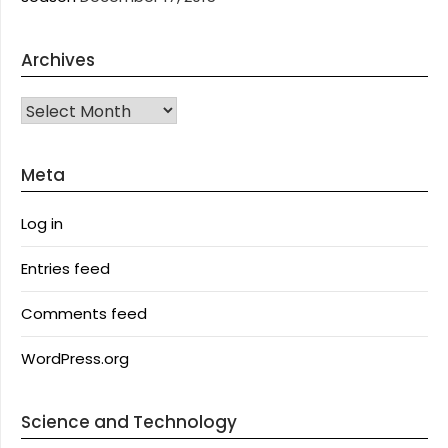
Archives
Archives
Meta
Log in
Entries feed
Comments feed
WordPress.org
Science and Technology