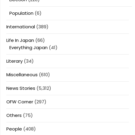
Population
(6)
International
(389)
Life In Japan
(66)
Everything Japan
(41)
Literary
(34)
Miscellaneous
(610)
News Stories
(5,312)
OFW Corner
(297)
Others
(75)
People
(408)