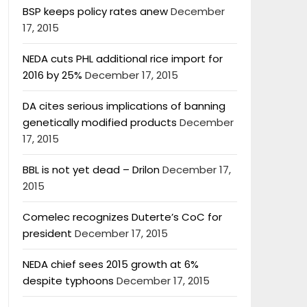
BSP keeps policy rates anew
December
17, 2015
NEDA cuts PHL additional rice import for
2016 by 25%
December 17, 2015
DA cites serious implications of banning
genetically modified products
December
17, 2015
BBL is not yet dead – Drilon
December 17,
2015
Comelec recognizes Duterte’s CoC for
president
December 17, 2015
NEDA chief sees 2015 growth at 6%
despite typhoons
December 17, 2015