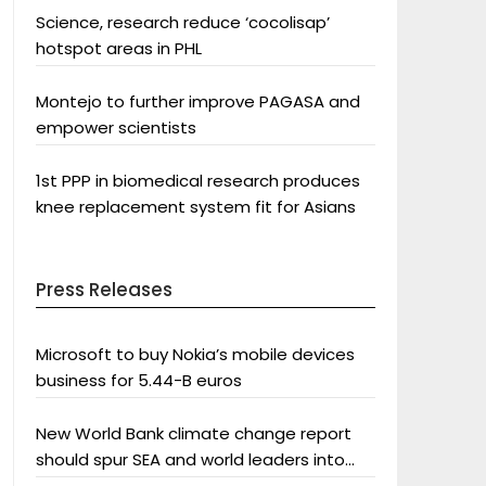
Science, research reduce ‘cocolisap’
hotspot areas in PHL
Montejo to further improve PAGASA and
empower scientists
1st PPP in biomedical research produces
knee replacement system fit for Asians
Press Releases
Microsoft to buy Nokia’s mobile devices
business for 5.44-B euros
New World Bank climate change report
should spur SEA and world leaders into
action: Greenpeace