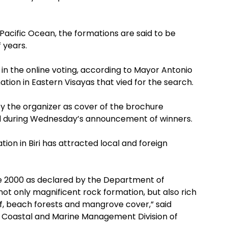
e Pacific Ocean, the formations are said to be
 years.
 in the online voting, according to Mayor Antonio
tination in Eastern Visayas that vied for the search.
by the organizer as cover of the brochure
ed during Wednesday’s announcement of winners.
n in Biri has attracted local and foreign
ce 2000 as declared by the Department of
ot only magnificent rock formation, but also rich
ef, beach forests and mangrove cover,” said
f Coastal and Marine Management Division of