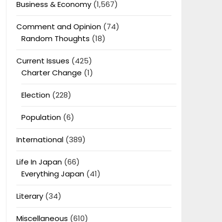
Business & Economy
(1,567)
Comment and Opinion
(74)
Random Thoughts
(18)
Current Issues
(425)
Charter Change
(1)
Election
(228)
Population
(6)
International
(389)
Life In Japan
(66)
Everything Japan
(41)
Literary
(34)
Miscellaneous
(610)