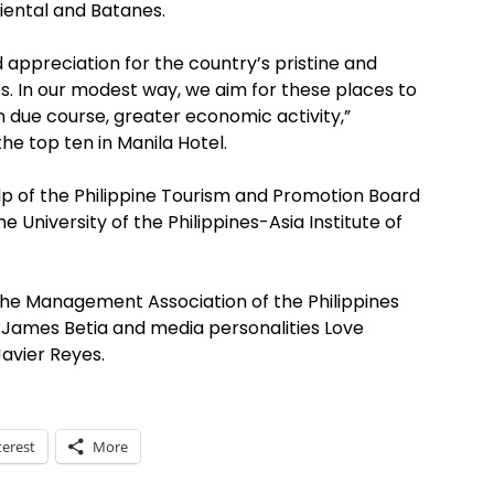
riental and Batanes.
appreciation for the country’s pristine and
s. In our modest way, we aim for these places to
in due course, greater economic activity,”
e top ten in Manila Hotel.
p of the Philippine Tourism and Promotion Board
University of the Philippines-Asia Institute of
he Management Association of the Philippines
r James Betia and media personalities Love
Javier Reyes.
terest
More