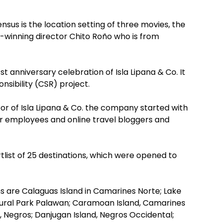
census is the location setting of three movies, the
rd-winning director Chito Roño who is from
t anniversary celebration of Isla Lipana & Co. It
nsibility (CSR) project.
or of Isla Lipana & Co. the company started with
eir employees and online travel bloggers and
ist of 25 destinations, which were opened to
ms are Calaguas Island in Camarines Norte; Lake
ural Park Palawan; Caramoan Island, Camarines
n, Negros; Danjugan Island, Negros Occidental;