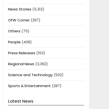
News Stories
(5,312)
OFW Corner
(297)
Others
(75)
People
(408)
Press Releases
(163)
Regional News
(3,362)
Science and Technology
(502)
Sports & Entertainment
(287)
Latest News