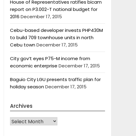
House of Representatives ratifies bicam
report on P3.002-T national budget for
2016
December 17, 2015
Cebu-based developer invests PHP430M
to build 709 townhouse units in north
Cebu town
December 17, 2015
City gov’t eyes P75-M income from
economic enterprise
December 17, 2015
Baguio City LGU presents traffic plan for
holiday season
December 17, 2015
Archives
Archives