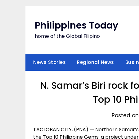
Skip
to
content
Philippines Today
home of the Global Filipino
News Stories
Regional News
Busi
N. Samar’s Biri rock
Top 10 Ph
Posted on 
TACLOBAN CITY, (PNA) — Northern Samar’s 
the Top 10 Philippine Gems, a project under