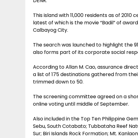
DENR.
This island with 11,000 residents as of 2010 
latest of which is the movie “Badil” of awa
Calbayog City.
The search was launched to highlight the 91s
also forms part of its corporate social respo
According to Allan M. Cao, assurance direct
a list of 175 destinations gathered from th
trimmed down to 50.
The screening committee agreed on a shortl
online voting until middle of September.
Also included in the Top Ten Philippine Ge
Sebu, South Cotabato; Tubbataha Reef Nat
Sur; Biri Islands Rock Formation; Mt. Kanlao