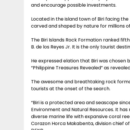
and encourage possible investments.
Located in the island town of Biri facing th
carved and shaped by nature for millions of
The Biri Islands Rock Formation ranked fifth
B. de los Reyes Jr. It is the only tourist des
He expressed elation that Biri was chosen 
“Philippine Treasures Revealed” as reveal
The awesome and breathtaking rock formatio
tourists at the onset of the search.
“Biri is a protected area and seascape sin
Environment and Natural Resources. It has n
diverse marine life with expansive coral re
Corazon Horca Makabenta, division chief o