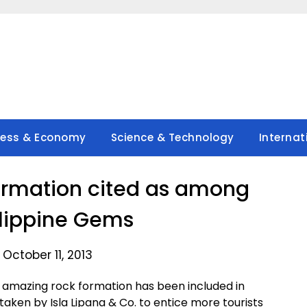
ness & Economy
Science & Technology
Internat
 formation cited as among
ilippine Gems
October 11, 2013
amazing rock formation has been included in
taken by Isla Lipana & Co. to entice more tourists