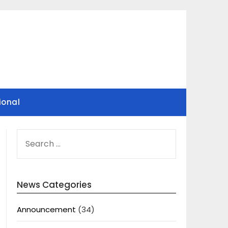
ional
SEARCH
FOR:
News Categories
Announcement
(34)