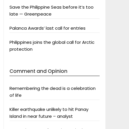
Save the Philippine Seas before it’s too
late — Greenpeace
Palanca Awards’ last call for entries
Philippines joins the global call for Arctic
protection
Comment and Opinion
Remembering the dead is a celebration
of life
Killer earthquake unlikely to hit Panay
Island in near future – analyst