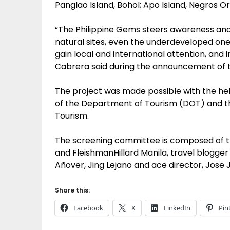
Panglao Island, Bohol; Apo Island, Negros O
“The Philippine Gems steers awareness and 
natural sites, even the underdeveloped one
gain local and international attention, and 
Cabrera said during the announcement of th
The project was made possible with the hel
of the Department of Tourism (DOT) and the 
Tourism.
The screening committee is composed of t
and FleishmanHillard Manila, travel blogge
Añover, Jing Lejano and ace director, Jose 
Share this:
Facebook
X
LinkedIn
Pin