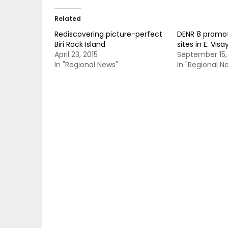
Related
Rediscovering picture-perfect
DENR 8 promo
Biri Rock Island
sites in E. Visa
April 23, 2015
September 15,
In "Regional News"
In "Regional N