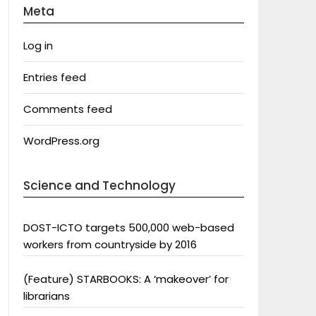
Meta
Log in
Entries feed
Comments feed
WordPress.org
Science and Technology
DOST-ICTO targets 500,000 web-based
workers from countryside by 2016
(Feature) STARBOOKS: A ‘makeover’ for
librarians