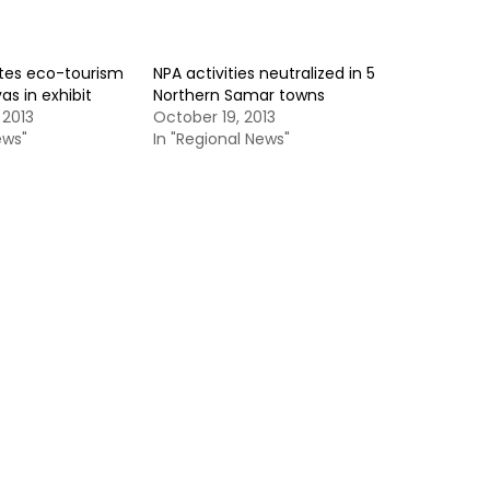
tes eco-tourism
NPA activities neutralized in 5
yas in exhibit
Northern Samar towns
 2013
October 19, 2013
ews"
In "Regional News"