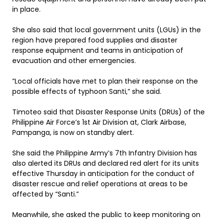
in place.
She also said that local government units (LGUs) in the
region have prepared food supplies and disaster
response equipment and teams in anticipation of
evacuation and other emergencies.
”Local officials have met to plan their response on the
possible effects of typhoon Santi,” she said.
Timoteo said that Disaster Response Units (DRUs) of the
Philippine Air Force’s 1st Air Division at, Clark Airbase,
Pampanga, is now on standby alert.
She said the Philippine Army’s 7th Infantry Division has
also alerted its DRUs and declared red alert for its units
effective Thursday in anticipation for the conduct of
disaster rescue and relief operations at areas to be
affected by “Santi.”
Meanwhile, she asked the public to keep monitoring on