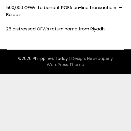
500,000 OFWs to benefit POEA on-line transactions —
Baldoz
25 distressed OFWs return home from Riyadh
©2026 Philippines Today
| Design:
Newspaperly
WordPress Theme