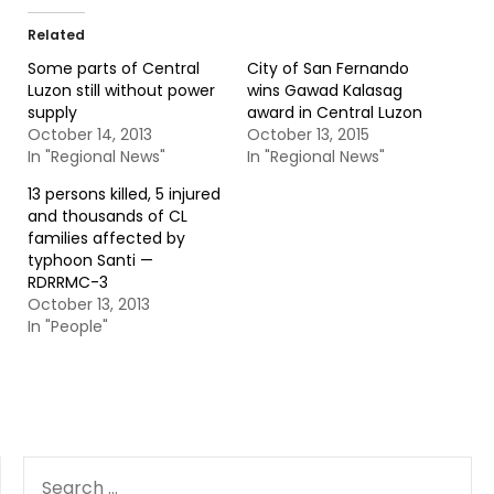
Related
Some parts of Central
City of San Fernando
Luzon still without power
wins Gawad Kalasag
supply
award in Central Luzon
October 14, 2013
October 13, 2015
In "Regional News"
In "Regional News"
13 persons killed, 5 injured
and thousands of CL
families affected by
typhoon Santi —
RDRRMC-3
October 13, 2013
In "People"
SEARCH