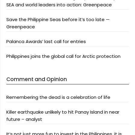
SEA and world leaders into action: Greenpeace
Save the Philippine Seas before it’s too late —
Greenpeace
Palanca Awards’ last call for entries
Philippines joins the global call for Arctic protection
Comment and Opinion
Remembering the dead is a celebration of life
Killer earthquake unlikely to hit Panay Island in near
future – analyst
It’s not just more fun to invest in the Philippines, it is