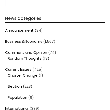
FOR:
News Categories
Announcement
(34)
Business & Economy
(1,567)
Comment and Opinion
(74)
Random Thoughts
(18)
Current Issues
(425)
Charter Change
(1)
Election
(228)
Population
(6)
International
(389)