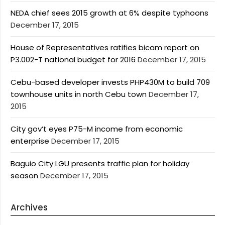
NEDA chief sees 2015 growth at 6% despite typhoons
December 17, 2015
House of Representatives ratifies bicam report on
P3.002-T national budget for 2016
December 17, 2015
Cebu-based developer invests PHP430M to build 709
townhouse units in north Cebu town
December 17,
2015
City gov’t eyes P75-M income from economic
enterprise
December 17, 2015
Baguio City LGU presents traffic plan for holiday
season
December 17, 2015
Archives