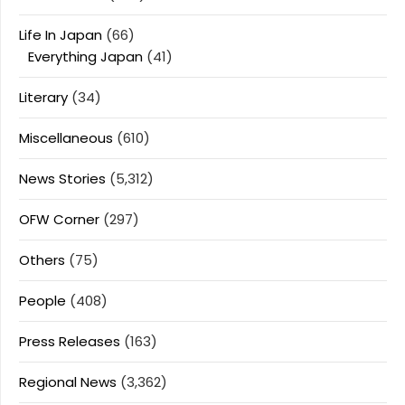
Life In Japan
(66)
Everything Japan
(41)
Literary
(34)
Miscellaneous
(610)
News Stories
(5,312)
OFW Corner
(297)
Others
(75)
People
(408)
Press Releases
(163)
Regional News
(3,362)