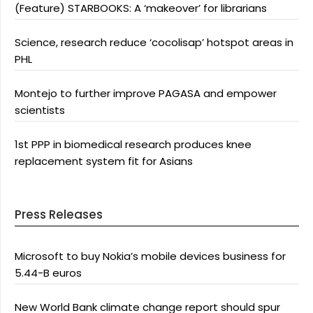
(Feature) STARBOOKS: A ‘makeover’ for librarians
Science, research reduce ‘cocolisap’ hotspot areas in
PHL
Montejo to further improve PAGASA and empower
scientists
1st PPP in biomedical research produces knee
replacement system fit for Asians
Press Releases
Microsoft to buy Nokia’s mobile devices business for
5.44-B euros
New World Bank climate change report should spur