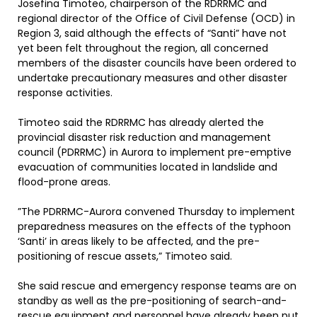
Josefina Timoteo, chairperson of the RDRRMC and
regional director of the Office of Civil Defense (OCD) in
Region 3, said although the effects of “Santi” have not
yet been felt throughout the region, all concerned
members of the disaster councils have been ordered to
undertake precautionary measures and other disaster
response activities.
Timoteo said the RDRRMC has already alerted the
provincial disaster risk reduction and management
council (PDRRMC) in Aurora to implement pre-emptive
evacuation of communities located in landslide and
flood-prone areas.
”The PDRRMC-Aurora convened Thursday to implement
preparedness measures on the effects of the typhoon
‘Santi’ in areas likely to be affected, and the pre-
positioning of rescue assets,” Timoteo said.
She said rescue and emergency response teams are on
standby as well as the pre-positioning of search-and-
rescue equipment and personnel have already been put