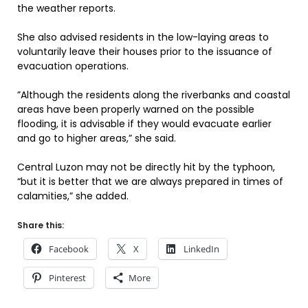
the weather reports.
She also advised residents in the low-laying areas to
voluntarily leave their houses prior to the issuance of
evacuation operations.
”Although the residents along the riverbanks and coastal
areas have been properly warned on the possible
flooding, it is advisable if they would evacuate earlier
and go to higher areas,” she said.
Central Luzon may not be directly hit by the typhoon,
“but it is better that we are always prepared in times of
calamities,” she added.
Share this:
Facebook
X
LinkedIn
Pinterest
More