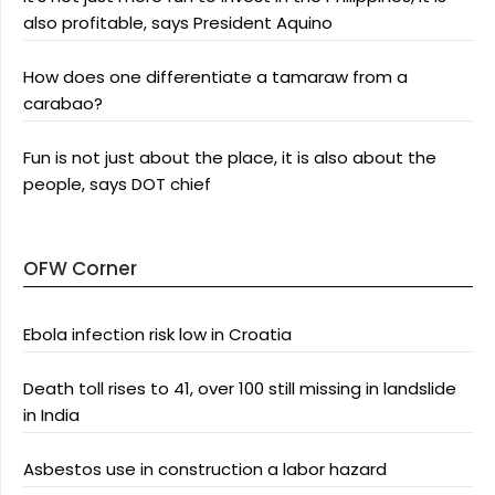
also profitable, says President Aquino
How does one differentiate a tamaraw from a
carabao?
Fun is not just about the place, it is also about the
people, says DOT chief
OFW Corner
Ebola infection risk low in Croatia
Death toll rises to 41, over 100 still missing in landslide
in India
Asbestos use in construction a labor hazard