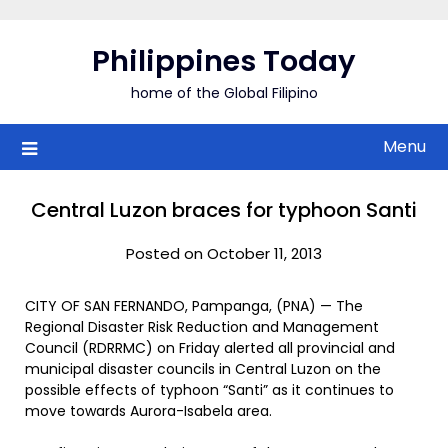
Skip
to
Philippines Today
content
home of the Global Filipino
Menu
Central Luzon braces for typhoon Santi
Posted on October 11, 2013
CITY OF SAN FERNANDO, Pampanga, (PNA) — The
Regional Disaster Risk Reduction and Management
Council (RDRRMC) on Friday alerted all provincial and
municipal disaster councils in Central Luzon on the
possible effects of typhoon “Santi” as it continues to
move towards Aurora-Isabela area.