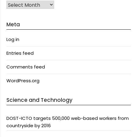
Archives
Meta
Log in
Entries feed
Comments feed
WordPress.org
Science and Technology
DOST-ICTO targets 500,000 web-based workers from
countryside by 2016