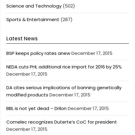
Science and Technology
(502)
Sports & Entertainment
(287)
Latest News
BSP keeps policy rates anew
December 17, 2015
NEDA cuts PHL additional rice import for 2016 by 25%
December 17, 2015
DA cites serious implications of banning genetically
modified products
December 17, 2015
BBL is not yet dead – Drilon
December 17, 2015
Comelec recognizes Duterte’s CoC for president
December 17, 2015