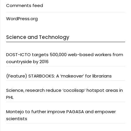
Comments feed
WordPress.org
Science and Technology
DOST-ICTO targets 500,000 web-based workers from
countryside by 2016
(Feature) STARBOOKS: A ‘makeover’ for librarians
Science, research reduce ‘cocolisap’ hotspot areas in
PHL
Montejo to further improve PAGASA and empower
scientists