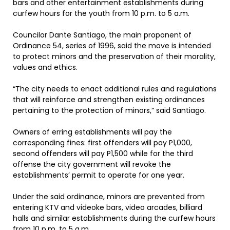
bars and other entertainment establishments during
curfew hours for the youth from 10 p.m. to 5 a.m.
Councilor Dante Santiago, the main proponent of
Ordinance 54, series of 1996, said the move is intended
to protect minors and the preservation of their morality,
values and ethics.
“The city needs to enact additional rules and regulations
that will reinforce and strengthen existing ordinances
pertaining to the protection of minors,” said Santiago.
Owners of erring establishments will pay the
corresponding fines: first offenders will pay P1,000,
second offenders will pay P1,500 while for the third
offense the city government will revoke the
establishments’ permit to operate for one year.
Under the said ordinance, minors are prevented from
entering KTV and videoke bars, video arcades, billiard
halls and similar establishments during the curfew hours
from 10 p.m. to 5 a.m.