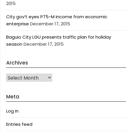
2015
City gov’t eyes P75-M income from economic
enterprise
December 17, 2015
Baguio City LGU presents traffic plan for holiday
season
December 17, 2015
Archives
Archives
Meta
Log in
Entries feed