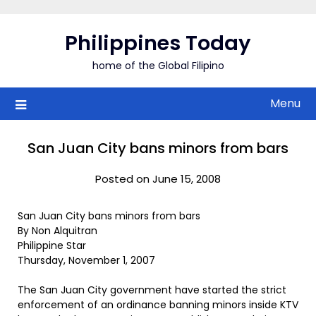
Skip
to
Philippines Today
content
home of the Global Filipino
Menu
San Juan City bans minors from bars
Posted on June 15, 2008
San Juan City bans minors from bars
By Non Alquitran
Philippine Star
Thursday, November 1, 2007
The San Juan City government have started the strict
enforcement of an ordinance banning minors inside KTV