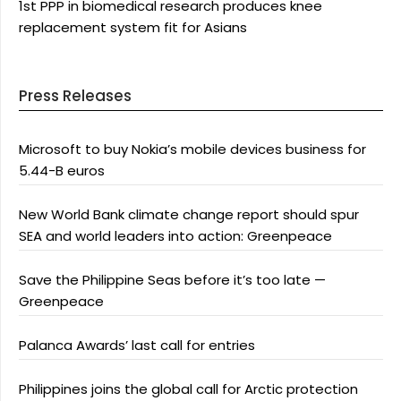
1st PPP in biomedical research produces knee
replacement system fit for Asians
Press Releases
Microsoft to buy Nokia’s mobile devices business for
5.44-B euros
New World Bank climate change report should spur
SEA and world leaders into action: Greenpeace
Save the Philippine Seas before it’s too late —
Greenpeace
Palanca Awards’ last call for entries
Philippines joins the global call for Arctic protection