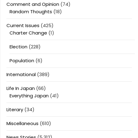
Comment and Opinion
(74)
Random Thoughts
(18)
Current Issues
(425)
Charter Change
(1)
Election
(228)
Population
(6)
International
(389)
Life In Japan
(66)
Everything Japan
(41)
Literary
(34)
Miscellaneous
(610)
News Stories
(5,312)