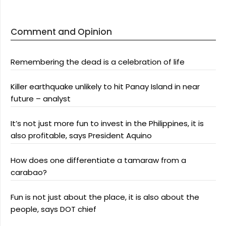
Comment and Opinion
Remembering the dead is a celebration of life
Killer earthquake unlikely to hit Panay Island in near
future – analyst
It’s not just more fun to invest in the Philippines, it is
also profitable, says President Aquino
How does one differentiate a tamaraw from a
carabao?
Fun is not just about the place, it is also about the
people, says DOT chief