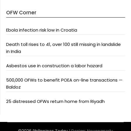
OFW Corner
Ebola infection risk low in Croatia
Death toll rises to 41, over 100 still missing in landslide
in India
Asbestos use in construction a labor hazard
500,000 OFWs to benefit POEA on-line transactions —
Baldoz
25 distressed OFWs return home from Riyadh