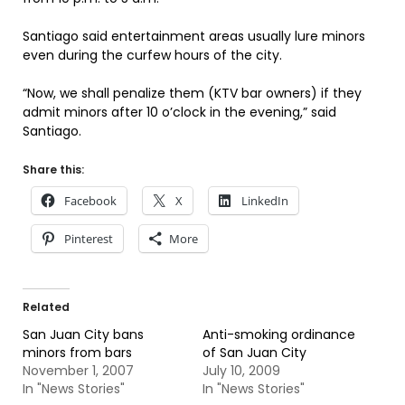
Santiago said entertainment areas usually lure minors
even during the curfew hours of the city.
“Now, we shall penalize them (KTV bar owners) if they
admit minors after 10 o’clock in the evening,” said
Santiago.
Share this:
Facebook
X
LinkedIn
Pinterest
More
Related
San Juan City bans
Anti-smoking ordinance
minors from bars
of San Juan City
November 1, 2007
July 10, 2009
In "News Stories"
In "News Stories"