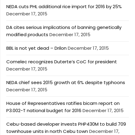
NEDA cuts PHL additional rice import for 2016 by 25%
December 17, 2015
DA cites serious implications of banning genetically
modified products
December 17, 2015
BBL is not yet dead – Drilon
December 17, 2015
Comelec recognizes Duterte’s CoC for president
December 17, 2015
NEDA chief sees 2015 growth at 6% despite typhoons
December 17, 2015
House of Representatives ratifies bicam report on
P3.002-T national budget for 2016
December 17, 2015
Cebu-based developer invests PHP430M to build 709
townhouse units in north Cebu town
December 17,