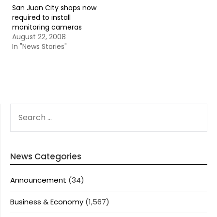
San Juan City shops now
required to install
monitoring cameras
August 22, 2008
In "News Stories"
SEARCH
FOR:
News Categories
Announcement
(34)
Business & Economy
(1,567)