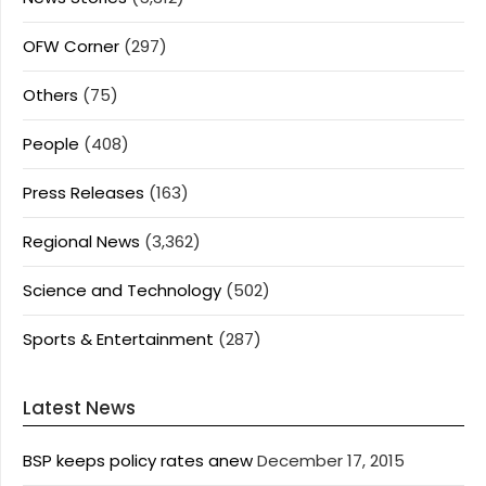
OFW Corner
(297)
Others
(75)
People
(408)
Press Releases
(163)
Regional News
(3,362)
Science and Technology
(502)
Sports & Entertainment
(287)
Latest News
BSP keeps policy rates anew
December 17, 2015