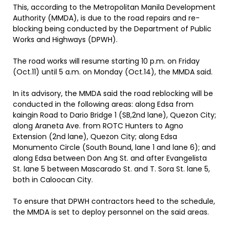
This, according to the Metropolitan Manila Development
Authority (MMDA), is due to the road repairs and re-
blocking being conducted by the Department of Public
Works and Highways (DPWH).
The road works will resume starting 10 p.m. on Friday
(Oct.11) until 5 a.m. on Monday (Oct.14), the MMDA said.
In its advisory, the MMDA said the road reblocking will be
conducted in the following areas: along Edsa from
kaingin Road to Dario Bridge 1 (SB,2nd lane), Quezon City;
along Araneta Ave. from ROTC Hunters to Agno
Extension (2nd lane), Quezon City; along Edsa
Monumento Circle (South Bound, lane 1 and lane 6); and
along Edsa between Don Ang St. and after Evangelista
St. lane 5 between Mascarado St. and T. Sora St. lane 5,
both in Caloocan City.
To ensure that DPWH contractors heed to the schedule,
the MMDA is set to deploy personnel on the said areas.