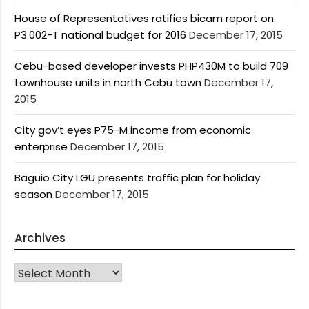
House of Representatives ratifies bicam report on
P3.002-T national budget for 2016
December 17, 2015
Cebu-based developer invests PHP430M to build 709
townhouse units in north Cebu town
December 17,
2015
City gov’t eyes P75-M income from economic
enterprise
December 17, 2015
Baguio City LGU presents traffic plan for holiday
season
December 17, 2015
Archives
Archives