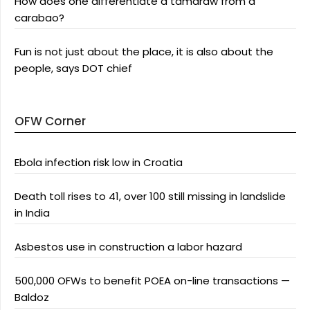
How does one differentiate a tamaraw from a
carabao?
Fun is not just about the place, it is also about the
people, says DOT chief
OFW Corner
Ebola infection risk low in Croatia
Death toll rises to 41, over 100 still missing in landslide
in India
Asbestos use in construction a labor hazard
500,000 OFWs to benefit POEA on-line transactions —
Baldoz