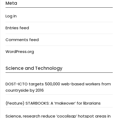
Meta
Log in
Entries feed
Comments feed
WordPress.org
Science and Technology
DOST-ICTO targets 500,000 web-based workers from
countryside by 2016
(Feature) STARBOOKS: A ‘makeover’ for librarians
Science, research reduce ‘cocolisap’ hotspot areas in