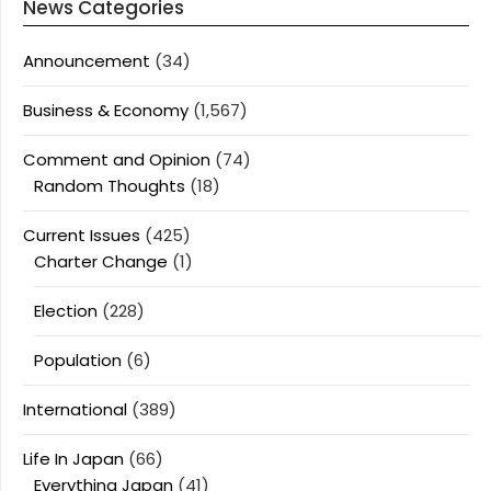
News Categories
Announcement
(34)
Business & Economy
(1,567)
Comment and Opinion
(74)
Random Thoughts
(18)
Current Issues
(425)
Charter Change
(1)
Election
(228)
Population
(6)
International
(389)
Life In Japan
(66)
Everything Japan
(41)