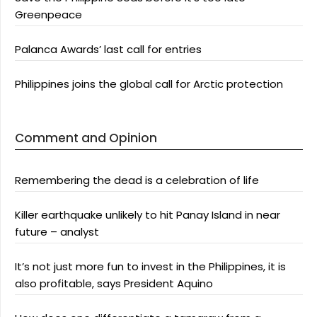
Greenpeace
Palanca Awards’ last call for entries
Philippines joins the global call for Arctic protection
Comment and Opinion
Remembering the dead is a celebration of life
Killer earthquake unlikely to hit Panay Island in near
future – analyst
It’s not just more fun to invest in the Philippines, it is
also profitable, says President Aquino