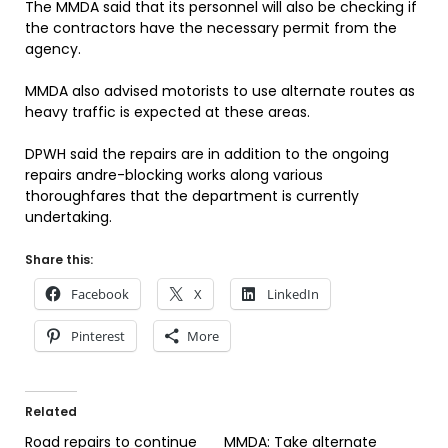
The MMDA said that its personnel will also be checking if
the contractors have the necessary permit from the
agency.
MMDA also advised motorists to use alternate routes as
heavy traffic is expected at these areas.
DPWH said the repairs are in addition to the ongoing
repairs andre-blocking works along various
thoroughfares that the department is currently
undertaking.
Share this:
Facebook
X
LinkedIn
Pinterest
More
Related
Road repairs to continue
MMDA: Take alternate