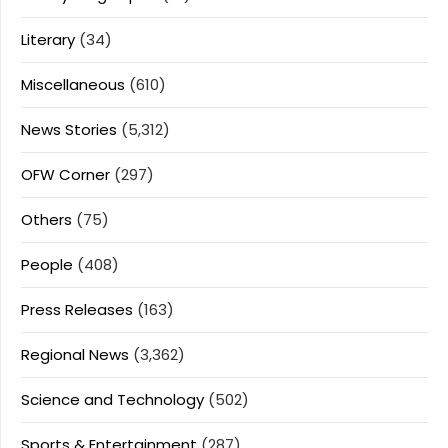
Literary
(34)
Miscellaneous
(610)
News Stories
(5,312)
OFW Corner
(297)
Others
(75)
People
(408)
Press Releases
(163)
Regional News
(3,362)
Science and Technology
(502)
Sports & Entertainment
(287)