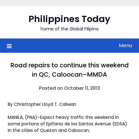
Skip
to
Philippines Today
content
home of the Global Filipino
Menu
Road repairs to continue this weekend
in QC, Caloocan–MMDA
Posted on October 11, 2013
By Christropher Lloyd T. Caliwan
MANILA, (PNA)–Expect heavy traffic this weekend in
some portions of Epifanio de los Santos Avenue (EDSA)
in the cities of Quezon and Caloocan.