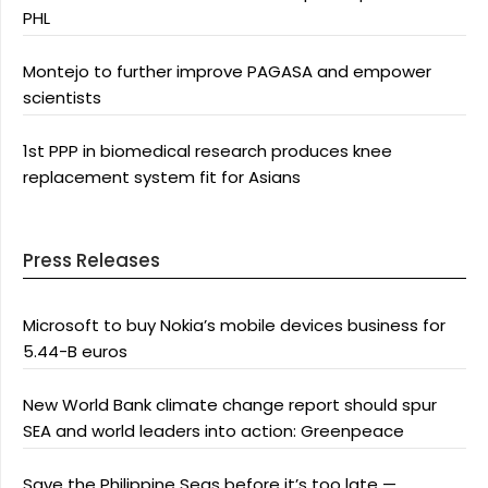
PHL
Montejo to further improve PAGASA and empower
scientists
1st PPP in biomedical research produces knee
replacement system fit for Asians
Press Releases
Microsoft to buy Nokia’s mobile devices business for
5.44-B euros
New World Bank climate change report should spur
SEA and world leaders into action: Greenpeace
Save the Philippine Seas before it’s too late —