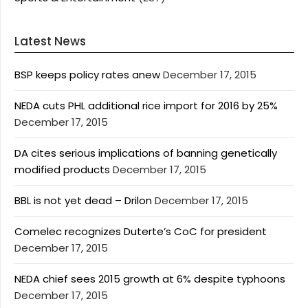
Latest News
BSP keeps policy rates anew
December 17, 2015
NEDA cuts PHL additional rice import for 2016 by 25%
December 17, 2015
DA cites serious implications of banning genetically
modified products
December 17, 2015
BBL is not yet dead – Drilon
December 17, 2015
Comelec recognizes Duterte’s CoC for president
December 17, 2015
NEDA chief sees 2015 growth at 6% despite typhoons
December 17, 2015