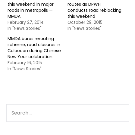
this weekend in major
routes as DPWH
roads in metropolis —
conducts road reblocking
MMDA
this weekend
February 27, 2014
October 29, 2015
In "News Stories"
In "News Stories"
MMDA bares rerouting
scheme, road closures in
Caloocan during Chinese
New Year celebration
February 16, 2015
In "News Stories"
SEARCH
FOR: